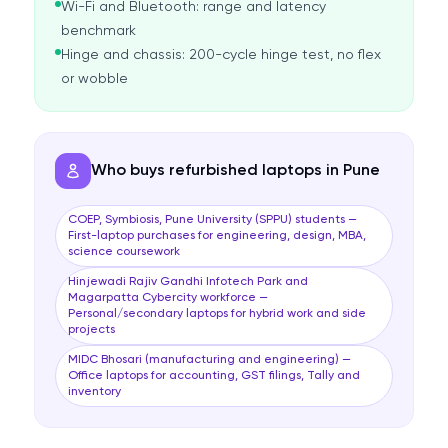
Wi-Fi and Bluetooth: range and latency
benchmark
Hinge and chassis: 200-cycle hinge test, no flex
or wobble
Who buys refurbished laptops in Pune
COEP, Symbiosis, Pune University (SPPU) students —
First-laptop purchases for engineering, design, MBA,
science coursework
Hinjewadi Rajiv Gandhi Infotech Park and
Magarpatta Cybercity workforce —
Personal/secondary laptops for hybrid work and side
projects
MIDC Bhosari (manufacturing and engineering) —
Office laptops for accounting, GST filings, Tally and
inventory