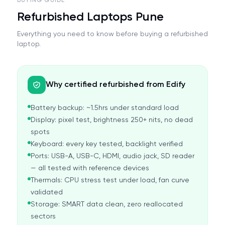
BUYING GUIDE
Refurbished Laptops Pune
Everything you need to know before buying a refurbished
laptop.
Why certified refurbished from Edify
Battery backup: ~1.5hrs under standard load
Display: pixel test, brightness 250+ nits, no dead
spots
Keyboard: every key tested, backlight verified
Ports: USB-A, USB-C, HDMI, audio jack, SD reader
— all tested with reference devices
Thermals: CPU stress test under load, fan curve
validated
Storage: SMART data clean, zero reallocated
sectors