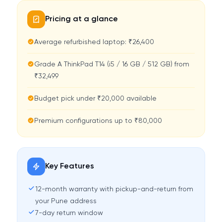
Pricing at a glance
Average refurbished laptop: ₹26,400
Grade A ThinkPad T14 (i5 / 16 GB / 512 GB) from
₹32,499
Budget pick under ₹20,000 available
Premium configurations up to ₹80,000
Key Features
12-month warranty with pickup-and-return from
your Pune address
7-day return window