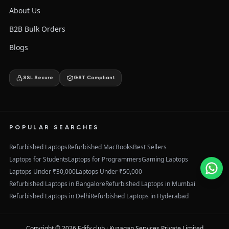
About Us
B2B Bulk Orders
Blogs
SSL Secure
GST Compliant
POPULAR SEARCHES
Refurbished Laptops
Refurbished MacBooks
Best Sellers
Laptops for Students
Laptops for Programmers
Gaming Laptops
Laptops Under ₹30,000
Laptops Under ₹50,000
Refurbished Laptops in Bangalore
Refurbished Laptops in Mumbai
Refurbished Laptops in Delhi
Refurbished Laptops in Hyderabad
Copyright ©
2026
Edify.club · Kuzagan Services Private Limited