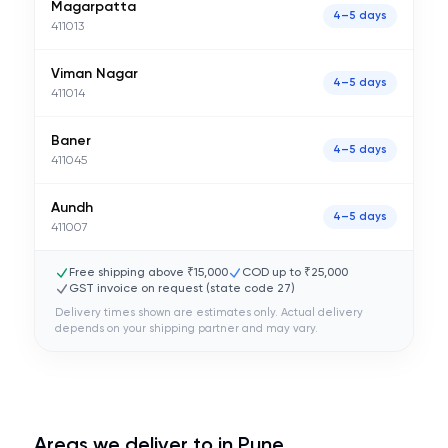
Magarpatta
4–5 days
411013
Viman Nagar
4–5 days
411014
Baner
4–5 days
411045
Aundh
4–5 days
411007
Free shipping above ₹15,000
COD up to ₹25,000
GST invoice on request (state code
27
)
Delivery times shown are estimates only. Actual delivery
depends on your shipping partner and may vary.
Areas we deliver to in
Pune