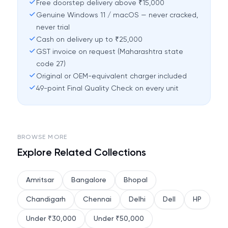
Free doorstep delivery above ₹15,000
Genuine Windows 11 / macOS — never cracked,
never trial
Cash on delivery up to ₹25,000
GST invoice on request (Maharashtra state
code 27)
Original or OEM-equivalent charger included
49-point Final Quality Check on every unit
BROWSE MORE
Explore Related Collections
Amritsar
Bangalore
Bhopal
Chandigarh
Chennai
Delhi
Dell
HP
Under ₹30,000
Under ₹50,000