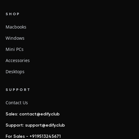
SHOP
Macbooks
Windows
Mini PCs
Accessories
Desktops
SUPPORT
Contact Us
Sales: contact@edify.club
Support: support@edify.club
For Sales - +919513245671