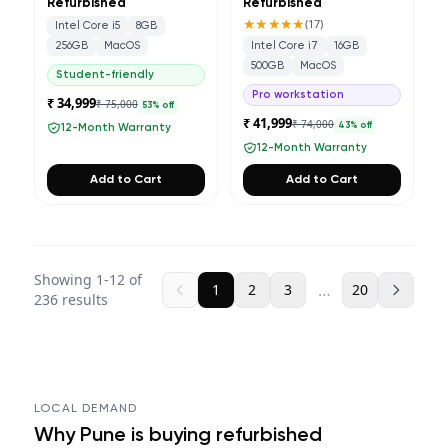
Refurbished
Refurbished
★★★★★
(
17
)
Intel Core i5
8GB
256GB
MacOS
Intel Core i7
16GB
500GB
MacOS
Student-friendly
Pro workstation
₹ 34,999
₹ 75,000
53
% off
₹ 41,999
₹ 74,000
43
% off
12-Month Warranty
12-Month Warranty
Add to Cart
Add to Cart
Showing
1
-
12
of
…
1
2
3
20
236
results
LOCAL DEMAND
Why
Pune
is buying refurbished