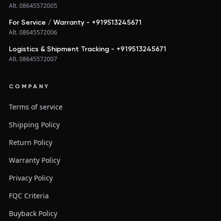
Alt. 08645572005
For Service / Warranty - +919513245671
Alt. 08645572006
Logistics & Shipment Tracking - +919513245671
Alt. 08645572007
COMPANY
Terms of service
Shipping Policy
Return Policy
Warranty Policy
Privacy Policy
FQC Criteria
Buyback Policy