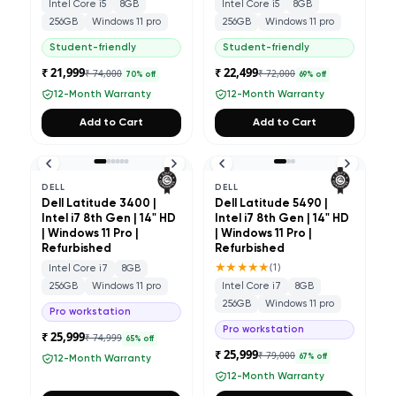
Intel Core i5
8GB
Intel Core i5
8GB
256GB
Windows 11 pro
256GB
Windows 11 pro
Student-friendly
Student-friendly
₹ 21,999
₹ 22,499
₹ 74,000
₹ 72,000
70
% off
69
% off
12-Month Warranty
12-Month Warranty
Add to Cart
Add to Cart
DELL
DELL
Dell Latitude 3400 |
Dell Latitude 5490 |
Intel i7 8th Gen | 14" HD
Intel i7 8th Gen | 14" HD
| Windows 11 Pro |
| Windows 11 Pro |
Refurbished
Refurbished
★★★★★
(
1
)
Intel Core i7
8GB
256GB
Windows 11 pro
Intel Core i7
8GB
256GB
Windows 11 pro
Pro workstation
Pro workstation
₹ 25,999
₹ 74,999
65
% off
₹ 25,999
₹ 79,000
67
% off
12-Month Warranty
12-Month Warranty