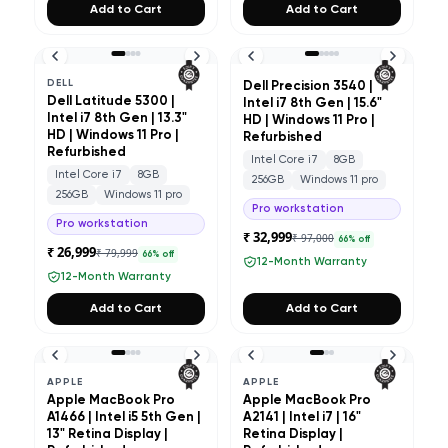
Add to Cart
Add to Cart
DELL
Dell Precision 3540 |
Dell Latitude 5300 |
Intel i7 8th Gen | 15.6"
Intel i7 8th Gen | 13.3"
HD | Windows 11 Pro |
HD | Windows 11 Pro |
Refurbished
Refurbished
Intel Core i7
8GB
Intel Core i7
8GB
256GB
Windows 11 pro
256GB
Windows 11 pro
Pro workstation
Pro workstation
₹ 32,999
₹ 97,000
66
% off
₹ 26,999
₹ 79,999
66
% off
12-Month Warranty
12-Month Warranty
Add to Cart
Add to Cart
APPLE
APPLE
Apple MacBook Pro
Apple MacBook Pro
A1466 | Intel i5 5th Gen |
A2141 | Intel i7 | 16"
13" Retina Display |
Retina Display |