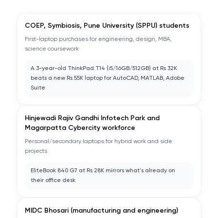
COEP, Symbiosis, Pune University (SPPU) students
First-laptop purchases for engineering, design, MBA,
science coursework
A 3-year-old ThinkPad T14 (i5/16GB/512GB) at Rs 32K
beats a new Rs 55K laptop for AutoCAD, MATLAB, Adobe
Suite
Hinjewadi Rajiv Gandhi Infotech Park and
Magarpatta Cybercity workforce
Personal/secondary laptops for hybrid work and side
projects
EliteBook 840 G7 at Rs 28K mirrors what's already on
their office desk
MIDC Bhosari (manufacturing and engineering)