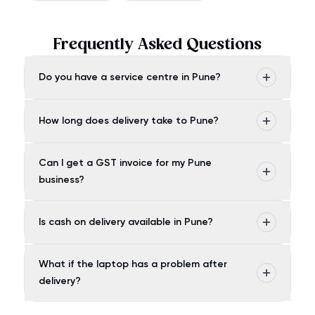
Frequently Asked Questions
Do you have a service centre in Pune?
How long does delivery take to Pune?
Can I get a GST invoice for my Pune
business?
Is cash on delivery available in Pune?
What if the laptop has a problem after
delivery?