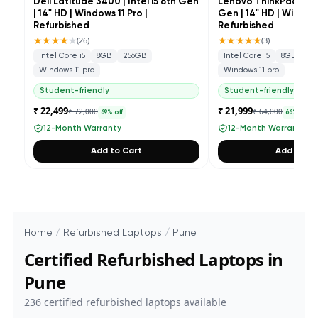
Dell Latitude 3400 | Intel i5 8th Gen
Lenovo ThinkPad L490 
| 14" HD | Windows 11 Pro |
Gen | 14" HD | Windows
Refurbished
Refurbished
★★★★
★
★★★★★
(
26
)
(
3
)
Intel Core i5
8GB
256GB
Intel Core i5
8GB
25
Windows 11 pro
Windows 11 pro
Student-friendly
Student-friendly
₹ 22,499
₹ 21,999
₹ 72,000
₹ 64,000
69
% off
66
% off
12-Month Warranty
12-Month Warranty
Add to Cart
Add to Ca
Home
/
Refurbished Laptops
/
Pune
Certified Refurbished Laptops in
Pune
236
certified refurbished laptops available