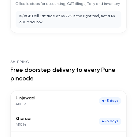
Office laptops for accounting, GST filings, Tally and inventory
i5/8GB Dell Latitude at Rs 22K is the right tool, not a Rs
60K MacBook
SHIPPING
Free doorstep delivery to every
Pune
pincode
Hinjewadi
4–5 days
411057
Kharadi
4–5 days
411014