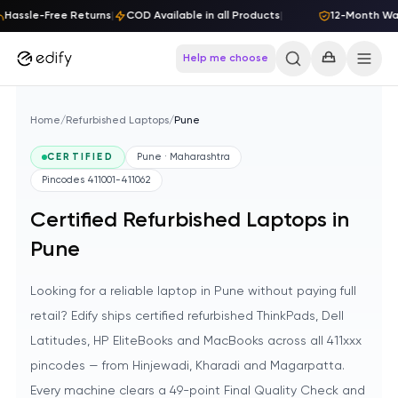
Skip to content
Hassle-Free Returns
|
COD Available in all Products
|
12-Month Warr
Help me choose
Home
/
Refurbished Laptops
/
Pune
CERTIFIED
Pune · Maharashtra
Pincodes
411001-411062
Certified Refurbished Laptops in
Pune
Looking for a reliable laptop in Pune without paying full
retail? Edify ships certified refurbished ThinkPads, Dell
Latitudes, HP EliteBooks and MacBooks across all 411xxx
pincodes — from Hinjewadi, Kharadi and Magarpatta.
Every machine clears a 49-point Final Quality Check and