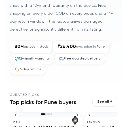
ships with a 12-month warranty on the device. Free
shipping on every order, COD on every order, and a 14-
day return window if the laptop arrives damaged,
defective, or significantly different from its listing.
80
+
₹
26,400
laptops in stock
avg. price in
Pune
12-month warranty
Free doorstep delivery
7-day returns
CURATED PICKS
Top picks for
Pune
buyers
See all →
DELL
LENOVO