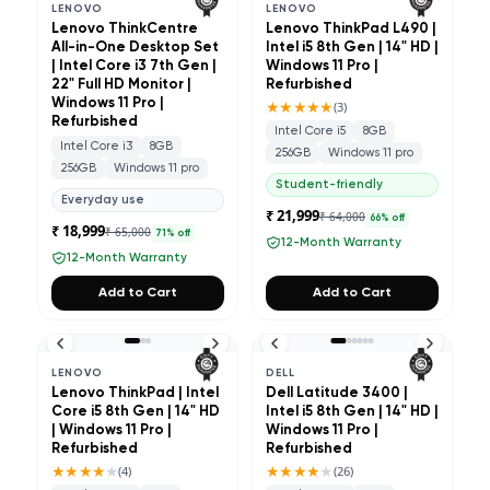
LENOVO
LENOVO
Lenovo ThinkCentre
Lenovo ThinkPad L490 |
All-in-One Desktop Set
Intel i5 8th Gen | 14" HD |
| Intel Core i3 7th Gen |
Windows 11 Pro |
22" Full HD Monitor |
Refurbished
Windows 11 Pro |
★★★★★
(
3
)
Refurbished
Intel Core i5
8GB
Intel Core i3
8GB
256GB
Windows 11 pro
256GB
Windows 11 pro
Student-friendly
Everyday use
₹ 21,999
₹ 64,000
66
% off
₹ 18,999
₹ 65,000
71
% off
12-Month Warranty
12-Month Warranty
Add to Cart
Add to Cart
LENOVO
DELL
Lenovo ThinkPad | Intel
Dell Latitude 3400 |
Core i5 8th Gen | 14" HD
Intel i5 8th Gen | 14" HD |
| Windows 11 Pro |
Windows 11 Pro |
Refurbished
Refurbished
★★★★
★
★★★★
★
(
4
)
(
26
)