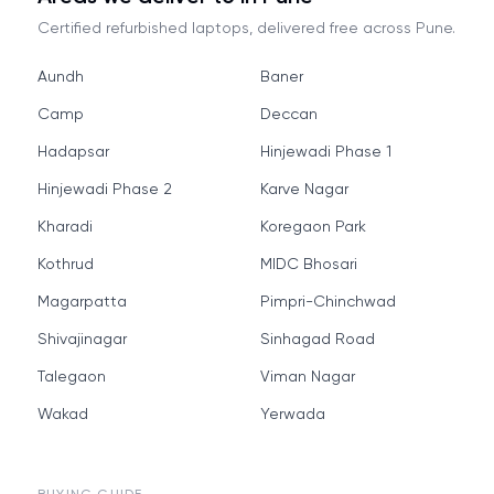
Certified refurbished laptops, delivered free across
Pune
.
Aundh
Baner
Camp
Deccan
Hadapsar
Hinjewadi Phase 1
Hinjewadi Phase 2
Karve Nagar
Kharadi
Koregaon Park
Kothrud
MIDC Bhosari
Magarpatta
Pimpri-Chinchwad
Shivajinagar
Sinhagad Road
Talegaon
Viman Nagar
Wakad
Yerwada