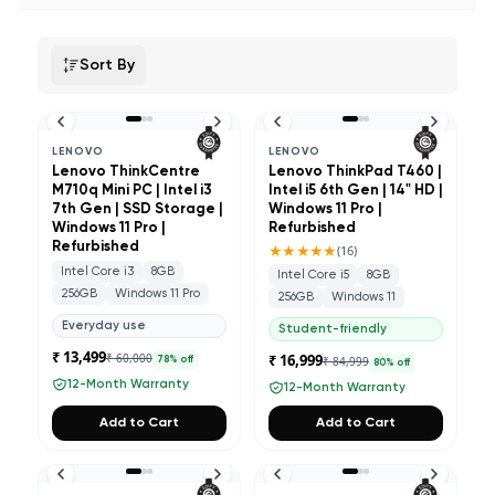
Sort By
LENOVO
LENOVO
Lenovo ThinkCentre
Lenovo ThinkPad T460 |
M710q Mini PC | Intel i3
Intel i5 6th Gen | 14" HD |
7th Gen | SSD Storage |
Windows 11 Pro |
Windows 11 Pro |
Refurbished
Refurbished
★★★★★
(
16
)
Intel Core i3
8GB
Intel Core i5
8GB
256GB
Windows 11 Pro
256GB
Windows 11
Everyday use
Student-friendly
₹ 13,499
₹ 60,000
₹ 16,999
₹ 84,999
78
% off
80
% off
12-Month Warranty
12-Month Warranty
Add to Cart
Add to Cart