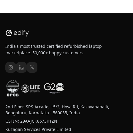
India's most trusted certified refurbished laptop
marketplace. 50,000+ happy customers.
2nd Floor, SRS Arcade, 15/2, Hosa Rd, Kasavanahalli,
Bengaluru, Karnataka - 560035, India
GSTIN: 29AAJCK8673K1ZN
Kuzagan Services Private Limited