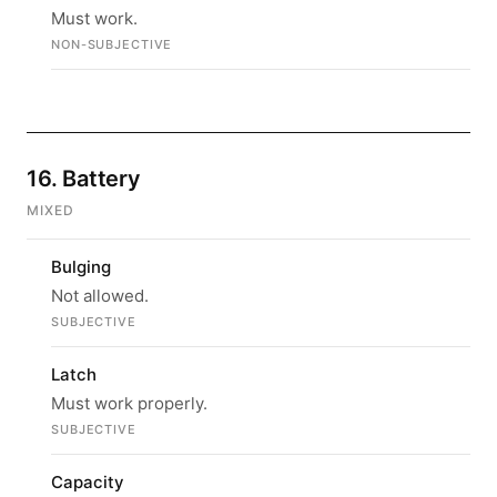
Must work.
NON-SUBJECTIVE
16. Battery
MIXED
Bulging
Not allowed.
SUBJECTIVE
Latch
Must work properly.
SUBJECTIVE
Capacity