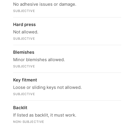
No adhesive issues or damage.
SUBJECTIVE
Hard press
Not allowed.
SUBJECTIVE
Blemishes
Minor blemishes allowed.
SUBJECTIVE
Key fitment
Loose or sliding keys not allowed.
SUBJECTIVE
Backlit
If listed as backlit, it must work.
NON-SUBJECTIVE