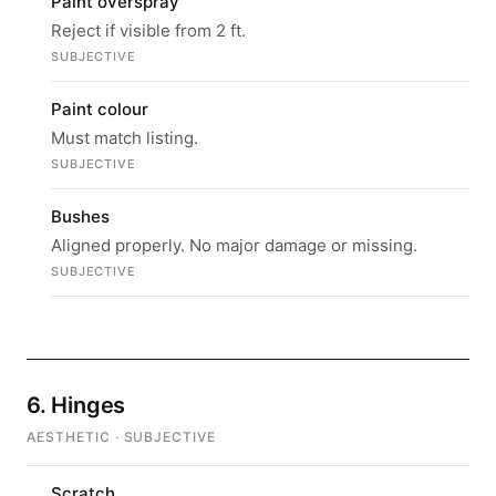
Paint overspray
Reject if visible from 2 ft.
SUBJECTIVE
Paint colour
Must match listing.
SUBJECTIVE
Bushes
Aligned properly. No major damage or missing.
SUBJECTIVE
6. Hinges
AESTHETIC · SUBJECTIVE
Scratch