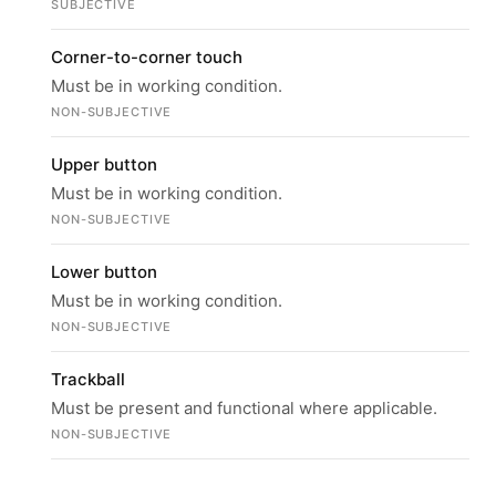
SUBJECTIVE
Corner-to-corner touch
Must be in working condition.
NON-SUBJECTIVE
Upper button
Must be in working condition.
NON-SUBJECTIVE
Lower button
Must be in working condition.
NON-SUBJECTIVE
Trackball
Must be present and functional where applicable.
NON-SUBJECTIVE