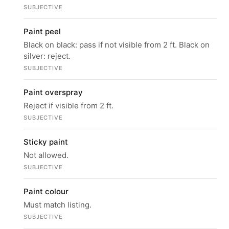
SUBJECTIVE
Paint peel
Black on black: pass if not visible from 2 ft. Black on
silver: reject.
SUBJECTIVE
Paint overspray
Reject if visible from 2 ft.
SUBJECTIVE
Sticky paint
Not allowed.
SUBJECTIVE
Paint colour
Must match listing.
SUBJECTIVE