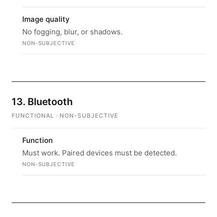
Image quality
No fogging, blur, or shadows.
NON-SUBJECTIVE
13. Bluetooth
FUNCTIONAL · NON-SUBJECTIVE
Function
Must work. Paired devices must be detected.
NON-SUBJECTIVE