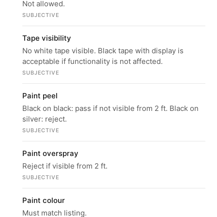
Not allowed.
SUBJECTIVE
Tape visibility
No white tape visible. Black tape with display is
acceptable if functionality is not affected.
SUBJECTIVE
Paint peel
Black on black: pass if not visible from 2 ft. Black on
silver: reject.
SUBJECTIVE
Paint overspray
Reject if visible from 2 ft.
SUBJECTIVE
Paint colour
Must match listing.