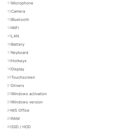
Microphone
Camera
Bluetooth
WiFi
LAN
Battery
Keyboard
Hotkeys
Display
Touchscreen
Drivers
Windows activation
Windows version
MS Office
RAM
SSD / HDD