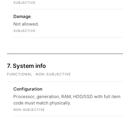
SUBJECTIVE
Damage
Not allowed.
SUBJECTIVE
7. System info
FUNCTIONAL · NON-SUBJECTIVE
Configuration
Processor, generation, RAM, HDD/SSD with full item
code must match physically.
NON-SUBJECTIVE