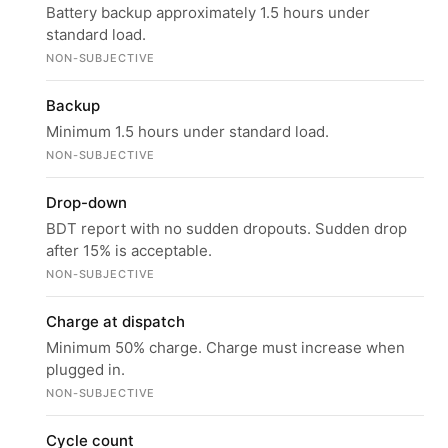
Battery backup approximately 1.5 hours under
standard load.
NON-SUBJECTIVE
Backup
Minimum 1.5 hours under standard load.
NON-SUBJECTIVE
Drop-down
BDT report with no sudden dropouts. Sudden drop
after 15% is acceptable.
NON-SUBJECTIVE
Charge at dispatch
Minimum 50% charge. Charge must increase when
plugged in.
NON-SUBJECTIVE
Cycle count