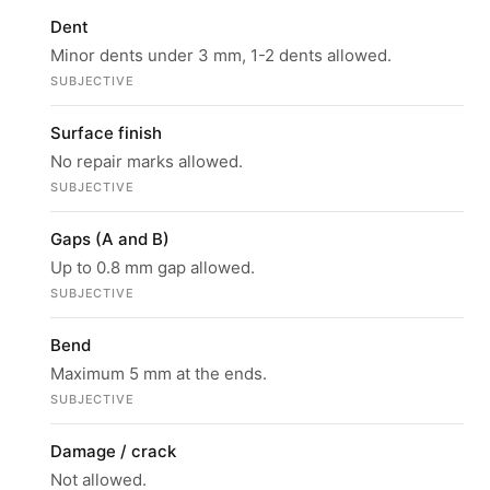
Dent
Minor dents under 3 mm, 1-2 dents allowed.
SUBJECTIVE
Surface finish
No repair marks allowed.
SUBJECTIVE
Gaps (A and B)
Up to 0.8 mm gap allowed.
SUBJECTIVE
Bend
Maximum 5 mm at the ends.
SUBJECTIVE
Damage / crack
Not allowed.