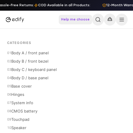
Skip to content
sle-Free Returns
|
COD Available in all Products
|
12-Month Warrant
Help me choose
CATEGORIES
Body A / front panel
Body B / front bezel
Body C / keyboard panel
Body D / base panel
Base cover
Hinges
System info
CMOS battery
Touchpad
Speaker