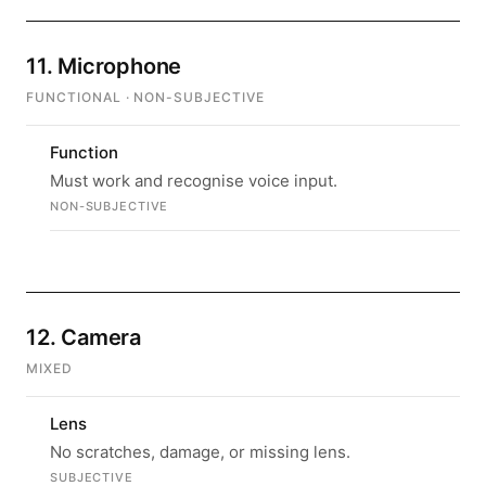
11. Microphone
FUNCTIONAL · NON-SUBJECTIVE
Function
Must work and recognise voice input.
NON-SUBJECTIVE
12. Camera
MIXED
Lens
No scratches, damage, or missing lens.
SUBJECTIVE