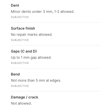
Dent
Minor dents under 3 mm, 1-2 allowed.
SUBJECTIVE
Surface finish
No repair marks allowed.
SUBJECTIVE
Gaps (C and D)
Up to 1 mm gap allowed.
SUBJECTIVE
Bend
Not more than 5 mm at edges.
SUBJECTIVE
Damage / crack
Not allowed.