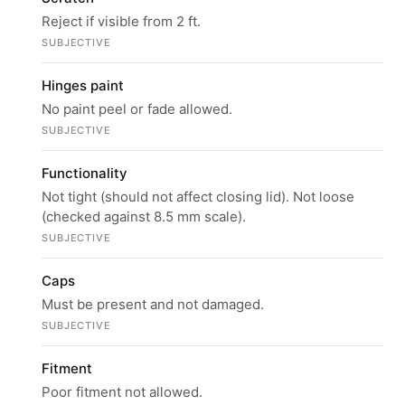
Reject if visible from 2 ft.
SUBJECTIVE
Hinges paint
No paint peel or fade allowed.
SUBJECTIVE
Functionality
Not tight (should not affect closing lid). Not loose
(checked against 8.5 mm scale).
SUBJECTIVE
Caps
Must be present and not damaged.
SUBJECTIVE
Fitment
Poor fitment not allowed.