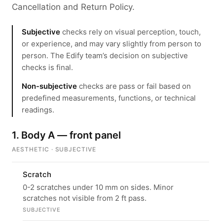
Cancellation and Return Policy.
Subjective
checks rely on visual perception, touch,
or experience, and may vary slightly from person to
person. The Edify team’s decision on subjective
checks is final.
Non-subjective
checks are pass or fail based on
predefined measurements, functions, or technical
readings.
1. Body A — front panel
AESTHETIC · SUBJECTIVE
Scratch
0-2 scratches under 10 mm on sides. Minor
scratches not visible from 2 ft pass.
SUBJECTIVE