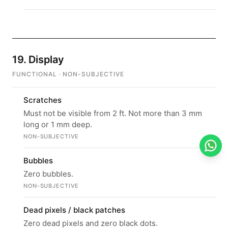
19. Display
FUNCTIONAL · NON-SUBJECTIVE
Scratches
Must not be visible from 2 ft. Not more than 3 mm
long or 1 mm deep.
NON-SUBJECTIVE
Bubbles
Zero bubbles.
NON-SUBJECTIVE
Dead pixels / black patches
Zero dead pixels and zero black dots.