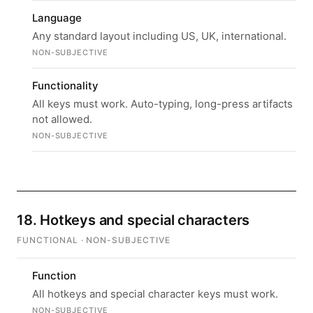
Language
Any standard layout including US, UK, international.
NON-SUBJECTIVE
Functionality
All keys must work. Auto-typing, long-press artifacts
not allowed.
NON-SUBJECTIVE
18. Hotkeys and special characters
FUNCTIONAL · NON-SUBJECTIVE
Function
All hotkeys and special character keys must work.
NON-SUBJECTIVE