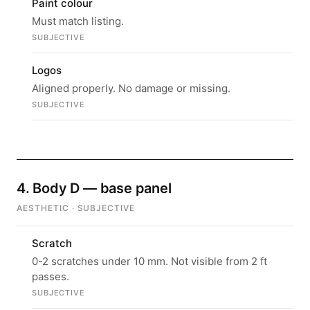
Paint colour
Must match listing.
SUBJECTIVE
Logos
Aligned properly. No damage or missing.
SUBJECTIVE
4. Body D — base panel
AESTHETIC · SUBJECTIVE
Scratch
0-2 scratches under 10 mm. Not visible from 2 ft
passes.
SUBJECTIVE