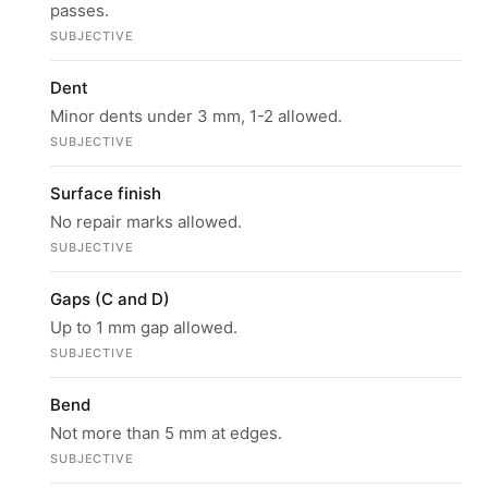
passes.
SUBJECTIVE
Dent
Minor dents under 3 mm, 1-2 allowed.
SUBJECTIVE
Surface finish
No repair marks allowed.
SUBJECTIVE
Gaps (C and D)
Up to 1 mm gap allowed.
SUBJECTIVE
Bend
Not more than 5 mm at edges.
SUBJECTIVE