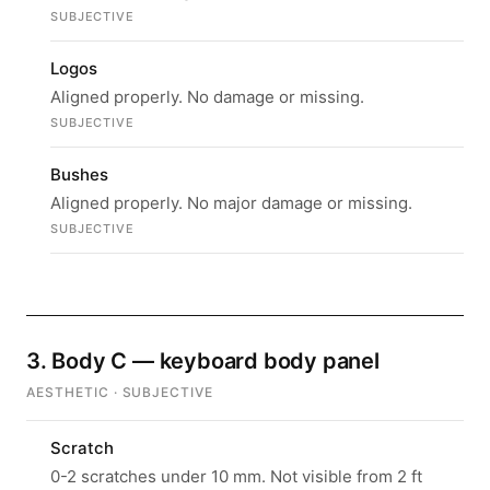
SUBJECTIVE
Logos
Aligned properly. No damage or missing.
SUBJECTIVE
Bushes
Aligned properly. No major damage or missing.
SUBJECTIVE
3. Body C — keyboard body panel
AESTHETIC · SUBJECTIVE
Scratch
0-2 scratches under 10 mm. Not visible from 2 ft