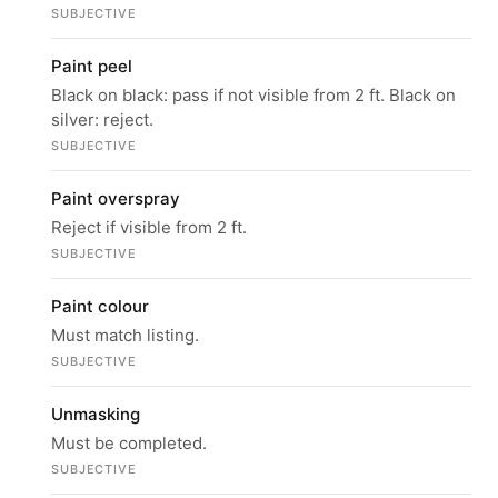
SUBJECTIVE
Paint peel
Black on black: pass if not visible from 2 ft. Black on
silver: reject.
SUBJECTIVE
Paint overspray
Reject if visible from 2 ft.
SUBJECTIVE
Paint colour
Must match listing.
SUBJECTIVE
Unmasking
Must be completed.
SUBJECTIVE