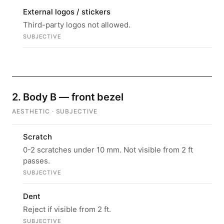
External logos / stickers
Third-party logos not allowed.
SUBJECTIVE
2. Body B — front bezel
AESTHETIC · SUBJECTIVE
Scratch
0-2 scratches under 10 mm. Not visible from 2 ft
passes.
SUBJECTIVE
Dent
Reject if visible from 2 ft.
SUBJECTIVE