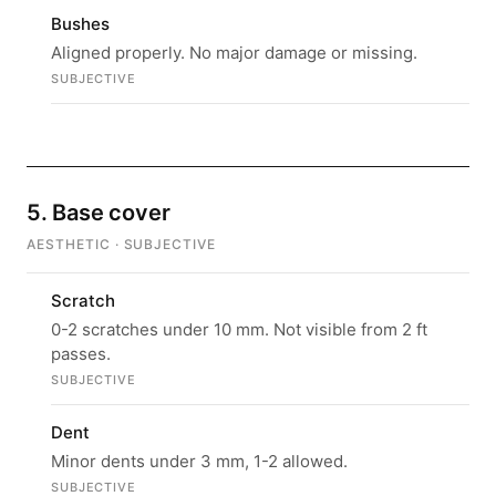
Bushes
Aligned properly. No major damage or missing.
SUBJECTIVE
5. Base cover
AESTHETIC · SUBJECTIVE
Scratch
0-2 scratches under 10 mm. Not visible from 2 ft
passes.
SUBJECTIVE
Dent
Minor dents under 3 mm, 1-2 allowed.
SUBJECTIVE