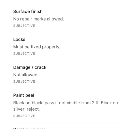
Surface finish
No repair marks allowed.
SUBJECTIVE
Locks
Must be fixed properly.
SUBJECTIVE
Damage / crack
Not allowed.
SUBJECTIVE
Paint peel
Black on black: pass if not visible from 2 ft. Black on
silver: reject.
SUBJECTIVE