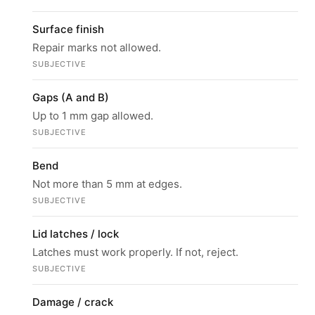
Surface finish
Repair marks not allowed.
SUBJECTIVE
Gaps (A and B)
Up to 1 mm gap allowed.
SUBJECTIVE
Bend
Not more than 5 mm at edges.
SUBJECTIVE
Lid latches / lock
Latches must work properly. If not, reject.
SUBJECTIVE
Damage / crack