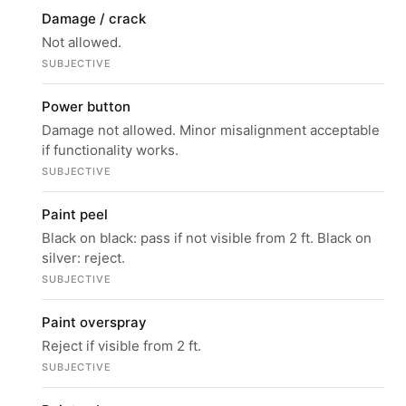
Damage / crack
Not allowed.
SUBJECTIVE
Power button
Damage not allowed. Minor misalignment acceptable
if functionality works.
SUBJECTIVE
Paint peel
Black on black: pass if not visible from 2 ft. Black on
silver: reject.
SUBJECTIVE
Paint overspray
Reject if visible from 2 ft.
SUBJECTIVE