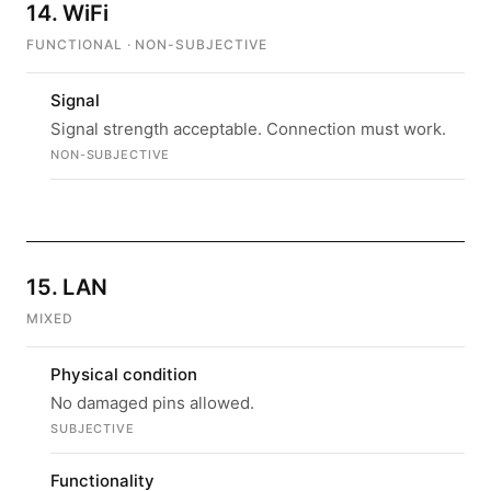
14. WiFi
FUNCTIONAL · NON-SUBJECTIVE
Signal
Signal strength acceptable. Connection must work.
NON-SUBJECTIVE
15. LAN
MIXED
Physical condition
No damaged pins allowed.
SUBJECTIVE
Functionality