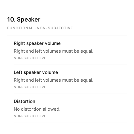
10. Speaker
FUNCTIONAL · NON-SUBJECTIVE
Right speaker volume
Right and left volumes must be equal.
NON-SUBJECTIVE
Left speaker volume
Right and left volumes must be equal.
NON-SUBJECTIVE
Distortion
No distortion allowed.
NON-SUBJECTIVE