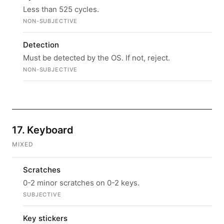
Less than 525 cycles.
NON-SUBJECTIVE
Detection
Must be detected by the OS. If not, reject.
NON-SUBJECTIVE
17. Keyboard
MIXED
Scratches
0-2 minor scratches on 0-2 keys.
SUBJECTIVE
Key stickers