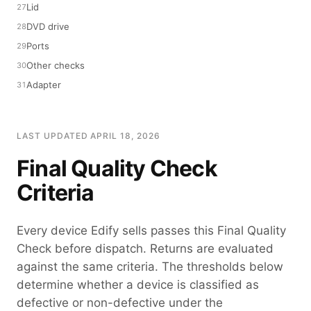
Lid
DVD drive
Ports
Other checks
Adapter
LAST UPDATED APRIL 18, 2026
Final Quality Check
Criteria
Every device Edify sells passes this Final Quality
Check before dispatch. Returns are evaluated
against the same criteria. The thresholds below
determine whether a device is classified as
defective or non-defective under the