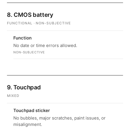
8. CMOS battery
FUNCTIONAL · NON-SUBJECTIVE
Function
No date or time errors allowed.
NON-SUBJECTIVE
9. Touchpad
MIXED
Touchpad sticker
No bubbles, major scratches, paint issues, or
misalignment.