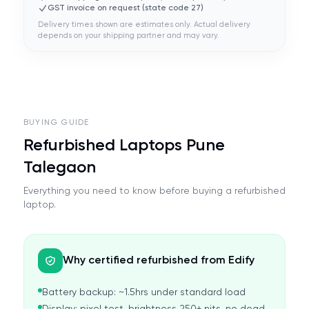
GST invoice on request (state code
27
)
Delivery times shown are estimates only. Actual delivery
depends on your shipping partner and may vary.
BUYING GUIDE
Refurbished Laptops Pune
Talegaon
Everything you need to know before buying a refurbished
laptop.
Why certified refurbished from Edify
Battery backup: ~1.5hrs under standard load