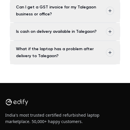
Can I get a GST invoice for my Talegaon
business or office?
Is cash on delivery available in Talegaon?
What if the laptop has a problem after
delivery to Talegaon?
India's most trusted certified refurbished laptop
marketplace. 50,000+ happy customers.