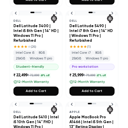
Add to Cart
Add to Cart
DELL
DELL
Dell Latitude 3400 |
Dell Latitude 5490 |
Intel i5 8th Gen | 14" HD |
Intel i7 8th Gen | 14" HD
Windows 11 Pro |
| Windows 11 Pro |
Refurbished
Refurbished
★★★★
★
★★★★★
(
26
)
(
1
)
Intel Core i5
8GB
Intel Core i7
8GB
256GB
Windows 11 pro
256GB
Windows 11 pro
Student-friendly
Pro workstation
₹ 22,499
₹ 25,999
₹ 72,000
₹ 79,000
69
% off
67
% off
12-Month Warranty
12-Month Warranty
Add to Cart
Add to Cart
DELL
APPLE
Dell Latitude 5410 | Intel
Apple MacBook Pro
i5 10th Gen | 14" FHD |
A1466 | Intel i5 5th Gen |
Windows 11 Pro |
13" Retina Display |