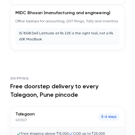
MIDC Bhosari (manufacturing and engineering)
Office laptops for accounting, GST filings, Tally and inventory
i5/8GB Dell Latitude at Rs 22K is the right tool, not a Rs
60K MacBook
SHIPPING
Free doorstep delivery to every
Talegaon, Pune
pincode
Talegaon
5-6 days
410507
Free shipping above ₹15,000
COD up to ₹25,000