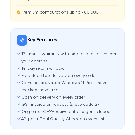
Premium configurations up to ₹80,000
Key Features
12-month warranty with pickup-and-return from
your address
14-day return window
Free doorstep delivery on every order
Genuine, activated Windows 11 Pro — never
cracked, never trial
Cash on delivery on every order
GST invoice on request (state code 27)
Original or OEM-equivalent charger included
49-point Final Quality Check on every unit