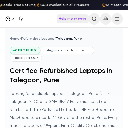
Skip to content
assle-Free Returns
|
COD Available in all Products
|
12-Month Warr
Help me choose
Home
/
Refurbished Laptops
/
Talegaon, Pune
CERTIFIED
Talegaon, Pune · Maharashtra
Pincodes
410507
Certified Refurbished Laptops in
Talegaon, Pune
Looking for a reliable laptop in Talegaon, Pune (think
Talegaon MIDC and GMR SEZ)? Edify ships certified
refurbished ThinkPads, Dell Latitudes, HP EliteBooks and
MacBooks to pincode 410507 and the rest of Pune. Every
machine clears a 49-point Final Quality Check and ships