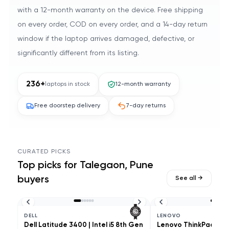
with a 12-month warranty on the device. Free shipping
on every order, COD on every order, and a 14-day return
window if the laptop arrives damaged, defective, or
significantly different from its listing.
236
+
laptops in stock
12-month warranty
Free doorstep delivery
7-day returns
CURATED PICKS
Top picks for
Talegaon, Pune
buyers
See all →
DELL
LENOVO
Dell Latitude 3400 | Intel i5 8th Gen
Lenovo ThinkPad L490 