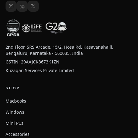
2nd Floor, SRS Arcade, 15/2, Hosa Rd, Kasavanahalli,
Bengaluru, Karnataka - 560035, India
GSTIN: 29AAJCK8673K1ZN
Kuzagan Services Private Limited
SHOP
Macbooks
Windows
Mini PCs
Accessories