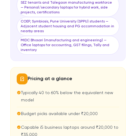
SEZ tenants and Talegaon manufacturing workforce
— Personal/secondary laptops for hybrid work, side
projects, certifications
COEP, Symbiosis, Pune University (SPPU) students —
Adjacent student housing and PG accommodation in
nearby areas
MIDC Bhosari (manufacturing and engineering) —
Office laptops for accounting, GST filings, Tally and
inventory
Pricing at a glance
Typically 40 to 60% below the equivalent new
model
Budget picks available under ₹20,000
Capable i5 business laptops around ₹20,000 to
₹35,000