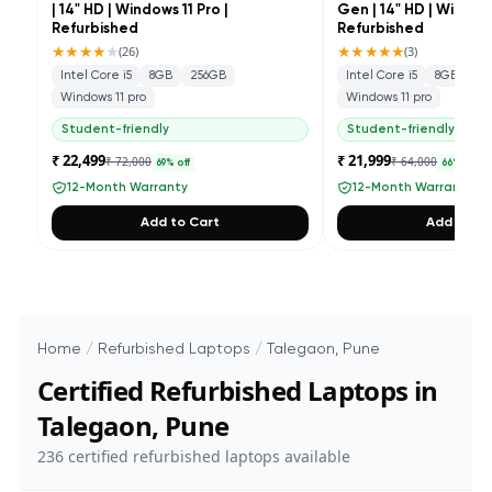
| 14" HD | Windows 11 Pro |
Gen | 14" HD | Windows
Refurbished
Refurbished
★★★★
★
★★★★★
(
26
)
(
3
)
Intel Core i5
8GB
256GB
Intel Core i5
8GB
25
Windows 11 pro
Windows 11 pro
Student-friendly
Student-friendly
₹ 22,499
₹ 21,999
₹ 72,000
₹ 64,000
69
% off
66
% off
12-Month Warranty
12-Month Warranty
Add to Cart
Add to Ca
Home
/
Refurbished Laptops
/
Talegaon, Pune
Certified Refurbished Laptops in
Talegaon, Pune
236
certified refurbished laptops available