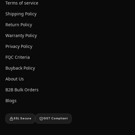
Terms of service
Shipping Policy
Return Policy
Warranty Policy
Privacy Policy
FQC Criteria
Buyback Policy
About Us
B2B Bulk Orders
Blogs
SSL Secure
GST Compliant