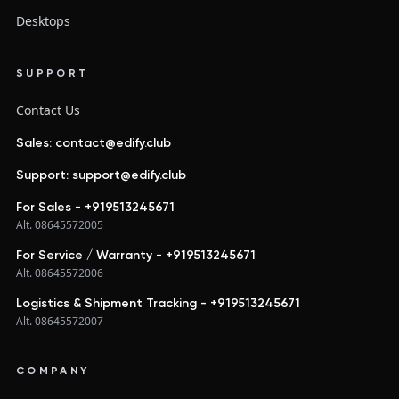
Desktops
SUPPORT
Contact Us
Sales: contact@edify.club
Support: support@edify.club
For Sales - +919513245671
Alt. 08645572005
For Service / Warranty - +919513245671
Alt. 08645572006
Logistics & Shipment Tracking - +919513245671
Alt. 08645572007
COMPANY