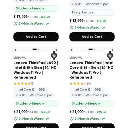
256GB
Windows 11
256GB
Windows 11 pro
Student-friendly
Everyday use
₹ 17,499
₹ 72,000
76
% off
₹ 18,999
₹ 65,000
71
% off
12-Month Warranty
12-Month Warranty
Add to Cart
Add to Cart
LENOVO
LENOVO
Lenovo ThinkPad L490 |
Lenovo ThinkPad | Intel
Intel i5 8th Gen | 14" HD |
Core i5 8th Gen | 14" HD
Windows 11 Pro |
| Windows 11 Pro |
Refurbished
Refurbished
★★★★★
★★★★
★
(
3
)
(
4
)
Intel Core i5
8GB
Intel Core i5
8GB
256GB
Windows 11 pro
256GB
Windows 11 pro
Student-friendly
Student-friendly
₹ 21,999
₹ 21,999
₹ 64,000
₹ 74,000
66
% off
70
% off
12-Month Warranty
12-Month Warranty