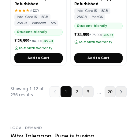
Refurbished
Refurbished
★★★★
★
(
27
)
Intel Core i5
8GB
Intel Core i5
8GB
256GB
MacOS
256GB
Windows 11 pro
Student-friendly
Student-friendly
₹ 34,999
₹ 75,000
53
% off
₹ 25,999
₹ 84,000
69
% off
12-Month Warranty
12-Month Warranty
Add to Cart
Add to Cart
Showing
1
-
12
of
…
1
2
3
20
236
results
LOCAL DEMAND
Why
Talegaon, Pune
is buying