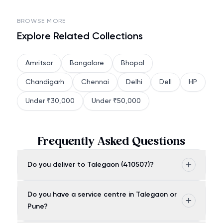
BROWSE MORE
Explore Related Collections
Amritsar
Bangalore
Bhopal
Chandigarh
Chennai
Delhi
Dell
HP
Under ₹30,000
Under ₹50,000
Frequently Asked Questions
Do you deliver to Talegaon (410507)?
Do you have a service centre in Talegaon or
Pune?