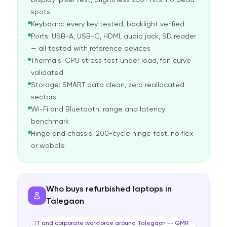
Display: pixel test, brightness 250+ nits, no dead
spots
Keyboard: every key tested, backlight verified
Ports: USB-A, USB-C, HDMI, audio jack, SD reader
— all tested with reference devices
Thermals: CPU stress test under load, fan curve
validated
Storage: SMART data clean, zero reallocated
sectors
Wi-Fi and Bluetooth: range and latency
benchmark
Hinge and chassis: 200-cycle hinge test, no flex
or wobble
Who buys refurbished laptops in
Talegaon
IT and corporate workforce around Talegaon -- GMR