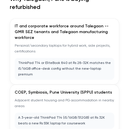
refurbished
IT and corporate workforce around Talegaon --
GMR SEZ tenants and Talegaon manufacturing
workforce
Personal/secondary laptops for hybrid work, side projects,
certifications
ThinkPad T14 or EliteBook 840 at Rs 28-32K matches the
i5/16GB office-desk config without the new-laptop
premium
COEP, Symbiosis, Pune University (SPPU) students
Adjacent student housing and PG accommodation in nearby
areas
A 3-year-old ThinkPad T14 (i5/16GB/512GB) at Rs 32K
beats a new Rs 55K laptop for coursework