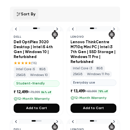
Sort By
DELL
LENOVO
Dell OptiPlex 3020
Lenovo ThinkCentre
Desktop | Intel i5 4th
M710q Mini PC | Intel i3
Gen | Windows 10 |
7th Gen | SSD Storage |
Refurbished
Windows 11 Pro |
★★★★★
Refurbished
(
16
)
Intel Core i3
8GB
Intel Core i5
8GB
256GB
Windows 11 Pro
256GB
Windows 10
Everyday use
Student-friendly
₹ 13,499
₹ 12,499
₹ 60,000
₹ 79,999
78
% off
84
% off
12-Month Warranty
12-Month Warranty
Add to Cart
Add to Cart
DELL
LENOVO