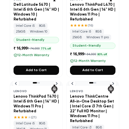
Dell Latitude 5470 |
Lenovo ThinkPad L470 |
Intel i5 6th Gen | 14" HD |
Intel i5 6th Gen | 14" HD |
Windows 10 |
Windows 11 Pro |
Refurbished
Refurbished
★★★★★
(
16
)
Intel Core i5
8GB
256GB
Windows 10
Intel Core i5
8GB
256GB
Windows 11 pro
Student-friendly
Student-friendly
₹ 16,999
₹ 74,000
77
% off
₹ 16,999
₹ 84,000
80
% off
12-Month Warranty
12-Month Warranty
Add to Cart
Add to Cart
LENOVO
LENOVO
Lenovo ThinkPad T470 |
Lenovo ThinkCentre
Intel i5 6th Gen | 14" HD |
All-in-One Desktop Set
Windows 11 Pro |
| Intel Core i3 7th Gen |
Refurbished
22" Full HD Monitor |
★★★★
★
Windows 11 Pro |
(
21
)
Refurbished
Intel Core i5
8GB
Intel Core i3
8GB