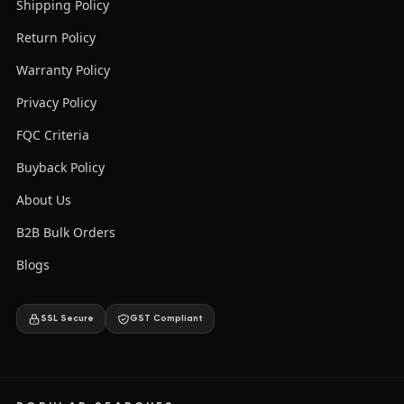
Shipping Policy
Return Policy
Warranty Policy
Privacy Policy
FQC Criteria
Buyback Policy
About Us
B2B Bulk Orders
Blogs
SSL Secure
GST Compliant