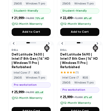
256GB
Windows 11 pro
256GB
Windows 11 pro
Student-friendly
Student-friendly
₹ 21,999
₹ 22,499
₹ 74,000
₹ 72,000
70
% off
69
% off
12-Month Warranty
12-Month Warranty
Add to Cart
Add to Cart
DELL
DELL
Dell Latitude 3400 |
Dell Latitude 5490 |
Intel i7 8th Gen | 14" HD
Intel i7 8th Gen | 14" HD
| Windows 11 Pro |
| Windows 11 Pro |
Refurbished
Refurbished
★★★★★
(
1
)
Intel Core i7
8GB
256GB
Windows 11 pro
Intel Core i7
8GB
256GB
Windows 11 pro
Pro workstation
Pro workstation
₹ 25,999
₹ 74,999
65
% off
₹ 25,999
₹ 79,000
67
% off
12-Month Warranty
12-Month Warranty