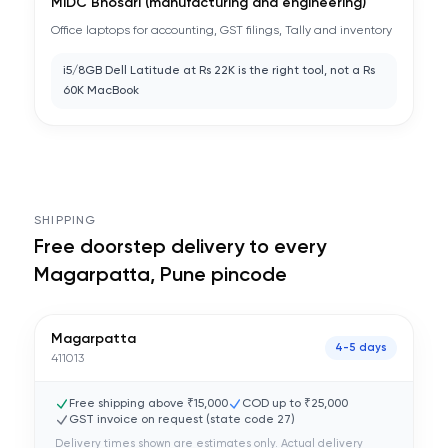
MIDC Bhosari (manufacturing and engineering)
Office laptops for accounting, GST filings, Tally and inventory
i5/8GB Dell Latitude at Rs 22K is the right tool, not a Rs
60K MacBook
SHIPPING
Free doorstep delivery to every
Magarpatta, Pune
pincode
Magarpatta
4-5 days
411013
Free shipping above ₹15,000
COD up to ₹25,000
GST invoice on request (state code
27
)
Delivery times shown are estimates only. Actual delivery