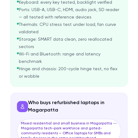
Keyboard: every key tested, backlight verified
Ports: USB-A, USB-C, HDMI, audio jack, SD reader
— all tested with reference devices
Thermals: CPU stress test under load, fan curve
validated
Storage: SMART data clean, zero reallocated
sectors
Wi-Fi and Bluetooth: range and latency
benchmark
Hinge and chassis: 200-cycle hinge test, no flex
or wobble
Who buys refurbished laptops in
Magarpatta
Mixed residential and small business in Magarpatta --
Magarpatta tech-park workforce and gated-
community residents — Office laptops for SMBs and