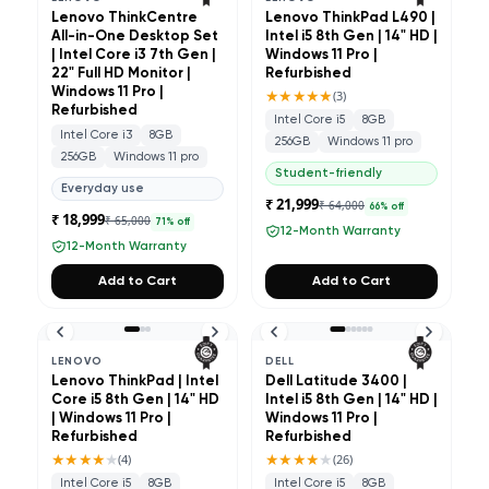
Lenovo ThinkCentre
Lenovo ThinkPad L490 |
All-in-One Desktop Set
Intel i5 8th Gen | 14" HD |
| Intel Core i3 7th Gen |
Windows 11 Pro |
22" Full HD Monitor |
Refurbished
Windows 11 Pro |
★★★★★
(
3
)
Refurbished
Intel Core i5
8GB
Intel Core i3
8GB
256GB
Windows 11 pro
256GB
Windows 11 pro
Student-friendly
Everyday use
₹ 21,999
₹ 64,000
66
% off
₹ 18,999
₹ 65,000
71
% off
12-Month Warranty
12-Month Warranty
Add to Cart
Add to Cart
LENOVO
DELL
Lenovo ThinkPad | Intel
Dell Latitude 3400 |
Core i5 8th Gen | 14" HD
Intel i5 8th Gen | 14" HD |
| Windows 11 Pro |
Windows 11 Pro |
Refurbished
Refurbished
★★★★
★
★★★★
★
(
4
)
(
26
)
Intel Core i5
8GB
Intel Core i5
8GB