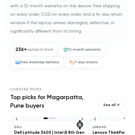
with a 12-month warranty on the device. Free shipping
on every order, COD on every order, and a 14-day return
window if the laptop arrives damaged, defective, or
significantly different from its listing.
236
+
laptops in stock
12-month warranty
Free doorstep delivery
7-day returns
CURATED PICKS
Top picks for
Magarpatta,
Pune
buyers
See all →
DELL
LENOVO
Dell Latitude 3400 | Intel i5 8th Gen
Lenovo ThinkPad L490 