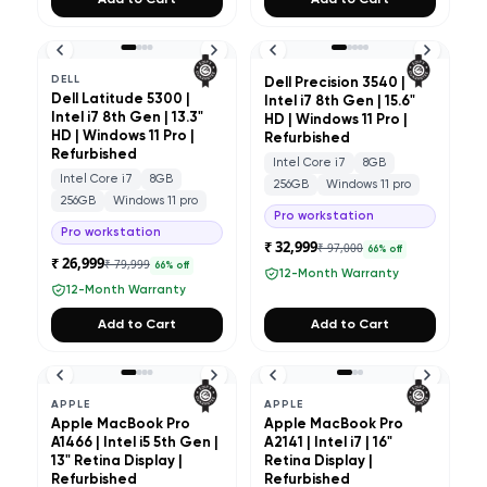
Add to Cart
Add to Cart
DELL
Dell Precision 3540 |
Dell Latitude 5300 |
Intel i7 8th Gen | 15.6"
Intel i7 8th Gen | 13.3"
HD | Windows 11 Pro |
HD | Windows 11 Pro |
Refurbished
Refurbished
Intel Core i7
8GB
Intel Core i7
8GB
256GB
Windows 11 pro
256GB
Windows 11 pro
Pro workstation
Pro workstation
₹ 32,999
₹ 97,000
66
% off
₹ 26,999
₹ 79,999
66
% off
12-Month Warranty
12-Month Warranty
Add to Cart
Add to Cart
APPLE
APPLE
Apple MacBook Pro
Apple MacBook Pro
A1466 | Intel i5 5th Gen |
A2141 | Intel i7 | 16"
13" Retina Display |
Retina Display |
Refurbished
Refurbished