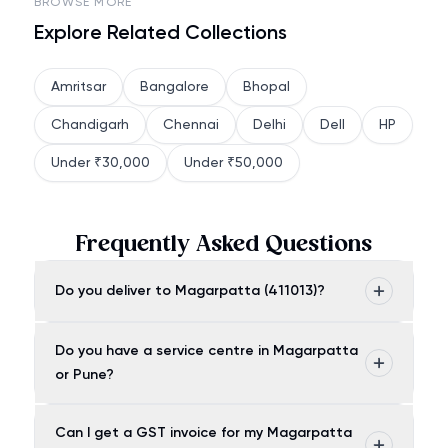
BROWSE MORE
Explore Related Collections
Amritsar
Bangalore
Bhopal
Chandigarh
Chennai
Delhi
Dell
HP
Under ₹30,000
Under ₹50,000
Frequently Asked Questions
Do you deliver to Magarpatta (411013)?
Do you have a service centre in Magarpatta
or Pune?
Can I get a GST invoice for my Magarpatta