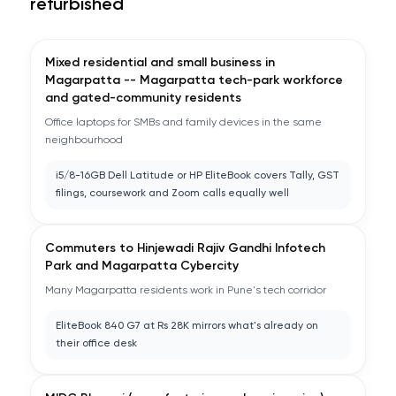
refurbished
Mixed residential and small business in
Magarpatta -- Magarpatta tech-park workforce
and gated-community residents
Office laptops for SMBs and family devices in the same
neighbourhood
i5/8-16GB Dell Latitude or HP EliteBook covers Tally, GST
filings, coursework and Zoom calls equally well
Commuters to Hinjewadi Rajiv Gandhi Infotech
Park and Magarpatta Cybercity
Many Magarpatta residents work in Pune's tech corridor
EliteBook 840 G7 at Rs 28K mirrors what's already on
their office desk