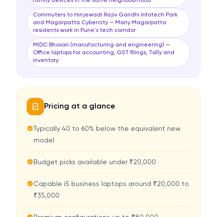
family devices in the same neighbourhood
Commuters to Hinjewadi Rajiv Gandhi Infotech Park
and Magarpatta Cybercity — Many Magarpatta
residents work in Pune's tech corridor
MIDC Bhosari (manufacturing and engineering) —
Office laptops for accounting, GST filings, Tally and
inventory
Pricing at a glance
Typically 40 to 60% below the equivalent new
model
Budget picks available under ₹20,000
Capable i5 business laptops around ₹20,000 to
₹35,000