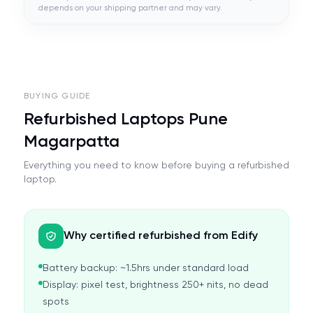
depends on your shipping partner and may vary.
BUYING GUIDE
Refurbished Laptops Pune
Magarpatta
Everything you need to know before buying a refurbished
laptop.
Why certified refurbished from Edify
Battery backup: ~1.5hrs under standard load
Display: pixel test, brightness 250+ nits, no dead
spots