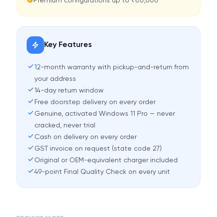
Premium configurations up to ₹80,000
Key Features
12-month warranty with pickup-and-return from
your address
14-day return window
Free doorstep delivery on every order
Genuine, activated Windows 11 Pro — never
cracked, never trial
Cash on delivery on every order
GST invoice on request (state code 27)
Original or OEM-equivalent charger included
49-point Final Quality Check on every unit