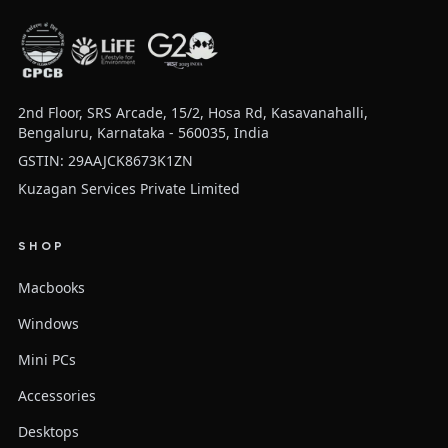
2nd Floor, SRS Arcade, 15/2, Hosa Rd, Kasavanahalli,
Bengaluru, Karnataka - 560035, India
GSTIN: 29AAJCK8673K1ZN
Kuzagan Services Private Limited
SHOP
Macbooks
Windows
Mini PCs
Accessories
Desktops