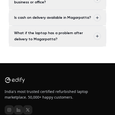
business or office?
Is cash on delivery available in Magarpatta?
What if the laptop has a problem after
delivery to Magarpatta?
India's most trusted certified refurbished laptop
marketplace. 50,000+ happy customers.