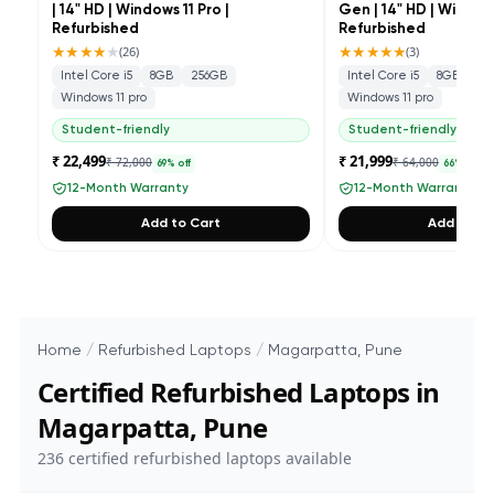
| 14" HD | Windows 11 Pro |
Gen | 14" HD | Windows
Refurbished
Refurbished
★★★★
★
★★★★★
(
26
)
(
3
)
Intel Core i5
8GB
256GB
Intel Core i5
8GB
25
Windows 11 pro
Windows 11 pro
Student-friendly
Student-friendly
₹ 22,499
₹ 21,999
₹ 72,000
₹ 64,000
69
% off
66
% off
12-Month Warranty
12-Month Warranty
Add to Cart
Add to Ca
Home
/
Refurbished Laptops
/
Magarpatta, Pune
Certified Refurbished Laptops in
Magarpatta, Pune
236
certified refurbished laptops available