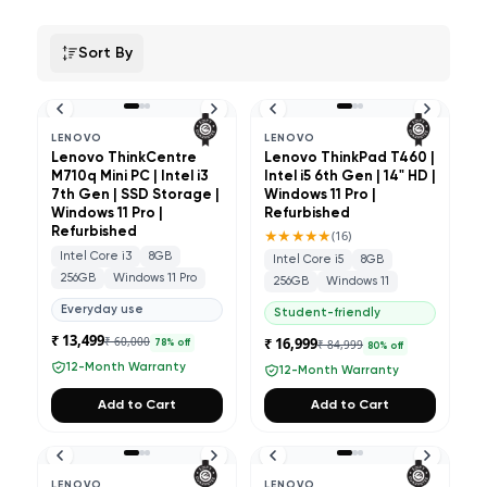
Sort By
LENOVO
LENOVO
Lenovo ThinkCentre
Lenovo ThinkPad T460 |
M710q Mini PC | Intel i3
Intel i5 6th Gen | 14" HD |
7th Gen | SSD Storage |
Windows 11 Pro |
Windows 11 Pro |
Refurbished
Refurbished
★★★★★
(
16
)
Intel Core i3
8GB
Intel Core i5
8GB
256GB
Windows 11 Pro
256GB
Windows 11
Everyday use
Student-friendly
₹ 13,499
₹ 60,000
₹ 16,999
₹ 84,999
78
% off
80
% off
12-Month Warranty
12-Month Warranty
Add to Cart
Add to Cart
LENOVO
LENOVO