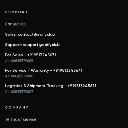
SUPPORT
Contact Us
Sales: contact@edify.club
Support: support@edify.club
For Sales - +919513245671
Alt. 08645572005
For Service / Warranty - +919513245671
Alt. 08645572006
Logistics & Shipment Tracking - +919513245671
Alt. 08645572007
COMPANY
Terms of service