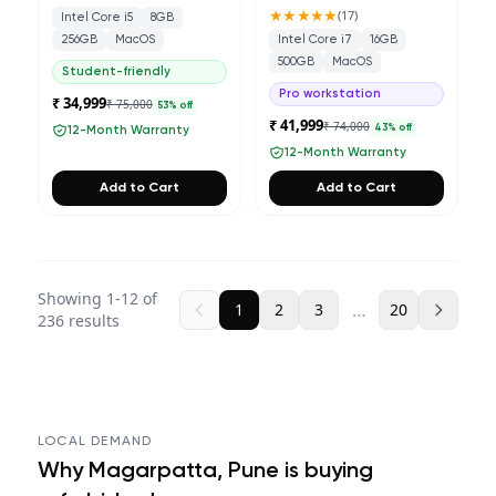
★★★★★
(
17
)
Intel Core i5
8GB
256GB
MacOS
Intel Core i7
16GB
500GB
MacOS
Student-friendly
Pro workstation
₹ 34,999
₹ 75,000
53
% off
₹ 41,999
₹ 74,000
43
% off
12-Month Warranty
12-Month Warranty
Add to Cart
Add to Cart
Showing
1
-
12
of
…
1
2
3
20
236
results
LOCAL DEMAND
Why
Magarpatta, Pune
is buying