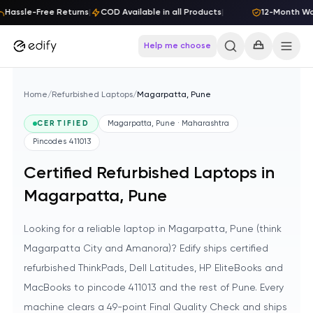
Skip to content
Hassle-Free Returns
|
COD Available in all Products
|
12-Month War
Help me choose
Home
/
Refurbished Laptops
/
Magarpatta, Pune
CERTIFIED
Magarpatta, Pune · Maharashtra
Pincodes
411013
Certified Refurbished Laptops in
Magarpatta, Pune
Looking for a reliable laptop in Magarpatta, Pune (think
Magarpatta City and Amanora)? Edify ships certified
refurbished ThinkPads, Dell Latitudes, HP EliteBooks and
MacBooks to pincode 411013 and the rest of Pune. Every
machine clears a 49-point Final Quality Check and ships