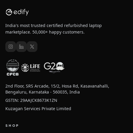
India's most trusted certified refurbished laptop
marketplace. 50,000+ happy customers.
2nd Floor, SRS Arcade, 15/2, Hosa Rd, Kasavanahalli,
Bengaluru, Karnataka - 560035, India
GSTIN: 29AAJCK8673K1ZN
Kuzagan Services Private Limited
SHOP