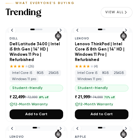
WHAT EVERYONE'S BUYING
Trending
VIEW ALL
DELL
LENOVO
Dell Latitude 3400 | Intel
Lenovo ThinkPad | Intel
i5 8th Gen | 14" HD |
Core i5 8th Gen | 14" HD |
Windows 11 Pro |
Windows 11 Pro |
Refurbished
Refurbished
★★★★
★
★★★★
★
(
26
)
(
4
)
Intel Core i5
8GB
256GB
Intel Core i5
8GB
256GB
Windows 11 pro
Windows 11 pro
Student-friendly
Student-friendly
₹ 22,499
₹ 21,999
₹ 72,000
₹ 74,000
69
% off
70
% off
12-Month Warranty
12-Month Warranty
Add to Cart
Add to Cart
LENOVO
APPLE