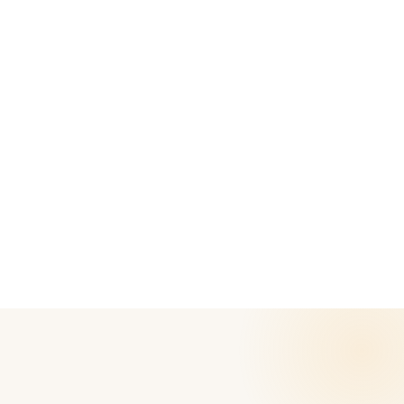
APPLE
APPLE
Apple MacBook Pro A1466
Apple MacBook Air - A2681
| Intel i5 5th Gen | 13"
| M2 | 13" Retina Display |
Retina Display |
2022 model | Refurbished
Refurbished
M2
8GB
256 GB
M2
Intel Core i5
8GB
256GB
Student-friendly
MacOS
₹ 61,999
₹ 98,000
37
% off
Student-friendly
12-Month Warranty
₹ 34,999
₹ 75,000
53
% off
12-Month Warranty
Add to Cart
Add to Cart