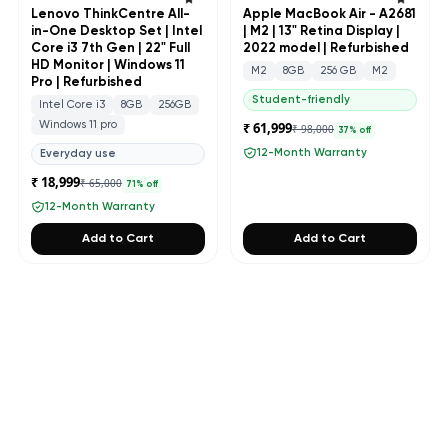
Lenovo ThinkCentre All-
Apple MacBook Air - A2681
in-One Desktop Set | Intel
| M2 | 13" Retina Display |
Core i3 7th Gen | 22" Full
2022 model | Refurbished
HD Monitor | Windows 11
M2
8GB
256 GB
M2
Pro | Refurbished
Student-friendly
Intel Core i3
8GB
256GB
Windows 11 pro
₹ 61,999
₹ 98,000
37
% off
12-Month Warranty
Everyday use
₹ 18,999
₹ 65,000
71
% off
12-Month Warranty
Add to Cart
Add to Cart
PREMIUM COLLECTION
Apple
VIEW ALL