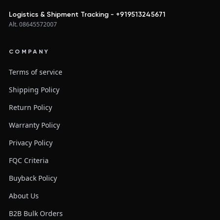
Logistics & Shipment Tracking - +919513245671
Alt. 08645572007
COMPANY
Terms of service
Shipping Policy
Return Policy
Warranty Policy
Privacy Policy
FQC Criteria
Buyback Policy
About Us
B2B Bulk Orders