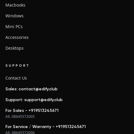
Macbooks
Windows
Mini PCs
Accessories
Desktops
SUPPORT
Contact Us
Sales: contact@edify.club
Support: support@edify.club
For Sales - +919513245671
Alt. 08645572005
For Service / Warranty - +919513245671
Alt. 08645572006