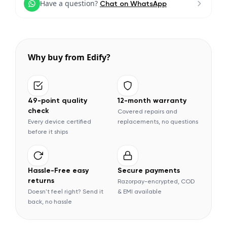
Have a question?
Chat on WhatsApp
Why buy from Edify?
49-point quality
12-month warranty
check
Covered repairs and
Every device certified
replacements, no questions
before it ships
Hassle-Free easy
Secure payments
returns
Razorpay-encrypted, COD
Doesn't feel right? Send it
& EMI available
back, no hassle