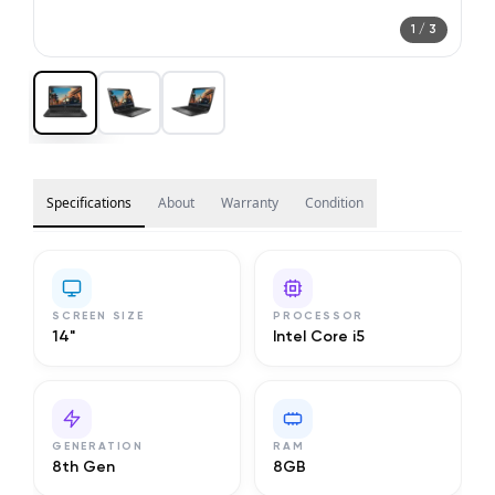
1
/
3
Specifications
About
Warranty
Condition
SCREEN SIZE
PROCESSOR
14"
Intel Core i5
GENERATION
RAM
8th Gen
8GB