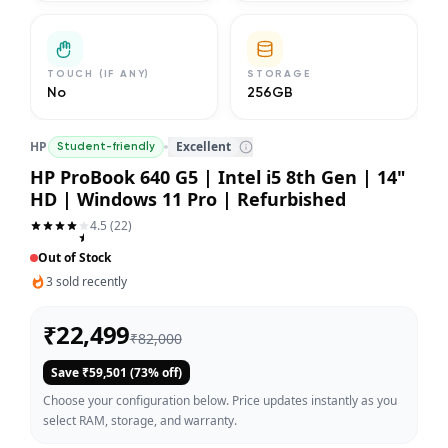
TOUCH (IF ANY)
STORAGE
No
256GB
HP
Excellent
Student-friendly
HP ProBook 640 G5 | Intel i5 8th Gen | 14"
HD | Windows 11 Pro | Refurbished
4.5
(
22
)
Out of Stock
3
sold recently
₹
22,499
₹
82,000
Save ₹
59,501
(
73
% off)
Choose your configuration below. Price updates instantly as you
select RAM, storage, and warranty.