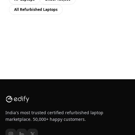
All Refurbished Laptops
India's most trusted certified refurbished laptop
marketplace. 50,000+ happy customers.