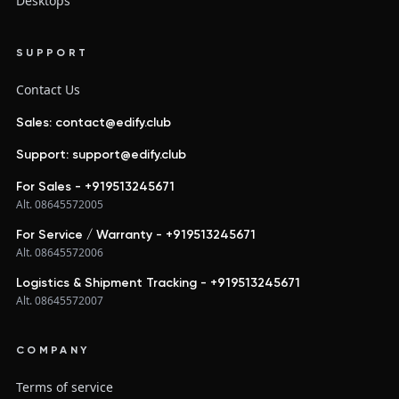
Desktops
SUPPORT
Contact Us
Sales: contact@edify.club
Support: support@edify.club
For Sales - +919513245671
Alt. 08645572005
For Service / Warranty - +919513245671
Alt. 08645572006
Logistics & Shipment Tracking - +919513245671
Alt. 08645572007
COMPANY
Terms of service