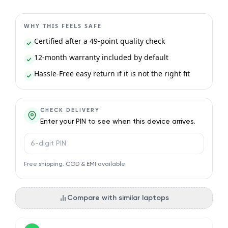
WHY THIS FEELS SAFE
Certified after a 49-point quality check
12-month warranty included by default
Hassle-Free easy return if it is not the right fit
CHECK DELIVERY
Enter your PIN to see when this device arrives.
PIN code
Free shipping. COD & EMI available.
Compare with similar laptops