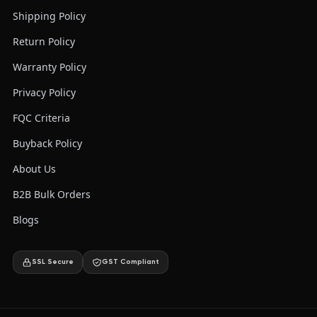
Shipping Policy
Return Policy
Warranty Policy
Privacy Policy
FQC Criteria
Buyback Policy
About Us
B2B Bulk Orders
Blogs
SSL Secure
GST Compliant