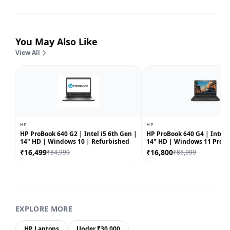
You May Also Like
View All
HP
HP
HP ProBook 640 G2 | Intel i5 6th Gen |
HP ProBook 640 G4 | Intel i
14" HD | Windows 10 | Refurbished
14" HD | Windows 11 Pro |
Refurbished
₹16,499
₹16,800
₹84,999
₹85,999
EXPLORE MORE
HP Laptops
Under ₹30,000