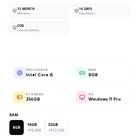
12 MONTH
14 DAYS
Warranty
Easy Return
COD
Cash on Delivery
PROCESSOR
RAM
Intel Core i5
8GB
STORAGE
OS
256GB
Windows 11 Pro
RAM
16GB
32GB
8GB
+₹
5,000
+₹
12,100