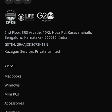
2nd Floor, SRS Arcade, 15/2, Hosa Rd, Kasavanahalli,
Bengaluru, Karnataka - 560035, India
GSTIN: 29AAJCK8673K1ZN
Kuzagan Services Private Limited
SHOP
Macbooks
Windows
Mini PCs
Accessories