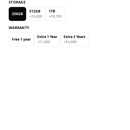
STORAGE
512GB
1TB
256GB
+₹
4,000
+₹
8,700
WARRANTY
Extra 1 Year
Extra 2 Years
Free 1 year
+₹
1,999
+₹
4,999