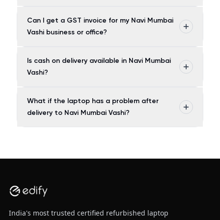
Can I get a GST invoice for my Navi Mumbai
Vashi business or office?
Is cash on delivery available in Navi Mumbai
Vashi?
What if the laptop has a problem after
delivery to Navi Mumbai Vashi?
India's most trusted certified refurbished laptop