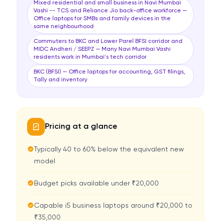
Mixed residential and small business in Navi Mumbai
Vashi -- TCS and Reliance Jio back-office workforce —
Office laptops for SMBs and family devices in the
same neighbourhood
Commuters to BKC and Lower Parel BFSI corridor and
MIDC Andheri / SEEPZ — Many Navi Mumbai Vashi
residents work in Mumbai's tech corridor
BKC (BFSI) — Office laptops for accounting, GST filings,
Tally and inventory
Pricing at a glance
Typically 40 to 60% below the equivalent new
model
Budget picks available under ₹20,000
Capable i5 business laptops around ₹20,000 to
₹35,000