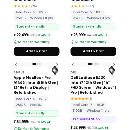
Refurbished
Refurbished
★★★★
★
★★★★
★
(
26
)
(
27
)
Intel Core i5
8GB
Intel Core i5
8GB
256GB
Windows 11 pro
256GB
Windows 11 pro
Student-friendly
Student-friendly
₹ 22,499
₹ 25,999
₹ 72,000
₹ 84,000
69
% off
69
% off
12-Month Warranty
12-Month Warranty
Add to Cart
Add to Cart
APPLE
DELL
Apple MacBook Pro
Dell Latitude 5430 |
A1466 | Intel i5 5th Gen |
Intel i7 12th Gen | 14"
13" Retina Display |
FHD Screen | Windows 11
Refurbished
Pro | Refurbished
★★★★★
(
1
)
Intel Core i5
8GB
256GB
MacOS
Intel Core i7
16GB
512GB
Windows 11 pro
Student-friendly
Pro workstation
₹ 34,999
₹ 75,000
53
% off
₹ 52,999
₹ 98,000
46
% off
12-Month Warranty