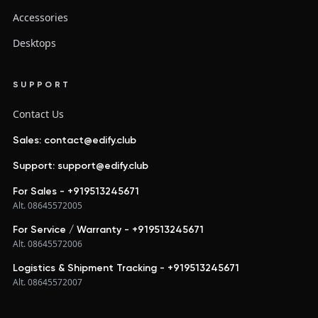
Accessories
Desktops
SUPPORT
Contact Us
Sales: contact@edify.club
Support: support@edify.club
For Sales - +919513245671
Alt. 08645572005
For Service / Warranty - +919513245671
Alt. 08645572006
Logistics & Shipment Tracking - +919513245671
Alt. 08645572007