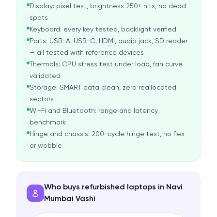
Display: pixel test, brightness 250+ nits, no dead
spots
Keyboard: every key tested, backlight verified
Ports: USB-A, USB-C, HDMI, audio jack, SD reader
— all tested with reference devices
Thermals: CPU stress test under load, fan curve
validated
Storage: SMART data clean, zero reallocated
sectors
Wi-Fi and Bluetooth: range and latency
benchmark
Hinge and chassis: 200-cycle hinge test, no flex
or wobble
Who buys refurbished laptops in Navi
Mumbai Vashi