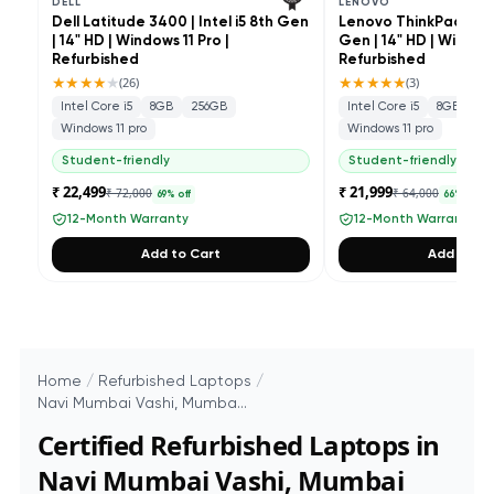
DELL
LENOVO
Dell Latitude 3400 | Intel i5 8th Gen
Lenovo ThinkPad L490 
| 14" HD | Windows 11 Pro |
Gen | 14" HD | Windows
Refurbished
Refurbished
★★★★
★
★★★★★
(
26
)
(
3
)
Intel Core i5
8GB
256GB
Intel Core i5
8GB
25
Windows 11 pro
Windows 11 pro
Student-friendly
Student-friendly
₹ 22,499
₹ 21,999
₹ 72,000
₹ 64,000
69
% off
66
% off
12-Month Warranty
12-Month Warranty
Add to Cart
Add to Ca
Home
/
Refurbished Laptops
/
Navi Mumbai Vashi, Mumba...
Certified Refurbished Laptops in
Navi Mumbai Vashi, Mumbai