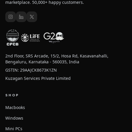
marketplace. 50,000+ happy customers.
2nd Floor, SRS Arcade, 15/2, Hosa Rd, Kasavanahalli,
Bengaluru, Karnataka - 560035, India
GSTIN: 29AAJCK8673K1ZN
Kuzagan Services Private Limited
SHOP
Macbooks
Windows
Mini PCs