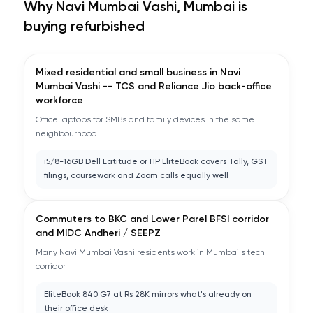
Why
Navi Mumbai Vashi, Mumbai
is
buying refurbished
Mixed residential and small business in Navi
Mumbai Vashi -- TCS and Reliance Jio back-office
workforce
Office laptops for SMBs and family devices in the same
neighbourhood
i5/8-16GB Dell Latitude or HP EliteBook covers Tally, GST
filings, coursework and Zoom calls equally well
Commuters to BKC and Lower Parel BFSI corridor
and MIDC Andheri / SEEPZ
Many Navi Mumbai Vashi residents work in Mumbai's tech
corridor
EliteBook 840 G7 at Rs 28K mirrors what's already on
their office desk