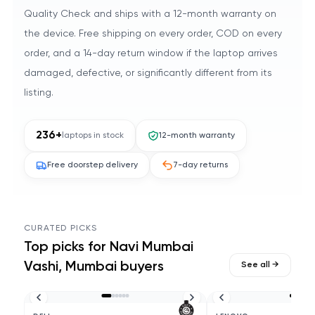
Quality Check and ships with a 12-month warranty on
the device. Free shipping on every order, COD on every
order, and a 14-day return window if the laptop arrives
damaged, defective, or significantly different from its
listing.
236
+
laptops in stock
12-month warranty
Free doorstep delivery
7-day returns
CURATED PICKS
Top picks for
Navi Mumbai
Vashi, Mumbai
buyers
See all →