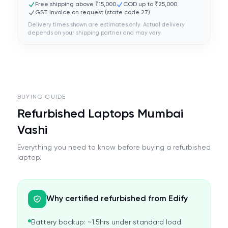
Free shipping above ₹15,000
COD up to ₹25,000
GST invoice on request (state code
27
)
Delivery times shown are estimates only. Actual delivery
depends on your shipping partner and may vary.
BUYING GUIDE
Refurbished Laptops Mumbai
Vashi
Everything you need to know before buying a refurbished
laptop.
Why certified refurbished from Edify
Battery backup: ~1.5hrs under standard load