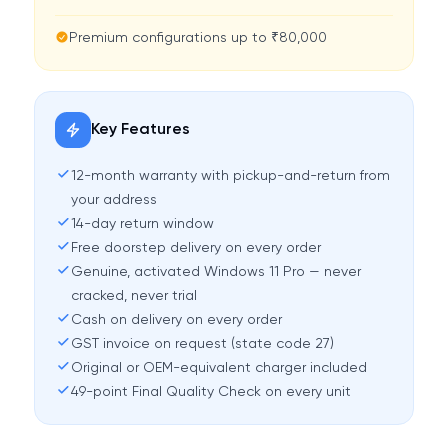
Premium configurations up to ₹80,000
Key Features
12-month warranty with pickup-and-return from
your address
14-day return window
Free doorstep delivery on every order
Genuine, activated Windows 11 Pro — never
cracked, never trial
Cash on delivery on every order
GST invoice on request (state code 27)
Original or OEM-equivalent charger included
49-point Final Quality Check on every unit