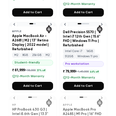
12-Month Warranty
Add to Cart
Add to Cart
APPLE
Dell Precision 5570 |
Apple MacBook Air -
Intel i7 12th Gen | 15.6"
A2681 | M2 | 13" Retina
FHD | Windows 11 Pro |
Display | 2022 model |
Refurbished
Refurbished
Intel Core i7
16GB
M2
8GB
256 GB
M2
512GB
Windows 11 pro
Student-friendly
Pro workstation
₹ 61,999
₹ 98,000
₹ 79,999
37
% off
₹ 1,49,000
46
% off
12-Month Warranty
12-Month Warranty
Add to Cart
Add to Cart
HP
APPLE
HP ProBook 430 G3 |
Apple MacBook Pro
Intel i5 6th Gen | 13.3"
A2485 | M1 Pro | 16" FHD