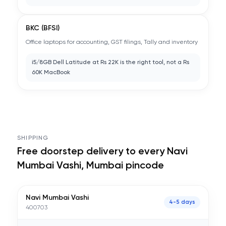
BKC (BFSI)
Office laptops for accounting, GST filings, Tally and inventory
i5/8GB Dell Latitude at Rs 22K is the right tool, not a Rs
60K MacBook
SHIPPING
Free doorstep delivery to every
Navi
Mumbai Vashi, Mumbai
pincode
Navi Mumbai Vashi
4-5 days
400703