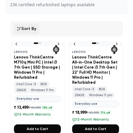
236
certified refurbished laptops available
Sort By
LENOVO
LENOVO
Lenovo ThinkCentre
Lenovo ThinkCentre
M710q Mini PC | Intel i3
All-in-One Desktop Set
7th Gen | SSD Storage |
| Intel Core i3 7th Gen |
Windows 11 Pro |
22" Full HD Monitor |
Refurbished
Windows 11 Pro |
Refurbished
Intel Core i3
8GB
Intel Core i3
8GB
256GB
Windows 11 Pro
256GB
Windows 11 pro
Everyday use
Everyday use
₹ 13,499
₹ 60,000
78
% off
₹ 18,999
₹ 65,000
71
% off
12-Month Warranty
12-Month Warranty
Add to Cart
Add to Cart