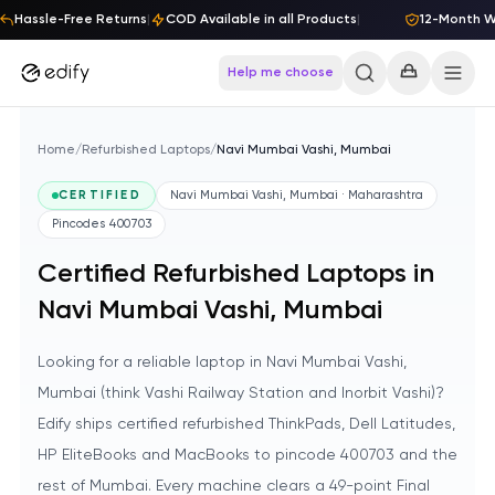
Skip to content
Hassle-Free Returns
|
COD Available in all Products
|
12-Month War
Help me choose
Home
/
Refurbished Laptops
/
Navi Mumbai Vashi, Mumbai
CERTIFIED
Navi Mumbai Vashi, Mumbai · Maharashtra
Pincodes
400703
Certified Refurbished Laptops in
Navi Mumbai Vashi, Mumbai
Looking for a reliable laptop in Navi Mumbai Vashi,
Mumbai (think Vashi Railway Station and Inorbit Vashi)?
Edify ships certified refurbished ThinkPads, Dell Latitudes,
HP EliteBooks and MacBooks to pincode 400703 and the
rest of Mumbai. Every machine clears a 49-point Final