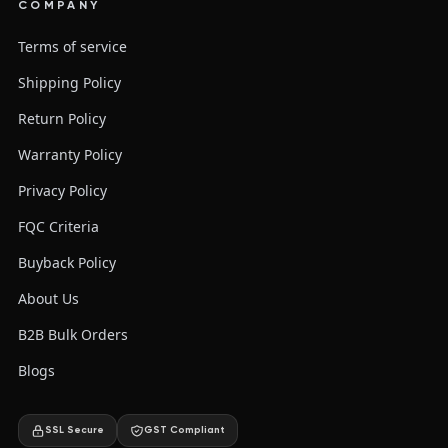
COMPANY
Terms of service
Shipping Policy
Return Policy
Warranty Policy
Privacy Policy
FQC Criteria
Buyback Policy
About Us
B2B Bulk Orders
Blogs
SSL Secure
GST Compliant