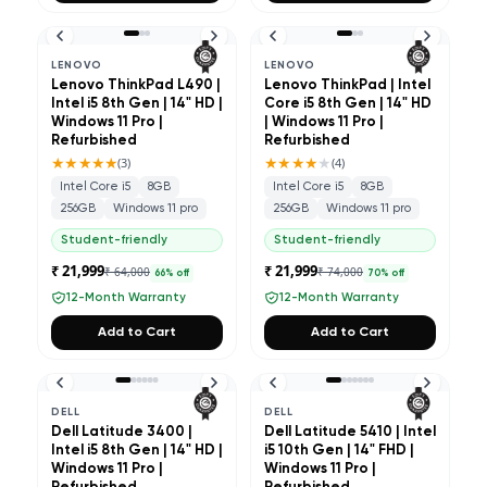
LENOVO
LENOVO
Lenovo ThinkPad L490 |
Lenovo ThinkPad | Intel
Intel i5 8th Gen | 14" HD |
Core i5 8th Gen | 14" HD
Windows 11 Pro |
| Windows 11 Pro |
Refurbished
Refurbished
★★★★★
★★★★
★
(
3
)
(
4
)
Intel Core i5
8GB
Intel Core i5
8GB
256GB
Windows 11 pro
256GB
Windows 11 pro
Student-friendly
Student-friendly
₹ 21,999
₹ 21,999
₹ 64,000
₹ 74,000
66
% off
70
% off
12-Month Warranty
12-Month Warranty
Add to Cart
Add to Cart
DELL
DELL
Dell Latitude 3400 |
Dell Latitude 5410 | Intel
Intel i5 8th Gen | 14" HD |
i5 10th Gen | 14" FHD |
Windows 11 Pro |
Windows 11 Pro |