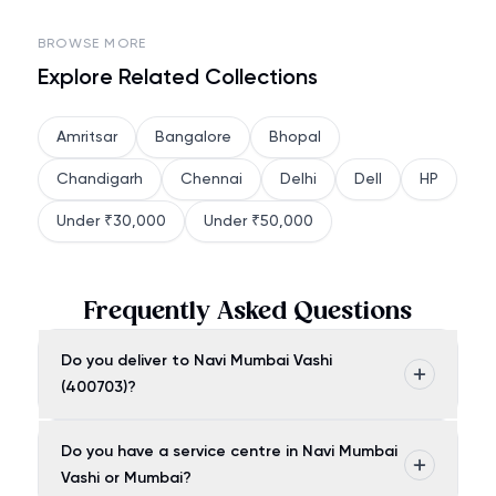
BROWSE MORE
Explore Related Collections
Amritsar
Bangalore
Bhopal
Chandigarh
Chennai
Delhi
Dell
HP
Under ₹30,000
Under ₹50,000
Frequently Asked Questions
Do you deliver to Navi Mumbai Vashi
(400703)?
Do you have a service centre in Navi Mumbai
Vashi or Mumbai?