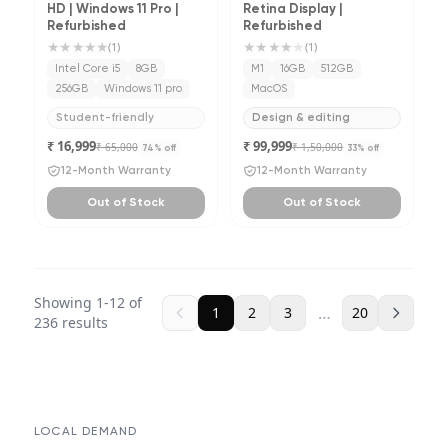
HD | Windows 11 Pro |
Retina Display |
Refurbished
Refurbished
★★★★★
★★★★
★
(
1
)
(
1
)
Intel Core i5
8GB
M1
16GB
512GB
256GB
Windows 11 pro
MacOS
Student-friendly
Design & editing
₹ 16,999
₹ 99,999
₹ 65,000
₹ 1,50,000
74
% off
33
% off
12-Month Warranty
12-Month Warranty
Out of Stock
Out of Stock
Showing
1
-
12
of
…
1
2
3
20
236
results
LOCAL DEMAND