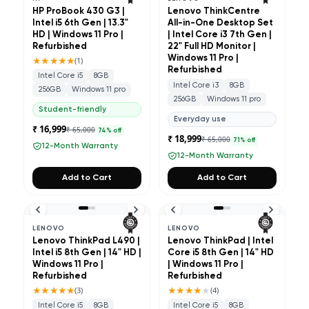
HP ProBook 430 G3 |
Lenovo ThinkCentre
Intel i5 6th Gen | 13.3"
All-in-One Desktop Set
HD | Windows 11 Pro |
| Intel Core i3 7th Gen |
Refurbished
22" Full HD Monitor |
★★★★★
Windows 11 Pro |
(
1
)
Refurbished
Intel Core i5
8GB
Intel Core i3
8GB
256GB
Windows 11 pro
256GB
Windows 11 pro
Student-friendly
Everyday use
₹ 16,999
₹ 65,000
74
% off
₹ 18,999
₹ 65,000
71
% off
12-Month Warranty
12-Month Warranty
Add to Cart
Add to Cart
LENOVO
LENOVO
Lenovo ThinkPad L490 |
Lenovo ThinkPad | Intel
Intel i5 8th Gen | 14" HD |
Core i5 8th Gen | 14" HD
Windows 11 Pro |
| Windows 11 Pro |
Refurbished
Refurbished
★★★★★
★★★★
★
(
3
)
(
4
)
Intel Core i5
8GB
Intel Core i5
8GB