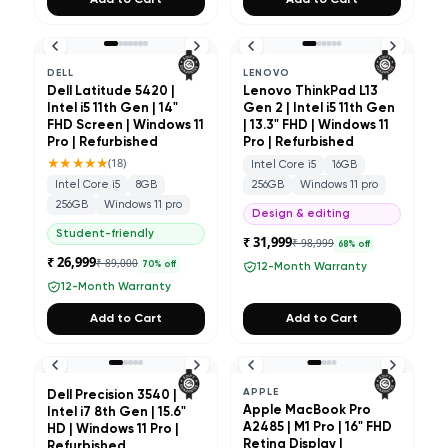
Add to Cart
Add to Cart
DELL
LENOVO
Dell Latitude 5420 |
Lenovo ThinkPad L13
Intel i5 11th Gen | 14"
Gen 2 | Intel i5 11th Gen
FHD Screen | Windows 11
| 13.3" FHD | Windows 11
Pro | Refurbished
Pro | Refurbished
★★★★★
(
18
)
Intel Core i5
16GB
Intel Core i5
8GB
256GB
Windows 11 pro
256GB
Windows 11 pro
Design & editing
Student-friendly
₹ 31,999
₹ 98,999
68
% off
₹ 26,999
₹ 89,000
70
% off
12-Month Warranty
12-Month Warranty
Add to Cart
Add to Cart
APPLE
Dell Precision 3540 |
Apple MacBook Pro
Intel i7 8th Gen | 15.6"
A2485 | M1 Pro | 16" FHD
HD | Windows 11 Pro |
Retina Display |
Refurbished