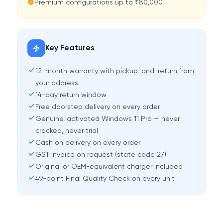
Premium configurations up to ₹80,000
Key Features
12-month warranty with pickup-and-return from
your address
14-day return window
Free doorstep delivery on every order
Genuine, activated Windows 11 Pro — never
cracked, never trial
Cash on delivery on every order
GST invoice on request (state code 27)
Original or OEM-equivalent charger included
49-point Final Quality Check on every unit