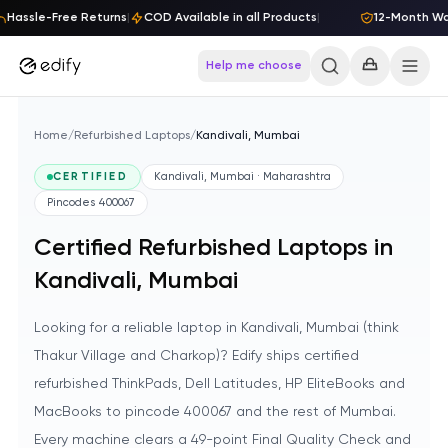
Skip to content
Hassle-Free Returns
|
COD Available in all Products
|
12-Month Warr
Help me choose
Home
/
Refurbished Laptops
/
Kandivali, Mumbai
CERTIFIED
Kandivali, Mumbai · Maharashtra
Pincodes
400067
Certified Refurbished Laptops in
Kandivali, Mumbai
Looking for a reliable laptop in Kandivali, Mumbai (think
Thakur Village and Charkop)? Edify ships certified
refurbished ThinkPads, Dell Latitudes, HP EliteBooks and
MacBooks to pincode 400067 and the rest of Mumbai.
Every machine clears a 49-point Final Quality Check and