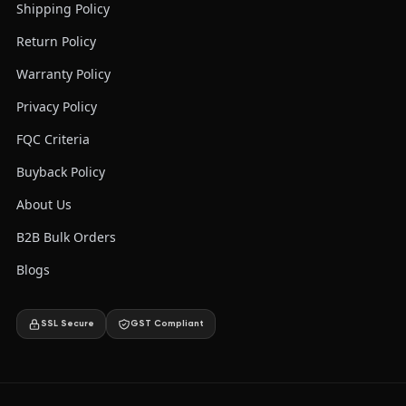
Shipping Policy
Return Policy
Warranty Policy
Privacy Policy
FQC Criteria
Buyback Policy
About Us
B2B Bulk Orders
Blogs
SSL Secure
GST Compliant