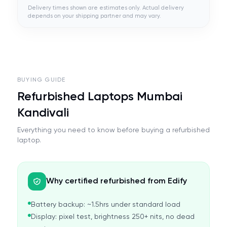
Delivery times shown are estimates only. Actual delivery
depends on your shipping partner and may vary.
BUYING GUIDE
Refurbished Laptops Mumbai
Kandivali
Everything you need to know before buying a refurbished
laptop.
Why certified refurbished from Edify
Battery backup: ~1.5hrs under standard load
Display: pixel test, brightness 250+ nits, no dead