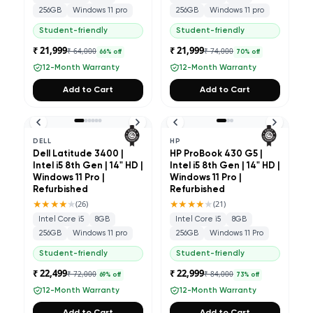
256GB
Windows 11 pro
256GB
Windows 11 pro
Student-friendly
Student-friendly
₹ 21,999
₹ 21,999
₹ 64,000
₹ 74,000
66
% off
70
% off
12-Month Warranty
12-Month Warranty
Add to Cart
Add to Cart
DELL
HP
Dell Latitude 3400 |
HP ProBook 430 G5 |
Intel i5 8th Gen | 14" HD |
Intel i5 8th Gen | 14" HD |
Windows 11 Pro |
Windows 11 Pro |
Refurbished
Refurbished
★★★★
★
★★★★
★
(
26
)
(
21
)
Intel Core i5
8GB
Intel Core i5
8GB
256GB
Windows 11 pro
256GB
Windows 11 Pro
Student-friendly
Student-friendly
₹ 22,499
₹ 22,999
₹ 72,000
₹ 84,000
69
% off
73
% off
12-Month Warranty
12-Month Warranty