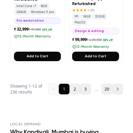
Refurbished
Intel Core i7
8GB
★★★★
★
(
1
)
256GB
Windows 11 pro
M1
16GB
512GB
Pro workstation
MacOS
₹ 32,999
₹ 97,000
66
% off
Design & editing
12-Month Warranty
₹ 99,999
₹ 2,39,900
58
% off
12-Month Warranty
Add to Cart
Add to Cart
Showing
1
-
12
of
…
1
2
3
20
236
results
LOCAL DEMAND
Why
Kandivali, Mumbai
is buying