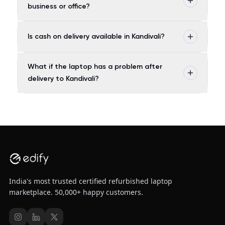
business or office?
Is cash on delivery available in Kandivali?
What if the laptop has a problem after
delivery to Kandivali?
India's most trusted certified refurbished laptop
marketplace. 50,000+ happy customers.