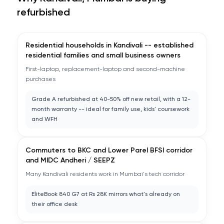
refurbished
Residential households in Kandivali -- established
residential families and small business owners
First-laptop, replacement-laptop and second-machine
purchases
Grade A refurbished at 40-50% off new retail, with a 12-
month warranty -- ideal for family use, kids' coursework
and WFH
Commuters to BKC and Lower Parel BFSI corridor
and MIDC Andheri / SEEPZ
Many Kandivali residents work in Mumbai's tech corridor
EliteBook 840 G7 at Rs 28K mirrors what's already on
their office desk