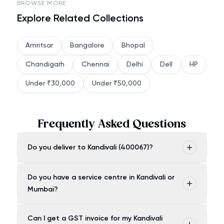
BROWSE MORE
Explore Related Collections
Amritsar
Bangalore
Bhopal
Chandigarh
Chennai
Delhi
Dell
HP
Under ₹30,000
Under ₹50,000
Frequently Asked Questions
Do you deliver to Kandivali (400067)?
Do you have a service centre in Kandivali or
Mumbai?
Can I get a GST invoice for my Kandivali