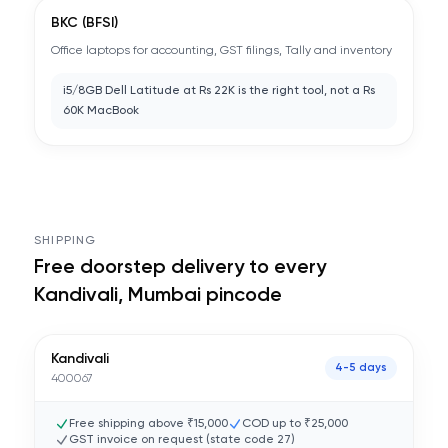
BKC (BFSI)
Office laptops for accounting, GST filings, Tally and inventory
i5/8GB Dell Latitude at Rs 22K is the right tool, not a Rs
60K MacBook
SHIPPING
Free doorstep delivery to every
Kandivali, Mumbai
pincode
Kandivali
4-5 days
400067
Free shipping above ₹15,000
COD up to ₹25,000
GST invoice on request (state code
27
)