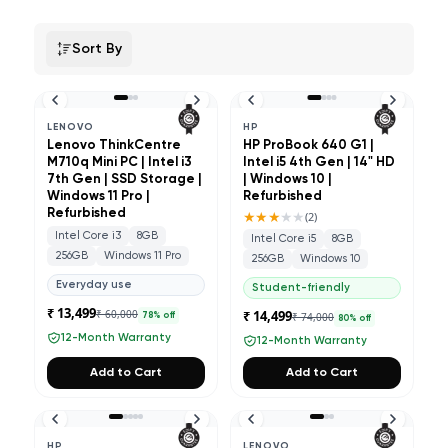
Sort By
LENOVO
HP
Lenovo ThinkCentre
HP ProBook 640 G1 |
M710q Mini PC | Intel i3
Intel i5 4th Gen | 14" HD
7th Gen | SSD Storage |
| Windows 10 |
Windows 11 Pro |
Refurbished
Refurbished
★★★
★★
(
2
)
Intel Core i3
8GB
Intel Core i5
8GB
256GB
Windows 11 Pro
256GB
Windows 10
Everyday use
Student-friendly
₹ 13,499
₹ 60,000
₹ 14,499
₹ 74,000
78
% off
80
% off
12-Month Warranty
12-Month Warranty
Add to Cart
Add to Cart
HP
LENOVO