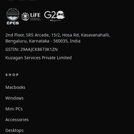
2nd Floor, SRS Arcade, 15/2, Hosa Rd, Kasavanahalli,
Bengaluru, Karnataka - 560035, India
GSTIN: 29AAJCK8673K1ZN
Kuzagan Services Private Limited
SHOP
Macbooks
Windows
Mini PCs
Accessories
Desktops