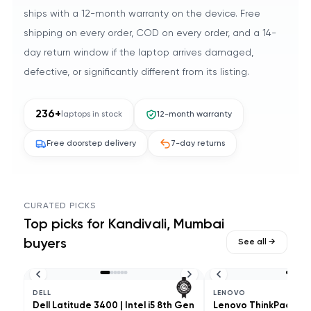
ships with a 12-month warranty on the device. Free
shipping on every order, COD on every order, and a 14-
day return window if the laptop arrives damaged,
defective, or significantly different from its listing.
236
+
laptops in stock
12-month warranty
Free doorstep delivery
7-day returns
CURATED PICKS
Top picks for
Kandivali, Mumbai
buyers
See all →
DELL
LENOVO
Dell Latitude 3400 | Intel i5 8th Gen
Lenovo ThinkPad L490 