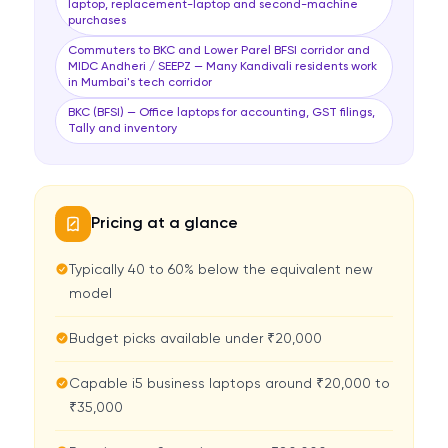
laptop, replacement-laptop and second-machine
purchases
Commuters to BKC and Lower Parel BFSI corridor and
MIDC Andheri / SEEPZ — Many Kandivali residents work
in Mumbai's tech corridor
BKC (BFSI) — Office laptops for accounting, GST filings,
Tally and inventory
Pricing at a glance
Typically 40 to 60% below the equivalent new
model
Budget picks available under ₹20,000
Capable i5 business laptops around ₹20,000 to
₹35,000