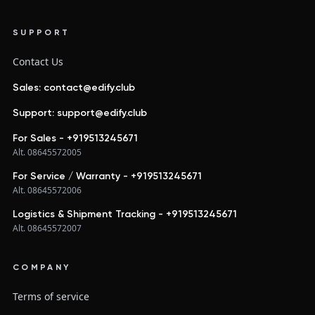
SUPPORT
Contact Us
Sales: contact@edify.club
Support: support@edify.club
For Sales - +919513245671
Alt. 08645572005
For Service / Warranty - +919513245671
Alt. 08645572006
Logistics & Shipment Tracking - +919513245671
Alt. 08645572007
COMPANY
Terms of service