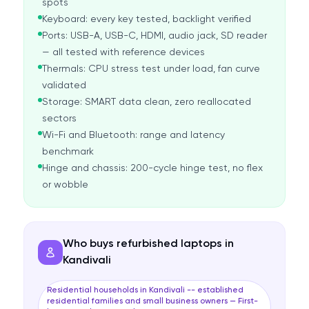
spots
Keyboard: every key tested, backlight verified
Ports: USB-A, USB-C, HDMI, audio jack, SD reader
— all tested with reference devices
Thermals: CPU stress test under load, fan curve
validated
Storage: SMART data clean, zero reallocated
sectors
Wi-Fi and Bluetooth: range and latency
benchmark
Hinge and chassis: 200-cycle hinge test, no flex
or wobble
Who buys refurbished laptops in
Kandivali
Residential households in Kandivali -- established
residential families and small business owners — First-