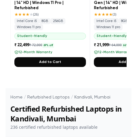
| 14" HD | Windows 11 Pro |
Gen | 14" HD | Windows
Refurbished
Refurbished
★★★★
★
★★★★★
(
26
)
(
3
)
Intel Core i5
8GB
256GB
Intel Core i5
8GB
25
Windows 11 pro
Windows 11 pro
Student-friendly
Student-friendly
₹ 22,499
₹ 21,999
₹ 72,000
₹ 64,000
69
% off
66
% off
12-Month Warranty
12-Month Warranty
Add to Cart
Add to Ca
Home
/
Refurbished Laptops
/
Kandivali, Mumbai
Certified Refurbished Laptops in
Kandivali, Mumbai
236
certified refurbished laptops available