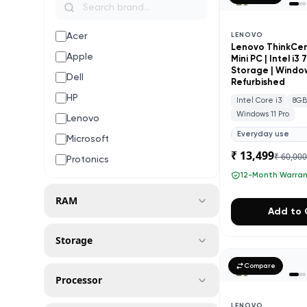
Acer
LENOVO
Lenovo ThinkCe
Apple
Mini PC | Intel i3
Storage | Windows
Dell
Refurbished
HP
Intel Core i3
8G
Windows 11 Pro
Lenovo
Everyday use
Microsoft
₹ 13,499
₹ 60,00
Protonics
12-Month Warra
RAM
Add to 
Storage
Compare
Processor
LENOVO