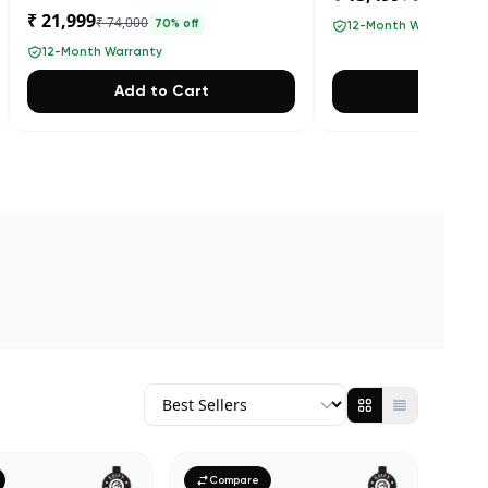
₹ 21,999
₹ 74,000
70
% off
12-Month Warranty
12-Month Warranty
Add to Cart
Add to 
Compare