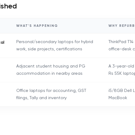
bished
WHAT'S HAPPENING
WHY REFURB
Personal/secondary laptops for hybrid
ThinkPad T14
tal
work, side projects, certifications
office-desk 
Adjacent student housing and PG
A 3-year-old
accommodation in nearby areas
Rs 55K lapto
Office laptops for accounting, GST
i5/8GB Dell L
filings, Tally and inventory
MacBook