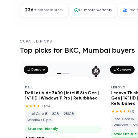
236
+
laptops in stock
12-month warranty
Free 
CURATED PICKS
Top picks for
BKC, Mumbai
buyers
Compare
Compare
DELL
LENOVO
Dell Latitude 3400 | Intel i5 8th Gen |
Lenovo ThinkP
14" HD | Windows 11 Pro | Refurbished
Gen | 14" HD 
Refurbished
★★★★
★
(
26
)
★★★★★
(
3
)
Intel Core i5
8GB
256GB
Intel Core i5
Windows 11 pro
Windows 11 pro
Student-friendly
Student-frie