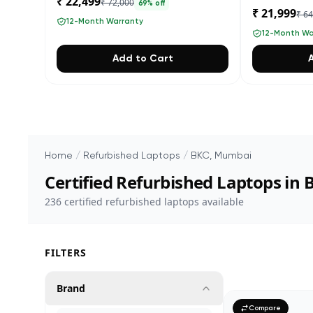
₹ 22,499
₹ 72,000
69
% off
₹ 21,999
₹ 6
12-Month Warranty
12-Month Wa
Add to Cart
Home
/
Refurbished Laptops
/
BKC, Mumbai
Certified Refurbished Laptops in
236
certified refurbished laptops available
FILTERS
Brand
Compare