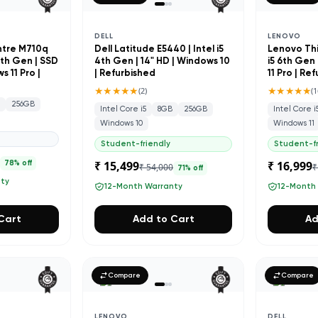
DELL
LENOVO
ntre M710q
Dell Latitude E5440 | Intel i5
Lenovo Thi
 7th Gen | SSD
4th Gen | 14" HD | Windows 10
i5 6th Gen 
 11 Pro |
| Refurbished
11 Pro | Re
★★★★★
★★★★★
(
2
)
(
1
B
256GB
Intel Core i5
8GB
256GB
Intel Core i
Windows 10
Windows 11
Student-friendly
Student-fr
0
₹ 15,499
₹ 16,999
78
% off
₹ 54,000
₹
71
% off
nty
12-Month Warranty
12-Month
Cart
Add to Cart
Ad
Compare
Compare
LENOVO
DELL