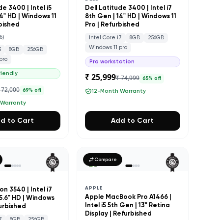
de 3400 | Intel i5
Dell Latitude 3400 | Intel i7
4" HD | Windows 11
8th Gen | 14" HD | Windows 11
rbished
Pro | Refurbished
6
)
Intel Core i7
8GB
256GB
Windows 11 pro
5
8GB
256GB
pro
Pro workstation
iendly
₹ 25,999
₹ 74,999
65
% off
 72,000
69
% off
12-Month Warranty
 Warranty
d to Cart
Add to Cart
Compare
APPLE
on 3540 | Intel i7
Apple MacBook Pro A1466 |
15.6" HD | Windows
Intel i5 5th Gen | 13" Retina
furbished
Display | Refurbished
7
8GB
256GB