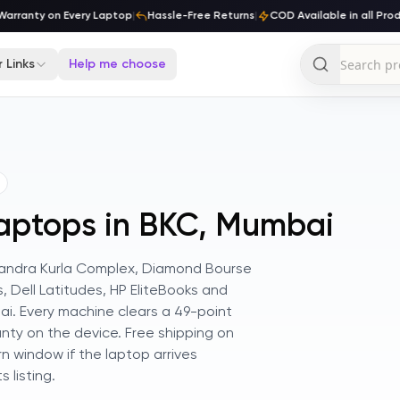
rranty on Every Laptop
|
Hassle-Free Returns
|
COD Available in all Produ
 Links
Help me choose
Laptops in BKC, Mumbai
k Bandra Kurla Complex, Diamond Bourse
s, Dell Latitudes, HP EliteBooks and
i. Every machine clears a 49-point
nty on the device. Free shipping on
n window if the laptop arrives
 listing.