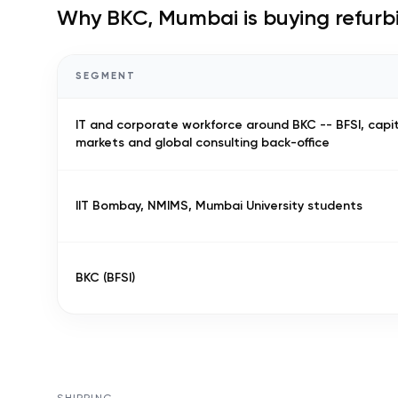
Why
BKC, Mumbai
is buying refur
SEGMENT
IT and corporate workforce around BKC -- BFSI, capi
markets and global consulting back-office
IIT Bombay, NMIMS, Mumbai University students
BKC (BFSI)