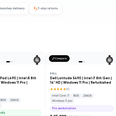
doorstep delivery
7-day returns
Compare
DELL
ad L490 | Intel i5 8th
Dell Latitude 5490 | Intel i7 8th Gen |
| Windows 11 Pro |
14" HD | Windows 11 Pro | Refurbished
★★★★★
(
1
)
Intel Core i7
8GB
256GB
8GB
256GB
Windows 11 pro
Pro workstation
ndly