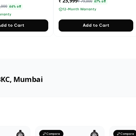
₹ 25,999
₹ 79,000
67
% off
4,000
66
% off
12-Month Warranty
rranty
Add to Cart
Add to Cart
 BKC, Mumbai
Compare
Compare