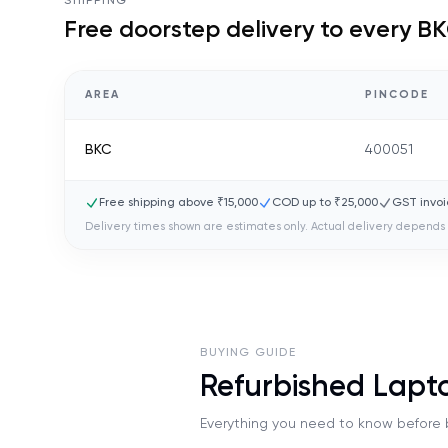
SHIPPING
Free doorstep delivery to every
BK
AREA
PINCODE
BKC
400051
Free shipping above ₹15,000
COD up to ₹25,000
GST invoi
Delivery times shown are estimates only. Actual delivery depends 
BUYING GUIDE
Refurbished Lapt
Everything you need to know before b