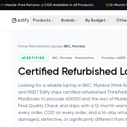
Skip to content
Hassle-Free Returns
|
COD Available in all Products
|
12-Month Wa
Products
Brands
By Budget
Other
Home
/
Refurbished Laptops
/
BKC, Mumbai
CERTIFIED
BKC, Mumbai · Maharashtra
Pincodes
400051
Certified Refurbished 
Looking for a reliable laptop in BKC, Mumbai (thin
and NSE)? Edify ships certified refurbished ThinkPad
MacBooks to pincode 400051 and the rest of Mumba
Final Quality Check and ships with a 12-month warra
every order, COD on every order, and a 14-day retur
damaged, defective, or significantly different from its