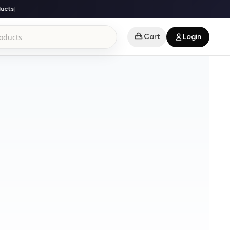
cts
|
Cart
Login