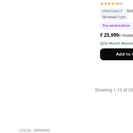
★★★★★
(
1
)
Intel Core i7
8G
Windows 11 pro
Pro workstation
₹ 25,999
₹ 79,00
12-Month Warra
Add to 
Showing
1
-
12
of
2
LOCAL DEMAND