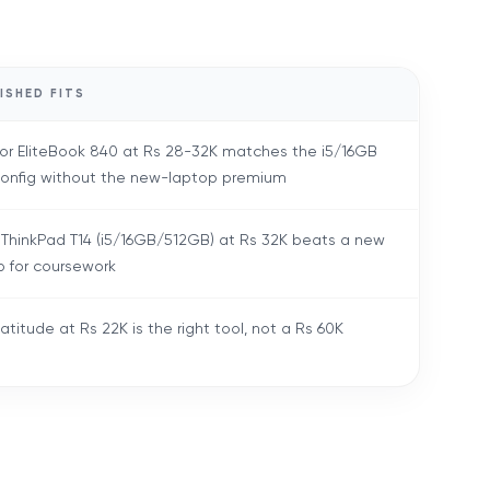
ISHED FITS
 or EliteBook 840 at Rs 28-32K matches the i5/16GB
config without the new-laptop premium
 ThinkPad T14 (i5/16GB/512GB) at Rs 32K beats a new
p for coursework
atitude at Rs 22K is the right tool, not a Rs 60K