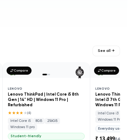
See all →
Compare
Compare
LENOVO
LENOVO
Lenovo ThinkPad | Intel Core i5 8th
Lenovo ThinkCentre M
Gen | 14" HD | Windows 11 Pro |
Intel i3 7th Gen | SSD
Refurbished
Windows 11 Pro | Refu
★★★★
★
(
4
)
Intel Core i3
8GB
25
Windows 11 Pro
Intel Core i5
8GB
256GB
Windows 11 pro
Everyday use
Student-friendly
₹ 13,499
₹ 60,000
78
% 