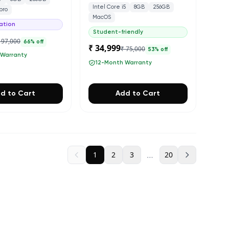
Intel Core i5
8GB
256GB
pro
MacOS
ation
Student-friendly
 97,000
66
% off
₹ 34,999
₹ 75,000
53
% off
 Warranty
12-Month Warranty
d to Cart
Add to Cart
…
1
2
3
20