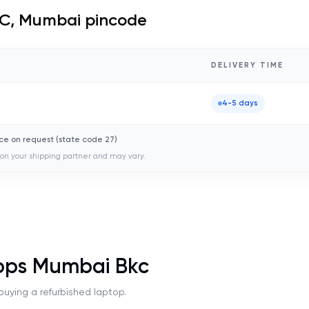
C, Mumbai
pincode
DELIVERY TIME
4-5 days
ce on request (state code
27
)
on your shipping partner and may vary.
ops Mumbai Bkc
uying a refurbished laptop.