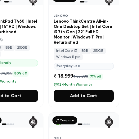
LENOVO
nkPad T460 | Intel
Lenovo ThinkCentre All-in-
| 14" HD | Windows
One Desktop Set | Intel Core
furbished
i3 7th Gen | 22" Full HD
Monitor | Windows 11 Pro |
6
)
Refurbished
5
8GB
256GB
Intel Core i3
8GB
256GB
Windows 11 pro
iendly
Everyday use
 84,999
80
% off
₹ 18,999
₹ 65,000
71
% off
 Warranty
12-Month Warranty
d to Cart
Add to Cart
Compare
DELL