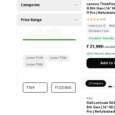
Categories
Lenovo ThinkPad 
i5 8th Gen | 14" 
11 Pro | Refurbis
★★★★★
Price Range
(
3
)
Intel Core i5
8GB
Windows 11 pro
Student-friendly
₹ 21,999
₹ 64,00
12-Month Warra
Under ₹20K
Under ₹30K
Add to 
Under ₹50K
Compare
DELL
Dell Latitude 5490
8th Gen | 14" HD 
Pro | Refurbishe