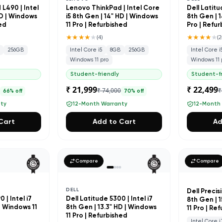
L490 | Intel
Lenovo ThinkPad | Intel Core
Dell Latitu
HD | Windows
i5 8th Gen | 14" HD | Windows
8th Gen | 1
hed
11 Pro | Refurbished
Pro | Refu
★★★★
★
★★★★
★
(
4
)
(
2
256GB
Intel Core i5
8GB
256GB
Intel Core i
Windows 11 pro
Windows 11 
Student-friendly
Student-fr
₹ 21,999
₹ 22,499
0
₹ 74,000
₹
66
% off
70
% off
nty
12-Month Warranty
12-Month
Cart
Add to Cart
Ad
Compare
Compare
DELL
Dell Precisi
 | Intel i7
Dell Latitude 5300 | Intel i7
8th Gen | 
| Windows 11
8th Gen | 13.3" HD | Windows
11 Pro | Re
d
11 Pro | Refurbished
Intel Core i