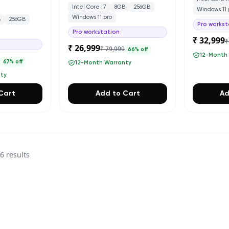
Intel Core i7
8GB
256GB
Windows 11 
Windows 11 pro
B
256GB
Pro workst
Pro workstation
₹ 32,999
₹
₹ 26,999
₹ 79,999
66
% off
12-Month
0
67
% off
12-Month Warranty
nty
Cart
Add to Cart
Ad
36
results