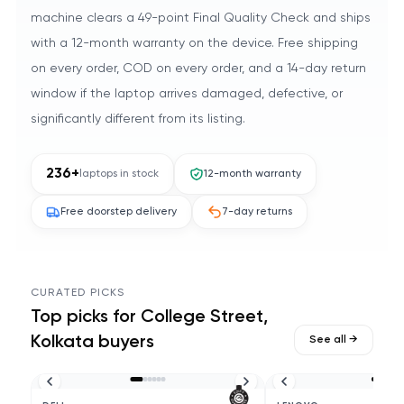
machine clears a 49-point Final Quality Check and ships
with a 12-month warranty on the device. Free shipping
on every order, COD on every order, and a 14-day return
window if the laptop arrives damaged, defective, or
significantly different from its listing.
236
+
laptops in stock
12-month warranty
Free doorstep delivery
7-day returns
CURATED PICKS
Top picks for
College Street,
Kolkata
buyers
See all →