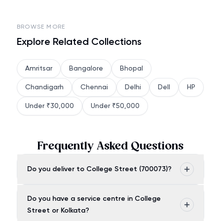
BROWSE MORE
Explore Related Collections
Amritsar
Bangalore
Bhopal
Chandigarh
Chennai
Delhi
Dell
HP
Under ₹30,000
Under ₹50,000
Frequently Asked Questions
Do you deliver to College Street (700073)?
Do you have a service centre in College
Street or Kolkata?