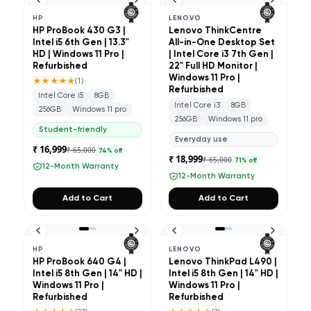
HP
LENOVO
HP ProBook 430 G3 |
Lenovo ThinkCentre
Intel i5 6th Gen | 13.3"
All-in-One Desktop Set
HD | Windows 11 Pro |
| Intel Core i3 7th Gen |
Refurbished
22" Full HD Monitor |
★★★★★
Windows 11 Pro |
(
1
)
Refurbished
Intel Core i5
8GB
Intel Core i3
8GB
256GB
Windows 11 pro
256GB
Windows 11 pro
Student-friendly
Everyday use
₹ 16,999
₹ 65,000
74
% off
₹ 18,999
₹ 65,000
71
% off
12-Month Warranty
12-Month Warranty
Add to Cart
Add to Cart
HP
LENOVO
HP ProBook 640 G4 |
Lenovo ThinkPad L490 |
Intel i5 8th Gen | 14" HD |
Intel i5 8th Gen | 14" HD |
Windows 11 Pro |
Windows 11 Pro |
Refurbished
Refurbished