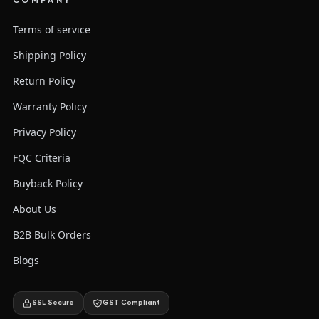
COMPANY
Terms of service
Shipping Policy
Return Policy
Warranty Policy
Privacy Policy
FQC Criteria
Buyback Policy
About Us
B2B Bulk Orders
Blogs
SSL Secure
GST Compliant