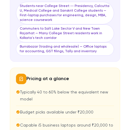
Students near College Street -- Presidency, Calcutta
U, Medical College and Sanskrit College students —
First-laptop purchases for engineering, design, MBA,
science coursework
Commuters to Salt Lake Sector V and New Town
Rajarhat — Many College Street residents work in
Kolkata's tech corridor
Burrabazar (trading and wholesale) — Office laptops
for accounting, GST filings, Tally and inventory
Pricing at a glance
Typically 40 to 60% below the equivalent new
model
Budget picks available under ₹20,000
Capable i5 business laptops around ₹20,000 to