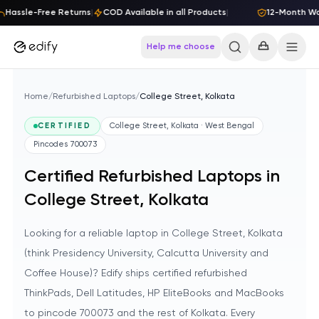
Skip to content
Hassle-Free Returns
|
COD Available in all Products
|
12-Month Warr
Help me choose
Home
/
Refurbished Laptops
/
College Street, Kolkata
CERTIFIED
College Street, Kolkata · West Bengal
Pincodes
700073
Certified Refurbished Laptops in
College Street, Kolkata
Looking for a reliable laptop in College Street, Kolkata
(think Presidency University, Calcutta University and
Coffee House)? Edify ships certified refurbished
ThinkPads, Dell Latitudes, HP EliteBooks and MacBooks
to pincode 700073 and the rest of Kolkata. Every