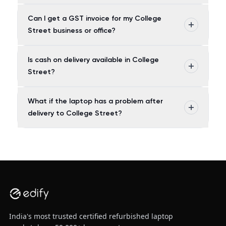
Can I get a GST invoice for my College
Street business or office?
Is cash on delivery available in College
Street?
What if the laptop has a problem after
delivery to College Street?
India's most trusted certified refurbished laptop