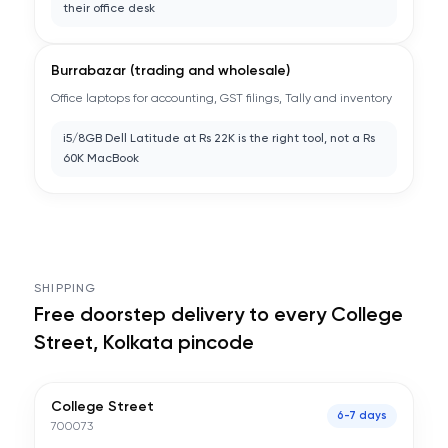
their office desk
Burrabazar (trading and wholesale)
Office laptops for accounting, GST filings, Tally and inventory
i5/8GB Dell Latitude at Rs 22K is the right tool, not a Rs
60K MacBook
SHIPPING
Free doorstep delivery to every
College
Street, Kolkata
pincode
College Street
6-7 days
700073