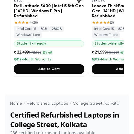
DELL
LENOVO
Dell Latitude 3400 | Intel i5 8th Gen
Lenovo ThinkPad L490 
| 14" HD | Windows 11 Pro |
Gen | 14" HD | Windows
Refurbished
Refurbished
★★★★
★
★★★★★
(
26
)
(
3
)
Intel Core i5
8GB
256GB
Intel Core i5
8GB
25
Windows 11 pro
Windows 11 pro
Student-friendly
Student-friendly
₹ 22,499
₹ 21,999
₹ 72,000
₹ 64,000
69
% off
66
% off
12-Month Warranty
12-Month Warranty
Add to Cart
Add to Ca
Home
/
Refurbished Laptops
/
College Street, Kolkata
Certified Refurbished Laptops in
College Street, Kolkata
236
certified refurbished laptops available