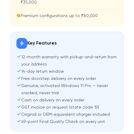
₹35,000
Premium configurations up to ₹80,000
Key Features
12-month warranty with pickup-and-return from
your address
14-day return window
Free doorstep delivery on every order
Genuine, activated Windows 11 Pro — never
cracked, never trial
Cash on delivery on every order
GST invoice on request (state code 19)
Original or OEM-equivalent charger included
49-point Final Quality Check on every unit