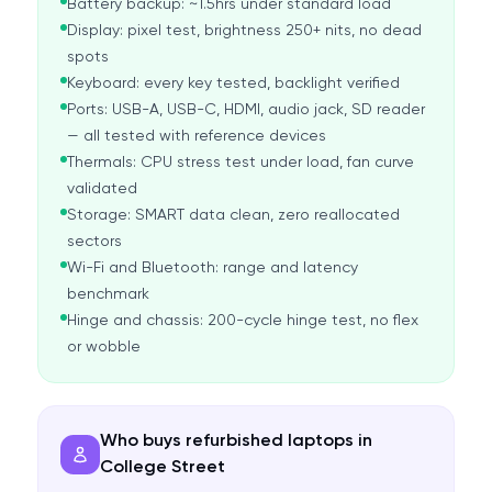
Battery backup: ~1.5hrs under standard load
Display: pixel test, brightness 250+ nits, no dead
spots
Keyboard: every key tested, backlight verified
Ports: USB-A, USB-C, HDMI, audio jack, SD reader
— all tested with reference devices
Thermals: CPU stress test under load, fan curve
validated
Storage: SMART data clean, zero reallocated
sectors
Wi-Fi and Bluetooth: range and latency
benchmark
Hinge and chassis: 200-cycle hinge test, no flex
or wobble
Who buys refurbished laptops in
College Street