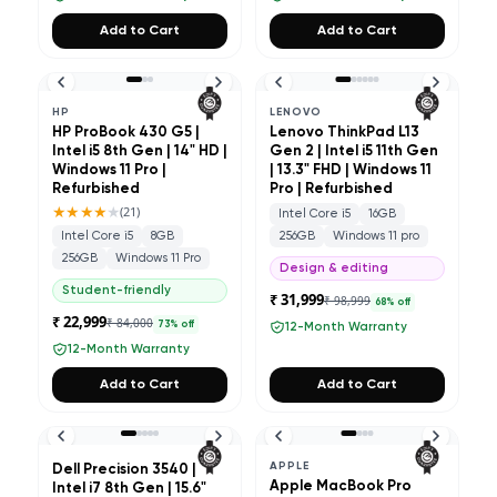
Add to Cart
Add to Cart
HP
LENOVO
HP ProBook 430 G5 |
Lenovo ThinkPad L13
Intel i5 8th Gen | 14" HD |
Gen 2 | Intel i5 11th Gen
Windows 11 Pro |
| 13.3" FHD | Windows 11
Refurbished
Pro | Refurbished
★★★★
★
(
21
)
Intel Core i5
16GB
Intel Core i5
8GB
256GB
Windows 11 pro
256GB
Windows 11 Pro
Design & editing
Student-friendly
₹ 31,999
₹ 98,999
68
% off
₹ 22,999
₹ 84,000
73
% off
12-Month Warranty
12-Month Warranty
Add to Cart
Add to Cart
APPLE
Dell Precision 3540 |
Apple MacBook Pro
Intel i7 8th Gen | 15.6"