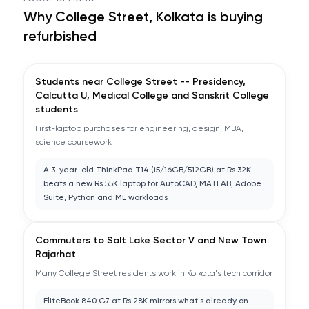
Why
College Street, Kolkata
is buying
refurbished
Students near College Street -- Presidency,
Calcutta U, Medical College and Sanskrit College
students
First-laptop purchases for engineering, design, MBA,
science coursework
A 3-year-old ThinkPad T14 (i5/16GB/512GB) at Rs 32K
beats a new Rs 55K laptop for AutoCAD, MATLAB, Adobe
Suite, Python and ML workloads
Commuters to Salt Lake Sector V and New Town
Rajarhat
Many College Street residents work in Kolkata's tech corridor
EliteBook 840 G7 at Rs 28K mirrors what's already on