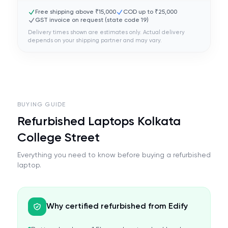
Free shipping above ₹15,000
COD up to ₹25,000
GST invoice on request (state code
19
)
Delivery times shown are estimates only. Actual delivery
depends on your shipping partner and may vary.
BUYING GUIDE
Refurbished Laptops Kolkata
College Street
Everything you need to know before buying a refurbished
laptop.
Why certified refurbished from Edify