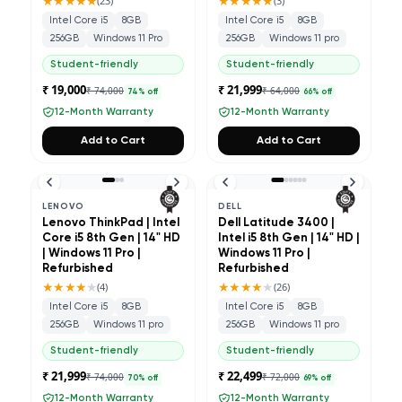
★★★★★
★★★★★
(
23
)
(
3
)
Intel Core i5
8GB
Intel Core i5
8GB
256GB
Windows 11 Pro
256GB
Windows 11 pro
Student-friendly
Student-friendly
₹ 19,000
₹ 21,999
₹ 74,000
₹ 64,000
74
% off
66
% off
12-Month Warranty
12-Month Warranty
Add to Cart
Add to Cart
LENOVO
DELL
Lenovo ThinkPad | Intel
Dell Latitude 3400 |
Core i5 8th Gen | 14" HD
Intel i5 8th Gen | 14" HD |
| Windows 11 Pro |
Windows 11 Pro |
Refurbished
Refurbished
★★★★
★
★★★★
★
(
4
)
(
26
)
Intel Core i5
8GB
Intel Core i5
8GB
256GB
Windows 11 pro
256GB
Windows 11 pro
Student-friendly
Student-friendly
₹ 21,999
₹ 22,499
₹ 74,000
₹ 72,000
70
% off
69
% off
12-Month Warranty
12-Month Warranty