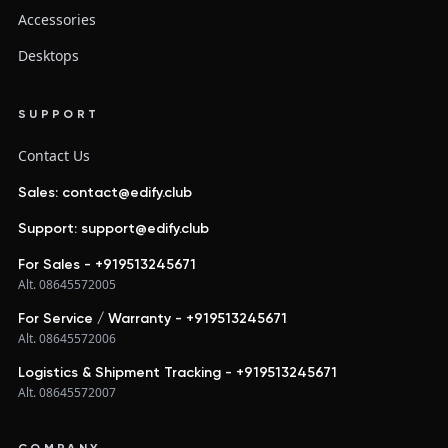
Accessories
Desktops
SUPPORT
Contact Us
Sales: contact@edify.club
Support: support@edify.club
For Sales - +919513245671
Alt. 08645572005
For Service / Warranty - +919513245671
Alt. 08645572006
Logistics & Shipment Tracking - +919513245671
Alt. 08645572007