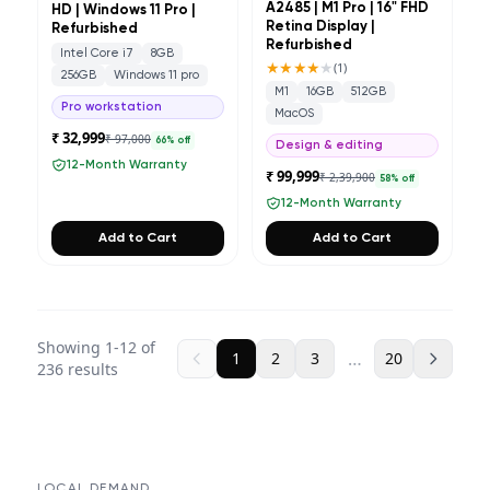
A2485 | M1 Pro | 16" FHD
HD | Windows 11 Pro |
Retina Display |
Refurbished
Refurbished
Intel Core i7
8GB
★★★★
★
(
1
)
256GB
Windows 11 pro
M1
16GB
512GB
Pro workstation
MacOS
₹ 32,999
₹ 97,000
66
% off
Design & editing
12-Month Warranty
₹ 99,999
₹ 2,39,900
58
% off
12-Month Warranty
Add to Cart
Add to Cart
Showing
1
-
12
of
…
1
2
3
20
236
results
LOCAL DEMAND