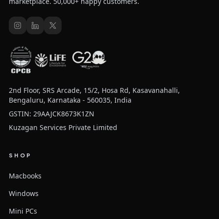
marketplace. 50,000+ happy customers.
2nd Floor, SRS Arcade, 15/2, Hosa Rd, Kasavanahalli,
Bengaluru, Karnataka - 560035, India
GSTIN: 29AAJCK8673K1ZN
Kuzagan Services Private Limited
SHOP
Macbooks
Windows
Mini PCs