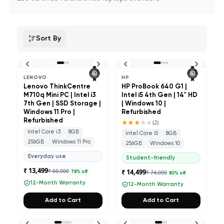
Sort By
LENOVO
HP
Lenovo ThinkCentre
HP ProBook 640 G1 |
M710q Mini PC | Intel i3
Intel i5 4th Gen | 14" HD
7th Gen | SSD Storage |
| Windows 10 |
Windows 11 Pro |
Refurbished
Refurbished
★★★
★★
(
2
)
Intel Core i3
8GB
Intel Core i5
8GB
256GB
Windows 11 Pro
256GB
Windows 10
Everyday use
Student-friendly
₹ 13,499
₹ 60,000
₹ 14,499
₹ 74,000
78
% off
80
% off
12-Month Warranty
12-Month Warranty
Add to Cart
Add to Cart