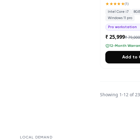
★★★★★
(
1
)
Intel Core i7
8G
Windows 11 pro
Pro workstation
₹ 25,999
₹ 79,00
12-Month Warra
Add to 
Showing
1
-
12
of
2
LOCAL DEMAND