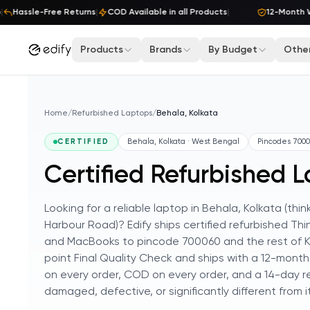
Skip to content
Hassle-Free Returns
|
COD Available in all Products
|
12-Month Wa
Products
Brands
By Budget
Other
Home
/
Refurbished Laptops
/
Behala, Kolkata
CERTIFIED
Behala, Kolkata · West Bengal
Pincodes
7000
Certified Refurbished L
Looking for a reliable laptop in Behala, Kolkata (
Harbour Road)? Edify ships certified refurbished Thi
and MacBooks to pincode 700060 and the rest of Ko
point Final Quality Check and ships with a 12-month
on every order, COD on every order, and a 14-day re
damaged, defective, or significantly different from its