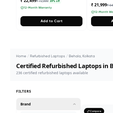
₹ 22,499
₹ 72,000
69
% off
₹ 21,999
₹ 6
12-Month Warranty
12-Month Wa
Add to Cart
Home
/
Refurbished Laptops
/
Behala, Kolkata
Certified Refurbished Laptops in 
236
certified refurbished laptops available
FILTERS
Brand
Compare