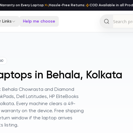
rranty on Every Laptop
|
Hassle-Free Returns
|
COD Available in all Produ
 Links
Help me choose
60
aptops in Behala, Kolkata
think Behala Chowrasta and Diamond
nkPads, Dell Latitudes, HP EliteBooks
lkata. Every machine clears a 49-
 warranty on the device. Free shipping
turn window if the laptop arrives
 listing.