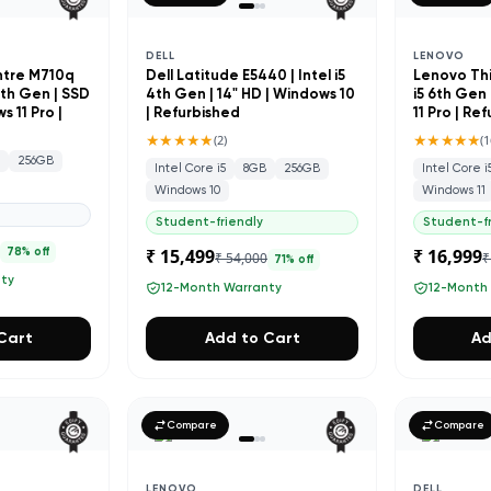
DELL
LENOVO
ntre M710q
Dell Latitude E5440 | Intel i5
Lenovo Thi
 7th Gen | SSD
4th Gen | 14" HD | Windows 10
i5 6th Gen 
 11 Pro |
| Refurbished
11 Pro | Re
★★★★★
★★★★★
(
2
)
(
1
B
256GB
Intel Core i5
8GB
256GB
Intel Core i
Windows 10
Windows 11
Student-friendly
Student-fr
0
₹ 15,499
₹ 16,999
78
% off
₹ 54,000
₹
71
% off
nty
12-Month Warranty
12-Month
Cart
Add to Cart
Ad
Compare
Compare
LENOVO
DELL