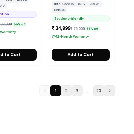
Intel Core i5
8GB
256GB
pro
MacOS
ation
Student-friendly
 97,000
66
% off
₹ 34,999
₹ 75,000
53
% off
 Warranty
12-Month Warranty
d to Cart
Add to Cart
…
1
2
3
20