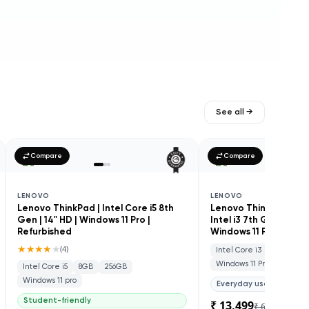
See all →
Compare
Compare
LENOVO
LENOVO
Lenovo ThinkPad | Intel Core i5 8th
Lenovo ThinkCentre M
Gen | 14" HD | Windows 11 Pro |
Intel i3 7th Gen | SSD
Refurbished
Windows 11 Pro | Refu
★★★★
★
(
4
)
Intel Core i3
8GB
25
Windows 11 Pro
Intel Core i5
8GB
256GB
Windows 11 pro
Everyday use
Student-friendly
₹ 13,499
₹ 60,000
78
% 