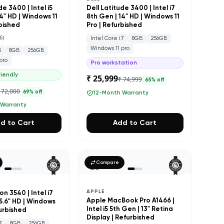
de 3400 | Intel i5
Dell Latitude 3400 | Intel i7
4" HD | Windows 11
8th Gen | 14" HD | Windows 11
rbished
Pro | Refurbished
6
)
Intel Core i7
8GB
256GB
Windows 11 pro
5
8GB
256GB
pro
Pro workstation
iendly
₹ 25,999
₹ 74,999
65
% off
 72,000
69
% off
12-Month Warranty
 Warranty
d to Cart
Add to Cart
Compare
APPLE
on 3540 | Intel i7
Apple MacBook Pro A1466 |
15.6" HD | Windows
Intel i5 5th Gen | 13" Retina
furbished
Display | Refurbished
7
8GB
256GB