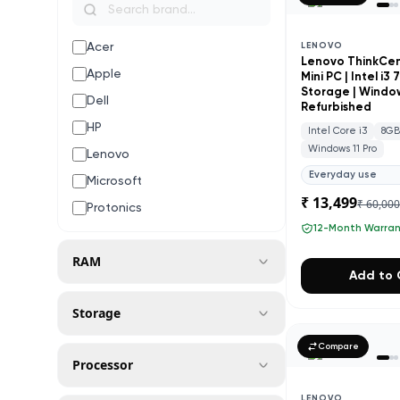
Acer
LENOVO
Lenovo ThinkCe
Apple
Mini PC | Intel i3
Storage | Windows
Dell
Refurbished
HP
Intel Core i3
8G
Windows 11 Pro
Lenovo
Everyday use
Microsoft
₹ 13,499
₹ 60,00
Protonics
12-Month Warra
RAM
Add to 
Storage
Compare
Processor
LENOVO