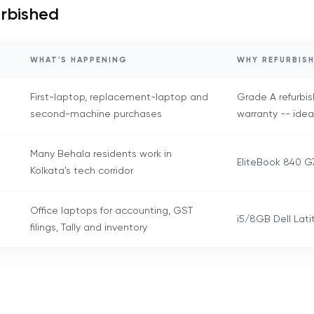
urbished
WHAT'S HAPPENING
WHY REFURBISH
First-laptop, replacement-laptop and
Grade A refurbis
second-machine purchases
warranty -- idea
Many Behala residents work in
EliteBook 840 G7
Kolkata's tech corridor
Office laptops for accounting, GST
i5/8GB Dell Lati
filings, Tally and inventory