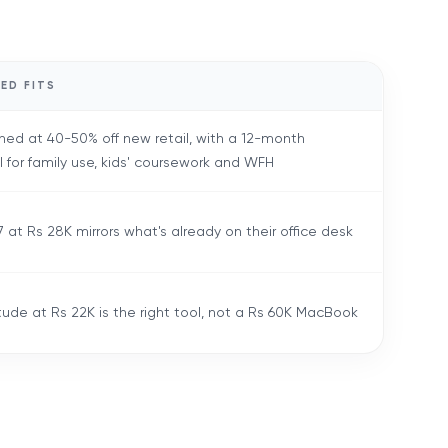
ED FITS
hed at 40-50% off new retail, with a 12-month
l for family use, kids' coursework and WFH
 at Rs 28K mirrors what's already on their office desk
tude at Rs 22K is the right tool, not a Rs 60K MacBook