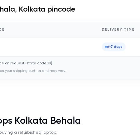
hala, Kolkata
pincode
DE
DELIVERY TIME
0
6-7 days
ce on request (state code
19
)
on your shipping partner and may vary.
ops Kolkata Behala
uying a refurbished laptop.