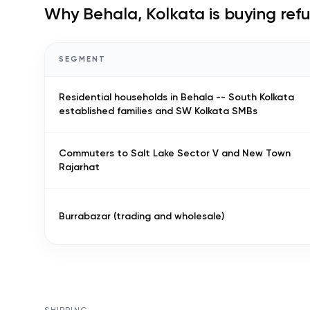
Why
Behala, Kolkata
is buying ref
SEGMENT
Residential households in Behala -- South Kolkata
established families and SW Kolkata SMBs
Commuters to Salt Lake Sector V and New Town
Rajarhat
Burrabazar (trading and wholesale)