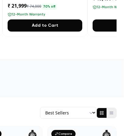
₹ 21,999
₹ 74,000
70
% off
12-Month Warranty
12-Month Warranty
Add to Cart
Add to 
Compare