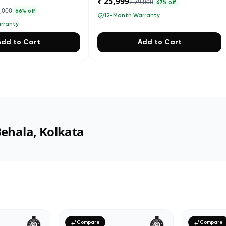
₹ 25,999
₹ 79,000
67
% off
4,000
66
% off
12-Month Warranty
rranty
Add to Cart
Add to Cart
Behala, Kolkata
Compare
Compare