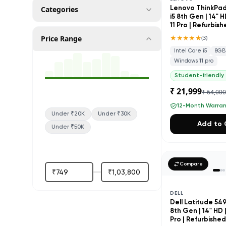
Categories
Lenovo ThinkPad 
i5 8th Gen | 14" 
11 Pro | Refurbis
★★★★★
Price Range
(
3
)
Intel Core i5
8GB
Windows 11 pro
Student-friendly
₹ 21,999
₹ 64,00
12-Month Warra
Under ₹20K
Under ₹30K
Add to 
Under ₹50K
Compare
DELL
Dell Latitude 5490
8th Gen | 14" HD 
Pro | Refurbishe