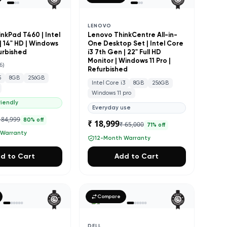
LENOVO
nkPad T460 | Intel
Lenovo ThinkCentre All-in-
| 14" HD | Windows
One Desktop Set | Intel Core
furbished
i3 7th Gen | 22" Full HD
Monitor | Windows 11 Pro |
6
)
Refurbished
5
8GB
256GB
Intel Core i3
8GB
256GB
Windows 11 pro
iendly
Everyday use
 84,999
80
% off
₹ 18,999
₹ 65,000
71
% off
 Warranty
12-Month Warranty
d to Cart
Add to Cart
Compare
DELL