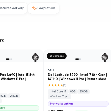
doorstep delivery
7-day returns
rs
Compare
DELL
ad L490 | Intel i5 8th
Dell Latitude 5490 | Intel i7 8th Gen |
| Windows 11 Pro |
14" HD | Windows 11 Pro | Refurbished
★★★★★
(
1
)
Intel Core i7
8GB
256GB
8GB
256GB
Windows 11 pro
Pro workstation
ndly