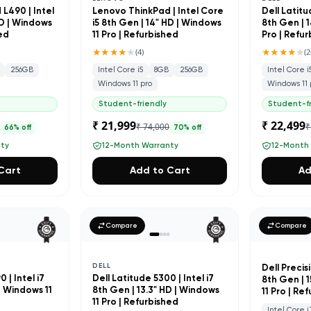
L490 | Intel
Lenovo ThinkPad | Intel Core
Dell Latitu
HD | Windows
i5 8th Gen | 14" HD | Windows
8th Gen | 1
hed
11 Pro | Refurbished
Pro | Refu
★★★★
★
★★★★
★
(
4
)
(
2
256GB
Intel Core i5
8GB
256GB
Intel Core i
Windows 11 pro
Windows 11 
Student-friendly
Student-fr
₹ 21,999
₹ 22,499
0
₹ 74,000
₹
66
% off
70
% off
nty
12-Month Warranty
12-Month
Cart
Add to Cart
Ad
Compare
Compare
DELL
Dell Precisi
 | Intel i7
Dell Latitude 5300 | Intel i7
8th Gen | 
| Windows 11
8th Gen | 13.3" HD | Windows
11 Pro | Re
d
11 Pro | Refurbished
Intel Core i