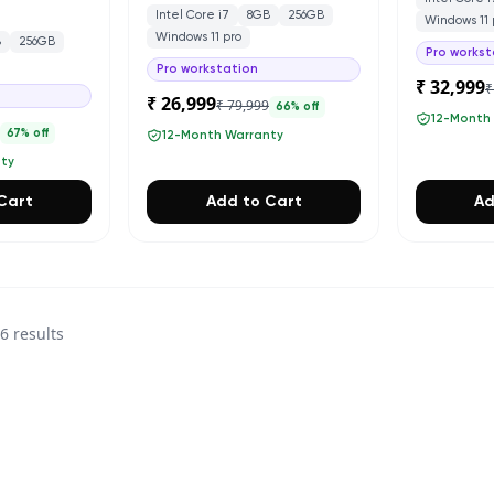
Intel Core i7
8GB
256GB
Windows 11 
Windows 11 pro
B
256GB
Pro workst
Pro workstation
₹ 32,999
₹
₹ 26,999
₹ 79,999
66
% off
12-Month
0
67
% off
12-Month Warranty
nty
Cart
Add to Cart
Ad
36
results