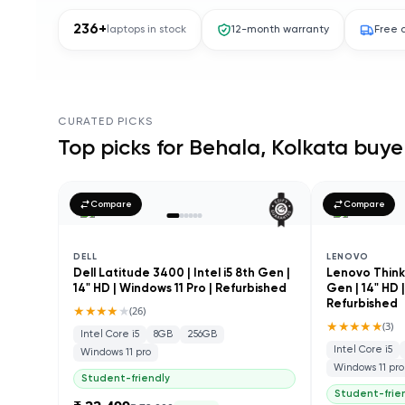
236
+
laptops in stock
12-month warranty
Free 
CURATED PICKS
Top picks for
Behala, Kolkata
buye
Compare
Compare
DELL
LENOVO
Dell Latitude 3400 | Intel i5 8th Gen |
Lenovo ThinkP
14" HD | Windows 11 Pro | Refurbished
Gen | 14" HD 
Refurbished
★★★★
★
(
26
)
★★★★★
(
3
)
Intel Core i5
8GB
256GB
Intel Core i5
Windows 11 pro
Windows 11 pro
Student-friendly
Student-frie