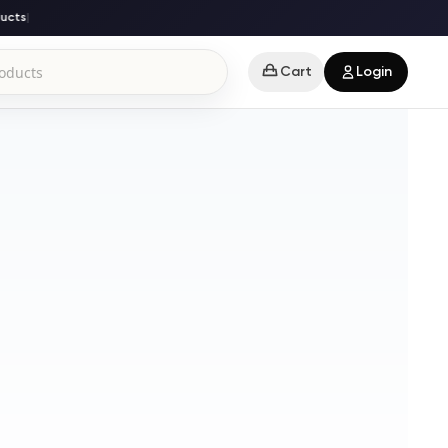
cts
|
Cart
Login