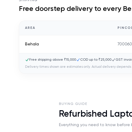
SHIPPING
Free doorstep delivery to every
Be
AREA
PINCO
Behala
70006
Free shipping above ₹15,000
COD up to ₹25,000
GST invoi
Delivery times shown are estimates only. Actual delivery depends 
BUYING GUIDE
Refurbished Lapt
Everything you need to know before b