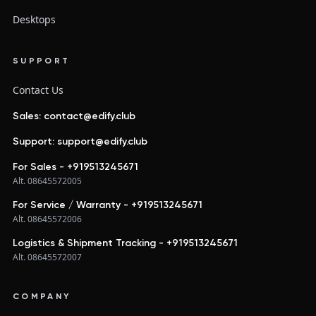
Desktops
SUPPORT
Contact Us
Sales: contact@edify.club
Support: support@edify.club
For Sales - +919513245671
Alt. 08645572005
For Service / Warranty - +919513245671
Alt. 08645572006
Logistics & Shipment Tracking - +919513245671
Alt. 08645572007
COMPANY