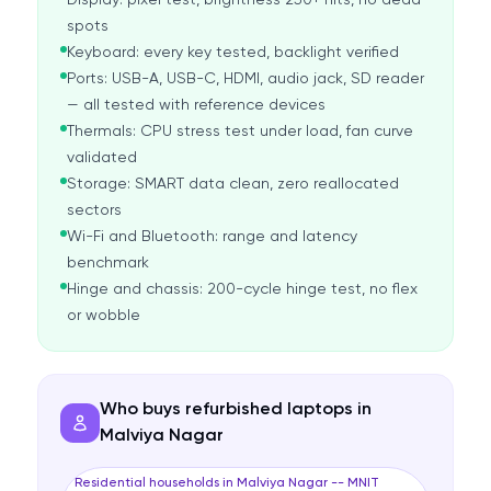
Display: pixel test, brightness 250+ nits, no dead
spots
Keyboard: every key tested, backlight verified
Ports: USB-A, USB-C, HDMI, audio jack, SD reader
— all tested with reference devices
Thermals: CPU stress test under load, fan curve
validated
Storage: SMART data clean, zero reallocated
sectors
Wi-Fi and Bluetooth: range and latency
benchmark
Hinge and chassis: 200-cycle hinge test, no flex
or wobble
Who buys refurbished laptops in
Malviya Nagar
Residential households in Malviya Nagar -- MNIT