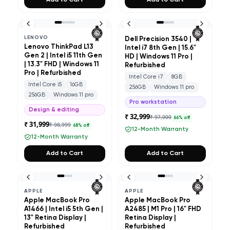
Add to Cart
Add to Cart
LENOVO
Dell Precision 3540 |
Lenovo ThinkPad L13
Intel i7 8th Gen | 15.6"
Gen 2 | Intel i5 11th Gen
HD | Windows 11 Pro |
| 13.3" FHD | Windows 11
Refurbished
Pro | Refurbished
Intel Core i7
8GB
Intel Core i5
16GB
256GB
Windows 11 pro
256GB
Windows 11 pro
Pro workstation
Design & editing
₹ 32,999
₹ 97,000
66
% off
₹ 31,999
₹ 98,999
68
% off
12-Month Warranty
12-Month Warranty
Add to Cart
Add to Cart
APPLE
APPLE
Apple MacBook Pro
Apple MacBook Pro
A1466 | Intel i5 5th Gen |
A2485 | M1 Pro | 16" FHD
13" Retina Display |
Retina Display |
Refurbished
Refurbished