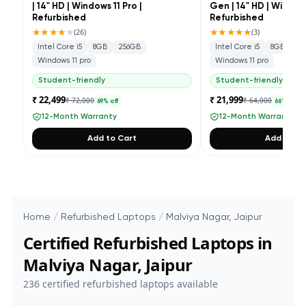
| 14" HD | Windows 11 Pro |
Gen | 14" HD | Windows
Refurbished
Refurbished
★★★★
★
★★★★★
(
26
)
(
3
)
Intel Core i5
8GB
256GB
Intel Core i5
8GB
25
Windows 11 pro
Windows 11 pro
Student-friendly
Student-friendly
₹ 22,499
₹ 21,999
₹ 72,000
₹ 64,000
69
% off
66
% off
12-Month Warranty
12-Month Warranty
Add to Cart
Add to Ca
Home
/
Refurbished Laptops
/
Malviya Nagar, Jaipur
Certified Refurbished Laptops in
Malviya Nagar, Jaipur
236
certified refurbished laptops available