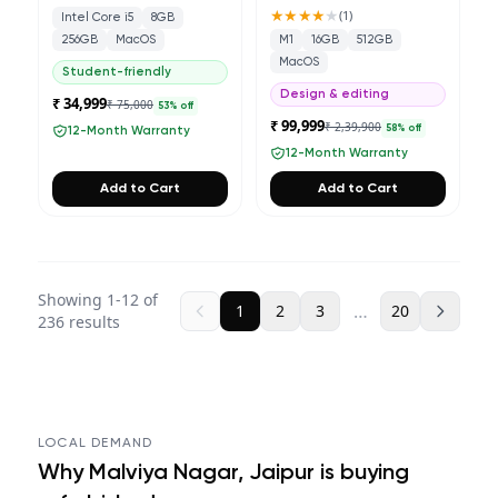
★★★★
★
(
1
)
Intel Core i5
8GB
256GB
MacOS
M1
16GB
512GB
MacOS
Student-friendly
Design & editing
₹ 34,999
₹ 75,000
53
% off
₹ 99,999
₹ 2,39,900
58
% off
12-Month Warranty
12-Month Warranty
Add to Cart
Add to Cart
Showing
1
-
12
of
…
1
2
3
20
236
results
LOCAL DEMAND
Why
Malviya Nagar, Jaipur
is buying