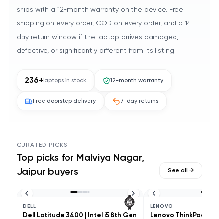
ships with a 12-month warranty on the device. Free
shipping on every order, COD on every order, and a 14-
day return window if the laptop arrives damaged,
defective, or significantly different from its listing.
236
+
laptops in stock
12-month warranty
Free doorstep delivery
7-day returns
CURATED PICKS
Top picks for
Malviya Nagar,
Jaipur
buyers
See all →
DELL
LENOVO
Dell Latitude 3400 | Intel i5 8th Gen
Lenovo ThinkPad L490 