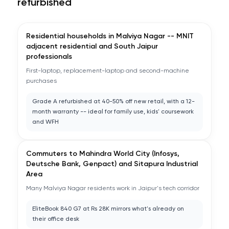
refurbished
Residential households in Malviya Nagar -- MNIT
adjacent residential and South Jaipur
professionals
First-laptop, replacement-laptop and second-machine
purchases
Grade A refurbished at 40-50% off new retail, with a 12-
month warranty -- ideal for family use, kids' coursework
and WFH
Commuters to Mahindra World City (Infosys,
Deutsche Bank, Genpact) and Sitapura Industrial
Area
Many Malviya Nagar residents work in Jaipur's tech corridor
EliteBook 840 G7 at Rs 28K mirrors what's already on
their office desk