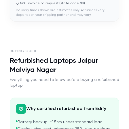
GST invoice on request (state code
08
)
Delivery times shown are estimates only. Actual delivery
depends on your shipping partner and may vary.
BUYING GUIDE
Refurbished Laptops Jaipur
Malviya Nagar
Everything you need to know before buying a refurbished
laptop.
Why certified refurbished from Edify
Battery backup: ~1.5hrs under standard load