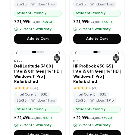
256GB
Windows 11 pro
256GB
Windows 11 pro
Student-friendly
Student-friendly
₹ 21,999
₹ 21,999
₹ 64,000
₹ 74,000
66
% off
70
% off
12-Month Warranty
12-Month Warranty
Add to Cart
Add to Cart
DELL
HP
Dell Latitude 3400 |
HP ProBook 430 G5 |
Intel i5 8th Gen | 14" HD |
Intel i5 8th Gen | 14" HD |
Windows 11 Pro |
Windows 11 Pro |
Refurbished
Refurbished
★★★★
★
★★★★
★
(
26
)
(
21
)
Intel Core i5
8GB
Intel Core i5
8GB
256GB
Windows 11 pro
256GB
Windows 11 Pro
Student-friendly
Student-friendly
₹ 22,499
₹ 22,999
₹ 72,000
₹ 84,000
69
% off
73
% off
12-Month Warranty
12-Month Warranty