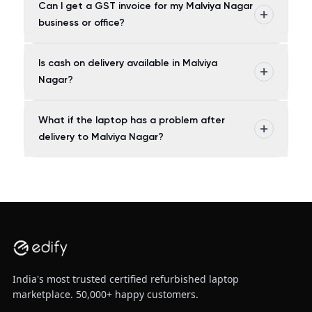
Can I get a GST invoice for my Malviya Nagar
business or office?
Is cash on delivery available in Malviya
Nagar?
What if the laptop has a problem after
delivery to Malviya Nagar?
India's most trusted certified refurbished laptop
marketplace. 50,000+ happy customers.