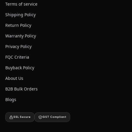
Terms of service
Shipping Policy
Return Policy
Warranty Policy
Privacy Policy
FQC Criteria
Buyback Policy
About Us
B2B Bulk Orders
Blogs
SSL Secure
GST Compliant