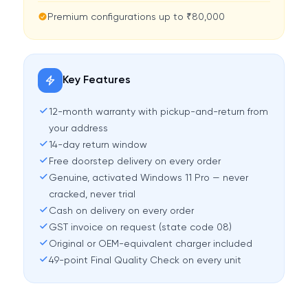
Premium configurations up to ₹80,000
Key Features
12-month warranty with pickup-and-return from
your address
14-day return window
Free doorstep delivery on every order
Genuine, activated Windows 11 Pro — never
cracked, never trial
Cash on delivery on every order
GST invoice on request (state code 08)
Original or OEM-equivalent charger included
49-point Final Quality Check on every unit