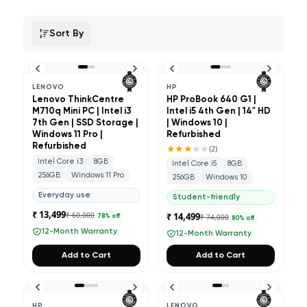
Sort By
LENOVO
HP
Lenovo ThinkCentre
HP ProBook 640 G1 |
M710q Mini PC | Intel i3
Intel i5 4th Gen | 14" HD
7th Gen | SSD Storage |
| Windows 10 |
Windows 11 Pro |
Refurbished
Refurbished
★★★
★★
(
2
)
Intel Core i3
8GB
Intel Core i5
8GB
256GB
Windows 11 Pro
256GB
Windows 10
Everyday use
Student-friendly
₹ 13,499
₹ 60,000
₹ 14,499
₹ 74,000
78
% off
80
% off
12-Month Warranty
12-Month Warranty
Add to Cart
Add to Cart
HP
LENOVO