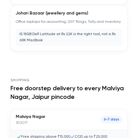
Johari Bazaar (jewellery and gems)
Office laptops for accounting, GST filings, Tally and inventory
i5/8GB Dell Latitude at Rs 22K is the right tool, not a Rs
60K MacBook
SHIPPING
Free doorstep delivery to every
Malviya
Nagar, Jaipur
pincode
Malviya Nagar
6-7 days
302017
Free shipping above ₹15,000
COD up to ₹25,000