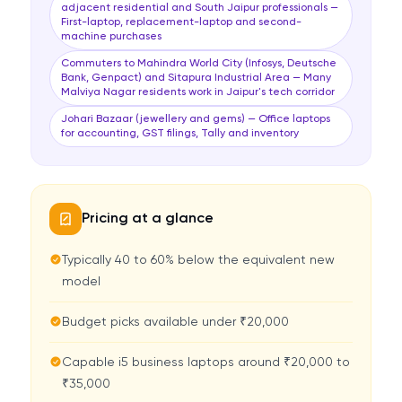
adjacent residential and South Jaipur professionals —
First-laptop, replacement-laptop and second-
machine purchases
Commuters to Mahindra World City (Infosys, Deutsche
Bank, Genpact) and Sitapura Industrial Area — Many
Malviya Nagar residents work in Jaipur's tech corridor
Johari Bazaar (jewellery and gems) — Office laptops
for accounting, GST filings, Tally and inventory
Pricing at a glance
Typically 40 to 60% below the equivalent new
model
Budget picks available under ₹20,000
Capable i5 business laptops around ₹20,000 to
₹35,000