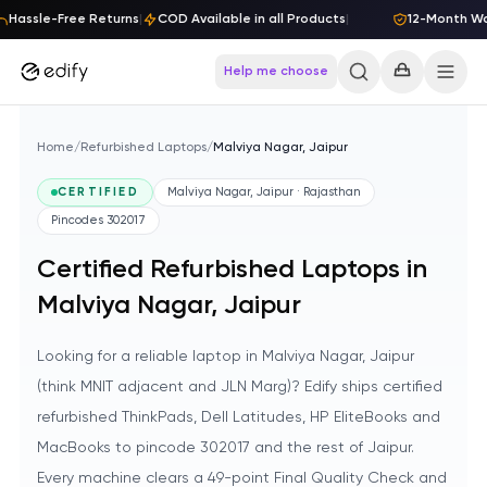
Skip to content
Hassle-Free Returns
|
COD Available in all Products
|
12-Month Warr
Help me choose
Home
/
Refurbished Laptops
/
Malviya Nagar, Jaipur
CERTIFIED
Malviya Nagar, Jaipur · Rajasthan
Pincodes
302017
Certified Refurbished Laptops in
Malviya Nagar, Jaipur
Looking for a reliable laptop in Malviya Nagar, Jaipur
(think MNIT adjacent and JLN Marg)? Edify ships certified
refurbished ThinkPads, Dell Latitudes, HP EliteBooks and
MacBooks to pincode 302017 and the rest of Jaipur.
Every machine clears a 49-point Final Quality Check and