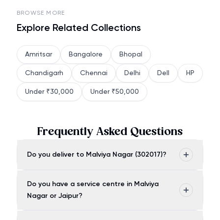
BROWSE MORE
Explore Related Collections
Amritsar
Bangalore
Bhopal
Chandigarh
Chennai
Delhi
Dell
HP
Under ₹30,000
Under ₹50,000
Frequently Asked Questions
Do you deliver to Malviya Nagar (302017)?
Do you have a service centre in Malviya
Nagar or Jaipur?