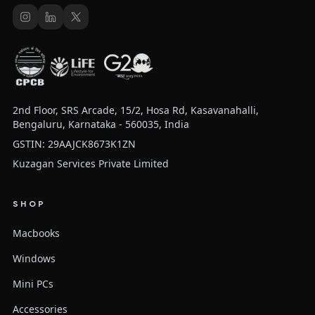
2nd Floor, SRS Arcade, 15/2, Hosa Rd, Kasavanahalli,
Bengaluru, Karnataka - 560035, India
GSTIN: 29AAJCK8673K1ZN
Kuzagan Services Private Limited
SHOP
Macbooks
Windows
Mini PCs
Accessories