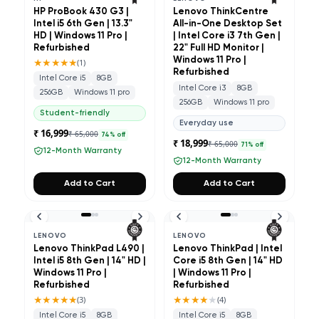
HP ProBook 430 G3 |
Lenovo ThinkCentre
Intel i5 6th Gen | 13.3"
All-in-One Desktop Set
HD | Windows 11 Pro |
| Intel Core i3 7th Gen |
Refurbished
22" Full HD Monitor |
★★★★★
Windows 11 Pro |
(
1
)
Refurbished
Intel Core i5
8GB
Intel Core i3
8GB
256GB
Windows 11 pro
256GB
Windows 11 pro
Student-friendly
Everyday use
₹ 16,999
₹ 65,000
74
% off
₹ 18,999
₹ 65,000
71
% off
12-Month Warranty
12-Month Warranty
Add to Cart
Add to Cart
LENOVO
LENOVO
Lenovo ThinkPad L490 |
Lenovo ThinkPad | Intel
Intel i5 8th Gen | 14" HD |
Core i5 8th Gen | 14" HD
Windows 11 Pro |
| Windows 11 Pro |
Refurbished
Refurbished
★★★★★
★★★★
★
(
3
)
(
4
)
Intel Core i5
8GB
Intel Core i5
8GB