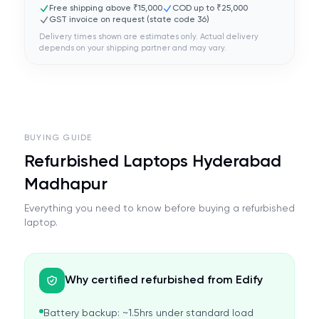
Free shipping above ₹15,000
COD up to ₹25,000
GST invoice on request (state code
36
)
Delivery times shown are estimates only. Actual delivery
depends on your shipping partner and may vary.
BUYING GUIDE
Refurbished Laptops Hyderabad
Madhapur
Everything you need to know before buying a refurbished
laptop.
Why certified refurbished from Edify
Battery backup: ~1.5hrs under standard load