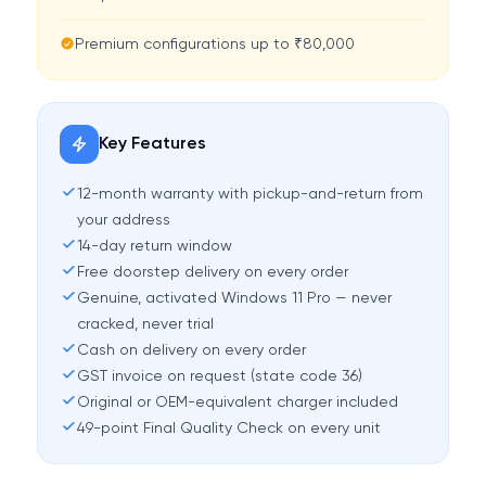
Premium configurations up to ₹80,000
Key Features
12-month warranty with pickup-and-return from
your address
14-day return window
Free doorstep delivery on every order
Genuine, activated Windows 11 Pro — never
cracked, never trial
Cash on delivery on every order
GST invoice on request (state code 36)
Original or OEM-equivalent charger included
49-point Final Quality Check on every unit