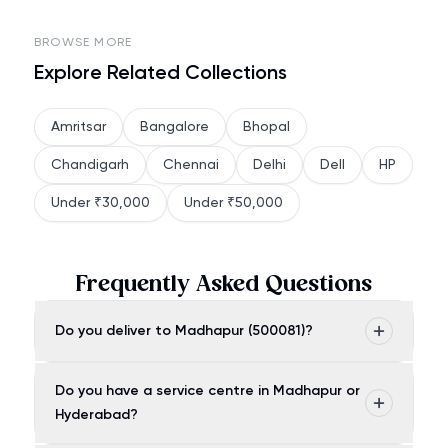
BROWSE MORE
Explore Related Collections
Amritsar
Bangalore
Bhopal
Chandigarh
Chennai
Delhi
Dell
HP
Under ₹30,000
Under ₹50,000
Frequently Asked Questions
Do you deliver to Madhapur (500081)?
Do you have a service centre in Madhapur or
Hyderabad?