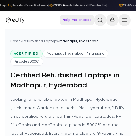
Skip to content
top
|
Hassle-Free Returns
|
COD Available in all Products
|
12-Mont
Help me choose
Home
/
Refurbished Laptops
/
Madhapur, Hyderabad
CERTIFIED
Madhapur, Hyderabad · Telangana
Pincodes
500081
Certified Refurbished Laptops in
Madhapur, Hyderabad
Looking for a reliable laptop in Madhapur, Hyderabad
(think Image Gardens and Inorbit Mall Hyderabad)? Edify
ships certified refurbished ThinkPads, Dell Latitudes, HP
EliteBooks and MacBooks to pincode 500081 and the
rest of Hyderabad. Every machine clears a 49-point Final