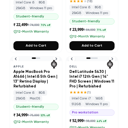
★★★★
★
(
18
)
Intel Core i5
8GB
Intel Core i5
8GB
256GB
Windows 11 pro
256GB
Windows 11 pro
Student-friendly
Student-friendly
₹ 22,499
₹ 74,000
70
% off
₹ 23,999
₹ 84,000
71
% off
12-Month Warranty
12-Month Warranty
Add to Cart
Add to Cart
APPLE
DELL
Apple MacBook Pro
Dell Latitude 5430 |
A1466 | Intel i5 5th Gen |
Intel i7 12th Gen | 14"
13" Retina Display |
FHD Screen | Windows 11
Refurbished
Pro | Refurbished
★★★★★
(
1
)
Intel Core i5
8GB
256GB
MacOS
Intel Core i7
16GB
512GB
Windows 11 pro
Student-friendly
Pro workstation
₹ 34,999
₹ 75,000
53
% off
₹ 52,999
₹ 98,000
46
% off
12-Month Warranty
12-Month Warranty