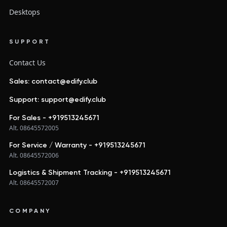
Desktops
SUPPORT
Contact Us
Sales: contact@edify.club
Support: support@edify.club
For Sales - +919513245671
Alt. 08645572005
For Service / Warranty - +919513245671
Alt. 08645572006
Logistics & Shipment Tracking - +919513245671
Alt. 08645572007
COMPANY