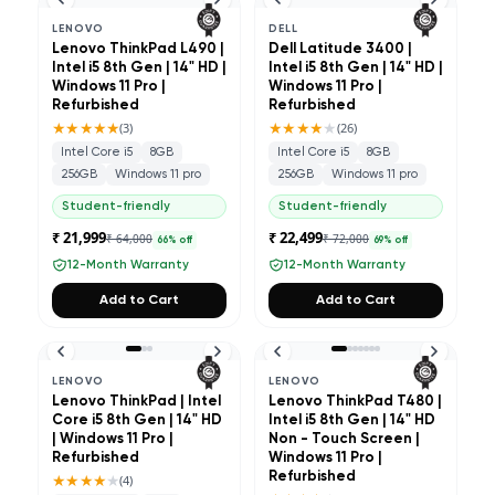
LENOVO
DELL
Lenovo ThinkPad L490 |
Dell Latitude 3400 |
Intel i5 8th Gen | 14" HD |
Intel i5 8th Gen | 14" HD |
Windows 11 Pro |
Windows 11 Pro |
Refurbished
Refurbished
★★★★★
★★★★
★
(
3
)
(
26
)
Intel Core i5
8GB
Intel Core i5
8GB
256GB
Windows 11 pro
256GB
Windows 11 pro
Student-friendly
Student-friendly
₹ 21,999
₹ 22,499
₹ 64,000
₹ 72,000
66
% off
69
% off
12-Month Warranty
12-Month Warranty
Add to Cart
Add to Cart
LENOVO
LENOVO
Lenovo ThinkPad | Intel
Lenovo ThinkPad T480 |
Core i5 8th Gen | 14" HD
Intel i5 8th Gen | 14" HD
| Windows 11 Pro |
Non - Touch Screen |
Refurbished
Windows 11 Pro |
★★★★
★
Refurbished
(
4
)