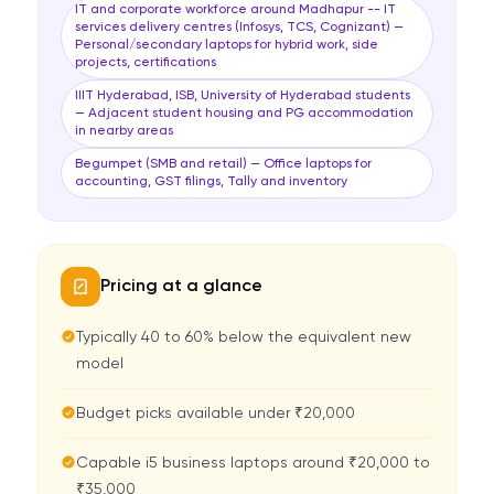
IT and corporate workforce around Madhapur -- IT
services delivery centres (Infosys, TCS, Cognizant) —
Personal/secondary laptops for hybrid work, side
projects, certifications
IIIT Hyderabad, ISB, University of Hyderabad students
— Adjacent student housing and PG accommodation
in nearby areas
Begumpet (SMB and retail) — Office laptops for
accounting, GST filings, Tally and inventory
Pricing at a glance
Typically 40 to 60% below the equivalent new
model
Budget picks available under ₹20,000
Capable i5 business laptops around ₹20,000 to
₹35,000