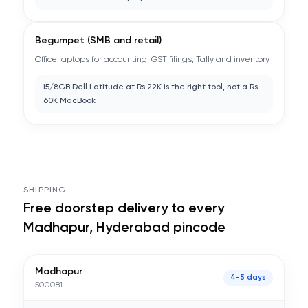
Begumpet (SMB and retail)
Office laptops for accounting, GST filings, Tally and inventory
i5/8GB Dell Latitude at Rs 22K is the right tool, not a Rs
60K MacBook
SHIPPING
Free doorstep delivery to every
Madhapur, Hyderabad
pincode
Madhapur
4-5 days
500081