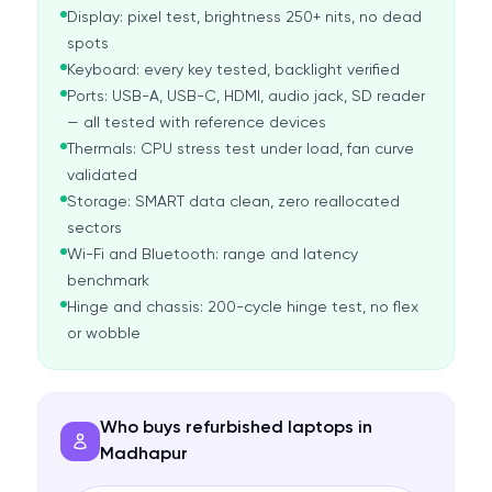
Display: pixel test, brightness 250+ nits, no dead
spots
Keyboard: every key tested, backlight verified
Ports: USB-A, USB-C, HDMI, audio jack, SD reader
— all tested with reference devices
Thermals: CPU stress test under load, fan curve
validated
Storage: SMART data clean, zero reallocated
sectors
Wi-Fi and Bluetooth: range and latency
benchmark
Hinge and chassis: 200-cycle hinge test, no flex
or wobble
Who buys refurbished laptops in
Madhapur