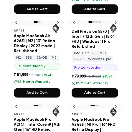
Add to Cart
Add to Cart
APPLE
Dell Precision 5570 |
Apple MacBook Air -
Intel i7 12th Gen | 15.6"
A2681 | M2 | 13" Retina
FHD | Windows 11 Pro |
Display | 2022 model |
Refurbished
Refurbished
Intel Core i7
16GB
M2
8GB
256 GB
M2
512GB
Windows 11 pro
Student-friendly
Pro workstation
₹ 61,999
₹ 98,000
₹ 79,999
37
% off
₹ 1,49,000
46
% off
12-Month Warranty
12-Month Warranty
Add to Cart
Add to Cart
APPLE
APPLE
Apple MacBook Pro
Apple MacBook Pro
A2141 | Intel Core i9 | 9th
A2485 | M1 Pro | 16" FHD
Gen | 16" HD Retina
Retina Display |