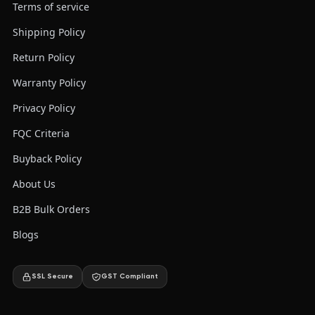
Terms of service
Shipping Policy
Return Policy
Warranty Policy
Privacy Policy
FQC Criteria
Buyback Policy
About Us
B2B Bulk Orders
Blogs
SSL Secure
GST Compliant