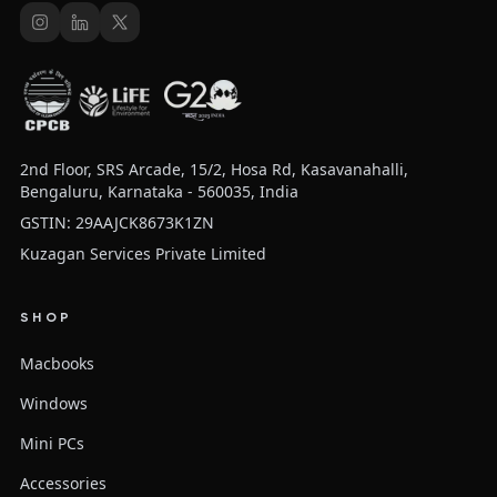
2nd Floor, SRS Arcade, 15/2, Hosa Rd, Kasavanahalli,
Bengaluru, Karnataka - 560035, India
GSTIN: 29AAJCK8673K1ZN
Kuzagan Services Private Limited
SHOP
Macbooks
Windows
Mini PCs
Accessories