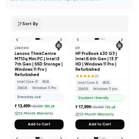
Sort By
LENOVO
HP
Lenovo ThinkCentre
HP ProBook 430 G3 |
M710q Mini PC | Intel i3
Intel i5 6th Gen | 13.3"
7th Gen | SSD Storage |
HD | Windows 11 Pro |
Windows 11 Pro |
Refurbished
Refurbished
★★★★★
(
1
)
Intel Core i3
8GB
Intel Core i5
8GB
256GB
Windows 11 Pro
256GB
Windows 11 pro
Everyday use
Student-friendly
₹ 13,499
₹ 60,000
₹ 17,999
₹ 65,000
78
% off
72
% off
12-Month Warranty
12-Month Warranty
Add to Cart
Add to Cart