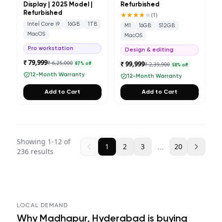
Display | 2025 Model |
Refurbished
Refurbished
★★★★
★
(
1
)
Intel Core i9
16GB
1TB
M1
16GB
512GB
MacOS
MacOS
Pro workstation
Design & editing
₹ 79,999
₹ 6,25,000
₹ 99,999
₹ 2,39,900
87
% off
58
% off
12-Month Warranty
12-Month Warranty
Add to Cart
Add to Cart
Showing
1
-
12
of
…
1
2
3
20
236
results
LOCAL DEMAND
Why
Madhapur, Hyderabad
is buying