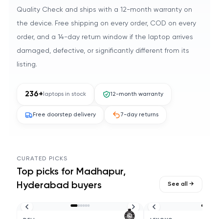
Quality Check and ships with a 12-month warranty on
the device. Free shipping on every order, COD on every
order, and a 14-day return window if the laptop arrives
damaged, defective, or significantly different from its
listing.
236
+
laptops in stock
12-month warranty
Free doorstep delivery
7-day returns
CURATED PICKS
Top picks for
Madhapur,
Hyderabad
buyers
See all →