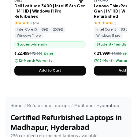
DELL
LENOVO
Dell Latitude 3400 | Intel i5 8th Gen
Lenovo ThinkPad L490 
| 14" HD | Windows 11 Pro |
Gen | 14" HD | Windows
Refurbished
Refurbished
★★★★
★
★★★★★
(
26
)
(
3
)
Intel Core i5
8GB
256GB
Intel Core i5
8GB
25
Windows 11 pro
Windows 11 pro
Student-friendly
Student-friendly
₹ 22,499
₹ 21,999
₹ 72,000
₹ 64,000
69
% off
66
% off
12-Month Warranty
12-Month Warranty
Add to Cart
Add to Ca
Home
/
Refurbished Laptops
/
Madhapur, Hyderabad
Certified Refurbished Laptops in
Madhapur, Hyderabad
236
certified refurbished laptops available