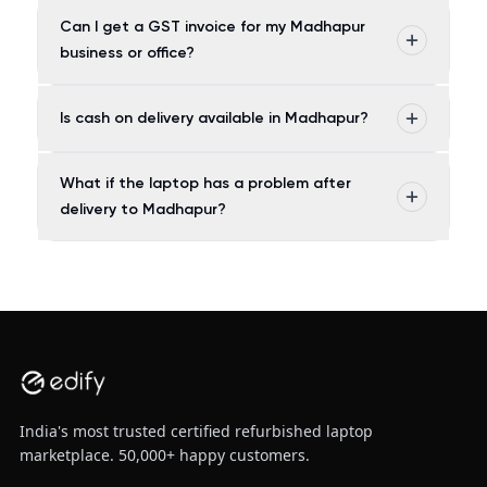
Can I get a GST invoice for my Madhapur
business or office?
Is cash on delivery available in Madhapur?
What if the laptop has a problem after
delivery to Madhapur?
India's most trusted certified refurbished laptop
marketplace. 50,000+ happy customers.