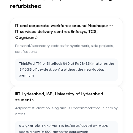
refurbished
IT and corporate workforce around Madhapur --
IT services delivery centres (Infosys, TCS,
Cognizant)
Personal/secondary laptops for hybrid work, side projects,
certifications
ThinkPad T14 or EliteBook 840 at Rs 28-32K matches the
i5/16GB office-desk config without the new-laptop
premium
IIIT Hyderabad, ISB, University of Hyderabad
students
Adjacent student housing and PG accommodation in nearby
areas
A 3-year-old ThinkPad T14 (i5/16GB/512GB) at Rs 32K
beats a new Rs 55K laptop for coursework