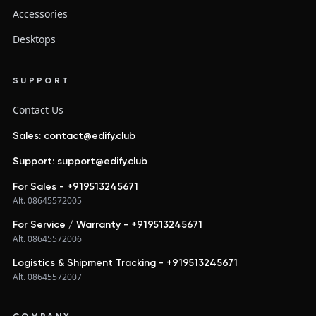
Accessories
Desktops
SUPPORT
Contact Us
Sales: contact@edify.club
Support: support@edify.club
For Sales - +919513245671
Alt. 08645572005
For Service / Warranty - +919513245671
Alt. 08645572006
Logistics & Shipment Tracking - +919513245671
Alt. 08645572007