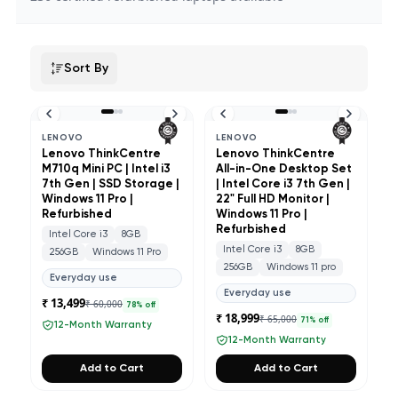
Sort By
LENOVO
LENOVO
Lenovo ThinkCentre
Lenovo ThinkCentre
M710q Mini PC | Intel i3
All-in-One Desktop Set
7th Gen | SSD Storage |
| Intel Core i3 7th Gen |
Windows 11 Pro |
22" Full HD Monitor |
Refurbished
Windows 11 Pro |
Refurbished
Intel Core i3
8GB
Intel Core i3
8GB
256GB
Windows 11 Pro
256GB
Windows 11 pro
Everyday use
Everyday use
₹ 13,499
₹ 60,000
78
% off
₹ 18,999
₹ 65,000
71
% off
12-Month Warranty
12-Month Warranty
Add to Cart
Add to Cart