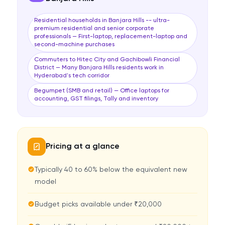
Residential households in Banjara Hills -- ultra-
premium residential and senior corporate
professionals — First-laptop, replacement-laptop and
second-machine purchases
Commuters to Hitec City and Gachibowli Financial
District — Many Banjara Hills residents work in
Hyderabad's tech corridor
Begumpet (SMB and retail) — Office laptops for
accounting, GST filings, Tally and inventory
Pricing at a glance
Typically 40 to 60% below the equivalent new
model
Budget picks available under ₹20,000