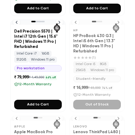
Add to Cart
Add to Cart
HP
Dell Precision 5570 |
HP ProBook 430 G3 |
Intel i7 12th Gen | 15.6"
Intel i5 6th Gen | 13.3"
FHD | Windows 11 Pro |
HD | Windows 11 Pro |
Refurbished
Refurbished
Intel Core i7
16GB
★★★★★
(
1
)
512GB
Windows 11 pro
Intel Core i5
8GB
Pro workstation
256GB
Windows 11 pro
₹ 79,999
₹ 1,49,000
46
% off
Student-friendly
12-Month Warranty
₹ 16,999
₹ 65,000
74
% off
12-Month Warranty
Add to Cart
Out of Stock
APPLE
LENOVO
Apple MacBook Pro
Lenovo ThinkPad L480 |