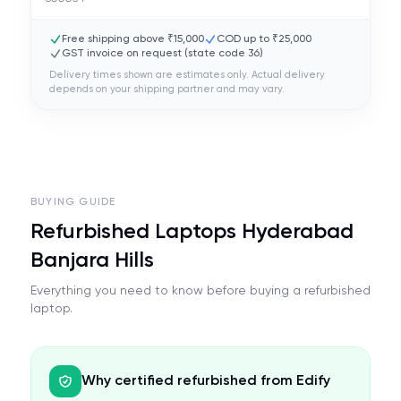
Free shipping above ₹15,000
COD up to ₹25,000
GST invoice on request (state code
36
)
Delivery times shown are estimates only. Actual delivery
depends on your shipping partner and may vary.
BUYING GUIDE
Refurbished Laptops Hyderabad
Banjara Hills
Everything you need to know before buying a refurbished
laptop.
Why certified refurbished from Edify