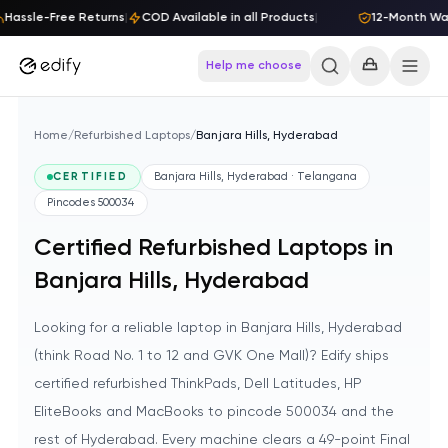
Skip to content
Hassle-Free Returns
|
COD Available in all Products
|
12-Month Warr
Help me choose
Home
/
Refurbished Laptops
/
Banjara Hills, Hyderabad
CERTIFIED
Banjara Hills, Hyderabad · Telangana
Pincodes
500034
Certified Refurbished Laptops in
Banjara Hills, Hyderabad
Looking for a reliable laptop in Banjara Hills, Hyderabad
(think Road No. 1 to 12 and GVK One Mall)? Edify ships
certified refurbished ThinkPads, Dell Latitudes, HP
EliteBooks and MacBooks to pincode 500034 and the
rest of Hyderabad. Every machine clears a 49-point Final