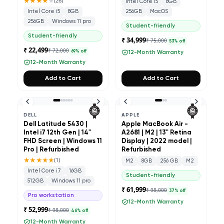
★★★★
★
(
26
)
Intel Core i5
8GB
Intel Core i5
8GB
256GB
MacOS
256GB
Windows 11 pro
Student-friendly
Student-friendly
₹ 34,999
₹ 75,000
53
% off
₹ 22,499
₹ 72,000
69
% off
12-Month Warranty
12-Month Warranty
Add to Cart
Add to Cart
DELL
APPLE
Dell Latitude 5430 |
Apple MacBook Air -
Intel i7 12th Gen | 14"
A2681 | M2 | 13" Retina
FHD Screen | Windows 11
Display | 2022 model |
Pro | Refurbished
Refurbished
★★★★★
(
1
)
M2
8GB
256 GB
M2
Intel Core i7
16GB
Student-friendly
512GB
Windows 11 pro
₹ 61,999
₹ 98,000
37
% off
Pro workstation
12-Month Warranty
₹ 52,999
₹ 98,000
46
% off
12-Month Warranty