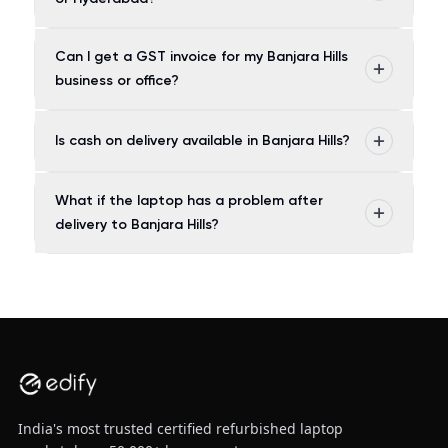
Can I get a GST invoice for my Banjara Hills
business or office?
Is cash on delivery available in Banjara Hills?
What if the laptop has a problem after
delivery to Banjara Hills?
India's most trusted certified refurbished laptop