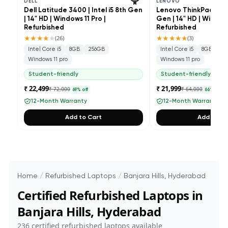
DELL
LENOVO
Dell Latitude 3400 | Intel i5 8th Gen
Lenovo ThinkPad L490 
| 14" HD | Windows 11 Pro |
Gen | 14" HD | Windows
Refurbished
Refurbished
★★★★
★
★★★★★
(
26
)
(
3
)
Intel Core i5
8GB
256GB
Intel Core i5
8GB
25
Windows 11 pro
Windows 11 pro
Student-friendly
Student-friendly
₹ 22,499
₹ 21,999
₹ 72,000
₹ 64,000
69
% off
66
% off
12-Month Warranty
12-Month Warranty
Add to Cart
Add to Ca
Home
/
Refurbished Laptops
/
Banjara Hills, Hyderabad
Certified Refurbished Laptops in
Banjara Hills, Hyderabad
236
certified refurbished laptops available