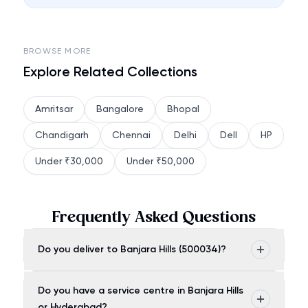
BROWSE MORE
Explore Related Collections
Amritsar
Bangalore
Bhopal
Chandigarh
Chennai
Delhi
Dell
HP
Under ₹30,000
Under ₹50,000
Frequently Asked Questions
Do you deliver to Banjara Hills (500034)?
Do you have a service centre in Banjara Hills
or Hyderabad?