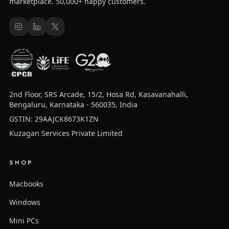
marketplace. 50,000+ happy customers.
2nd Floor, SRS Arcade, 15/2, Hosa Rd, Kasavanahalli,
Bengaluru, Karnataka - 560035, India
GSTIN: 29AAJCK8673K1ZN
Kuzagan Services Private Limited
SHOP
Macbooks
Windows
Mini PCs