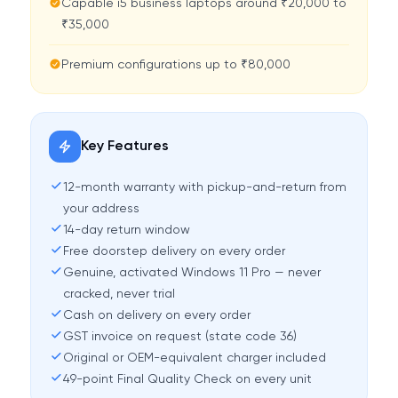
Capable i5 business laptops around ₹20,000 to
₹35,000
Premium configurations up to ₹80,000
Key Features
12-month warranty with pickup-and-return from
your address
14-day return window
Free doorstep delivery on every order
Genuine, activated Windows 11 Pro — never
cracked, never trial
Cash on delivery on every order
GST invoice on request (state code 36)
Original or OEM-equivalent charger included
49-point Final Quality Check on every unit