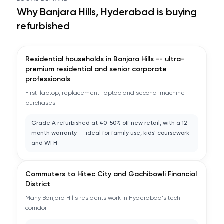
Why
Banjara Hills, Hyderabad
is buying
refurbished
Residential households in Banjara Hills -- ultra-
premium residential and senior corporate
professionals
First-laptop, replacement-laptop and second-machine
purchases
Grade A refurbished at 40-50% off new retail, with a 12-
month warranty -- ideal for family use, kids' coursework
and WFH
Commuters to Hitec City and Gachibowli Financial
District
Many Banjara Hills residents work in Hyderabad's tech
corridor