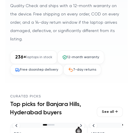
Quality Check and ships with a 12-month warranty on
the device. Free shipping on every order, COD on every
order, and a 14-day return window if the laptop arrives
damaged, defective, or significantly different from its
listing.
236
+
laptops in stock
12-month warranty
Free doorstep delivery
7-day returns
CURATED PICKS
Top picks for
Banjara Hills,
Hyderabad
buyers
See all →