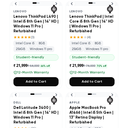
LENOVO
LENOVO
Lenovo ThinkPad L490 |
Lenovo ThinkPad | Intel
Intel i5 8th Gen | 14" HD |
Core i5 8th Gen | 14" HD
Windows 11 Pro |
| Windows 11 Pro |
Refurbished
Refurbished
★★★★★
★★★★
★
(
3
)
(
4
)
Intel Core i5
8GB
Intel Core i5
8GB
256GB
Windows 11 pro
256GB
Windows 11 pro
Student-friendly
Student-friendly
₹ 21,999
₹ 21,999
₹ 64,000
₹ 74,000
66
% off
70
% off
12-Month Warranty
12-Month Warranty
Add to Cart
Add to Cart
DELL
APPLE
Dell Latitude 3400 |
Apple MacBook Pro
Intel i5 8th Gen | 14" HD |
A1466 | Intel i5 5th Gen |
Windows 11 Pro |
13" Retina Display |
Refurbished
Refurbished