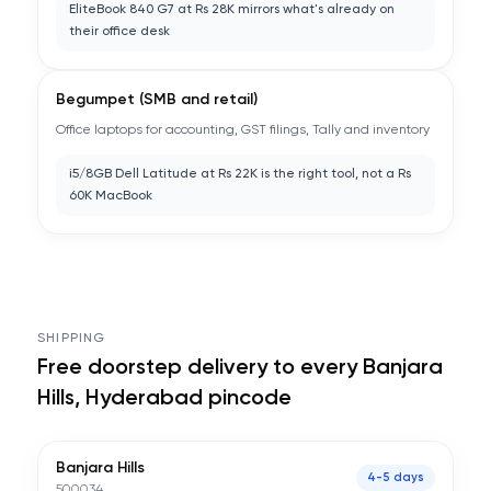
EliteBook 840 G7 at Rs 28K mirrors what's already on
their office desk
Begumpet (SMB and retail)
Office laptops for accounting, GST filings, Tally and inventory
i5/8GB Dell Latitude at Rs 22K is the right tool, not a Rs
60K MacBook
SHIPPING
Free doorstep delivery to every
Banjara
Hills, Hyderabad
pincode
Banjara Hills
4-5 days
500034