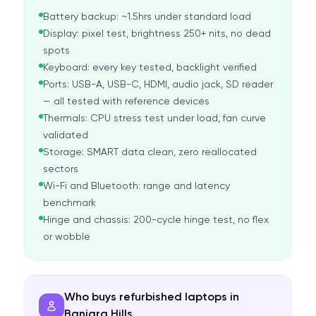
Battery backup: ~1.5hrs under standard load
Display: pixel test, brightness 250+ nits, no dead
spots
Keyboard: every key tested, backlight verified
Ports: USB-A, USB-C, HDMI, audio jack, SD reader
— all tested with reference devices
Thermals: CPU stress test under load, fan curve
validated
Storage: SMART data clean, zero reallocated
sectors
Wi-Fi and Bluetooth: range and latency
benchmark
Hinge and chassis: 200-cycle hinge test, no flex
or wobble
Who buys refurbished laptops in
Banjara Hills