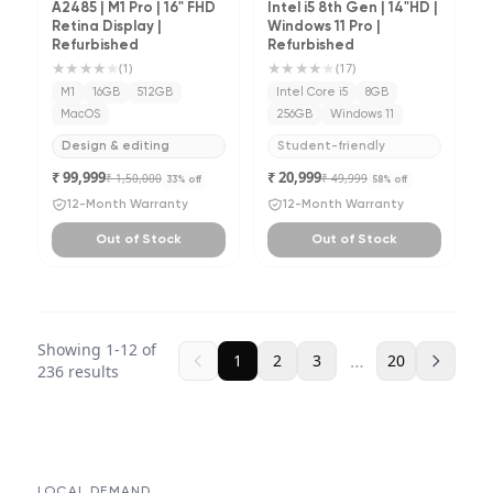
A2485 | M1 Pro | 16" FHD
Intel i5 8th Gen | 14"HD |
Retina Display |
Windows 11 Pro |
Refurbished
Refurbished
★★★★
★
★★★★
★
(
1
)
(
17
)
M1
16GB
512GB
Intel Core i5
8GB
MacOS
256GB
Windows 11
Design & editing
Student-friendly
₹ 99,999
₹ 20,999
₹ 1,50,000
₹ 49,999
33
% off
58
% off
12-Month Warranty
12-Month Warranty
Out of Stock
Out of Stock
Showing
1
-
12
of
…
1
2
3
20
236
results
LOCAL DEMAND