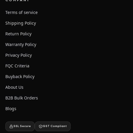
COMPANY
Terms of service
Shipping Policy
Return Policy
Warranty Policy
Privacy Policy
FQC Criteria
Buyback Policy
About Us
B2B Bulk Orders
Blogs
SSL Secure
GST Compliant