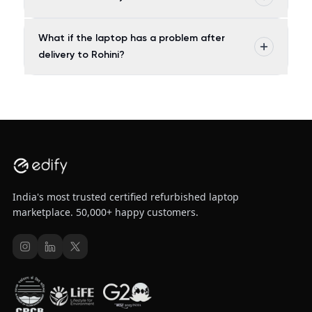
What if the laptop has a problem after
delivery to Rohini?
India's most trusted certified refurbished laptop
marketplace. 50,000+ happy customers.