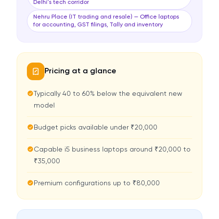
Delhi's tech corridor
Nehru Place (IT trading and resale) — Office laptops
for accounting, GST filings, Tally and inventory
Pricing at a glance
Typically 40 to 60% below the equivalent new
model
Budget picks available under ₹20,000
Capable i5 business laptops around ₹20,000 to
₹35,000
Premium configurations up to ₹80,000