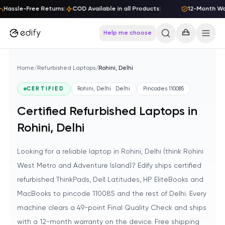
Skip to content
Hassle-Free Returns
|
COD Available in all Products
|
12-Month Warr
Help me choose
Home
/
Refurbished Laptops
/
Rohini, Delhi
CERTIFIED
Rohini, Delhi · Delhi
Pincodes
110085
Certified Refurbished Laptops in
Rohini, Delhi
Looking for a reliable laptop in Rohini, Delhi (think Rohini
West Metro and Adventure Island)? Edify ships certified
refurbished ThinkPads, Dell Latitudes, HP EliteBooks and
MacBooks to pincode 110085 and the rest of Delhi. Every
machine clears a 49-point Final Quality Check and ships
with a 12-month warranty on the device. Free shipping