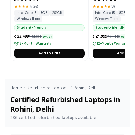
Refurbished
Refurbished
★★★★
★
★★★★★
(
26
)
(
3
)
Intel Core i5
8GB
256GB
Intel Core i5
8GB
25
Windows 11 pro
Windows 11 pro
Student-friendly
Student-friendly
₹ 22,499
₹ 21,999
₹ 72,000
₹ 64,000
69
% off
66
% off
12-Month Warranty
12-Month Warranty
Add to Cart
Add to Ca
Home
/
Refurbished Laptops
/
Rohini, Delhi
Certified Refurbished Laptops in
Rohini, Delhi
236
certified refurbished laptops available