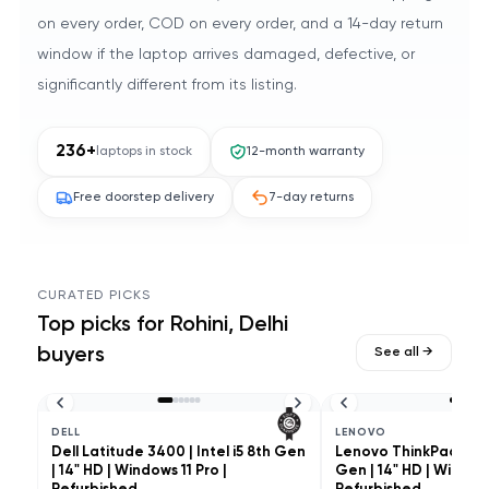
on every order, COD on every order, and a 14-day return
window if the laptop arrives damaged, defective, or
significantly different from its listing.
236
+
laptops in stock
12-month warranty
Free doorstep delivery
7-day returns
CURATED PICKS
Top picks for
Rohini, Delhi
buyers
See all →
DELL
LENOVO
Dell Latitude 3400 | Intel i5 8th Gen
Lenovo ThinkPad L490 
| 14" HD | Windows 11 Pro |
Gen | 14" HD | Windows