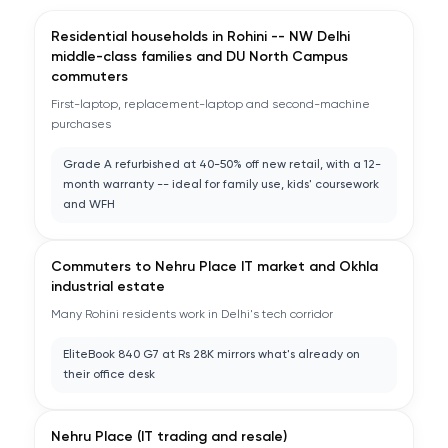
Residential households in Rohini -- NW Delhi
middle-class families and DU North Campus
commuters
First-laptop, replacement-laptop and second-machine
purchases
Grade A refurbished at 40-50% off new retail, with a 12-
month warranty -- ideal for family use, kids' coursework
and WFH
Commuters to Nehru Place IT market and Okhla
industrial estate
Many Rohini residents work in Delhi's tech corridor
EliteBook 840 G7 at Rs 28K mirrors what's already on
their office desk
Nehru Place (IT trading and resale)