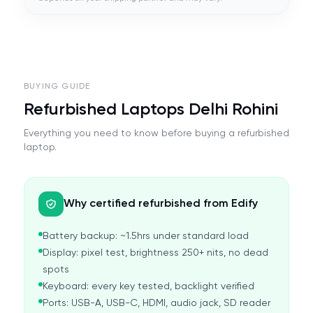
BUYING GUIDE
Refurbished Laptops Delhi Rohini
Everything you need to know before buying a refurbished
laptop.
Why certified refurbished from Edify
Battery backup: ~1.5hrs under standard load
Display: pixel test, brightness 250+ nits, no dead
spots
Keyboard: every key tested, backlight verified
Ports: USB-A, USB-C, HDMI, audio jack, SD reader