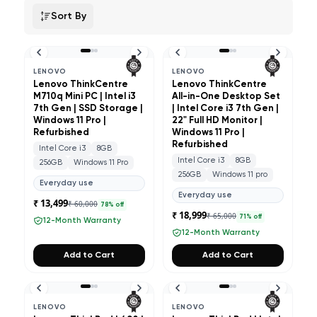
Sort By
LENOVO
LENOVO
Lenovo ThinkCentre
Lenovo ThinkCentre
M710q Mini PC | Intel i3
All-in-One Desktop Set
7th Gen | SSD Storage |
| Intel Core i3 7th Gen |
Windows 11 Pro |
22" Full HD Monitor |
Refurbished
Windows 11 Pro |
Refurbished
Intel Core i3
8GB
Intel Core i3
8GB
256GB
Windows 11 Pro
256GB
Windows 11 pro
Everyday use
Everyday use
₹ 13,499
₹ 60,000
78
% off
₹ 18,999
₹ 65,000
71
% off
12-Month Warranty
12-Month Warranty
Add to Cart
Add to Cart
LENOVO
LENOVO