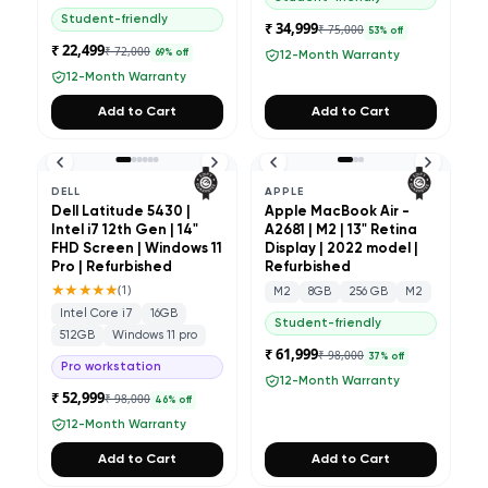
Student-friendly
₹ 34,999
₹ 75,000
53
% off
₹ 22,499
₹ 72,000
69
% off
12-Month Warranty
12-Month Warranty
Add to Cart
Add to Cart
DELL
APPLE
Dell Latitude 5430 |
Apple MacBook Air -
Intel i7 12th Gen | 14"
A2681 | M2 | 13" Retina
FHD Screen | Windows 11
Display | 2022 model |
Pro | Refurbished
Refurbished
★★★★★
(
1
)
M2
8GB
256 GB
M2
Intel Core i7
16GB
Student-friendly
512GB
Windows 11 pro
₹ 61,999
₹ 98,000
37
% off
Pro workstation
12-Month Warranty
₹ 52,999
₹ 98,000
46
% off
12-Month Warranty
Add to Cart
Add to Cart