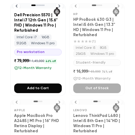
HP
Dell Precision 5570 |
HP ProBook 430 G3 |
Intel i7 12th Gen | 15.6"
Intel i5 6th Gen | 13.3"
FHD | Windows 11 Pro |
HD | Windows 11 Pro |
Refurbished
Refurbished
Intel Core i7
16GB
★★★★★
(
1
)
512GB
Windows 11 pro
Intel Core i5
8GB
Pro workstation
256GB
Windows 11 pro
₹ 79,999
₹ 1,49,000
46
% off
Student-friendly
12-Month Warranty
₹ 16,999
₹ 65,000
74
% off
12-Month Warranty
Add to Cart
Out of Stock
APPLE
LENOVO
Apple MacBook Pro
Lenovo ThinkPad L480 |
A2485 | M1 Pro | 16" FHD
Intel i5 8th Gen | 14"HD |
Retina Display |
Windows 11 Pro |
Refurbished
Refurbished