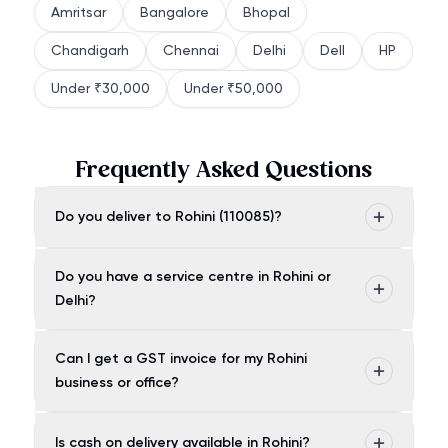
Amritsar
Bangalore
Bhopal
Chandigarh
Chennai
Delhi
Dell
HP
Under ₹30,000
Under ₹50,000
Frequently Asked Questions
Do you deliver to Rohini (110085)?
Do you have a service centre in Rohini or
Delhi?
Can I get a GST invoice for my Rohini
business or office?
Is cash on delivery available in Rohini?