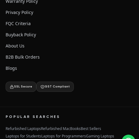
Warranty Policy
Privacy Policy
FQC Criteria
Buyback Policy
About Us
B2B Bulk Orders
Blogs
SSL Secure
GST Compliant
POPULAR SEARCHES
Refurbished Laptops
Refurbished MacBooks
Best Sellers
Laptops for Students
Laptops for Programmers
Gaming Laptops