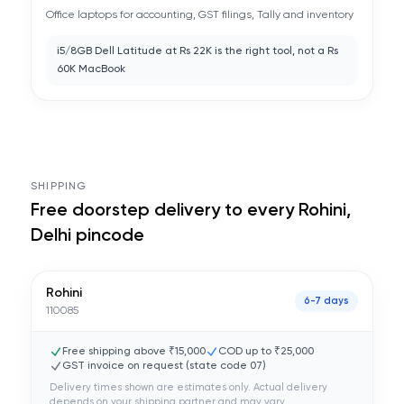
Office laptops for accounting, GST filings, Tally and inventory
i5/8GB Dell Latitude at Rs 22K is the right tool, not a Rs
60K MacBook
SHIPPING
Free doorstep delivery to every
Rohini,
Delhi
pincode
Rohini
6-7 days
110085
Free shipping above ₹15,000
COD up to ₹25,000
GST invoice on request (state code
07
)
Delivery times shown are estimates only. Actual delivery
depends on your shipping partner and may vary.