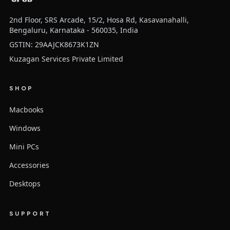
2nd Floor, SRS Arcade, 15/2, Hosa Rd, Kasavanahalli,
Bengaluru, Karnataka - 560035, India
GSTIN: 29AAJCK8673K1ZN
Kuzagan Services Private Limited
SHOP
Macbooks
Windows
Mini PCs
Accessories
Desktops
SUPPORT