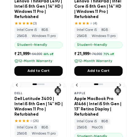
Lenovo ThinkPad L490 |
Lenovo ThinkPad | Intel
Intel i5 8th Gen | 14" HD |
Core i5 8th Gen | 14" HD
Windows 11 Pro |
| Windows 11 Pro |
Refurbished
Refurbished
★★★★★
★★★★
★
(
3
)
(
4
)
Intel Core i5
8GB
Intel Core i5
8GB
256GB
Windows 11 pro
256GB
Windows 11 pro
Student-friendly
Student-friendly
₹ 21,999
₹ 21,999
₹ 64,000
₹ 74,000
66
% off
70
% off
12-Month Warranty
12-Month Warranty
Add to Cart
Add to Cart
DELL
APPLE
Dell Latitude 3400 |
Apple MacBook Pro
Intel i5 8th Gen | 14" HD |
A1466 | Intel i5 5th Gen |
Windows 11 Pro |
13" Retina Display |
Refurbished
Refurbished
★★★★
★
(
26
)
Intel Core i5
8GB
Intel Core i5
8GB
256GB
MacOS
256GB
Windows 11 pro
Student-friendly