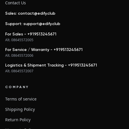
Contact Us
Sales: contact@edify.club
Support: support@edify.club
For Sales - +919513245671
Alt. 08645572005
For Service / Warranty - +919513245671
Alt. 08645572006
Logistics & Shipment Tracking - +919513245671
Alt. 08645572007
COMPANY
Terms of service
Shipping Policy
Return Policy