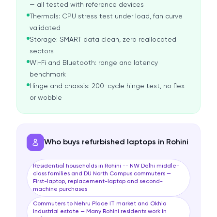
— all tested with reference devices
Thermals: CPU stress test under load, fan curve
validated
Storage: SMART data clean, zero reallocated
sectors
Wi-Fi and Bluetooth: range and latency
benchmark
Hinge and chassis: 200-cycle hinge test, no flex
or wobble
Who buys refurbished laptops in Rohini
Residential households in Rohini -- NW Delhi middle-
class families and DU North Campus commuters —
First-laptop, replacement-laptop and second-
machine purchases
Commuters to Nehru Place IT market and Okhla
industrial estate — Many Rohini residents work in