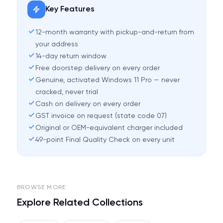
Key Features
12-month warranty with pickup-and-return from
your address
14-day return window
Free doorstep delivery on every order
Genuine, activated Windows 11 Pro — never
cracked, never trial
Cash on delivery on every order
GST invoice on request (state code 07)
Original or OEM-equivalent charger included
49-point Final Quality Check on every unit
BROWSE MORE
Explore Related Collections