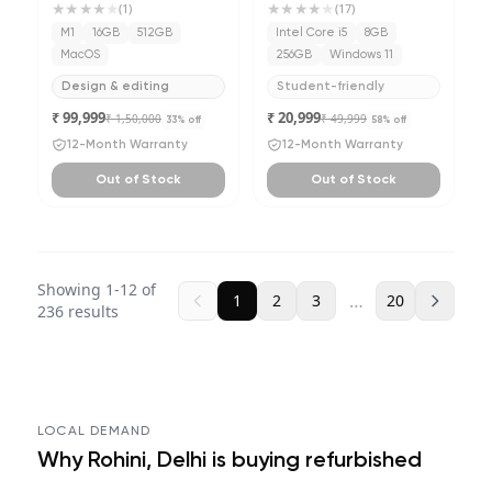
★★★★
★
★★★★
★
(
1
)
(
17
)
M1
16GB
512GB
Intel Core i5
8GB
MacOS
256GB
Windows 11
Design & editing
Student-friendly
₹ 99,999
₹ 20,999
₹ 1,50,000
₹ 49,999
33
% off
58
% off
12-Month Warranty
12-Month Warranty
Out of Stock
Out of Stock
Showing
1
-
12
of
…
1
2
3
20
236
results
LOCAL DEMAND
Why
Rohini, Delhi
is buying refurbished