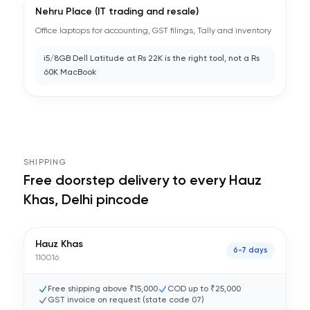
Nehru Place (IT trading and resale)
Office laptops for accounting, GST filings, Tally and inventory
i5/8GB Dell Latitude at Rs 22K is the right tool, not a Rs
60K MacBook
SHIPPING
Free doorstep delivery to every
Hauz
Khas, Delhi
pincode
Hauz Khas
6-7 days
110016
Free shipping above ₹15,000
COD up to ₹25,000
GST invoice on request (state code
07
)