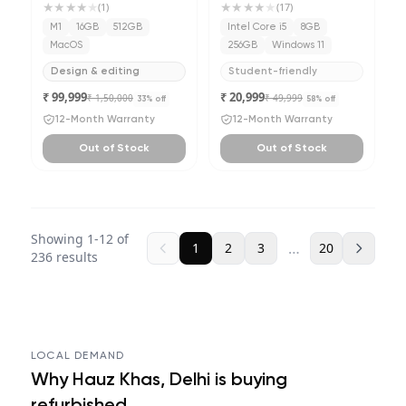
★★★★
★
★★★★
★
(
1
)
(
17
)
M1
16GB
512GB
Intel Core i5
8GB
MacOS
256GB
Windows 11
Design & editing
Student-friendly
₹ 99,999
₹ 20,999
₹ 1,50,000
₹ 49,999
33
% off
58
% off
12-Month Warranty
12-Month Warranty
Out of Stock
Out of Stock
Showing
1
-
12
of
…
1
2
3
20
236
results
LOCAL DEMAND
Why
Hauz Khas, Delhi
is buying