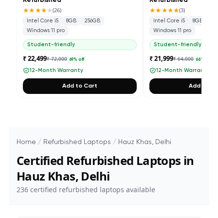
Refurbished
Refurbished
★★★★
★
★★★★★
(
26
)
(
3
)
Intel Core i5
8GB
256GB
Intel Core i5
8GB
25
Windows 11 pro
Windows 11 pro
Student-friendly
Student-friendly
₹ 22,499
₹ 21,999
₹ 72,000
₹ 64,000
69
% off
66
% off
12-Month Warranty
12-Month Warranty
Add to Cart
Add to Ca
Home
/
Refurbished Laptops
/
Hauz Khas, Delhi
Certified Refurbished Laptops in
Hauz Khas, Delhi
236
certified refurbished laptops available