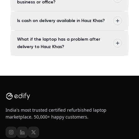
business or office?
Is cash on delivery available in Hauz Khas?
What if the laptop has a problem after
delivery to Hauz Khas?
India's most trusted certified refurbished laptop
marketplace. 50,000+ happy customers.