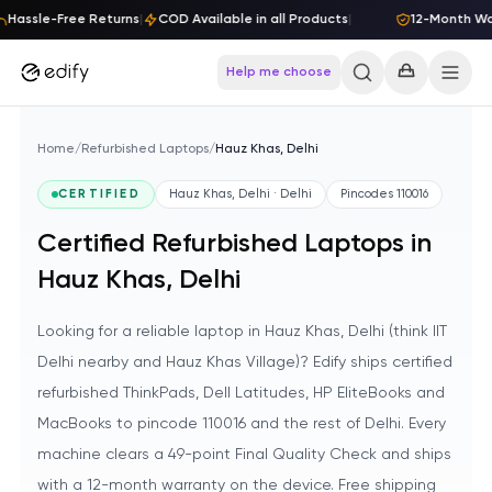
Skip to content
Hassle-Free Returns
|
COD Available in all Products
|
12-Month Warr
Help me choose
Home
/
Refurbished Laptops
/
Hauz Khas, Delhi
CERTIFIED
Hauz Khas, Delhi · Delhi
Pincodes
110016
Certified Refurbished Laptops in
Hauz Khas, Delhi
Looking for a reliable laptop in Hauz Khas, Delhi (think IIT
Delhi nearby and Hauz Khas Village)? Edify ships certified
refurbished ThinkPads, Dell Latitudes, HP EliteBooks and
MacBooks to pincode 110016 and the rest of Delhi. Every
machine clears a 49-point Final Quality Check and ships
with a 12-month warranty on the device. Free shipping