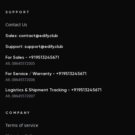
SUPPORT
Contact Us
Sales: contact@edify.club
Support: support@edify.club
For Sales - +919513245671
Alt. 08645572005
For Service / Warranty - +919513245671
Alt. 08645572006
Logistics & Shipment Tracking - +919513245671
Alt. 08645572007
COMPANY
Terms of service