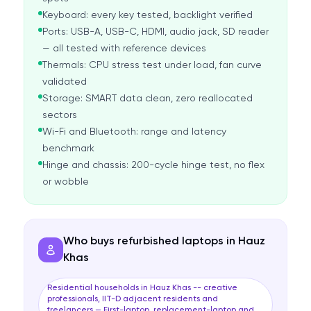
Keyboard: every key tested, backlight verified
Ports: USB-A, USB-C, HDMI, audio jack, SD reader
— all tested with reference devices
Thermals: CPU stress test under load, fan curve
validated
Storage: SMART data clean, zero reallocated
sectors
Wi-Fi and Bluetooth: range and latency
benchmark
Hinge and chassis: 200-cycle hinge test, no flex
or wobble
Who buys refurbished laptops in Hauz
Khas
Residential households in Hauz Khas -- creative
professionals, IIT-D adjacent residents and
freelancers — First-laptop, replacement-laptop and