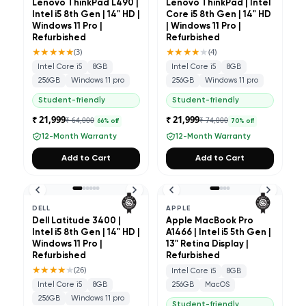
Lenovo ThinkPad L490 |
Lenovo ThinkPad | Intel
Intel i5 8th Gen | 14" HD |
Core i5 8th Gen | 14" HD
Windows 11 Pro |
| Windows 11 Pro |
Refurbished
Refurbished
★★★★★
★★★★
★
(
3
)
(
4
)
Intel Core i5
8GB
Intel Core i5
8GB
256GB
Windows 11 pro
256GB
Windows 11 pro
Student-friendly
Student-friendly
₹ 21,999
₹ 21,999
₹ 64,000
₹ 74,000
66
% off
70
% off
12-Month Warranty
12-Month Warranty
Add to Cart
Add to Cart
DELL
APPLE
Dell Latitude 3400 |
Apple MacBook Pro
Intel i5 8th Gen | 14" HD |
A1466 | Intel i5 5th Gen |
Windows 11 Pro |
13" Retina Display |
Refurbished
Refurbished
★★★★
★
(
26
)
Intel Core i5
8GB
Intel Core i5
8GB
256GB
MacOS
256GB
Windows 11 pro
Student-friendly