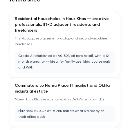
refurbished
Residential households in Hauz Khas -- creative
professionals, IIT-D adjacent residents and
freelancers
First-laptop, replacement-laptop and second-machine
purchases
Grade A refurbished at 40-50% off new retail, with a 12-
month warranty -- ideal for family use, kids' coursework
and WFH
Commuters to Nehru Place IT market and Okhla
industrial estate
Many Hauz Khas residents work in Delhi's tech corridor
EliteBook 840 G7 at Rs 28K mirrors what's already on
their office desk