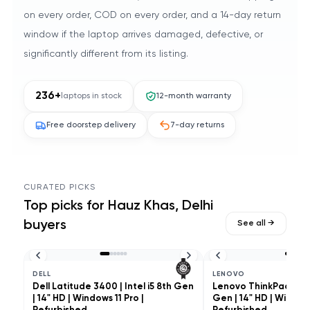
on every order, COD on every order, and a 14-day return
window if the laptop arrives damaged, defective, or
significantly different from its listing.
236
+
laptops in stock
12-month warranty
Free doorstep delivery
7-day returns
CURATED PICKS
Top picks for
Hauz Khas, Delhi
buyers
See all →
DELL
LENOVO
Dell Latitude 3400 | Intel i5 8th Gen
Lenovo ThinkPad L490 
| 14" HD | Windows 11 Pro |
Gen | 14" HD | Windows