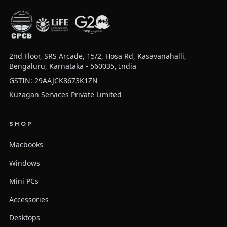
2nd Floor, SRS Arcade, 15/2, Hosa Rd, Kasavanahalli,
Bengaluru, Karnataka - 560035, India
GSTIN: 29AAJCK8673K1ZN
Kuzagan Services Private Limited
SHOP
Macbooks
Windows
Mini PCs
Accessories
Desktops