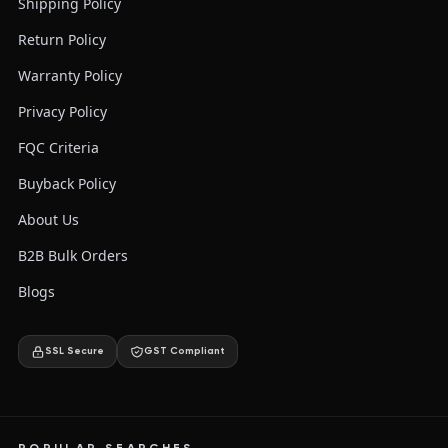
Shipping Policy
Return Policy
Warranty Policy
Privacy Policy
FQC Criteria
Buyback Policy
About Us
B2B Bulk Orders
Blogs
SSL Secure
GST Compliant