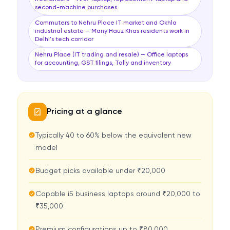
second-machine purchases
Commuters to Nehru Place IT market and Okhla
industrial estate — Many Hauz Khas residents work in
Delhi's tech corridor
Nehru Place (IT trading and resale) — Office laptops
for accounting, GST filings, Tally and inventory
Pricing at a glance
Typically 40 to 60% below the equivalent new
model
Budget picks available under ₹20,000
Capable i5 business laptops around ₹20,000 to
₹35,000
Premium configurations up to ₹80,000