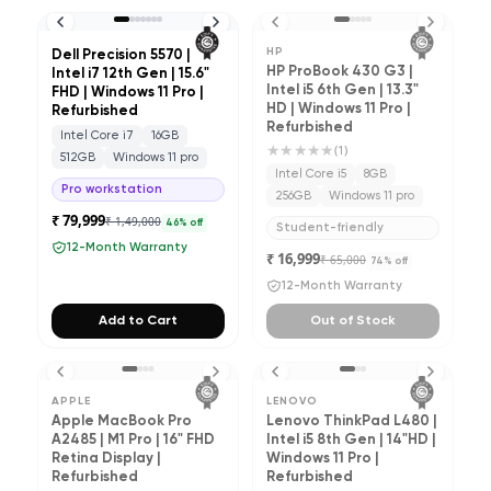
HP
Dell Precision 5570 |
HP ProBook 430 G3 |
Intel i7 12th Gen | 15.6"
Intel i5 6th Gen | 13.3"
FHD | Windows 11 Pro |
HD | Windows 11 Pro |
Refurbished
Refurbished
Intel Core i7
16GB
★★★★★
(
1
)
512GB
Windows 11 pro
Intel Core i5
8GB
Pro workstation
256GB
Windows 11 pro
₹ 79,999
₹ 1,49,000
46
% off
Student-friendly
12-Month Warranty
₹ 16,999
₹ 65,000
74
% off
12-Month Warranty
Add to Cart
Out of Stock
APPLE
LENOVO
Apple MacBook Pro
Lenovo ThinkPad L480 |
A2485 | M1 Pro | 16" FHD
Intel i5 8th Gen | 14"HD |
Retina Display |
Windows 11 Pro |
Refurbished
Refurbished