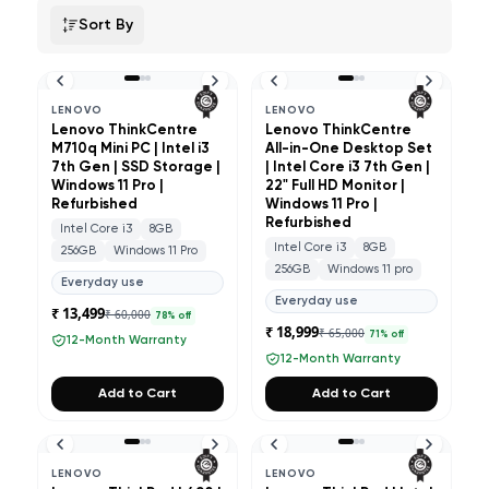
Sort By
LENOVO
LENOVO
Lenovo ThinkCentre
Lenovo ThinkCentre
M710q Mini PC | Intel i3
All-in-One Desktop Set
7th Gen | SSD Storage |
| Intel Core i3 7th Gen |
Windows 11 Pro |
22" Full HD Monitor |
Refurbished
Windows 11 Pro |
Refurbished
Intel Core i3
8GB
Intel Core i3
8GB
256GB
Windows 11 Pro
256GB
Windows 11 pro
Everyday use
Everyday use
₹ 13,499
₹ 60,000
78
% off
₹ 18,999
₹ 65,000
71
% off
12-Month Warranty
12-Month Warranty
Add to Cart
Add to Cart
LENOVO
LENOVO