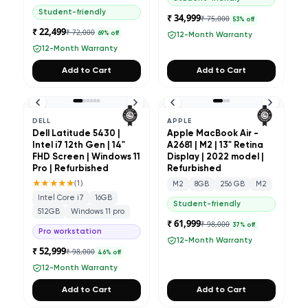
Student-friendly
₹ 34,999
₹ 75,000
53
% off
₹ 22,499
₹ 72,000
69
% off
12-Month Warranty
12-Month Warranty
Add to Cart
Add to Cart
DELL
APPLE
Dell Latitude 5430 |
Apple MacBook Air -
Intel i7 12th Gen | 14"
A2681 | M2 | 13" Retina
FHD Screen | Windows 11
Display | 2022 model |
Pro | Refurbished
Refurbished
★★★★★
(
1
)
M2
8GB
256 GB
M2
Intel Core i7
16GB
Student-friendly
512GB
Windows 11 pro
₹ 61,999
₹ 98,000
37
% off
Pro workstation
12-Month Warranty
₹ 52,999
₹ 98,000
46
% off
12-Month Warranty
Add to Cart
Add to Cart