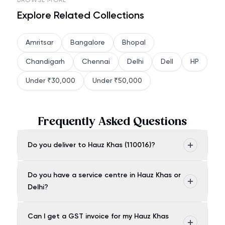
BROWSE MORE
Explore Related Collections
Amritsar
Bangalore
Bhopal
Chandigarh
Chennai
Delhi
Dell
HP
Under ₹30,000
Under ₹50,000
Frequently Asked Questions
Do you deliver to Hauz Khas (110016)?
Do you have a service centre in Hauz Khas or
Delhi?
Can I get a GST invoice for my Hauz Khas