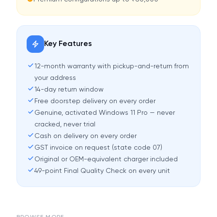
Key Features
12-month warranty with pickup-and-return from
your address
14-day return window
Free doorstep delivery on every order
Genuine, activated Windows 11 Pro — never
cracked, never trial
Cash on delivery on every order
GST invoice on request (state code 07)
Original or OEM-equivalent charger included
49-point Final Quality Check on every unit