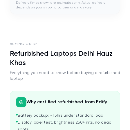
Delivery times shown are estimates only. Actual delivery
depends on your shipping partner and may vary.
BUYING GUIDE
Refurbished Laptops Delhi Hauz
Khas
Everything you need to know before buying a refurbished
laptop.
Why certified refurbished from Edify
Battery backup: ~1.5hrs under standard load
Display: pixel test, brightness 250+ nits, no dead
spots