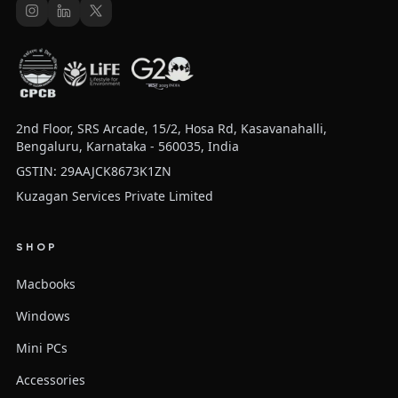
2nd Floor, SRS Arcade, 15/2, Hosa Rd, Kasavanahalli,
Bengaluru, Karnataka - 560035, India
GSTIN: 29AAJCK8673K1ZN
Kuzagan Services Private Limited
SHOP
Macbooks
Windows
Mini PCs
Accessories