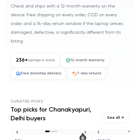
Check and ships with a 12-month warranty on the
device. Free shipping on every order, COD on every
order, and a 14-day return window if the laptop arrives
damaged, defective, or significantly different from its
listing.
236
+
laptops in stock
12-month warranty
Free doorstep delivery
7-day returns
CURATED PICKS
Top picks for
Chanakyapuri,
Delhi
buyers
See all →