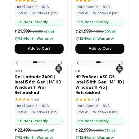
★★★★★
★★★★
★
(
3
)
(
4
)
Intel Core i5
8GB
Intel Core i5
8GB
256GB
Windows 11 pro
256GB
Windows 11 pro
Student-friendly
Student-friendly
₹ 21,999
₹ 21,999
₹ 64,000
₹ 74,000
66
% off
70
% off
12-Month Warranty
12-Month Warranty
Add to Cart
Add to Cart
DELL
HP
Dell Latitude 3400 |
HP ProBook 430 G5 |
Intel i5 8th Gen | 14" HD |
Intel i5 8th Gen | 14" HD |
Windows 11 Pro |
Windows 11 Pro |
Refurbished
Refurbished
★★★★
★
★★★★
★
(
26
)
(
21
)
Intel Core i5
8GB
Intel Core i5
8GB
256GB
Windows 11 pro
256GB
Windows 11 Pro
Student-friendly
Student-friendly
₹ 22,499
₹ 22,999
₹ 72,000
₹ 84,000
69
% off
73
% off
12-Month Warranty
12-Month Warranty