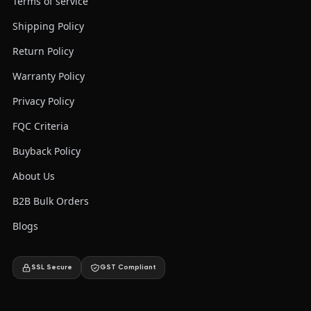
Terms of service
Shipping Policy
Return Policy
Warranty Policy
Privacy Policy
FQC Criteria
Buyback Policy
About Us
B2B Bulk Orders
Blogs
SSL Secure
GST Compliant