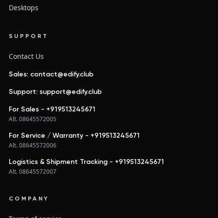
Desktops
SUPPORT
Contact Us
Sales: contact@edify.club
Support: support@edify.club
For Sales - +919513245671
Alt. 08645572005
For Service / Warranty - +919513245671
Alt. 08645572006
Logistics & Shipment Tracking - +919513245671
Alt. 08645572007
COMPANY