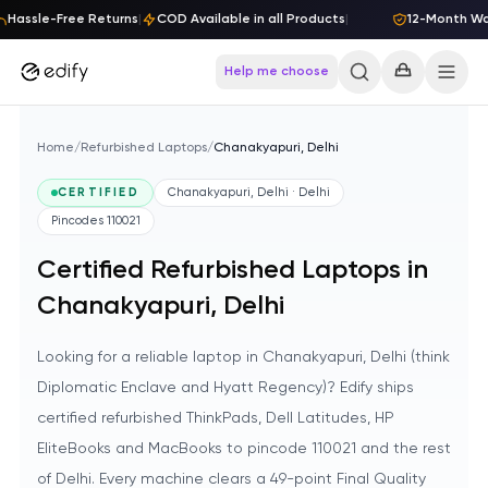
Skip to content
Hassle-Free Returns
|
COD Available in all Products
|
12-Month Warr
Help me choose
Home
/
Refurbished Laptops
/
Chanakyapuri, Delhi
CERTIFIED
Chanakyapuri, Delhi · Delhi
Pincodes
110021
Certified Refurbished Laptops in
Chanakyapuri, Delhi
Looking for a reliable laptop in Chanakyapuri, Delhi (think
Diplomatic Enclave and Hyatt Regency)? Edify ships
certified refurbished ThinkPads, Dell Latitudes, HP
EliteBooks and MacBooks to pincode 110021 and the rest
of Delhi. Every machine clears a 49-point Final Quality