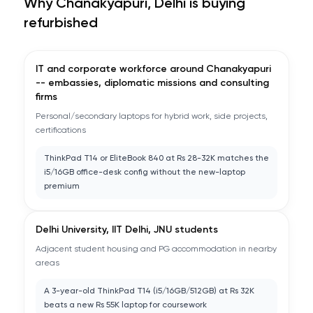
Why
Chanakyapuri, Delhi
is buying
refurbished
IT and corporate workforce around Chanakyapuri
-- embassies, diplomatic missions and consulting
firms
Personal/secondary laptops for hybrid work, side projects,
certifications
ThinkPad T14 or EliteBook 840 at Rs 28-32K matches the
i5/16GB office-desk config without the new-laptop
premium
Delhi University, IIT Delhi, JNU students
Adjacent student housing and PG accommodation in nearby
areas
A 3-year-old ThinkPad T14 (i5/16GB/512GB) at Rs 32K
beats a new Rs 55K laptop for coursework