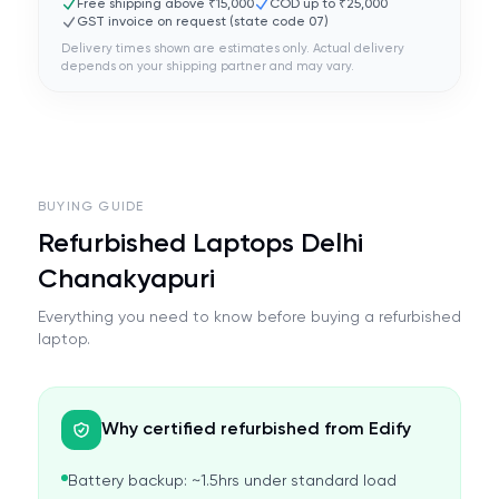
Free shipping above ₹15,000
COD up to ₹25,000
GST invoice on request (state code
07
)
Delivery times shown are estimates only. Actual delivery
depends on your shipping partner and may vary.
BUYING GUIDE
Refurbished Laptops Delhi
Chanakyapuri
Everything you need to know before buying a refurbished
laptop.
Why certified refurbished from Edify
Battery backup: ~1.5hrs under standard load