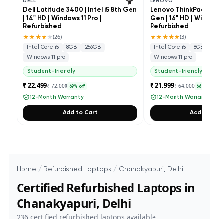
DELL
LENOVO
Dell Latitude 3400 | Intel i5 8th Gen
Lenovo ThinkPad L490 
| 14" HD | Windows 11 Pro |
Gen | 14" HD | Windows
Refurbished
Refurbished
★★★★
★
★★★★★
(
26
)
(
3
)
Intel Core i5
8GB
256GB
Intel Core i5
8GB
25
Windows 11 pro
Windows 11 pro
Student-friendly
Student-friendly
₹ 22,499
₹ 21,999
₹ 72,000
₹ 64,000
69
% off
66
% off
12-Month Warranty
12-Month Warranty
Add to Cart
Add to Ca
Home
/
Refurbished Laptops
/
Chanakyapuri, Delhi
Certified Refurbished Laptops in
Chanakyapuri, Delhi
236
certified refurbished laptops available