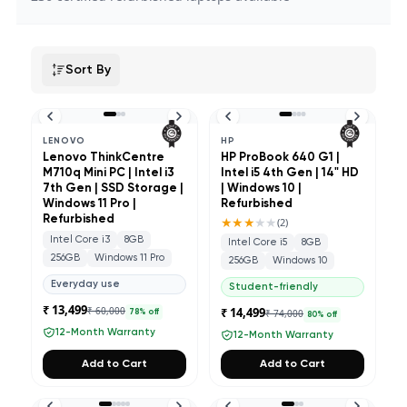
Sort By
LENOVO
HP
Lenovo ThinkCentre
HP ProBook 640 G1 |
M710q Mini PC | Intel i3
Intel i5 4th Gen | 14" HD
7th Gen | SSD Storage |
| Windows 10 |
Windows 11 Pro |
Refurbished
Refurbished
★★★
★★
(
2
)
Intel Core i3
8GB
Intel Core i5
8GB
256GB
Windows 11 Pro
256GB
Windows 10
Everyday use
Student-friendly
₹ 13,499
₹ 60,000
₹ 14,499
₹ 74,000
78
% off
80
% off
12-Month Warranty
12-Month Warranty
Add to Cart
Add to Cart