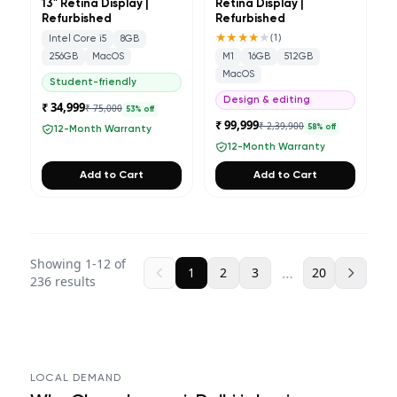
13" Retina Display |
Retina Display |
Refurbished
Refurbished
★★★★
★
(
1
)
Intel Core i5
8GB
256GB
MacOS
M1
16GB
512GB
MacOS
Student-friendly
Design & editing
₹ 34,999
₹ 75,000
53
% off
₹ 99,999
₹ 2,39,900
58
% off
12-Month Warranty
12-Month Warranty
Add to Cart
Add to Cart
Showing
1
-
12
of
…
1
2
3
20
236
results
LOCAL DEMAND