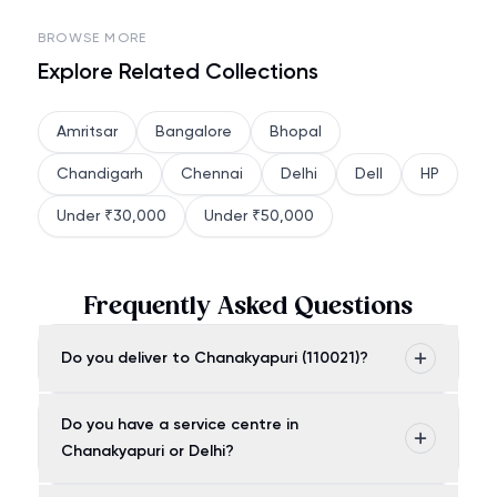
BROWSE MORE
Explore Related Collections
Amritsar
Bangalore
Bhopal
Chandigarh
Chennai
Delhi
Dell
HP
Under ₹30,000
Under ₹50,000
Frequently Asked Questions
Do you deliver to Chanakyapuri (110021)?
Do you have a service centre in
Chanakyapuri or Delhi?