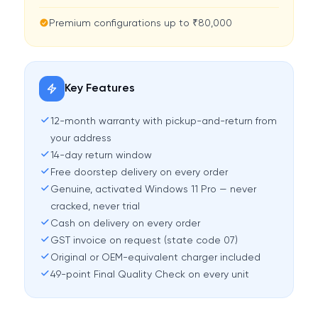
Premium configurations up to ₹80,000
Key Features
12-month warranty with pickup-and-return from
your address
14-day return window
Free doorstep delivery on every order
Genuine, activated Windows 11 Pro — never
cracked, never trial
Cash on delivery on every order
GST invoice on request (state code 07)
Original or OEM-equivalent charger included
49-point Final Quality Check on every unit