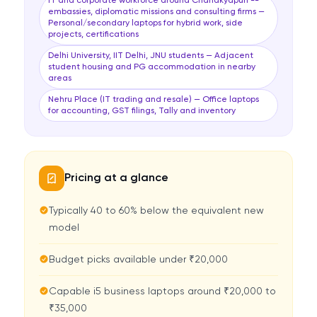
IT and corporate workforce around Chanakyapuri --
embassies, diplomatic missions and consulting firms —
Personal/secondary laptops for hybrid work, side
projects, certifications
Delhi University, IIT Delhi, JNU students — Adjacent
student housing and PG accommodation in nearby
areas
Nehru Place (IT trading and resale) — Office laptops
for accounting, GST filings, Tally and inventory
Pricing at a glance
Typically 40 to 60% below the equivalent new
model
Budget picks available under ₹20,000
Capable i5 business laptops around ₹20,000 to
₹35,000