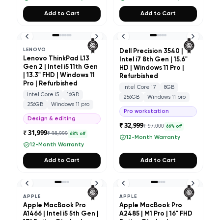
Add to Cart
Add to Cart
LENOVO
Dell Precision 3540 |
Lenovo ThinkPad L13
Intel i7 8th Gen | 15.6"
Gen 2 | Intel i5 11th Gen
HD | Windows 11 Pro |
| 13.3" FHD | Windows 11
Refurbished
Pro | Refurbished
Intel Core i7
8GB
Intel Core i5
16GB
256GB
Windows 11 pro
256GB
Windows 11 pro
Pro workstation
Design & editing
₹ 32,999
₹ 97,000
66
% off
₹ 31,999
₹ 98,999
68
% off
12-Month Warranty
12-Month Warranty
Add to Cart
Add to Cart
APPLE
APPLE
Apple MacBook Pro
Apple MacBook Pro
A1466 | Intel i5 5th Gen |
A2485 | M1 Pro | 16" FHD