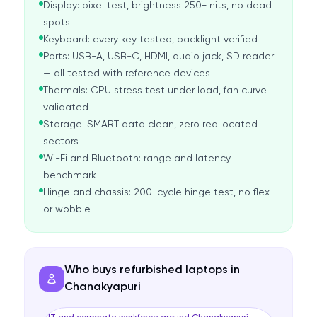
Display: pixel test, brightness 250+ nits, no dead
spots
Keyboard: every key tested, backlight verified
Ports: USB-A, USB-C, HDMI, audio jack, SD reader
— all tested with reference devices
Thermals: CPU stress test under load, fan curve
validated
Storage: SMART data clean, zero reallocated
sectors
Wi-Fi and Bluetooth: range and latency
benchmark
Hinge and chassis: 200-cycle hinge test, no flex
or wobble
Who buys refurbished laptops in
Chanakyapuri