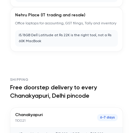
Nehru Place (IT trading and resale)
Office laptops for accounting, GST filings, Tally and inventory
i5/8GB Dell Latitude at Rs 22K is the right tool, not a Rs
60K MacBook
SHIPPING
Free doorstep delivery to every
Chanakyapuri, Delhi
pincode
Chanakyapuri
6-7 days
110021