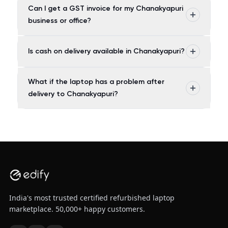
Can I get a GST invoice for my Chanakyapuri
business or office?
Is cash on delivery available in Chanakyapuri?
What if the laptop has a problem after
delivery to Chanakyapuri?
India's most trusted certified refurbished laptop
marketplace. 50,000+ happy customers.