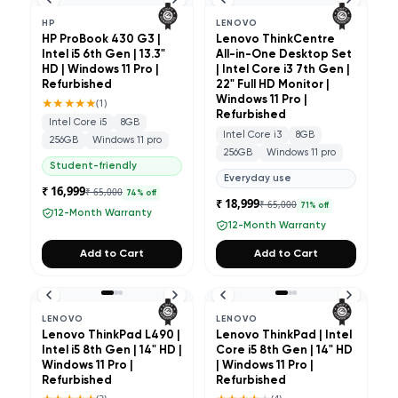
HP
LENOVO
HP ProBook 430 G3 |
Lenovo ThinkCentre
Intel i5 6th Gen | 13.3"
All-in-One Desktop Set
HD | Windows 11 Pro |
| Intel Core i3 7th Gen |
Refurbished
22" Full HD Monitor |
★★★★★
Windows 11 Pro |
(
1
)
Refurbished
Intel Core i5
8GB
Intel Core i3
8GB
256GB
Windows 11 pro
256GB
Windows 11 pro
Student-friendly
Everyday use
₹ 16,999
₹ 65,000
74
% off
₹ 18,999
₹ 65,000
71
% off
12-Month Warranty
12-Month Warranty
Add to Cart
Add to Cart
LENOVO
LENOVO
Lenovo ThinkPad L490 |
Lenovo ThinkPad | Intel
Intel i5 8th Gen | 14" HD |
Core i5 8th Gen | 14" HD
Windows 11 Pro |
| Windows 11 Pro |
Refurbished
Refurbished