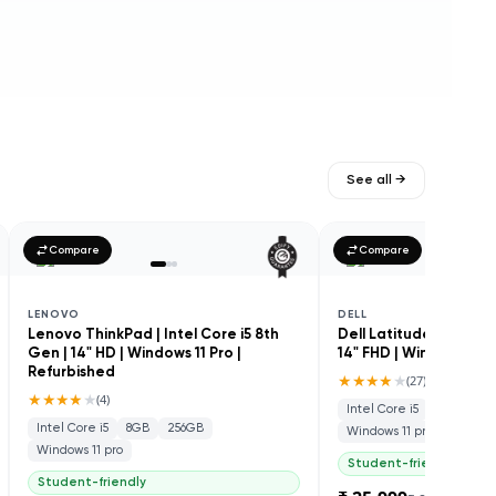
See all →
Compare
Compare
LENOVO
DELL
Lenovo ThinkPad | Intel Core i5 8th
Dell Latitude 5410 | In
Gen | 14" HD | Windows 11 Pro |
14" FHD | Windows 11 P
Refurbished
★★★★
★
(
27
)
★★★★
★
(
4
)
Intel Core i5
8GB
25
Intel Core i5
8GB
256GB
Windows 11 pro
Windows 11 pro
Student-friendly
Student-friendly