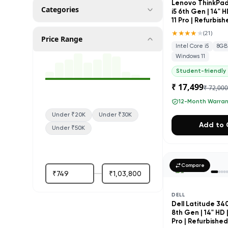
Lenovo ThinkPad 
Categories
i5 6th Gen | 14" 
11 Pro | Refurbis
★★★★
★
(
21
)
Price Range
Intel Core i5
8GB
Windows 11
Student-friendly
₹ 17,499
₹ 72,00
12-Month Warra
Under ₹20K
Under ₹30K
Add to 
Under ₹50K
Compare
DELL
Dell Latitude 3400
8th Gen | 14" HD 
Pro | Refurbishe