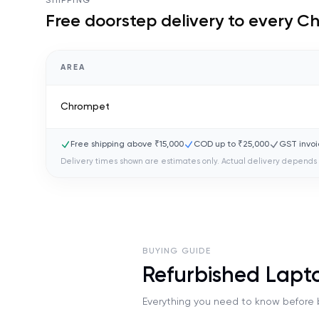
SHIPPING
Free doorstep delivery to every
Ch
AREA
Chrompet
Free shipping above ₹15,000
COD up to ₹25,000
GST invoi
Delivery times shown are estimates only. Actual delivery depends 
BUYING GUIDE
Refurbished Lap
Everything you need to know before b