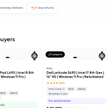
doorstep delivery
7-day returns
uyers
Compare
DELL
ad L490 | Intel i5 8th
Dell Latitude 5490 | Intel i7 8th Gen |
| Windows 11 Pro |
14" HD | Windows 11 Pro | Refurbished
★★★★★
(
1
)
Intel Core i7
8GB
256GB
8GB
256GB
Windows 11 pro
Pro workstation
ndly