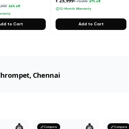
₹ 25,999
₹ 79,000
67
% off
4,000
66
% off
12-Month Warranty
rranty
Add to Cart
Add to Cart
 Chrompet, Chennai
Compare
Compare