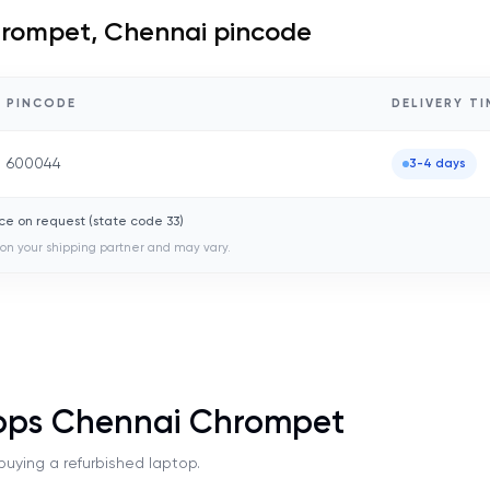
rompet, Chennai
pincode
PINCODE
DELIVERY TI
600044
3-4 days
ce on request (state code
33
)
on your shipping partner and may vary.
tops Chennai Chrompet
uying a refurbished laptop.