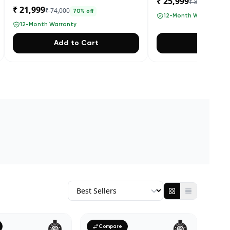
₹ 25,999
₹ 84,000
69
% 
₹ 21,999
₹ 74,000
70
% off
12-Month Warranty
12-Month Warranty
Add to Cart
Add to 
Compare