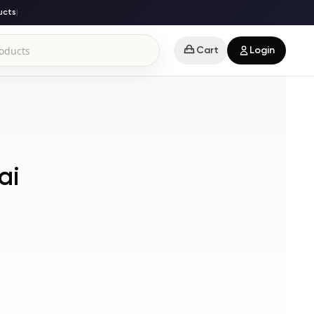
ts
|
Cart
Login
ai