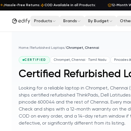
Skip to content
Hassle-Free Returns
|
COD Available in all Products
|
12-Month War
Products
Brands
By Budget
Other
Home
/
Refurbished Laptops
/
Chrompet, Chennai
CERTIFIED
Chrompet, Chennai · Tamil Nadu
Pincodes
6
Certified Refurbished 
Looking for a reliable laptop in Chrompet, Chennai
ships certified refurbished ThinkPads, Dell Latitud
pincode 600044 and the rest of Chennai. Every mach
Check and ships with a 12-month warranty on the de
COD on every order, and a 14-day return window if
defective, or significantly different from its listing.