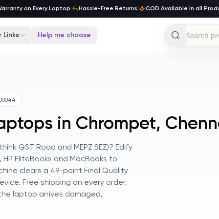
ranty on Every Laptop
|
Hassle-Free Returns
|
COD Available in all Produc
 Links
Help me choose
00044
Laptops in Chrompet, Chenn
 (think GST Road and MEPZ SEZ)? Edify
es, HP EliteBooks and MacBooks to
ine clears a 49-point Final Quality
vice. Free shipping on every order,
 the laptop arrives damaged,