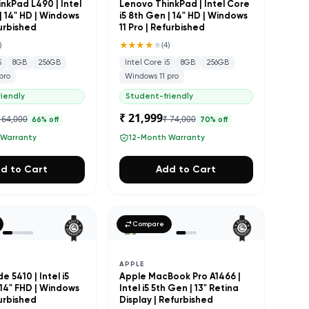
nkPad L490 | Intel
Lenovo ThinkPad | Intel Core
| 14" HD | Windows
i5 8th Gen | 14" HD | Windows
furbished
11 Pro | Refurbished
★★★★
★
)
(
4
)
5
8GB
256GB
Intel Core i5
8GB
256GB
pro
Windows 11 pro
iendly
Student-friendly
₹ 21,999
 64,000
₹ 74,000
66
% off
70
% off
 Warranty
12-Month Warranty
d to Cart
Add to Cart
Compare
APPLE
e 5410 | Intel i5
Apple MacBook Pro A1466 |
 14" FHD | Windows
Intel i5 5th Gen | 13" Retina
furbished
Display | Refurbished