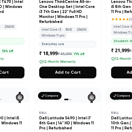
T470 | Intel
Lenovo ThinkCentre All-in-
Lenovo Thi
HD | Windows
One Desktop Set | Intel Core
i5 8th Gen 
hed
i3 7th Gen | 22" Full HD
11 Pro | Re
Monitor | Windows 11 Pro |
★★★★★
(
3
Refurbished
256GB
Intel Core i
Intel Core i3
8GB
256GB
Windows 11 
Windows 11 pro
Student-fr
Everyday use
₹ 21,999
0
₹
76
% off
₹ 18,999
₹ 65,000
71
% off
nty
12-Month
12-Month Warranty
Cart
Add to Cart
Ad
Compare
Compare
DELL
DELL
 | Intel i5
Dell Latitude 5490 | Intel i7
Dell Latitud
| Windows 11
8th Gen | 14" HD | Windows 11
10th Gen |
d
Pro | Refurbished
11 Pro | Re