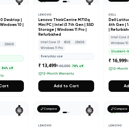
LENOVO
DELL
20 Desktop |
Lenovo ThinkCentre M710q
Dell Latitu
| Windows 10 |
Mini PC | Intel i3 7th Gen | SSD
6th Gen | 
Storage | Windows 11 Pro |
| Refurbis
Refurbished
Intel Core i
Intel Core i3
8GB
256GB
Windows 10
256GB
Windows 11 Pro
Student-fr
Everyday use
₹ 16,999
₹
₹ 13,499
₹ 60,000
78
% off
9
84
% off
12-Month
12-Month Warranty
nty
Cart
Add to Cart
Ad
Compare
Compare
LENOVO
LENOVO