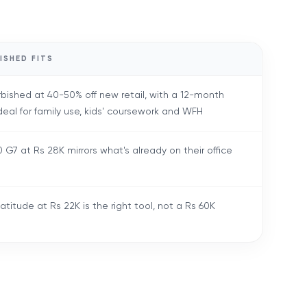
ISHED FITS
rbished at 40-50% off new retail, with a 12-month
deal for family use, kids' coursework and WFH
 G7 at Rs 28K mirrors what's already on their office
atitude at Rs 22K is the right tool, not a Rs 60K