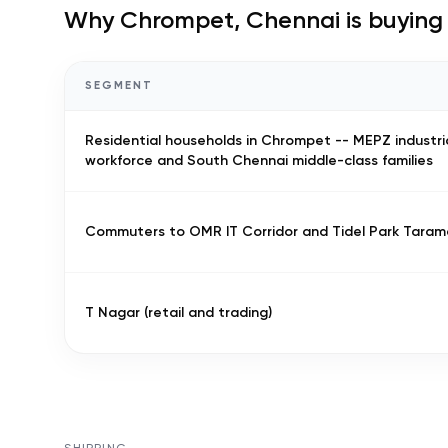
Why
Chrompet, Chennai
is buying
SEGMENT
Residential households in Chrompet -- MEPZ industri
workforce and South Chennai middle-class families
Commuters to OMR IT Corridor and Tidel Park Taram
T Nagar (retail and trading)