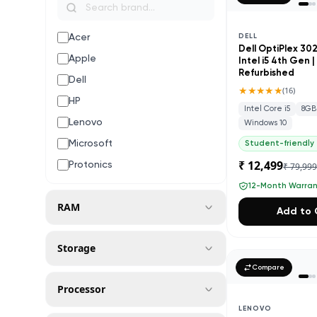
Acer
DELL
Dell OptiPlex 30
Apple
Intel i5 4th Gen 
Refurbished
Dell
★★★★★
(
16
)
HP
Intel Core i5
8GB
Lenovo
Windows 10
Microsoft
Student-friendly
₹ 12,499
Protonics
₹ 79,99
12-Month Warra
RAM
Add to 
Storage
Compare
Processor
LENOVO