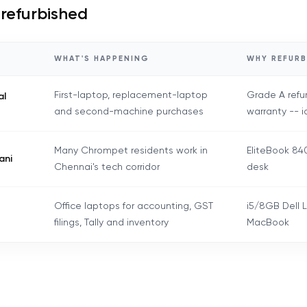
 refurbished
WHAT'S HAPPENING
WHY REFURB
First-laptop, replacement-laptop
Grade A refu
al
and second-machine purchases
warranty -- i
Many Chrompet residents work in
EliteBook 840
ani
Chennai's tech corridor
desk
Office laptops for accounting, GST
i5/8GB Dell L
filings, Tally and inventory
MacBook