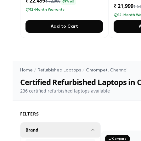
₹ 22,499
₹ 72,000
69
% off
₹ 21,999
₹ 6
12-Month Warranty
12-Month Wa
Add to Cart
Home
/
Refurbished Laptops
/
Chrompet, Chennai
Certified Refurbished Laptops in
236
certified refurbished laptops available
FILTERS
Brand
Compare