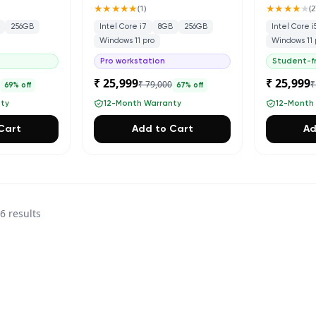
★★★★★
★★★★
★
(
1
)
(
2
256GB
Intel Core i7
8GB
256GB
Intel Core i
Windows 11 pro
Windows 11 
Pro workstation
Student-fr
₹ 25,999
₹ 25,999
0
₹ 79,000
₹
69
% off
67
% off
nty
12-Month Warranty
12-Month
Cart
Add to Cart
Ad
36
results