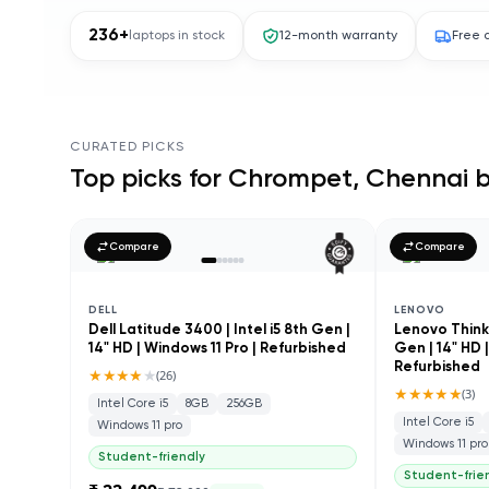
236
+
laptops in stock
12-month warranty
Free 
CURATED PICKS
Top picks for
Chrompet, Chennai
b
Compare
Compare
DELL
LENOVO
Dell Latitude 3400 | Intel i5 8th Gen |
Lenovo ThinkP
14" HD | Windows 11 Pro | Refurbished
Gen | 14" HD 
Refurbished
★★★★
★
(
26
)
★★★★★
(
3
)
Intel Core i5
8GB
256GB
Intel Core i5
Windows 11 pro
Windows 11 pro
Student-friendly
Student-frie