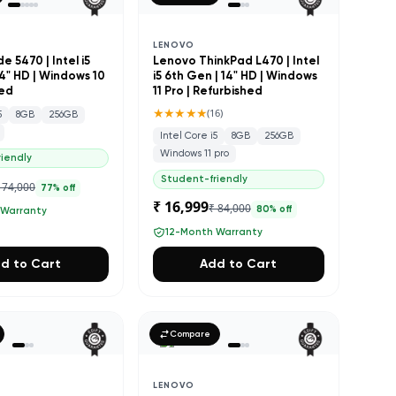
LENOVO
de 5470 | Intel i5
Lenovo ThinkPad L470 | Intel
14" HD | Windows 10
i5 6th Gen | 14" HD | Windows
hed
11 Pro | Refurbished
★★★★★
(
16
)
5
8GB
256GB
Intel Core i5
8GB
256GB
Windows 11 pro
iendly
Student-friendly
 74,000
77
% off
₹ 16,999
₹ 84,000
80
% off
 Warranty
12-Month Warranty
d to Cart
Add to Cart
Compare
LENOVO