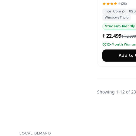
★★★★
★
(
26
)
Intel Core i5
8GB
Windows 11 pro
Student-friendly
₹ 22,499
₹ 72,00
12-Month Warra
Add to 
Showing
1
-
12
of
2
LOCAL DEMAND