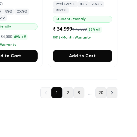
7
)
Intel Core i5
8GB
256GB
MacOS
5
8GB
256GB
pro
Student-friendly
iendly
₹ 34,999
₹ 75,000
53
% off
 84,000
69
% off
12-Month Warranty
 Warranty
d to Cart
Add to Cart
…
1
2
3
20