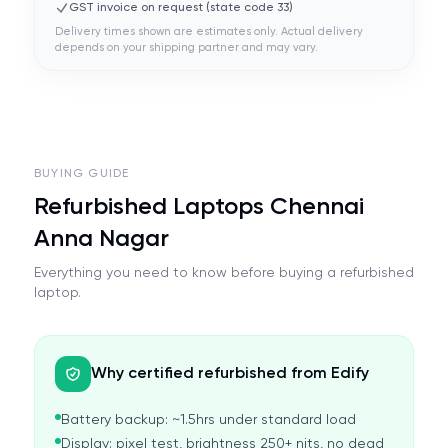
GST invoice on request (state code
33
)
Delivery times shown are estimates only. Actual delivery
depends on your shipping partner and may vary.
BUYING GUIDE
Refurbished Laptops Chennai
Anna Nagar
Everything you need to know before buying a refurbished
laptop.
Why certified refurbished from Edify
Battery backup: ~1.5hrs under standard load
Display: pixel test, brightness 250+ nits, no dead