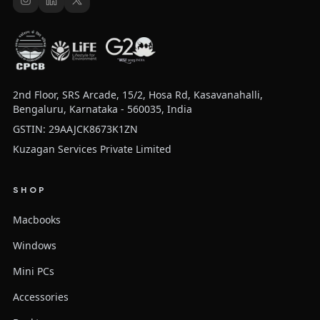
2nd Floor, SRS Arcade, 15/2, Hosa Rd, Kasavanahalli,
Bengaluru, Karnataka - 560035, India
GSTIN: 29AAJCK8673K1ZN
Kuzagan Services Private Limited
SHOP
Macbooks
Windows
Mini PCs
Accessories