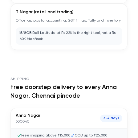
T Nagar (retail and trading)
Office laptops for accounting, GST filings, Tally and inventory
i5/8GB Dell Latitude at Rs 22K is the right tool, not a Rs
60K MacBook
SHIPPING
Free doorstep delivery to every
Anna
Nagar, Chennai
pincode
Anna Nagar
3-4 days
600040
Free shipping above ₹15,000
COD up to ₹25,000