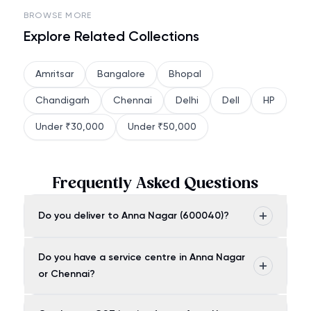
BROWSE MORE
Explore Related Collections
Amritsar
Bangalore
Bhopal
Chandigarh
Chennai
Delhi
Dell
HP
Under ₹30,000
Under ₹50,000
Frequently Asked Questions
Do you deliver to Anna Nagar (600040)?
Do you have a service centre in Anna Nagar
or Chennai?