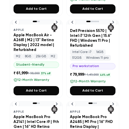
Add to Cart
Add to Cart
APPLE
Dell Precision 5570 |
Apple MacBook Air -
Intel i7 12th Gen | 15.6"
A2681 | M2 | 13" Retina
FHD | Windows 11 Pro |
Display | 2022 model |
Refurbished
Refurbished
Intel Core i7
16GB
M2
8GB
256 GB
M2
512GB
Windows 11 pro
Student-friendly
Pro workstation
₹ 61,999
₹ 98,000
₹ 79,999
37
% off
₹ 1,49,000
46
% off
12-Month Warranty
12-Month Warranty
Add to Cart
Add to Cart
APPLE
APPLE
Apple MacBook Pro
Apple MacBook Pro
A2141 | Intel Core i9 | 9th
A2485 | M1 Pro | 16" FHD
Gen | 16" HD Retina
Retina Display |