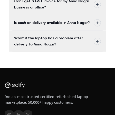
Can I get a GST invoice for my Anna Nagar
business or office?
Is cash on delivery available in Anna Nagar?
What if the laptop has a problem after
delivery to Anna Nagar?
India's most trusted certified refurbished laptop
marketplace. 50,000+ happy customers.