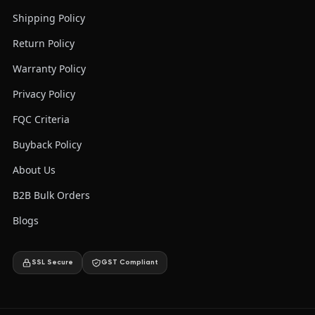
Shipping Policy
Return Policy
Warranty Policy
Privacy Policy
FQC Criteria
Buyback Policy
About Us
B2B Bulk Orders
Blogs
SSL Secure
GST Compliant