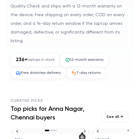
Quality Check and ships with a 12-month warranty on
the device. Free shipping on every order, COD on every
order, and a 14-day return window if the laptop arrives
damaged, defective, or significantly different from its
listing.
236
+
laptops in stock
12-month warranty
Free doorstep delivery
7-day returns
CURATED PICKS
Top picks for
Anna Nagar,
Chennai
buyers
See all →