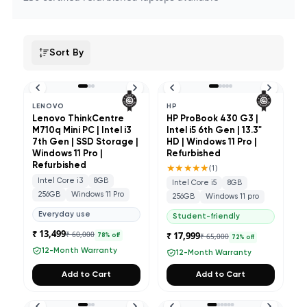
Sort By
LENOVO
HP
Lenovo ThinkCentre
HP ProBook 430 G3 |
M710q Mini PC | Intel i3
Intel i5 6th Gen | 13.3"
7th Gen | SSD Storage |
HD | Windows 11 Pro |
Windows 11 Pro |
Refurbished
Refurbished
★★★★★
(
1
)
Intel Core i3
8GB
Intel Core i5
8GB
256GB
Windows 11 Pro
256GB
Windows 11 pro
Everyday use
Student-friendly
₹ 13,499
₹ 60,000
₹ 17,999
₹ 65,000
78
% off
72
% off
12-Month Warranty
12-Month Warranty
Add to Cart
Add to Cart