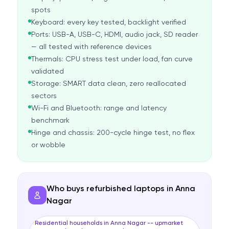
spots
Keyboard: every key tested, backlight verified
Ports: USB-A, USB-C, HDMI, audio jack, SD reader
— all tested with reference devices
Thermals: CPU stress test under load, fan curve
validated
Storage: SMART data clean, zero reallocated
sectors
Wi-Fi and Bluetooth: range and latency
benchmark
Hinge and chassis: 200-cycle hinge test, no flex
or wobble
Who buys refurbished laptops in Anna
Nagar
Residential households in Anna Nagar -- upmarket