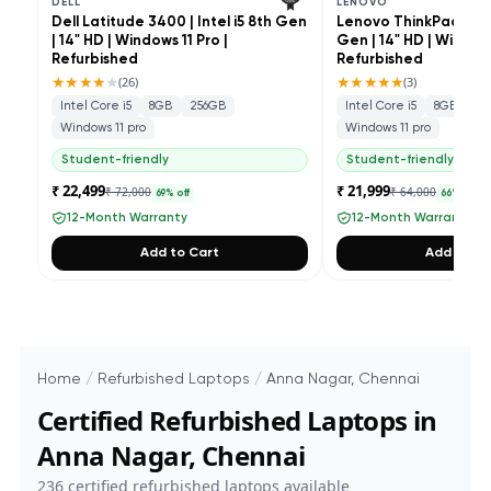
DELL
LENOVO
Dell Latitude 3400 | Intel i5 8th Gen
Lenovo ThinkPad L490 
| 14" HD | Windows 11 Pro |
Gen | 14" HD | Windows
Refurbished
Refurbished
★★★★
★
★★★★★
(
26
)
(
3
)
Intel Core i5
8GB
256GB
Intel Core i5
8GB
25
Windows 11 pro
Windows 11 pro
Student-friendly
Student-friendly
₹ 22,499
₹ 21,999
₹ 72,000
₹ 64,000
69
% off
66
% off
12-Month Warranty
12-Month Warranty
Add to Cart
Add to Ca
Home
/
Refurbished Laptops
/
Anna Nagar, Chennai
Certified Refurbished Laptops in
Anna Nagar, Chennai
236
certified refurbished laptops available