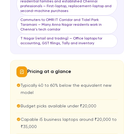
residential families and established Chennai
professionals — First-laptop, replacement-laptop and
second-machine purchases
Commuters to OMR IT Corridor and Tidel Park
Taramani — Many Anna Nagar residents work in
Chennai's tech corridor
T Nagar (retail and trading) — Office laptops for
accounting, GST filings, Tally and inventory
Pricing at a glance
Typically 40 to 60% below the equivalent new
model
Budget picks available under ₹20,000
Capable i5 business laptops around ₹20,000 to
₹35,000