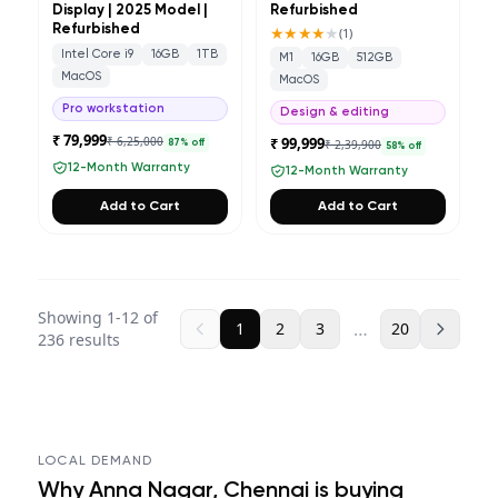
Display | 2025 Model |
Refurbished
Refurbished
★★★★
★
(
1
)
Intel Core i9
16GB
1TB
M1
16GB
512GB
MacOS
MacOS
Pro workstation
Design & editing
₹ 79,999
₹ 6,25,000
₹ 99,999
₹ 2,39,900
87
% off
58
% off
12-Month Warranty
12-Month Warranty
Add to Cart
Add to Cart
Showing
1
-
12
of
…
1
2
3
20
236
results
LOCAL DEMAND
Why
Anna Nagar, Chennai
is buying