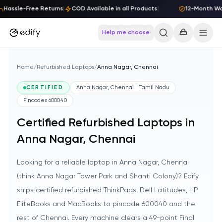
Skip to content
Hassle-Free Returns
|
COD Available in all Products
|
12-Month Warr
Help me choose
Home
/
Refurbished Laptops
/
Anna Nagar, Chennai
CERTIFIED
Anna Nagar, Chennai · Tamil Nadu
Pincodes
600040
Certified Refurbished Laptops in
Anna Nagar, Chennai
Looking for a reliable laptop in Anna Nagar, Chennai
(think Anna Nagar Tower Park and Shanti Colony)? Edify
ships certified refurbished ThinkPads, Dell Latitudes, HP
EliteBooks and MacBooks to pincode 600040 and the
rest of Chennai. Every machine clears a 49-point Final