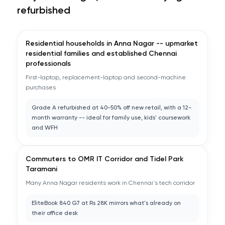
refurbished
Residential households in Anna Nagar -- upmarket
residential families and established Chennai
professionals
First-laptop, replacement-laptop and second-machine
purchases
Grade A refurbished at 40-50% off new retail, with a 12-
month warranty -- ideal for family use, kids' coursework
and WFH
Commuters to OMR IT Corridor and Tidel Park
Taramani
Many Anna Nagar residents work in Chennai's tech corridor
EliteBook 840 G7 at Rs 28K mirrors what's already on
their office desk