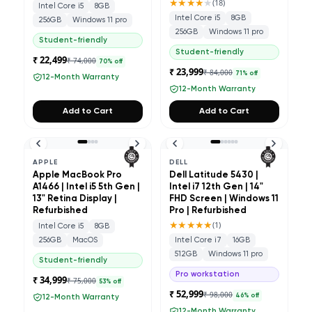
★★★★
★
(
18
)
Intel Core i5
8GB
Intel Core i5
8GB
256GB
Windows 11 pro
256GB
Windows 11 pro
Student-friendly
Student-friendly
₹ 22,499
₹ 74,000
70
% off
₹ 23,999
₹ 84,000
71
% off
12-Month Warranty
12-Month Warranty
Add to Cart
Add to Cart
APPLE
DELL
Apple MacBook Pro
Dell Latitude 5430 |
A1466 | Intel i5 5th Gen |
Intel i7 12th Gen | 14"
13" Retina Display |
FHD Screen | Windows 11
Refurbished
Pro | Refurbished
★★★★★
(
1
)
Intel Core i5
8GB
256GB
MacOS
Intel Core i7
16GB
512GB
Windows 11 pro
Student-friendly
Pro workstation
₹ 34,999
₹ 75,000
53
% off
₹ 52,999
₹ 98,000
46
% off
12-Month Warranty
12-Month Warranty