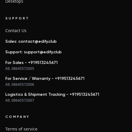
Desktops
SUPPORT
Contact Us
Sales: contact@edify.club
Support: support@edify.club
For Sales - +919513245671
Alt. 08645572005
For Service / Warranty - +919513245671
Alt. 08645572006
Logistics & Shipment Tracking - +919513245671
Alt. 08645572007
COMPANY
Terms of service