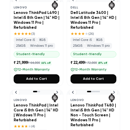
LENOVO
DELL
Lenovo ThinkPad L490 |
Dell Latitude 3400 |
Intel i5 8th Gen | 14" HD |
Intel i5 8th Gen | 14" HD |
Windows 11 Pro |
Windows 11 Pro |
Refurbished
Refurbished
★★★★★
★★★★
★
(
3
)
(
26
)
Intel Core i5
8GB
Intel Core i5
8GB
256GB
Windows 11 pro
256GB
Windows 11 pro
Student-friendly
Student-friendly
₹ 21,999
₹ 22,499
₹ 64,000
₹ 72,000
66
% off
69
% off
12-Month Warranty
12-Month Warranty
Add to Cart
Add to Cart
LENOVO
LENOVO
Lenovo ThinkPad | Intel
Lenovo ThinkPad T480 |
Core i5 8th Gen | 14" HD
Intel i5 8th Gen | 14" HD
| Windows 11 Pro |
Non - Touch Screen |
Refurbished
Windows 11 Pro |
★★★★
★
Refurbished
(
4
)