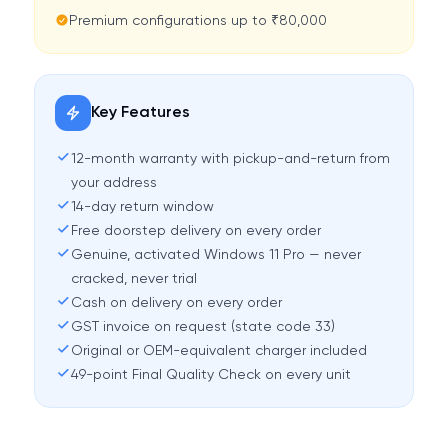
Premium configurations up to ₹80,000
Key Features
12-month warranty with pickup-and-return from
your address
14-day return window
Free doorstep delivery on every order
Genuine, activated Windows 11 Pro — never
cracked, never trial
Cash on delivery on every order
GST invoice on request (state code 33)
Original or OEM-equivalent charger included
49-point Final Quality Check on every unit