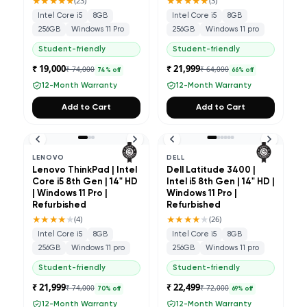
★★★★★
★★★★★
(
23
)
(
3
)
Intel Core i5
8GB
Intel Core i5
8GB
256GB
Windows 11 Pro
256GB
Windows 11 pro
Student-friendly
Student-friendly
₹ 19,000
₹ 21,999
₹ 74,000
₹ 64,000
74
% off
66
% off
12-Month Warranty
12-Month Warranty
Add to Cart
Add to Cart
LENOVO
DELL
Lenovo ThinkPad | Intel
Dell Latitude 3400 |
Core i5 8th Gen | 14" HD
Intel i5 8th Gen | 14" HD |
| Windows 11 Pro |
Windows 11 Pro |
Refurbished
Refurbished
★★★★
★
★★★★
★
(
4
)
(
26
)
Intel Core i5
8GB
Intel Core i5
8GB
256GB
Windows 11 pro
256GB
Windows 11 pro
Student-friendly
Student-friendly
₹ 21,999
₹ 22,499
₹ 74,000
₹ 72,000
70
% off
69
% off
12-Month Warranty
12-Month Warranty