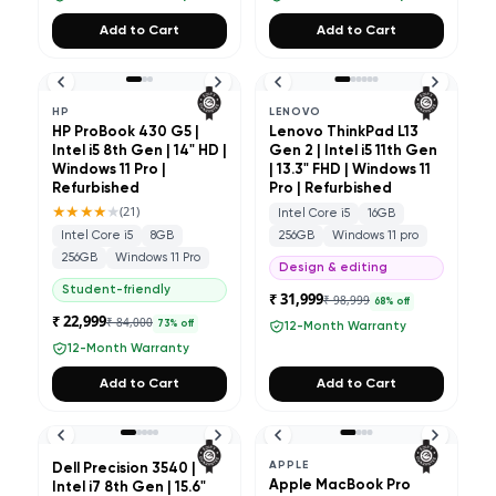
Add to Cart
Add to Cart
HP
LENOVO
HP ProBook 430 G5 |
Lenovo ThinkPad L13
Intel i5 8th Gen | 14" HD |
Gen 2 | Intel i5 11th Gen
Windows 11 Pro |
| 13.3" FHD | Windows 11
Refurbished
Pro | Refurbished
★★★★
★
(
21
)
Intel Core i5
16GB
Intel Core i5
8GB
256GB
Windows 11 pro
256GB
Windows 11 Pro
Design & editing
Student-friendly
₹ 31,999
₹ 98,999
68
% off
₹ 22,999
₹ 84,000
73
% off
12-Month Warranty
12-Month Warranty
Add to Cart
Add to Cart
APPLE
Dell Precision 3540 |
Apple MacBook Pro
Intel i7 8th Gen | 15.6"