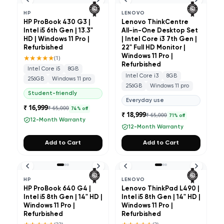
HP
LENOVO
HP ProBook 430 G3 |
Lenovo ThinkCentre
Intel i5 6th Gen | 13.3"
All-in-One Desktop Set
HD | Windows 11 Pro |
| Intel Core i3 7th Gen |
Refurbished
22" Full HD Monitor |
★★★★★
Windows 11 Pro |
(
1
)
Refurbished
Intel Core i5
8GB
Intel Core i3
8GB
256GB
Windows 11 pro
256GB
Windows 11 pro
Student-friendly
Everyday use
₹ 16,999
₹ 65,000
74
% off
₹ 18,999
₹ 65,000
71
% off
12-Month Warranty
12-Month Warranty
Add to Cart
Add to Cart
HP
LENOVO
HP ProBook 640 G4 |
Lenovo ThinkPad L490 |
Intel i5 8th Gen | 14" HD |
Intel i5 8th Gen | 14" HD |
Windows 11 Pro |
Windows 11 Pro |
Refurbished
Refurbished