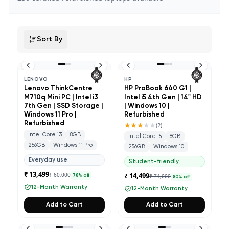
Sort By
LENOVO
HP
Lenovo ThinkCentre
HP ProBook 640 G1 |
M710q Mini PC | Intel i3
Intel i5 4th Gen | 14" HD
7th Gen | SSD Storage |
| Windows 10 |
Windows 11 Pro |
Refurbished
Refurbished
★★★
★★
(
2
)
Intel Core i3
8GB
Intel Core i5
8GB
256GB
Windows 11 Pro
256GB
Windows 10
Everyday use
Student-friendly
₹ 13,499
₹ 60,000
₹ 14,499
₹ 74,000
78
% off
80
% off
12-Month Warranty
12-Month Warranty
Add to Cart
Add to Cart