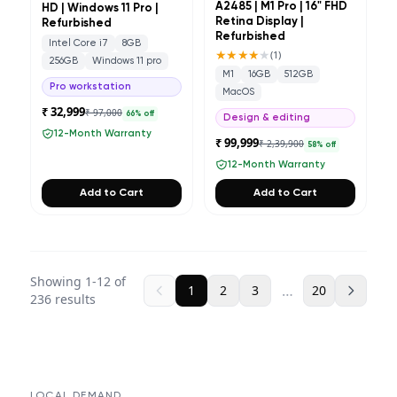
A2485 | M1 Pro | 16" FHD
HD | Windows 11 Pro |
Retina Display |
Refurbished
Refurbished
Intel Core i7
8GB
★★★★
★
(
1
)
256GB
Windows 11 pro
M1
16GB
512GB
Pro workstation
MacOS
₹ 32,999
₹ 97,000
66
% off
Design & editing
12-Month Warranty
₹ 99,999
₹ 2,39,900
58
% off
12-Month Warranty
Add to Cart
Add to Cart
Showing
1
-
12
of
…
1
2
3
20
236
results
LOCAL DEMAND