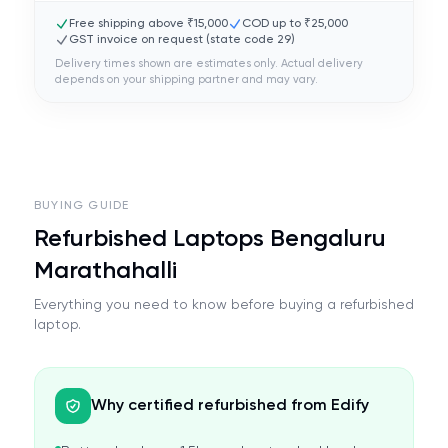
Free shipping above ₹15,000
COD up to ₹25,000
GST invoice on request (state code
29
)
Delivery times shown are estimates only. Actual delivery
depends on your shipping partner and may vary.
BUYING GUIDE
Refurbished Laptops Bengaluru
Marathahalli
Everything you need to know before buying a refurbished
laptop.
Why certified refurbished from Edify