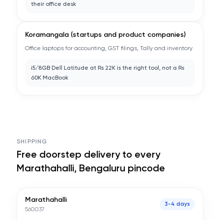
their office desk
Koramangala (startups and product companies)
Office laptops for accounting, GST filings, Tally and inventory
i5/8GB Dell Latitude at Rs 22K is the right tool, not a Rs
60K MacBook
SHIPPING
Free doorstep delivery to every
Marathahalli, Bengaluru
pincode
Marathahalli
3-4 days
560037