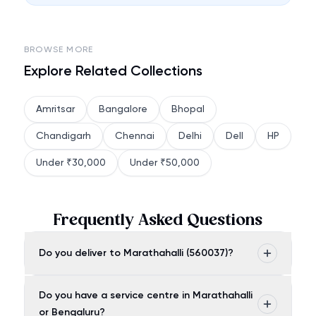
BROWSE MORE
Explore Related Collections
Amritsar
Bangalore
Bhopal
Chandigarh
Chennai
Delhi
Dell
HP
Under ₹30,000
Under ₹50,000
Frequently Asked Questions
Do you deliver to Marathahalli (560037)?
Do you have a service centre in Marathahalli
or Bengaluru?