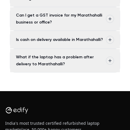
Can I get a GST invoice for my Marathahalli
business or office?
Is cash on delivery available in Marathahalli?
What if the laptop has a problem after
delivery to Marathahalli?
India's most trusted certified refurbished laptop
marketplace. 50,000+ happy customers.