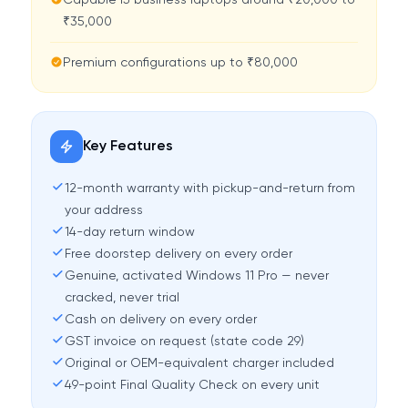
Capable i5 business laptops around ₹20,000 to
₹35,000
Premium configurations up to ₹80,000
Key Features
12-month warranty with pickup-and-return from
your address
14-day return window
Free doorstep delivery on every order
Genuine, activated Windows 11 Pro — never
cracked, never trial
Cash on delivery on every order
GST invoice on request (state code 29)
Original or OEM-equivalent charger included
49-point Final Quality Check on every unit