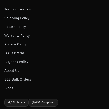
Terms of service
Shipping Policy
Return Policy
Warranty Policy
Privacy Policy
FQC Criteria
Buyback Policy
About Us
B2B Bulk Orders
Blogs
SSL Secure
GST Compliant