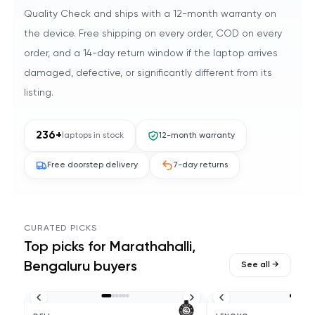
Quality Check and ships with a 12-month warranty on
the device. Free shipping on every order, COD on every
order, and a 14-day return window if the laptop arrives
damaged, defective, or significantly different from its
listing.
236
+
laptops in stock
12-month warranty
Free doorstep delivery
7-day returns
CURATED PICKS
Top picks for
Marathahalli,
Bengaluru
buyers
See all →