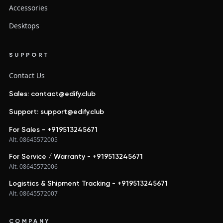
Accessories
Desktops
SUPPORT
Contact Us
Sales: contact@edify.club
Support: support@edify.club
For Sales - +919513245671
Alt. 08645572005
For Service / Warranty - +919513245671
Alt. 08645572006
Logistics & Shipment Tracking - +919513245671
Alt. 08645572007
COMPANY