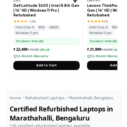
DELL
LENOVO
Dell Latitude 3400 | Intel i5 8th Gen
Lenovo ThinkPad L490 
| 14" HD | Windows 11 Pro |
Gen | 14" HD | Windows
Refurbished
Refurbished
★★★★
★
★★★★★
(
26
)
(
3
)
Intel Core i5
8GB
256GB
Intel Core i5
8GB
25
Windows 11 pro
Windows 11 pro
Student-friendly
Student-friendly
₹ 22,499
₹ 21,999
₹ 72,000
₹ 64,000
69
% off
66
% off
12-Month Warranty
12-Month Warranty
Add to Cart
Add to Ca
Home
/
Refurbished Laptops
/
Marathahalli, Bengaluru
Certified Refurbished Laptops in
Marathahalli, Bengaluru
236
certified refurbished laptops available