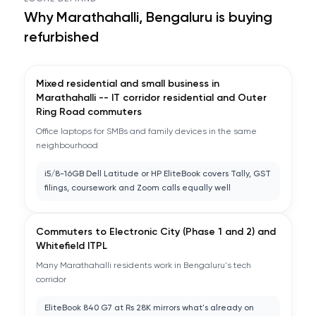
Why
Marathahalli, Bengaluru
is buying
refurbished
Mixed residential and small business in
Marathahalli -- IT corridor residential and Outer
Ring Road commuters
Office laptops for SMBs and family devices in the same
neighbourhood
i5/8-16GB Dell Latitude or HP EliteBook covers Tally, GST
filings, coursework and Zoom calls equally well
Commuters to Electronic City (Phase 1 and 2) and
Whitefield ITPL
Many Marathahalli residents work in Bengaluru's tech
corridor
EliteBook 840 G7 at Rs 28K mirrors what's already on