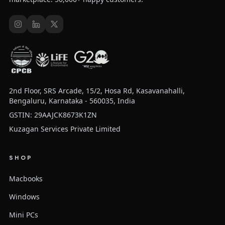
2nd Floor, SRS Arcade, 15/2, Hosa Rd, Kasavanahalli,
Bengaluru, Karnataka - 560035, India
GSTIN: 29AAJCK8673K1ZN
Kuzagan Services Private Limited
SHOP
Macbooks
Windows
Mini PCs