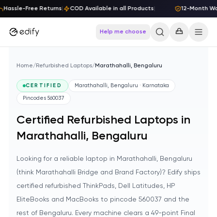
Skip to content
Hassle-Free Returns
|
COD Available in all Products
|
12-Month Warr
Help me choose
Home
/
Refurbished Laptops
/
Marathahalli, Bengaluru
CERTIFIED
Marathahalli, Bengaluru · Karnataka
Pincodes
560037
Certified Refurbished Laptops in
Marathahalli, Bengaluru
Looking for a reliable laptop in Marathahalli, Bengaluru
(think Marathahalli Bridge and Brand Factory)? Edify ships
certified refurbished ThinkPads, Dell Latitudes, HP
EliteBooks and MacBooks to pincode 560037 and the
rest of Bengaluru. Every machine clears a 49-point Final