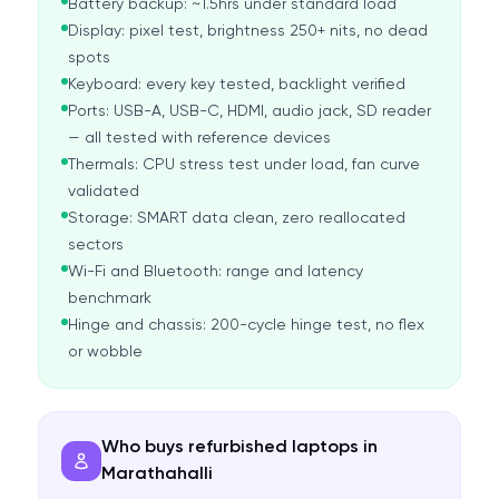
Battery backup: ~1.5hrs under standard load
Display: pixel test, brightness 250+ nits, no dead
spots
Keyboard: every key tested, backlight verified
Ports: USB-A, USB-C, HDMI, audio jack, SD reader
— all tested with reference devices
Thermals: CPU stress test under load, fan curve
validated
Storage: SMART data clean, zero reallocated
sectors
Wi-Fi and Bluetooth: range and latency
benchmark
Hinge and chassis: 200-cycle hinge test, no flex
or wobble
Who buys refurbished laptops in
Marathahalli