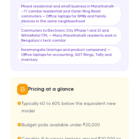
Mixed residential and small business in Marathahalli -
- IT corridor residential and Outer Ring Road
commuters — Office laptops for SMBs and family
devices in the same neighbourhood
Commuters to Electronic City (Phase 1 and 2) and
Whitefield ITPL — Many Marathahalli residents work in
Bengaluru's tech corridor
Koramangala (startups and product companies) —
Office laptops for accounting, GST filings, Tally and
inventory
Pricing at a glance
Typically 40 to 60% below the equivalent new
model
Budget picks available under ₹20,000