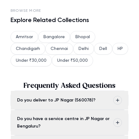
BROWSE MORE
Explore Related Collections
Amritsar
Bangalore
Bhopal
Chandigarh
Chennai
Delhi
Dell
HP
Under ₹30,000
Under ₹50,000
Frequently Asked Questions
Do you deliver to JP Nagar (560078)?
Do you have a service centre in JP Nagar or
Bengaluru?