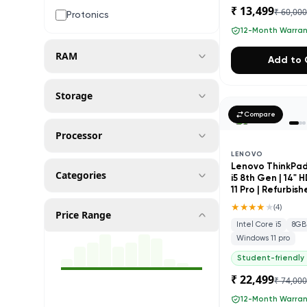
₹ 13,499
₹ 60,00
Protonics
12-Month Warra
RAM
Add to 
Storage
Compare
Processor
LENOVO
Lenovo ThinkPad 
Categories
i5 8th Gen | 14" 
11 Pro | Refurbis
★★★★
★
(
4
)
Price Range
Intel Core i5
8GB
Windows 11 pro
Student-friendly
₹ 22,499
₹ 74,00
12-Month Warra