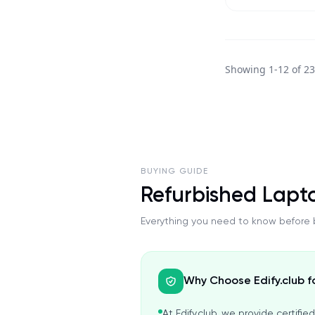
Showing
1
-
12
of
2
BUYING GUIDE
Refurbished Lapt
Everything you need to know before b
Why Choose Edify.club f
At Edify.club, we provide certifi