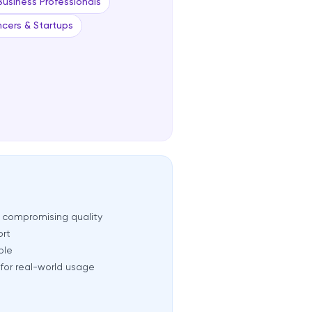
Business Professionals
ncers & Startups
t compromising quality
ort
ble
for real-world usage