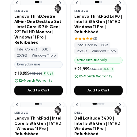
LENOVO
LENOVO
Lenovo ThinkCentre
Lenovo ThinkPad L490 |
All-in-One Desktop Set
Intel i5 8th Gen | 14" HD |
| Intel Core i3 7th Gen |
Windows 11 Pro |
22" Full HD Monitor |
Refurbished
Windows 11 Pro |
★★★★★
(
3
)
Refurbished
Intel Core i5
8GB
Intel Core i3
8GB
256GB
Windows 11 pro
256GB
Windows 11 pro
Student-friendly
Everyday use
₹ 21,999
₹ 64,000
66
% off
₹ 18,999
₹ 65,000
71
% off
12-Month Warranty
12-Month Warranty
Add to Cart
Add to Cart
LENOVO
DELL
Lenovo ThinkPad | Intel
Dell Latitude 3400 |
Core i5 8th Gen | 14" HD
Intel i5 8th Gen | 14" HD |
| Windows 11 Pro |
Windows 11 Pro |
Refurbished
Refurbished