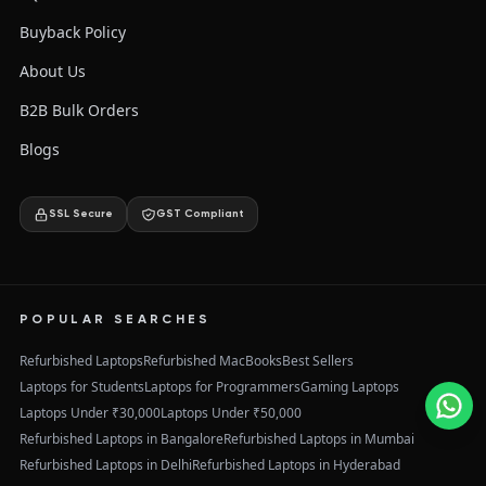
Buyback Policy
About Us
B2B Bulk Orders
Blogs
SSL Secure
GST Compliant
POPULAR SEARCHES
Refurbished Laptops
Refurbished MacBooks
Best Sellers
Laptops for Students
Laptops for Programmers
Gaming Laptops
Laptops Under ₹30,000
Laptops Under ₹50,000
Refurbished Laptops in Bangalore
Refurbished Laptops in Mumbai
Refurbished Laptops in Delhi
Refurbished Laptops in Hyderabad