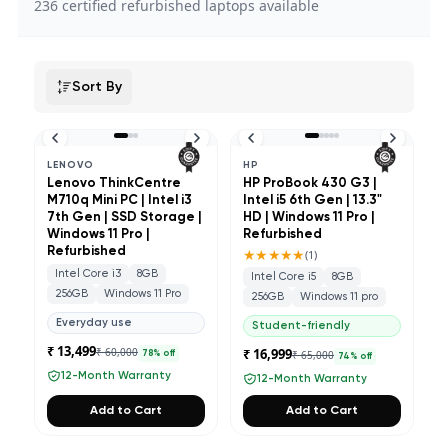
236
certified refurbished laptops available
Sort By
LENOVO
HP
Lenovo ThinkCentre
HP ProBook 430 G3 |
M710q Mini PC | Intel i3
Intel i5 6th Gen | 13.3"
7th Gen | SSD Storage |
HD | Windows 11 Pro |
Windows 11 Pro |
Refurbished
Refurbished
★★★★★
(
1
)
Intel Core i3
8GB
Intel Core i5
8GB
256GB
Windows 11 Pro
256GB
Windows 11 pro
Everyday use
Student-friendly
₹ 13,499
₹ 60,000
₹ 16,999
₹ 65,000
78
% off
74
% off
12-Month Warranty
12-Month Warranty
Add to Cart
Add to Cart