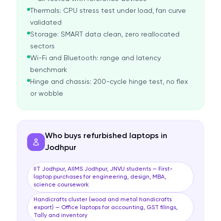
Thermals: CPU stress test under load, fan curve
validated
Storage: SMART data clean, zero reallocated
sectors
Wi-Fi and Bluetooth: range and latency
benchmark
Hinge and chassis: 200-cycle hinge test, no flex
or wobble
Who buys refurbished laptops in
Jodhpur
IIT Jodhpur, AIIMS Jodhpur, JNVU students — First-
laptop purchases for engineering, design, MBA,
science coursework
Handicrafts cluster (wood and metal handicrafts
export) — Office laptops for accounting, GST filings,
Tally and inventory