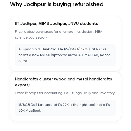
Why
Jodhpur
is buying refurbished
IIT Jodhpur, AIIMS Jodhpur, JNVU students
First-laptop purchases for engineering, design, MBA,
science coursework
A 3-year-old ThinkPad T14 (i5/16GB/512GB) at Rs 32K
beats a new Rs 55K laptop for AutoCAD, MATLAB, Adobe
Suite
Handicrafts cluster (wood and metal handicrafts
export)
Office laptops for accounting, GST filings, Tally and inventory
i5/8GB Dell Latitude at Rs 22K is the right tool, not a Rs
60K MacBook