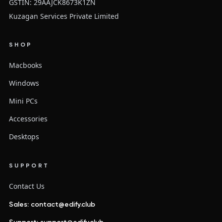
GSTIN: 29AAJCK8673K1ZN
Kuzagan Services Private Limited
SHOP
Macbooks
Windows
Mini PCs
Accessories
Desktops
SUPPORT
Contact Us
Sales: contact@edify.club