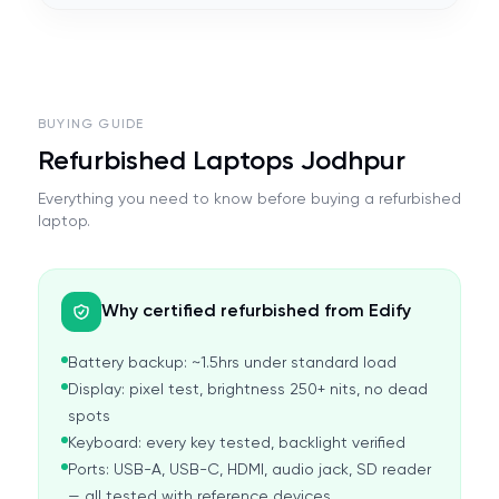
BUYING GUIDE
Refurbished Laptops Jodhpur
Everything you need to know before buying a refurbished
laptop.
Why certified refurbished from Edify
Battery backup: ~1.5hrs under standard load
Display: pixel test, brightness 250+ nits, no dead
spots
Keyboard: every key tested, backlight verified
Ports: USB-A, USB-C, HDMI, audio jack, SD reader
— all tested with reference devices