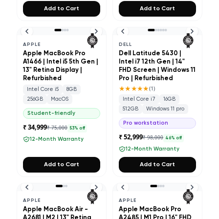
Add to Cart
Add to Cart
APPLE
DELL
Apple MacBook Pro
Dell Latitude 5430 |
A1466 | Intel i5 5th Gen |
Intel i7 12th Gen | 14"
13" Retina Display |
FHD Screen | Windows 11
Refurbished
Pro | Refurbished
★★★★★
(
1
)
Intel Core i5
8GB
256GB
MacOS
Intel Core i7
16GB
512GB
Windows 11 pro
Student-friendly
Pro workstation
₹ 34,999
₹ 75,000
53
% off
₹ 52,999
₹ 98,000
46
% off
12-Month Warranty
12-Month Warranty
Add to Cart
Add to Cart
APPLE
APPLE
Apple MacBook Air -
Apple MacBook Pro
A2681 | M2 | 13" Retina
A2485 | M1 Pro | 16" FHD