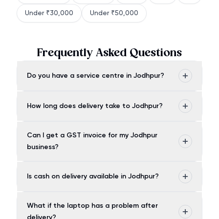
Under ₹30,000
Under ₹50,000
Frequently Asked Questions
Do you have a service centre in Jodhpur?
How long does delivery take to Jodhpur?
Can I get a GST invoice for my Jodhpur
business?
Is cash on delivery available in Jodhpur?
What if the laptop has a problem after
delivery?