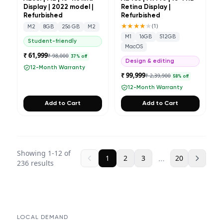
Display | 2022 model |
Retina Display |
Refurbished
Refurbished
★★★★
★
(
1
)
M2
8GB
256 GB
M2
M1
16GB
512GB
Student-friendly
MacOS
₹ 61,999
₹ 98,000
37
% off
Design & editing
12-Month Warranty
₹ 99,999
₹ 2,39,900
58
% off
12-Month Warranty
Add to Cart
Add to Cart
Showing
1
-
12
of
…
1
2
3
20
236
results
LOCAL DEMAND