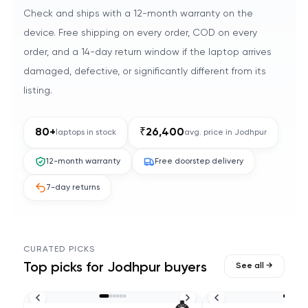
Check and ships with a 12-month warranty on the
device. Free shipping on every order, COD on every
order, and a 14-day return window if the laptop arrives
damaged, defective, or significantly different from its
listing.
80
+
₹
26,400
laptops in stock
avg. price in
Jodhpur
12-month warranty
Free doorstep delivery
7-day returns
CURATED PICKS
Top picks for
Jodhpur
buyers
See all →