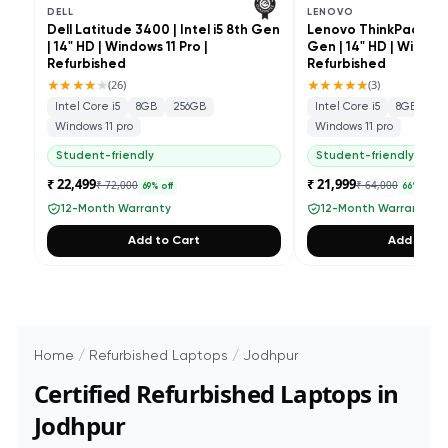
DELL
LENOVO
Dell Latitude 3400 | Intel i5 8th Gen
Lenovo ThinkPad L490 
| 14" HD | Windows 11 Pro |
Gen | 14" HD | Windows
Refurbished
Refurbished
★★★★
★
★★★★★
(
26
)
(
3
)
Intel Core i5
8GB
256GB
Intel Core i5
8GB
25
Windows 11 pro
Windows 11 pro
Student-friendly
Student-friendly
₹ 22,499
₹ 21,999
₹ 72,000
₹ 64,000
69
% off
66
% off
12-Month Warranty
12-Month Warranty
Add to Cart
Add to Ca
Home
/
Refurbished Laptops
/
Jodhpur
Certified Refurbished Laptops in
Jodhpur