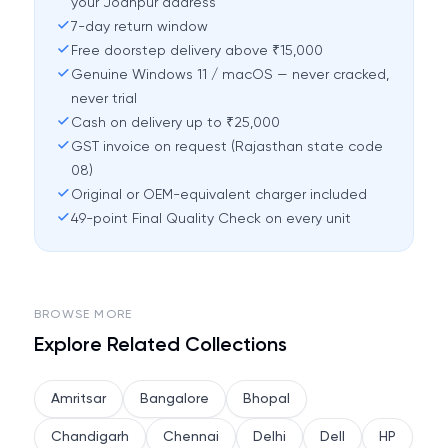
your Jodhpur address
7-day return window
Free doorstep delivery above ₹15,000
Genuine Windows 11 / macOS — never cracked,
never trial
Cash on delivery up to ₹25,000
GST invoice on request (Rajasthan state code
08)
Original or OEM-equivalent charger included
49-point Final Quality Check on every unit
BROWSE MORE
Explore Related Collections
Amritsar
Bangalore
Bhopal
Chandigarh
Chennai
Delhi
Dell
HP