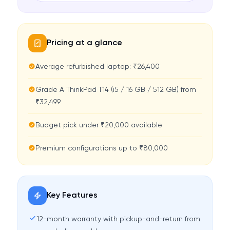
Pricing at a glance
Average refurbished laptop: ₹26,400
Grade A ThinkPad T14 (i5 / 16 GB / 512 GB) from
₹32,499
Budget pick under ₹20,000 available
Premium configurations up to ₹80,000
Key Features
12-month warranty with pickup-and-return from