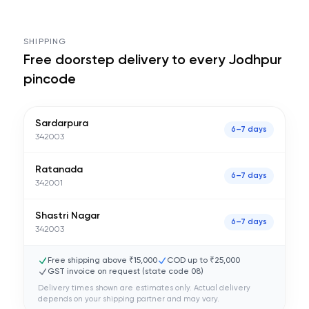
SHIPPING
Free doorstep delivery to every
Jodhpur
pincode
Sardarpura
6–7 days
342003
Ratanada
6–7 days
342001
Shastri Nagar
6–7 days
342003
Free shipping above ₹15,000
COD up to ₹25,000
GST invoice on request (state code
08
)
Delivery times shown are estimates only. Actual delivery
depends on your shipping partner and may vary.