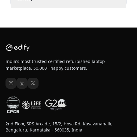
India's most trusted certified refurbished laptop
marketplace. 50,000+ happy customers.
2nd Floor, SRS Arcade, 15/2, Hosa Rd, Kasavanahalli,
Bengaluru, Karnataka - 560035, India