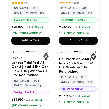
★★★★
★
★★★★
★
(
4
)
(
26
)
Intel Core i5
8GB
Intel Core i5
8GB
256GB
Windows 11 pro
256GB
Windows 11 pro
Student-friendly
Student-friendly
₹ 21,999
₹ 22,499
₹ 74,000
₹ 72,000
70
% off
69
% off
12-Month Warranty
12-Month Warranty
Add to Cart
Add to Cart
LENOVO
Dell Precision 3540 |
Lenovo ThinkPad L13
Intel i7 8th Gen | 15.6"
Gen 2 | Intel i5 11th Gen
HD | Windows 11 Pro |
| 13.3" FHD | Windows 11
Refurbished
Pro | Refurbished
Intel Core i7
8GB
Intel Core i5
16GB
256GB
Windows 11 pro
256GB
Windows 11 pro
Pro workstation
Design & editing
₹ 32,999
₹ 97,000
66
% off
₹ 31,999
₹ 98,999
68
% off
12-Month Warranty
12-Month Warranty