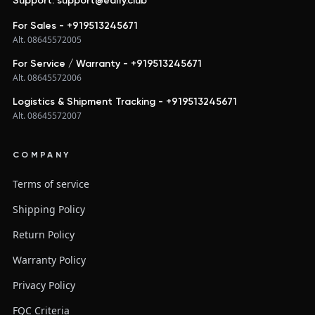
Support: support@edify.club
For Sales - +919513245671
Alt. 08645572005
For Service / Warranty - +919513245671
Alt. 08645572006
Logistics & Shipment Tracking - +919513245671
Alt. 08645572007
COMPANY
Terms of service
Shipping Policy
Return Policy
Warranty Policy
Privacy Policy
FQC Criteria