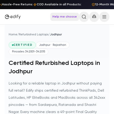
Skip to content
Hassle-Free Returns
|
COD Available in all Products
|
12-Month Warr
Help me choose
Home
/
Refurbished Laptops
/
Jodhpur
CERTIFIED
Jodhpur · Rajasthan
Pincodes
342001-342015
Certified Refurbished Laptops in
Jodhpur
Looking for a reliable laptop in Jodhpur without paying
full retail? Edify ships certified refurbished ThinkPads, Dell
Latitudes, HP EliteBooks and MacBooks across all 342xxx
pincodes — from Sardarpura, Ratanada and Shastri
Nagar. Every machine clears a 49-point Final Quality