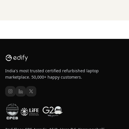
India's most trusted certified refurbished laptop
marketplace. 50,000+ happy customers.