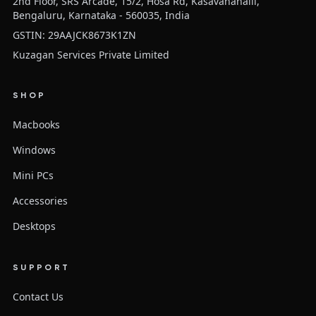
2nd Floor, SRS Arcade, 15/2, Hosa Rd, Kasavanahalli,
Bengaluru, Karnataka - 560035, India
GSTIN: 29AAJCK8673K1ZN
Kuzagan Services Private Limited
SHOP
Macbooks
Windows
Mini PCs
Accessories
Desktops
SUPPORT
Contact Us