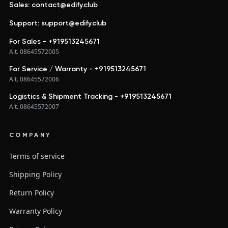
Sales: contact@edify.club
Support: support@edify.club
For Sales - +919513245671
Alt. 08645572005
For Service / Warranty - +919513245671
Alt. 08645572006
Logistics & Shipment Tracking - +919513245671
Alt. 08645572007
COMPANY
Terms of service
Shipping Policy
Return Policy
Warranty Policy