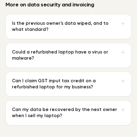
More on
data security and invoicing
Is the previous owner's data wiped, and to
what standard?
Could a refurbished laptop have a virus or
malware?
Can I claim GST input tax credit on a
refurbished laptop for my business?
Can my data be recovered by the next owner
when I sell my laptop?