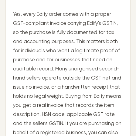
Yes, every Edify order comes with a proper
GST-compliant invoice carrying Edify's GSTIN,
so the purchase is fully documented for tax
and accounting purposes. This matters both
for individuals who want a legitimate proof of
purchase and for businesses that need an
auditable record. Many unorganised second-
hand sellers operate outside the GST net and
issue no invoice, or a handwritten receipt that
holds no legal weight. Buying from Edify means
you get a real invoice that records the item
description, HSN code, applicable GST rate
and the seller's GSTIN. If you are purchasing on
behalf of a registered business, you can also