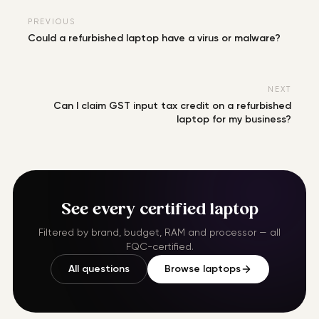
PREVIOUS
Could a refurbished laptop have a virus or malware?
NEXT
Can I claim GST input tax credit on a refurbished
laptop for my business?
See every certified laptop
Filtered by brand, budget, RAM and processor — all
FQC-certified.
All questions
Browse laptops