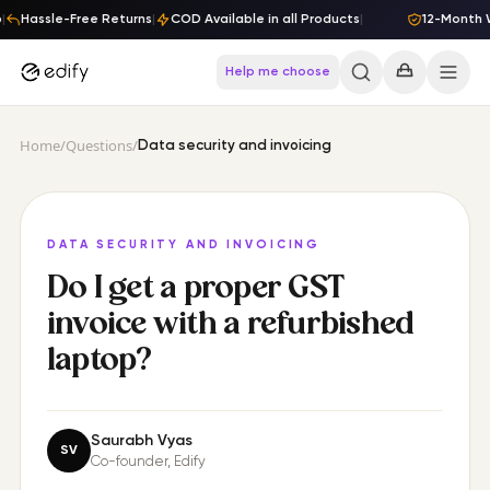
Skip to content
|
Hassle-Free Returns
|
COD Available in all Products
|
12-Month W
Help me choose
Home
/
Questions
/
Data security and invoicing
DATA SECURITY AND INVOICING
Do I get a proper GST
invoice with a refurbished
laptop?
Saurabh Vyas
SV
Co-founder
, Edify