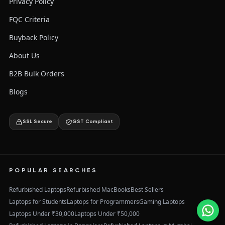
Privacy Policy
FQC Criteria
Buyback Policy
About Us
B2B Bulk Orders
Blogs
SSL Secure
GST Compliant
POPULAR SEARCHES
Refurbished Laptops
Refurbished MacBooks
Best Sellers
Laptops for Students
Laptops for Programmers
Gaming Laptops
Laptops Under ₹30,000
Laptops Under ₹50,000