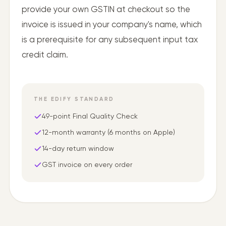
provide your own GSTIN at checkout so the
invoice is issued in your company's name, which
is a prerequisite for any subsequent input tax
credit claim.
THE EDIFY STANDARD
49-point Final Quality Check
12-month warranty (6 months on Apple)
14-day return window
GST invoice on every order