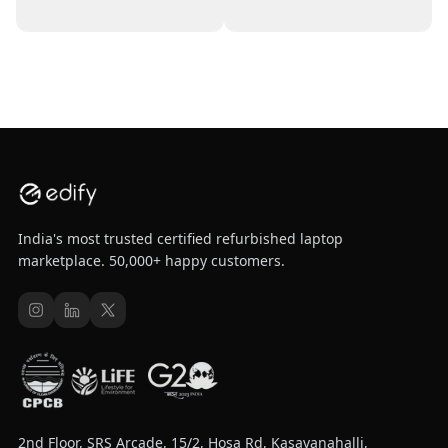
India's most trusted certified refurbished laptop
marketplace. 50,000+ happy customers.
2nd Floor, SRS Arcade, 15/2, Hosa Rd, Kasavanahalli,