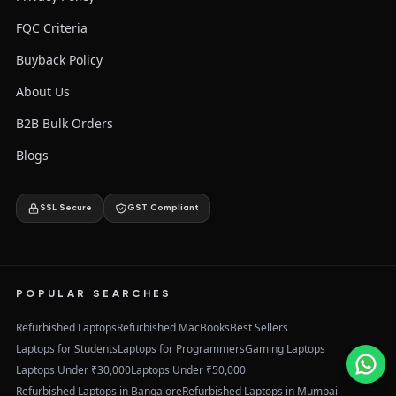
FQC Criteria
Buyback Policy
About Us
B2B Bulk Orders
Blogs
SSL Secure
GST Compliant
POPULAR SEARCHES
Refurbished Laptops
Refurbished MacBooks
Best Sellers
Laptops for Students
Laptops for Programmers
Gaming Laptops
Laptops Under ₹30,000
Laptops Under ₹50,000
Refurbished Laptops in Bangalore
Refurbished Laptops in Mumbai