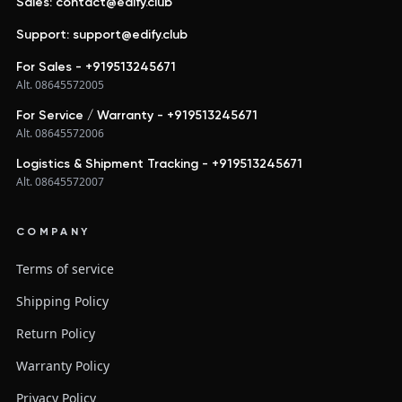
Sales: contact@edify.club
Support: support@edify.club
For Sales - +919513245671
Alt. 08645572005
For Service / Warranty - +919513245671
Alt. 08645572006
Logistics & Shipment Tracking - +919513245671
Alt. 08645572007
COMPANY
Terms of service
Shipping Policy
Return Policy
Warranty Policy
Privacy Policy