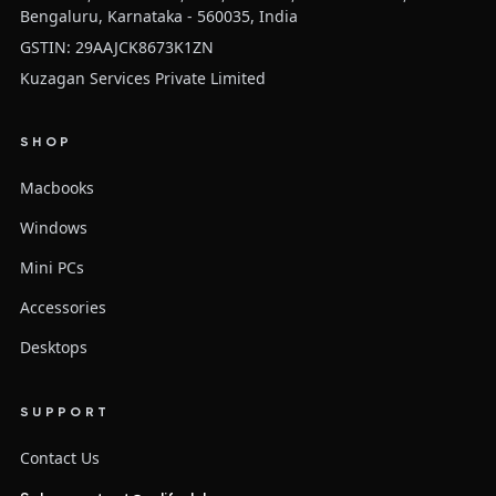
Bengaluru, Karnataka - 560035, India
GSTIN: 29AAJCK8673K1ZN
Kuzagan Services Private Limited
SHOP
Macbooks
Windows
Mini PCs
Accessories
Desktops
SUPPORT
Contact Us