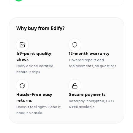
Why buy from Edify?
49-point quality
12-month warranty
check
Covered repairs and
Every device certified
replacements, no questions
before it ships
Hassle-Free easy
Secure payments
returns
Razorpay-encrypted, COD
Doesn't feel right? Send it
& EMI available
back, no hassle