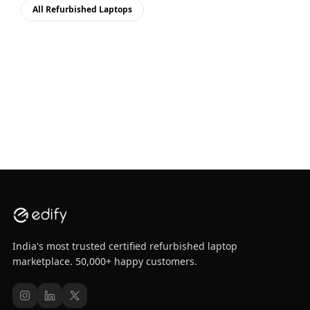
All Refurbished Laptops
India's most trusted certified refurbished laptop
marketplace. 50,000+ happy customers.