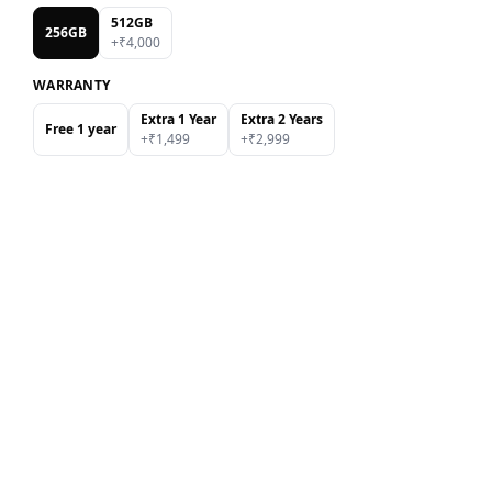
512GB
256GB
+₹
4,000
WARRANTY
Extra 1 Year
Extra 2 Years
Free 1 year
+₹
1,499
+₹
2,999