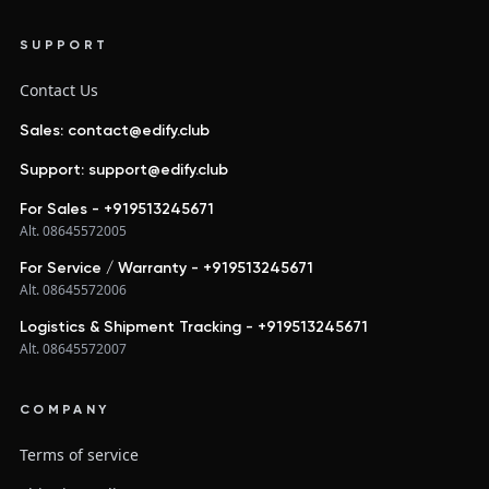
SUPPORT
Contact Us
Sales: contact@edify.club
Support: support@edify.club
For Sales - +919513245671
Alt. 08645572005
For Service / Warranty - +919513245671
Alt. 08645572006
Logistics & Shipment Tracking - +919513245671
Alt. 08645572007
COMPANY
Terms of service