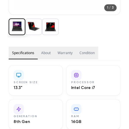
1
/
3
Specifications
About
Warranty
Condition
SCREEN SIZE
PROCESSOR
13.3"
Intel Core i7
GENERATION
RAM
8th Gen
16GB