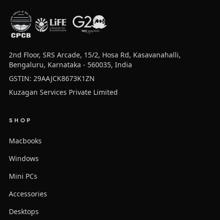
2nd Floor, SRS Arcade, 15/2, Hosa Rd, Kasavanahalli,
Bengaluru, Karnataka - 560035, India
GSTIN: 29AAJCK8673K1ZN
Kuzagan Services Private Limited
SHOP
Macbooks
Windows
Mini PCs
Accessories
Desktops