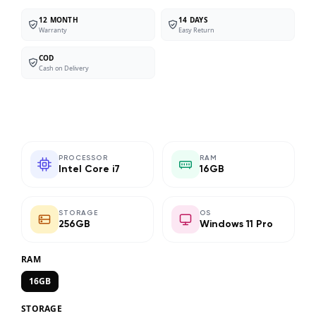
12 MONTH
14 DAYS
Warranty
Easy Return
COD
Cash on Delivery
PROCESSOR
RAM
Intel Core i7
16GB
STORAGE
OS
256GB
Windows 11 Pro
RAM
16GB
STORAGE