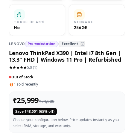
TOUCH (IF ANY)
STORAGE
No
256GB
LENOVO
Excellent
Pro workstation
Lenovo ThinkPad X390 | Intel i7 8th Gen |
13.3" FHD | Windows 11 Pro | Refurbished
5.0
(
1
)
Out of Stock
1
sold recently
₹
25,999
₹
74,000
Save ₹
48,001
(
65
% off)
Choose your configuration below. Price updates instantly as you
select RAM, storage, and warranty.