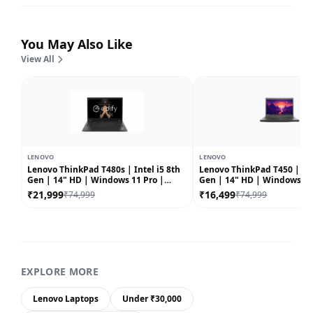
You May Also Like
View All
LENOVO
LENOVO
Lenovo ThinkPad T480s | Intel i5 8th
Lenovo ThinkPad T450 | Int
Gen | 14" HD | Windows 11 Pro |
Gen | 14" HD | Windows 10 |
Refurbished
Refurbished
₹21,999
₹16,499
₹74,999
₹74,999
EXPLORE MORE
Lenovo Laptops
Under ₹30,000