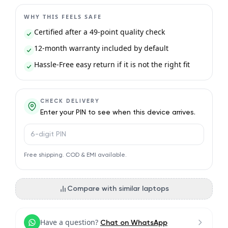
WHY THIS FEELS SAFE
Certified after a 49-point quality check
12-month warranty included by default
Hassle-Free easy return if it is not the right fit
CHECK DELIVERY
Enter your PIN to see when this device arrives.
PIN code
Free shipping. COD & EMI available.
Compare with similar laptops
Have a question?
Chat on WhatsApp