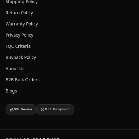
Shipping Policy
Return Policy
Warranty Policy
Privacy Policy
FQC Criteria
Buyback Policy
About Us
B2B Bulk Orders
Blogs
SSL Secure
GST Compliant