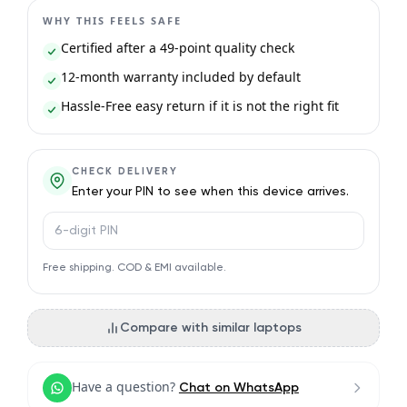
WHY THIS FEELS SAFE
Certified after a 49-point quality check
12-month warranty included by default
Hassle-Free easy return if it is not the right fit
CHECK DELIVERY
Enter your PIN to see when this device arrives.
PIN code
Free shipping. COD & EMI available.
Compare with similar laptops
Have a question?
Chat on WhatsApp