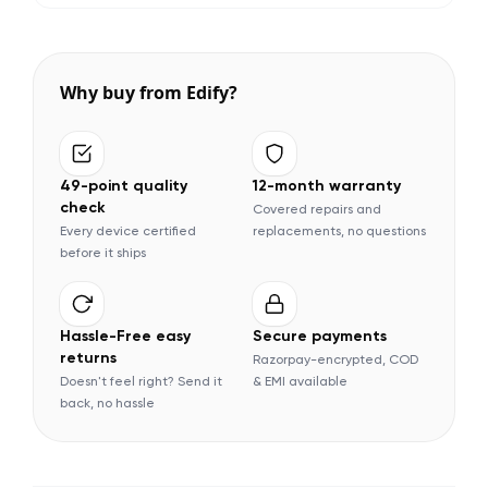
Why buy from Edify?
49-point quality
12-month warranty
check
Covered repairs and
Every device certified
replacements, no questions
before it ships
Hassle-Free easy
Secure payments
returns
Razorpay-encrypted, COD
Doesn't feel right? Send it
& EMI available
back, no hassle