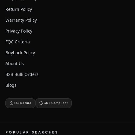
Return Policy
Warranty Policy
Privacy Policy
FQC Criteria
Buyback Policy
About Us
B2B Bulk Orders
Blogs
SSL Secure
GST Compliant
POPULAR SEARCHES