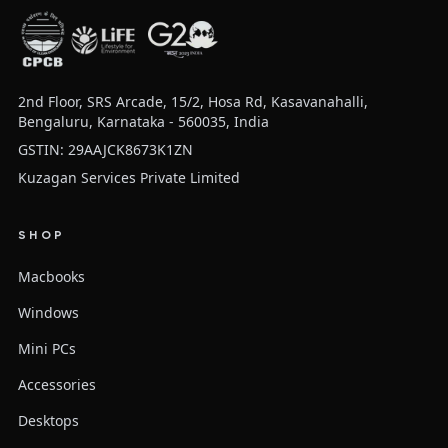
2nd Floor, SRS Arcade, 15/2, Hosa Rd, Kasavanahalli,
Bengaluru, Karnataka - 560035, India
GSTIN: 29AAJCK8673K1ZN
Kuzagan Services Private Limited
SHOP
Macbooks
Windows
Mini PCs
Accessories
Desktops