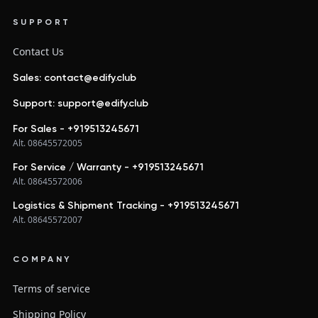
SUPPORT
Contact Us
Sales: contact@edify.club
Support: support@edify.club
For Sales - +919513245671
Alt. 08645572005
For Service / Warranty - +919513245671
Alt. 08645572006
Logistics & Shipment Tracking - +919513245671
Alt. 08645572007
COMPANY
Terms of service
Shipping Policy