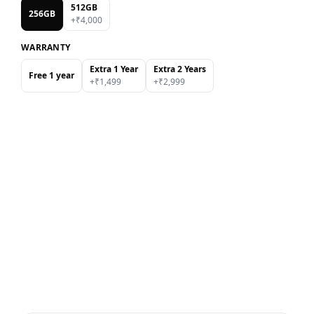
512GB
256GB
+₹
4,000
WARRANTY
Extra 1 Year
Extra 2 Years
Free 1 year
+₹
1,499
+₹
2,999