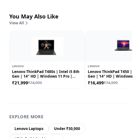
You May Also Like
View All
LENOVO
LENOVO
Lenovo ThinkPad T480s | Intel i5 8th
Lenovo ThinkPad T450 | Int
Gen | 14" HD | Windows 11 Pro |
Gen | 14" HD | Windows 10 |
Refurbished
Refurbished
₹21,999
₹16,499
₹74,999
₹74,999
EXPLORE MORE
Lenovo Laptops
Under ₹30,000