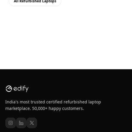
All Refurbished Laptops
India's most trusted certified refurbished laptop
marketplace. 50,000+ happy customers.