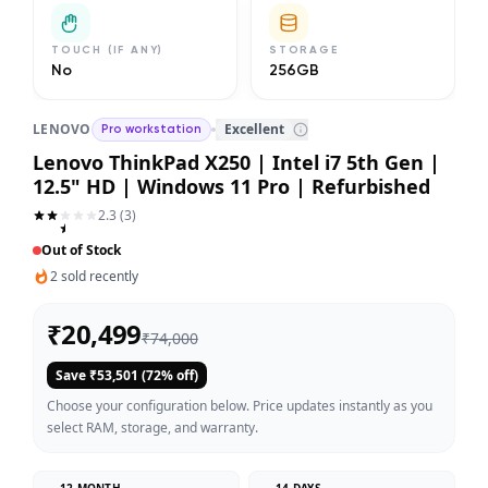
TOUCH (IF ANY)
STORAGE
No
256GB
LENOVO
Excellent
Pro workstation
Lenovo ThinkPad X250 | Intel i7 5th Gen |
12.5" HD | Windows 11 Pro | Refurbished
2.3
(
3
)
Out of Stock
2
sold recently
₹
20,499
₹
74,000
Save ₹
53,501
(
72
% off)
Choose your configuration below. Price updates instantly as you
select RAM, storage, and warranty.
12 MONTH
14 DAYS