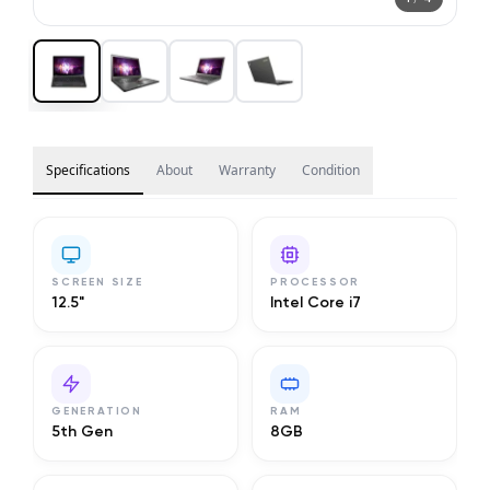
Specifications
About
Warranty
Condition
SCREEN SIZE
PROCESSOR
12.5"
Intel Core i7
GENERATION
RAM
5th Gen
8GB