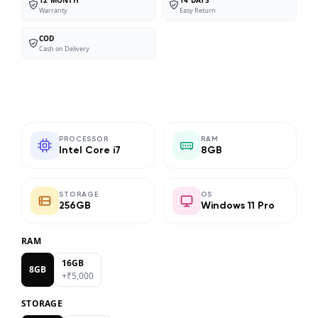
Warranty
Easy Return
COD
Cash on Delivery
PROCESSOR
RAM
Intel Core i7
8GB
STORAGE
OS
256GB
Windows 11 Pro
RAM
16GB
8GB
+₹
5,000
STORAGE