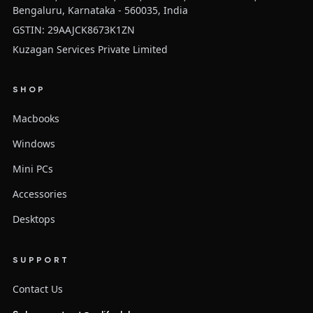
Bengaluru, Karnataka - 560035, India
GSTIN: 29AAJCK8673K1ZN
Kuzagan Services Private Limited
SHOP
Macbooks
Windows
Mini PCs
Accessories
Desktops
SUPPORT
Contact Us