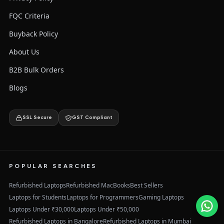
FQC Criteria
Buyback Policy
About Us
B2B Bulk Orders
Blogs
SSL Secure
GST Compliant
POPULAR SEARCHES
Refurbished Laptops
Refurbished MacBooks
Best Sellers
Laptops for Students
Laptops for Programmers
Gaming Laptops
Laptops Under ₹30,000
Laptops Under ₹50,000
Refurbished Laptops in Bangalore
Refurbished Laptops in Mumbai