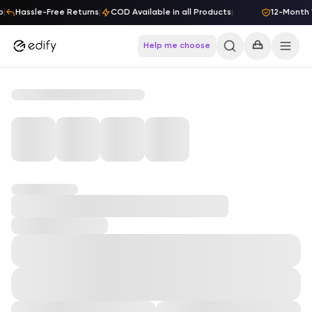
Skip to content
p
|
Hassle-Free Returns
|
COD Available in all Products
|
12-Month 
Help me choose