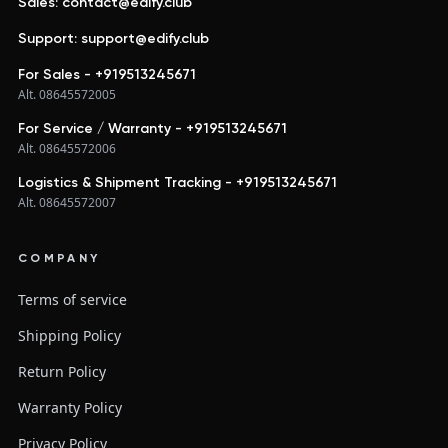
Sales: contact@edify.club
Support: support@edify.club
For Sales - +919513245671
Alt. 08645572005
For Service / Warranty - +919513245671
Alt. 08645572006
Logistics & Shipment Tracking - +919513245671
Alt. 08645572007
COMPANY
Terms of service
Shipping Policy
Return Policy
Warranty Policy
Privacy Policy