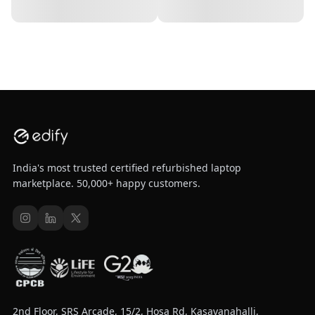
India's most trusted certified refurbished laptop
marketplace. 50,000+ happy customers.
2nd Floor, SRS Arcade, 15/2, Hosa Rd, Kasavanahalli,