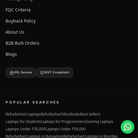
FQC Criteria
Buyback Policy
About Us
B2B Bulk Orders
Blogs
SSL Secure
GST Compliant
POPULAR SEARCHES
Refurbished Laptops
Refurbished MacBooks
Best Sellers
Laptops for Students
Laptops for Programmers
Gaming Laptops
Laptops Under ₹30,000
Laptops Under ₹50,000
Refurbished Laptops in Bangalore
Refurbished Laptops in Mumbai