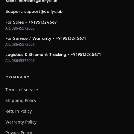
Sales: contact@edify.club
Support: support@edify.club
For Sales - +919513245671
Alt. 08645572005
For Service / Warranty - +919513245671
Alt. 08645572006
Logistics & Shipment Tracking - +919513245671
Alt. 08645572007
COMPANY
Terms of service
Shipping Policy
Return Policy
Warranty Policy
Privacy Policy