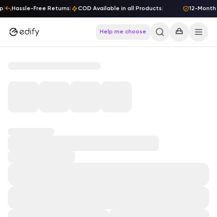
Skip to content
p
|
Hassle-Free Returns
|
COD Available in all Products
|
12-Month 
Help me choose