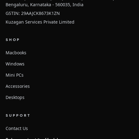
Bengaluru, Karnataka - 560035, India
GSTIN: 29AAJCK8673K1ZN
Kuzagan Services Private Limited
SHOP
Macbooks
Windows
Mini PCs
Accessories
Desktops
SUPPORT
Contact Us