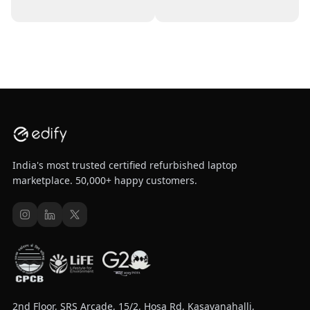
India's most trusted certified refurbished laptop
marketplace. 50,000+ happy customers.
2nd Floor, SRS Arcade, 15/2, Hosa Rd, Kasavanahalli,