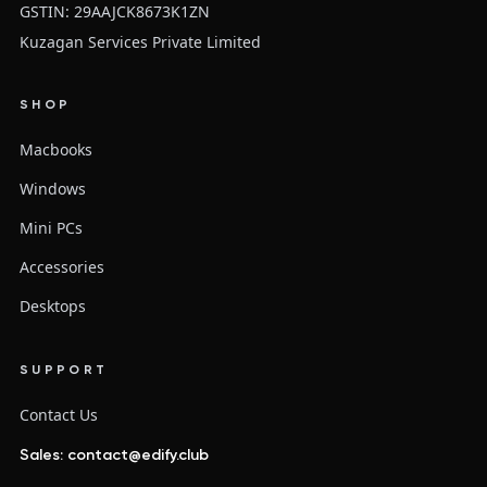
GSTIN: 29AAJCK8673K1ZN
Kuzagan Services Private Limited
SHOP
Macbooks
Windows
Mini PCs
Accessories
Desktops
SUPPORT
Contact Us
Sales: contact@edify.club