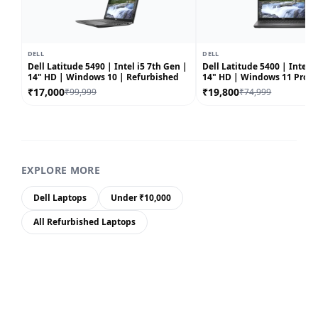
DELL
DELL
Dell Latitude 5490 | Intel i5 7th Gen |
Dell Latitude 5400 | Intel i5
14" HD | Windows 10 | Refurbished
14" HD | Windows 11 Pro |
Refurbished
₹17,000
₹19,800
₹99,999
₹74,999
EXPLORE MORE
Dell Laptops
Under ₹10,000
All Refurbished Laptops