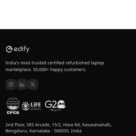
India's most trusted certified refurbished laptop
marketplace. 50,000+ happy customers.
2nd Floor, SRS Arcade, 15/2, Hosa Rd, Kasavanahalli,
Bengaluru, Karnataka - 560035, India