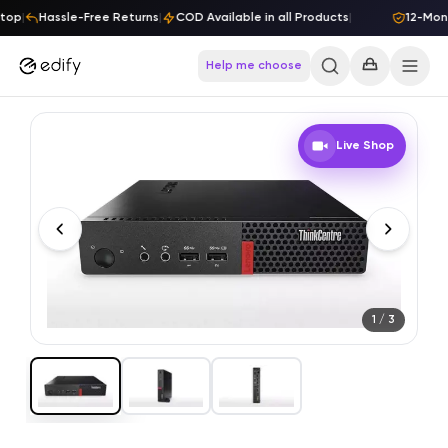
Skip to content
top
|
Hassle-Free Returns
|
COD Available in all Products
|
12-Mont
Help me choose
Live Shop
1
/
3