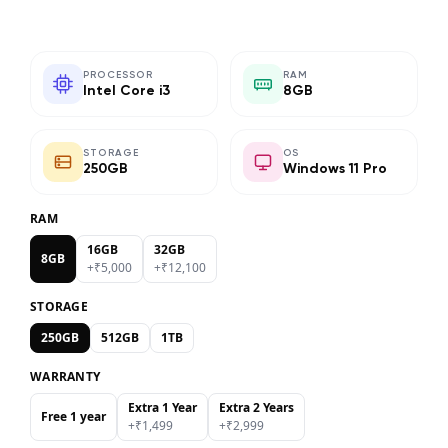
PROCESSOR
RAM
Intel Core i3
8GB
STORAGE
OS
250GB
Windows 11 Pro
RAM
16GB
32GB
8GB
+₹
5,000
+₹
12,100
STORAGE
250GB
512GB
1TB
WARRANTY
Extra 1 Year
Extra 2 Years
Free 1 year
+₹
1,499
+₹
2,999