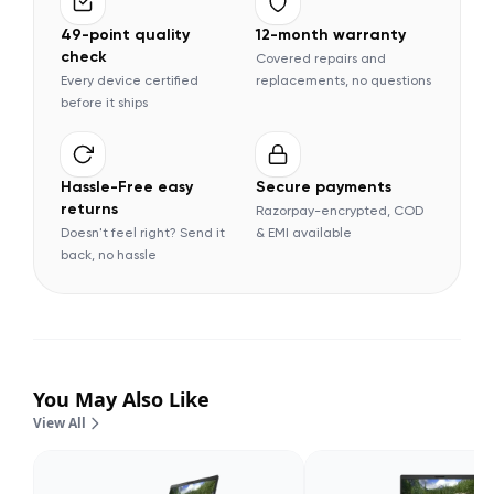
49-point quality
12-month warranty
check
Covered repairs and
Every device certified
replacements, no questions
before it ships
Hassle-Free easy
Secure payments
returns
Razorpay-encrypted, COD
Doesn't feel right? Send it
& EMI available
back, no hassle
You May Also Like
View All