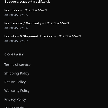
Support: support@edify.club
For Sales - +919513245671
Alt. 08645572005
For Service / Warranty - +919513245671
Alt. 08645572006
Logistics & Shipment Tracking - +919513245671
Alt. 08645572007
COMPANY
Terms of service
Shipping Policy
Return Policy
Warranty Policy
Privacy Policy
FQC Criteria