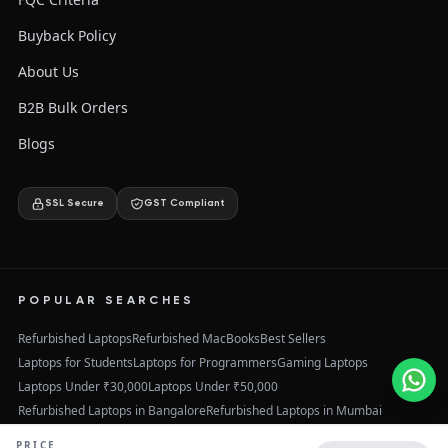
Buyback Policy
About Us
B2B Bulk Orders
Blogs
SSL Secure
GST Compliant
POPULAR SEARCHES
Refurbished Laptops
Refurbished MacBooks
Best Sellers
Laptops for Students
Laptops for Programmers
Gaming Laptops
Laptops Under ₹30,000
Laptops Under ₹50,000
Refurbished Laptops in Bangalore
Refurbished Laptops in Mumbai
Refurbished Laptops in Delhi
Refurbished Laptops in Hyderabad
PRICE