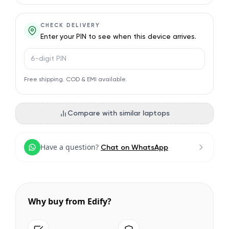
CHECK DELIVERY
Enter your PIN to see when this device arrives.
PIN code
Free shipping. COD & EMI available.
Compare with similar laptops
Have a question?
Chat on WhatsApp
Why buy from Edify?