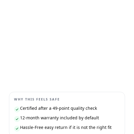
WHY THIS FEELS SAFE
Certified after a 49-point quality check
12-month warranty included by default
Hassle-Free easy return if it is not the right fit