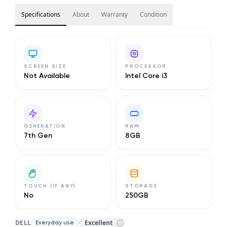
Specifications
About
Warranty
Condition
SCREEN SIZE
PROCESSOR
Not Available
Intel Core i3
GENERATION
RAM
7th Gen
8GB
TOUCH (IF ANY)
STORAGE
No
250GB
DELL
Excellent
Everyday use