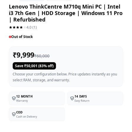
Lenovo ThinkCentre M710q Mini PC | Intel
i3 7th Gen | HDD Storage | Windows 11 Pro
| Refurbished
4.0
(
1
)
Out of Stock
₹
9,999
₹
60,000
Save ₹
50,001
(
83
% off)
Choose your configuration below. Price updates instantly as you
select RAM, storage, and warranty.
12 MONTH
14 DAYS
Warranty
Easy Return
COD
Cash on Delivery