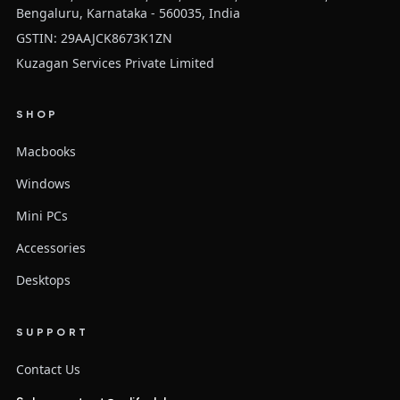
Bengaluru, Karnataka - 560035, India
GSTIN: 29AAJCK8673K1ZN
Kuzagan Services Private Limited
SHOP
Macbooks
Windows
Mini PCs
Accessories
Desktops
SUPPORT
Contact Us