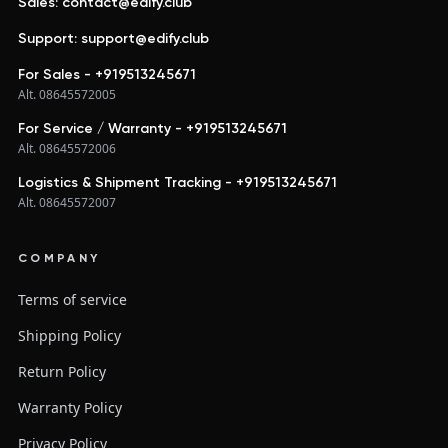
Sales: contact@edify.club
Support: support@edify.club
For Sales - +919513245671
Alt. 08645572005
For Service / Warranty - +919513245671
Alt. 08645572006
Logistics & Shipment Tracking - +919513245671
Alt. 08645572007
COMPANY
Terms of service
Shipping Policy
Return Policy
Warranty Policy
Privacy Policy