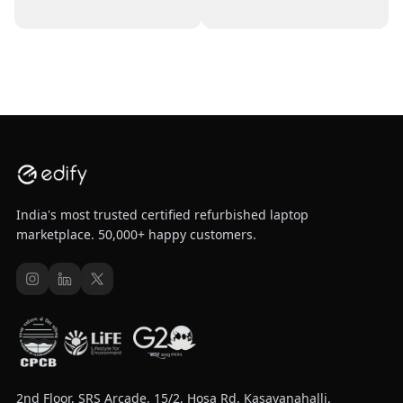
India's most trusted certified refurbished laptop
marketplace. 50,000+ happy customers.
2nd Floor, SRS Arcade, 15/2, Hosa Rd, Kasavanahalli,