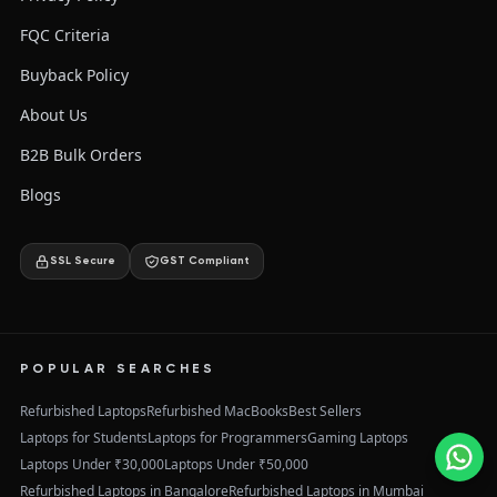
FQC Criteria
Buyback Policy
About Us
B2B Bulk Orders
Blogs
SSL Secure
GST Compliant
POPULAR SEARCHES
Refurbished Laptops
Refurbished MacBooks
Best Sellers
Laptops for Students
Laptops for Programmers
Gaming Laptops
Laptops Under ₹30,000
Laptops Under ₹50,000
Refurbished Laptops in Bangalore
Refurbished Laptops in Mumbai