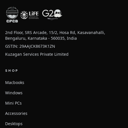
2nd Floor, SRS Arcade, 15/2, Hosa Rd, Kasavanahalli,
Bengaluru, Karnataka - 560035, India
GSTIN: 29AAJCK8673K1ZN
Kuzagan Services Private Limited
SHOP
Macbooks
Windows
Mini PCs
Accessories
Desktops