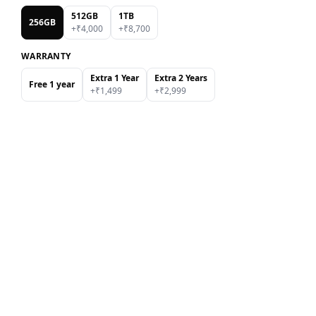
512GB
1TB
256GB
+₹
4,000
+₹
8,700
WARRANTY
Extra 1 Year
Extra 2 Years
Free 1 year
+₹
1,499
+₹
2,999