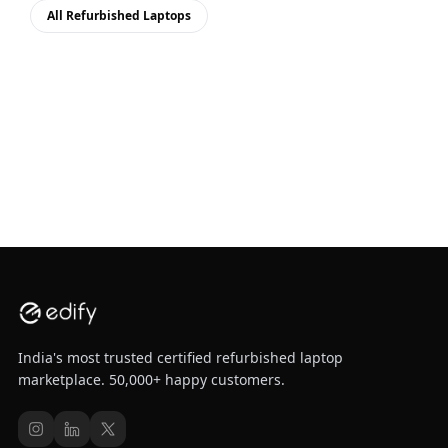
All Refurbished Laptops
India's most trusted certified refurbished laptop
marketplace. 50,000+ happy customers.