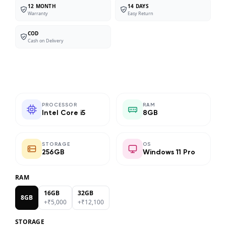
12 MONTH
14 DAYS
Warranty
Easy Return
COD
Cash on Delivery
PROCESSOR
RAM
Intel Core i5
8GB
STORAGE
OS
256GB
Windows 11 Pro
RAM
16GB
32GB
8GB
+₹
5,000
+₹
12,100
STORAGE