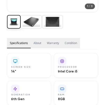
1
/
3
Specifications
About
Warranty
Condition
SCREEN SIZE
PROCESSOR
14"
Intel Core i5
GENERATION
RAM
6th Gen
8GB