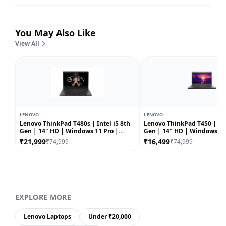
You May Also Like
View All
LENOVO
LENOVO
Lenovo ThinkPad T480s | Intel i5 8th
Lenovo ThinkPad T450 | Int
Gen | 14" HD | Windows 11 Pro |
Gen | 14" HD | Windows 10 |
Refurbished
Refurbished
₹21,999
₹16,499
₹74,999
₹74,999
EXPLORE MORE
Lenovo Laptops
Under ₹20,000