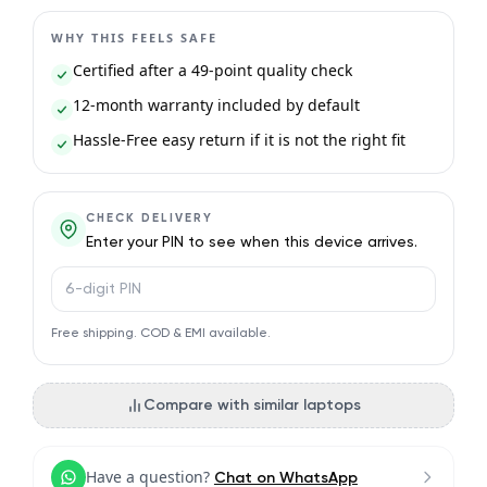
WHY THIS FEELS SAFE
Certified after a 49-point quality check
12-month warranty included by default
Hassle-Free easy return if it is not the right fit
CHECK DELIVERY
Enter your PIN to see when this device arrives.
PIN code
Free shipping. COD & EMI available.
Compare with similar laptops
Have a question?
Chat on WhatsApp