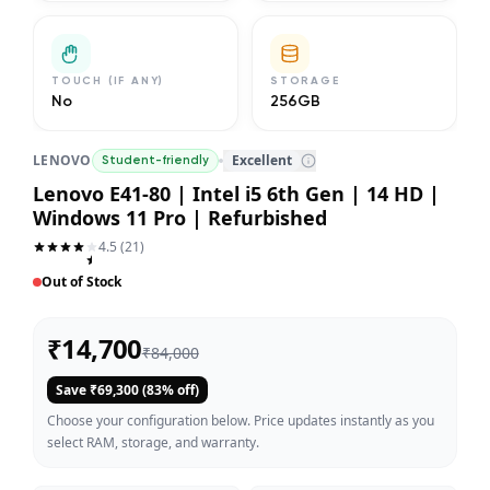
TOUCH (IF ANY)
STORAGE
No
256GB
LENOVO
Excellent
Student-friendly
Lenovo E41-80 | Intel i5 6th Gen | 14 HD |
Windows 11 Pro | Refurbished
4.5
(
21
)
Out of Stock
₹
14,700
₹
84,000
Save ₹
69,300
(
83
% off)
Choose your configuration below. Price updates instantly as you
select RAM, storage, and warranty.