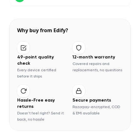
Why buy from Edify?
49-point quality
12-month warranty
check
Covered repairs and
Every device certified
replacements, no questions
before it ships
Hassle-Free easy
Secure payments
returns
Razorpay-encrypted, COD
Doesn't feel right? Send it
& EMI available
back, no hassle