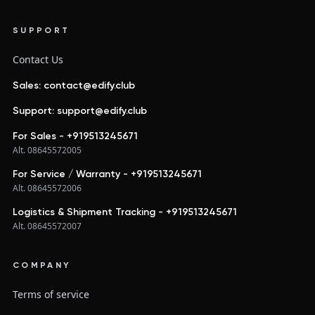
SUPPORT
Contact Us
Sales: contact@edify.club
Support: support@edify.club
For Sales - +919513245671
Alt. 08645572005
For Service / Warranty - +919513245671
Alt. 08645572006
Logistics & Shipment Tracking - +919513245671
Alt. 08645572007
COMPANY
Terms of service