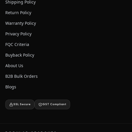
Shipping Policy
Return Policy
Warranty Policy
Privacy Policy
FQC Criteria
Buyback Policy
About Us
B2B Bulk Orders
Blogs
SSL Secure
GST Compliant