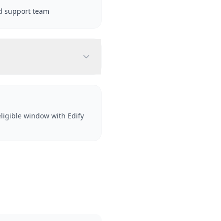
d support team
ligible window with Edify