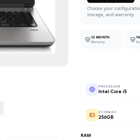
Choose your configuratio
storage, and warranty.
12 MONTH
14
Warranty
Ea
PROCESSOR
Intel Core i5
STORAGE
256GB
RAM