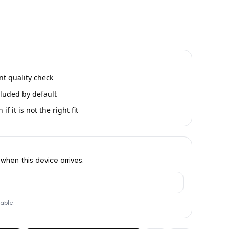
int quality check
luded by default
if it is not the right fit
 when this device arrives.
lable.