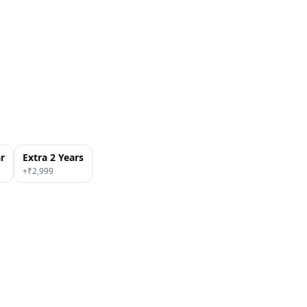
ar
Extra 2 Years
+₹
2,999