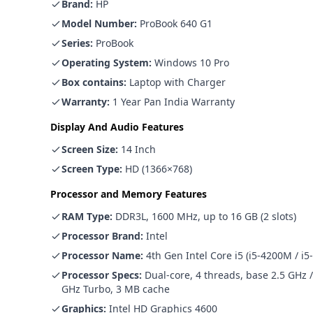
Brand
:
HP
Model Number
:
ProBook 640 G1
Series
:
ProBook
Operating System
:
Windows 10 Pro
Box contains
:
Laptop with Charger
Warranty
:
1 Year Pan India Warranty
Display And Audio Features
Screen Size
:
14 Inch
Screen Type
:
HD (1366×768)
Processor and Memory Features
RAM Type
:
DDR3L, 1600 MHz, up to 16 GB (2 slots)
Processor Brand
:
Intel
Processor Name
:
4th Gen Intel Core i5 (i5-4200M / i
Processor Specs
:
Dual-core, 4 threads, base 2.5 GHz /
GHz Turbo, 3 MB cache
Graphics
:
Intel HD Graphics 4600