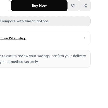
Buy Now
Compare with similar laptops
at on WhatsApp
 to cart to review your savings, confirm your delivery
ayment method securely.