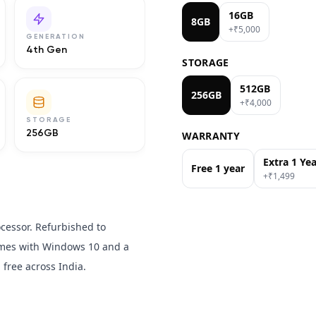
16GB
8GB
+₹
5,000
GENERATION
4th Gen
STORAGE
512GB
256GB
+₹
4,000
STORAGE
256GB
WARRANTY
Extra 1 Ye
Free 1 year
+₹
1,499
ocessor. Refurbished to
Comes with Windows 10 and a
free across India.