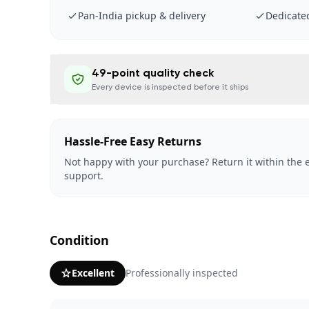
Pan-India pickup & delivery
Dedicate
49-point quality check
Every device is inspected before it ships
Hassle-Free Easy Returns
Not happy with your purchase? Return it within the e
support.
Condition
Excellent
Professionally inspected