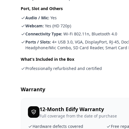
Port, Slot and Others
Audio / Mic
:
Yes
Webcam
:
Yes (HD 720p)
Connectivity Type
:
Wi-Fi 802.11n, Bluetooth 4.0
Ports / Slots
:
4× USB 3.0, VGA, DisplayPort, RJ-45, Do
Headphone/Mic Combo, SD Card Reader, Smart Card R
What's Included in the Box
Professionally refurbished and certified
Warranty
12-Month Edify Warranty
Full coverage from the date of purchase
Hardware defects covered
Free repa