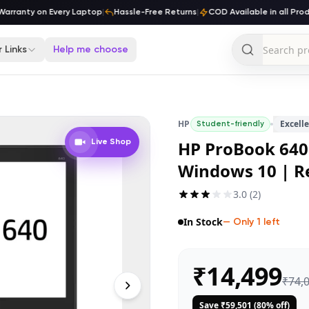
ranty on Every Laptop
|
Hassle-Free Returns
|
COD Available in all Produc
 Links
Help me choose
HP
Excell
Student-friendly
HP ProBook 640 
Live Shop
Windows 10 | R
3.0
(
2
)
In Stock
— Only
1
left
₹
14,499
₹
74,
Save ₹
59,501
(
80
% off)