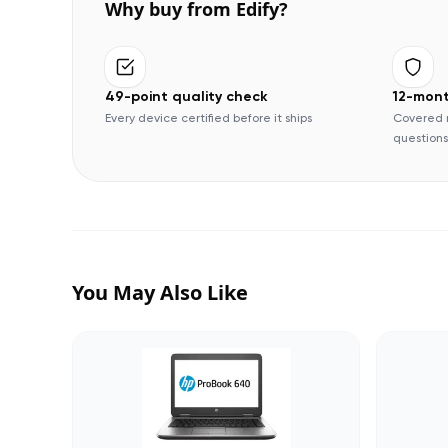
Why buy from Edify?
49-point quality check
12-mon
Every device certified before it ships
Covered 
questions
You May Also Like