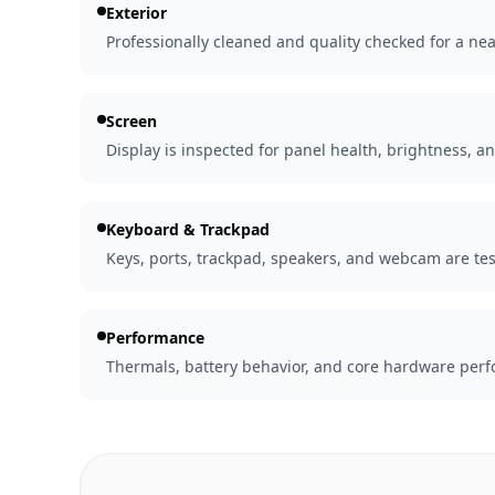
Exterior
Professionally cleaned and quality checked for a nea
Screen
Display is inspected for panel health, brightness, an
Keyboard & Trackpad
Keys, ports, trackpad, speakers, and webcam are tes
Performance
Thermals, battery behavior, and core hardware perfo