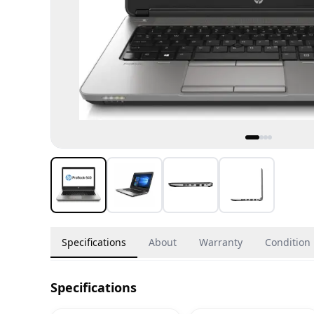
Specifications
About
Warranty
Condition
Specifications