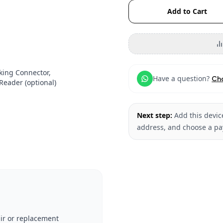
Add to Cart
cking Connector,
Have a question?
Ch
eader (optional)
Next step:
Add this device
address, and choose a p
ir or replacement