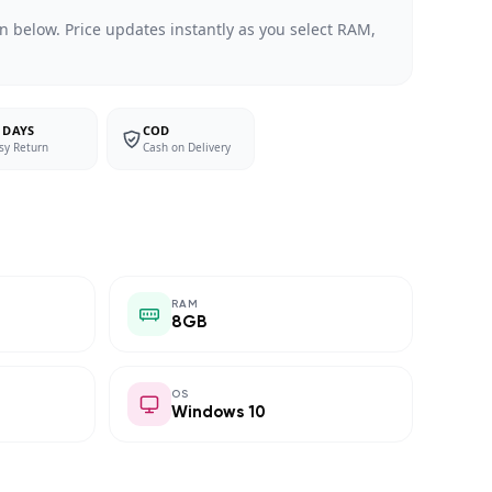
n below. Price updates instantly as you select RAM,
 DAYS
COD
sy Return
Cash on Delivery
RAM
8GB
OS
Windows 10