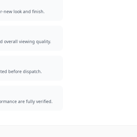
r-new look and finish.
d overall viewing quality.
ted before dispatch.
rmance are fully verified.