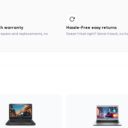
th warranty
Hassle-Free easy returns
repairs and replacements, no
Doesn't feel right? Send it back, no h