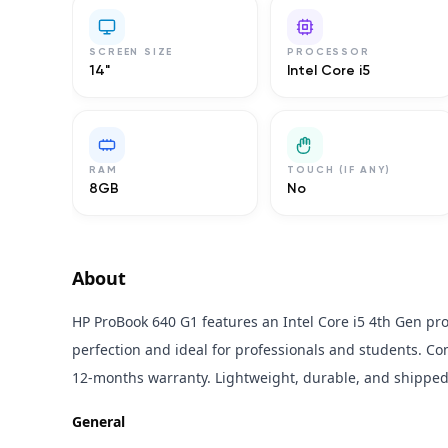
SCREEN SIZE
PROCESSOR
14"
Intel Core i5
RAM
TOUCH (IF ANY)
8GB
No
About
HP ProBook 640 G1 features an Intel Core i5 4th Gen pr
perfection and ideal for professionals and students. 
12-months warranty. Lightweight, durable, and shipped 
General