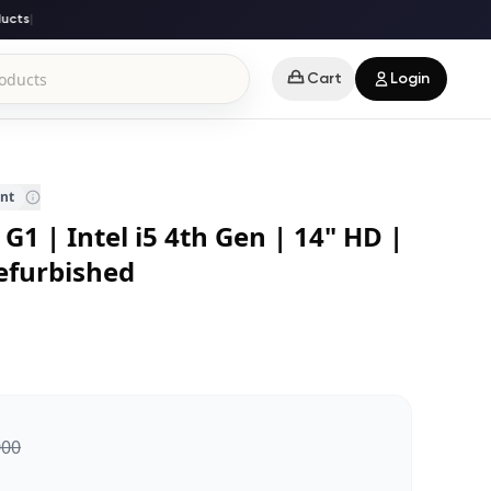
ts
|
Cart
Login
ent
G1 | Intel i5 4th Gen | 14" HD |
efurbished
000