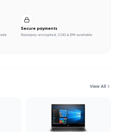
Secure payments
assle
Razorpay-encrypted, COD & EMI available
View All