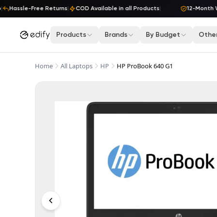
Skip to content
Hassle-Free Returns
|
COD Available in all Products
|
12-Month War
Products
Brands
By Budget
Other
Home
All Laptops
HP
HP ProBook 640 G1