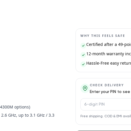
WHY THIS FEELS SAFE
Certified after a 49-po
12-month warranty inc
Hassle-Free easy return 
CHECK DELIVERY
Enter your PIN to see
PIN code
5-4300M options)
 2.6 GHz, up to 3.1 GHz / 3.3
Free shipping. COD & EMI avai