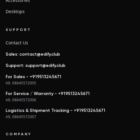
Accessories
Desktops
SUPPORT
Contact Us
Sales: contact@edify.club
Support: support@edify.club
For Sales - +919513245671
Alt. 08645572005
For Service / Warranty - +919513245671
Alt. 08645572006
Logistics & Shipment Tracking - +919513245671
Alt. 08645572007
COMPANY