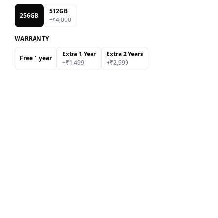
512GB
256GB
+₹
4,000
WARRANTY
Extra 1 Year
Extra 2 Years
Free 1 year
+₹
1,499
+₹
2,999