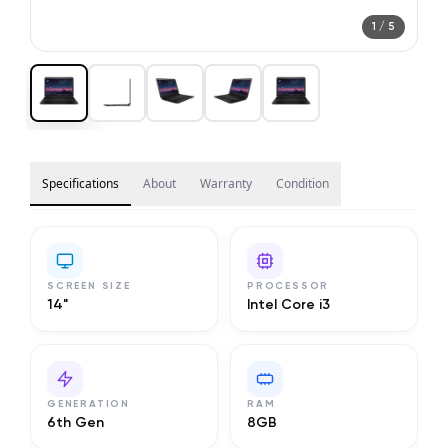
1
/
5
Specifications
About
Warranty
Condition
SCREEN SIZE
PROCESSOR
14"
Intel Core i3
GENERATION
RAM
6th Gen
8GB