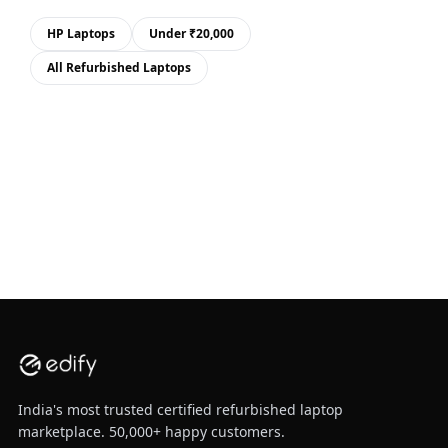
HP Laptops
Under ₹20,000
All Refurbished Laptops
India's most trusted certified refurbished laptop
marketplace. 50,000+ happy customers.