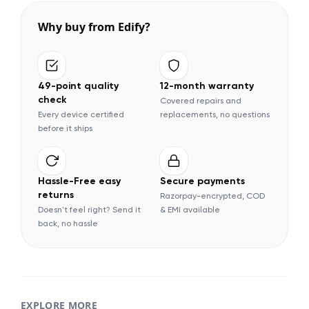
Why buy from Edify?
49-point quality
12-month warranty
check
Covered repairs and
Every device certified
replacements, no questions
before it ships
Hassle-Free easy
Secure payments
returns
Razorpay-encrypted, COD
Doesn't feel right? Send it
& EMI available
back, no hassle
EXPLORE MORE