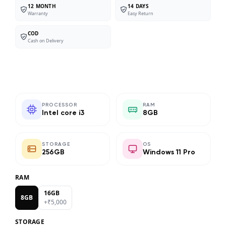
12 MONTH
14 DAYS
Warranty
Easy Return
COD
Cash on Delivery
PROCESSOR
RAM
Intel core i3
8GB
STORAGE
OS
256GB
Windows 11 Pro
RAM
16GB
8GB
+₹
5,000
STORAGE