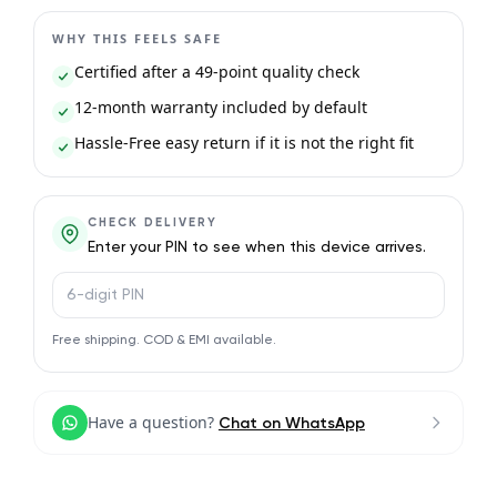
WHY THIS FEELS SAFE
Certified after a 49-point quality check
12-month warranty included by default
Hassle-Free easy return if it is not the right fit
CHECK DELIVERY
Enter your PIN to see when this device arrives.
PIN code
Free shipping. COD & EMI available.
Have a question?
Chat on WhatsApp