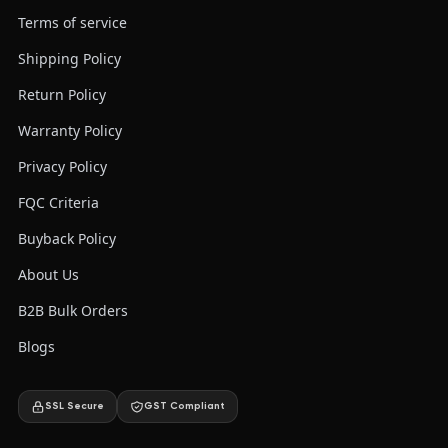
Terms of service
Shipping Policy
Return Policy
Warranty Policy
Privacy Policy
FQC Criteria
Buyback Policy
About Us
B2B Bulk Orders
Blogs
SSL Secure
GST Compliant