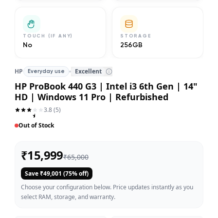
TOUCH (IF ANY)
STORAGE
No
256GB
HP
Excellent
Everyday use
HP ProBook 440 G3 | Intel i3 6th Gen | 14"
HD | Windows 11 Pro | Refurbished
3.8
(
5
)
Out of Stock
₹
15,999
₹
65,000
Save ₹
49,001
(
75
% off)
Choose your configuration below. Price updates instantly as you
select RAM, storage, and warranty.