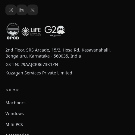
2nd Floor, SRS Arcade, 15/2, Hosa Rd, Kasavanahalli,
Bengaluru, Karnataka - 560035, India
GSTIN: 29AAJCK8673K1ZN
Kuzagan Services Private Limited
SHOP
Macbooks
Windows
Mini PCs