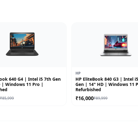
HP
ok 640 G4 | Intel i5 7th Gen
HP EliteBook 840 G3 | Intel i
D | Windows 11 Pro |
Gen | 14" HD | Windows 11 P
shed
Refurbished
0
₹16,000
₹85,999
₹89,999