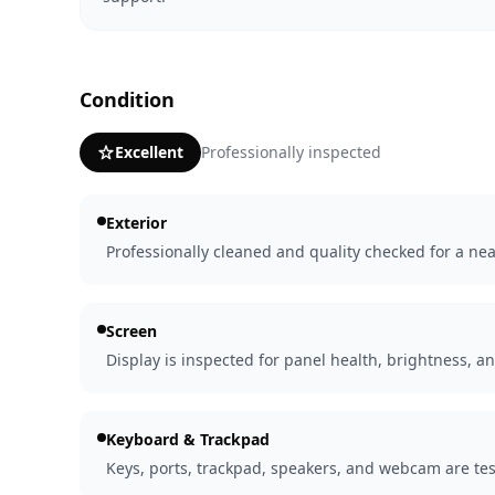
Condition
Excellent
Professionally inspected
Exterior
Professionally cleaned and quality checked for a nea
Screen
Display is inspected for panel health, brightness, an
Keyboard & Trackpad
Keys, ports, trackpad, speakers, and webcam are tes