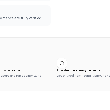
rmance are fully verified.
th warranty
Hassle-Free easy returns
repairs and replacements, no
Doesn't feel right? Send it back, no h