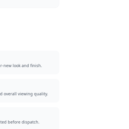
r-new look and finish.
d overall viewing quality.
ted before dispatch.