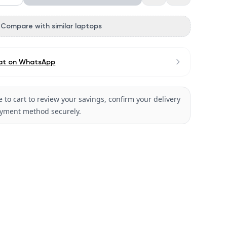
Compare with similar laptops
at on WhatsApp
 to cart to review your savings, confirm your delivery
ayment method securely.