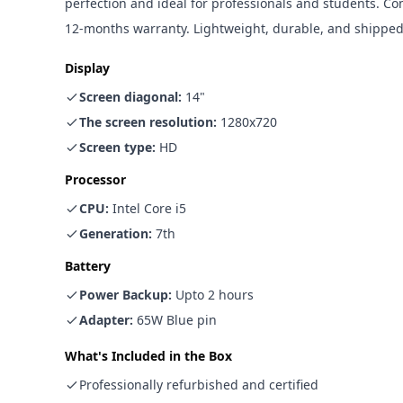
perfection and ideal for professionals and students. 
12-months warranty. Lightweight, durable, and shipped 
Display
Screen diagonal
:
14"
The screen resolution
:
1280x720
Screen type
:
HD
Processor
CPU
:
Intel Core i5
Generation
:
7th
Battery
Power Backup
:
Upto 2 hours
Adapter
:
65W Blue pin
What's Included in the Box
Professionally refurbished and certified