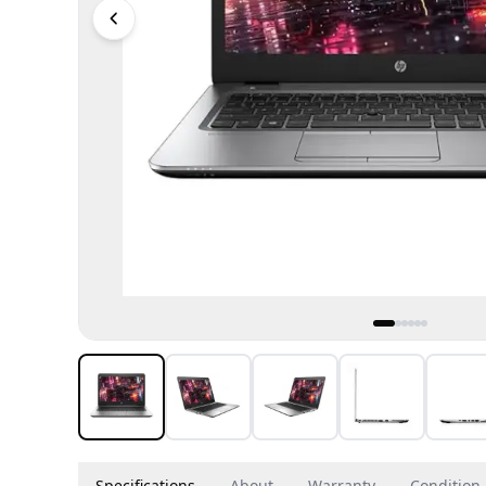
Specifications
About
Warranty
Condition