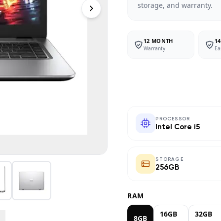
storage, and warranty.
12 MONTH
14
Warranty
Ea
PROCESSOR
Intel Core i5
STORAGE
256GB
RAM
16GB
32GB
8GB