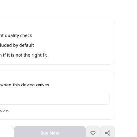
int quality check
luded by default
if it is not the right fit
 when this device arrives.
lable.
Buy Now