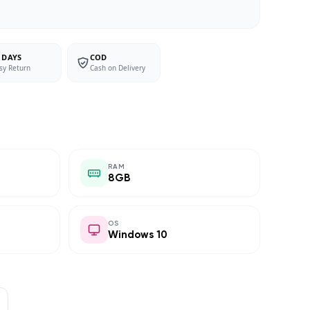
 DAYS
COD
sy Return
Cash on Delivery
RAM
8GB
OS
Windows 10