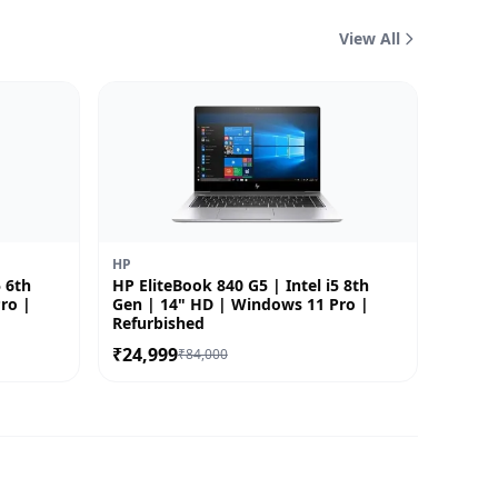
View All
HP
5 6th
HP EliteBook 840 G5 | Intel i5 8th
ro |
Gen | 14" HD | Windows 11 Pro |
Refurbished
₹24,999
₹84,000