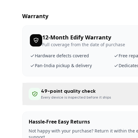
Warranty
12-Month Edify Warranty
Full coverage from the date of purchase
Hardware defects covered
Free repa
Pan-India pickup & delivery
Dedicate
49-point quality check
Every device is inspected before it ships
Hassle-Free Easy Returns
Not happy with your purchase? Return it within the e
support.