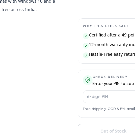
Comes with Windows 10 and a
free across India.
WHY THIS FEELS SAFE
Certified after a 49-po
12-month warranty inc
Hassle-Free easy return 
CHECK DELIVERY
Enter your PIN to see
PIN code
Free shipping. COD & EMI avai
Out of Stock