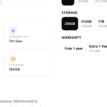
+₹
5,000
+₹
12,100
STORAGE
512GB
1TB
256GB
+₹
4,000
+₹
8,7
WARRANTY
GENERATION
7th Gen
Extra 1 Ye
Free 1 year
+₹
1,499
STORAGE
256GB
rocessor. Refurbished to