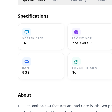
Specifications
SCREEN SIZE
PROCESSOR
14"
Intel Core i5
RAM
TOUCH (IF ANY)
8GB
No
About
HP EliteBook 840 G4 features an Intel Core i5 7th Gen p