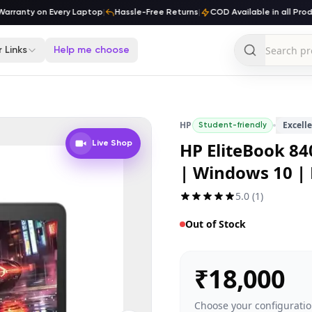
ranty on Every Laptop
|
Hassle-Free Returns
|
COD Available in all Produc
 Links
Help me choose
HP
Excell
Student-friendly
HP EliteBook 840
Live Shop
| Windows 10 |
5.0
(
1
)
Out of Stock
₹
18,000
Choose your configuratio