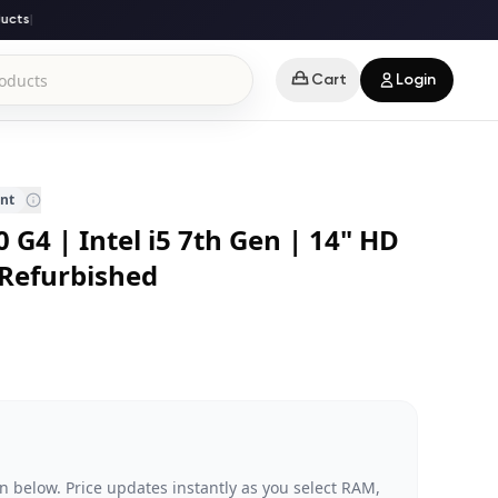
ts
|
Cart
Login
ent
 G4 | Intel i5 7th Gen | 14" HD
 Refurbished
n below. Price updates instantly as you select RAM,