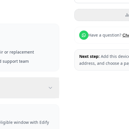
Have a question?
Ch
ir or replacement
Next step:
Add this device
d support team
address, and choose a p
ligible window with Edify