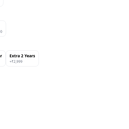
00
ar
Extra 2 Years
+₹
2,999