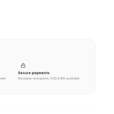
Secure payments
assle
Razorpay-encrypted, COD & EMI available