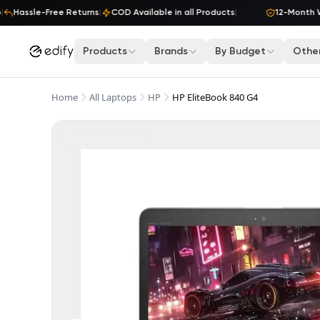
Skip to content
Hassle-Free Returns
|
COD Available in all Products
|
12-Month War
Products
Brands
By Budget
Other
Home
All Laptops
HP
HP EliteBook 840 G4