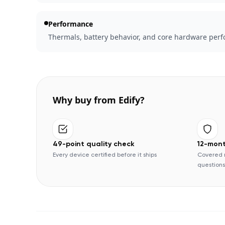
Performance
Thermals, battery behavior, and core hardware perfo
Why buy from Edify?
49-point quality check
12-mon
Every device certified before it ships
Covered 
questions