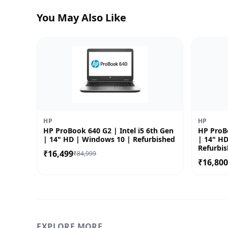
You May Also Like
HP
HP
HP ProBook 640 G2 | Intel i5 6th Gen
HP ProBo
| 14" HD | Windows 10 | Refurbished
| 14" H
Refurbi
₹16,499
₹84,999
₹16,80
EXPLORE MORE