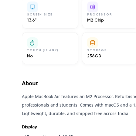
SCREEN SIZE
PROCESSOR
13.6"
M2 Chip
TOUCH (IF ANY)
STORAGE
No
256GB
About
Apple MacBook Air features an M2 Processor. Refurbishe
professionals and students. Comes with macOS and a 1
Lightweight, durable, and shipped free across India.
Display