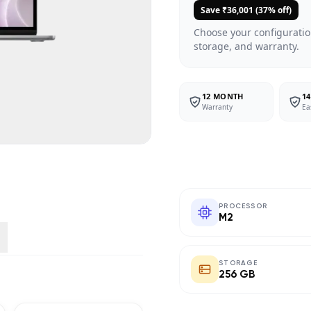
Save ₹
36,001
(
37
% off)
Choose your configuratio
storage, and warranty.
12 MONTH
14
Warranty
Ea
PROCESSOR
M2
STORAGE
256 GB