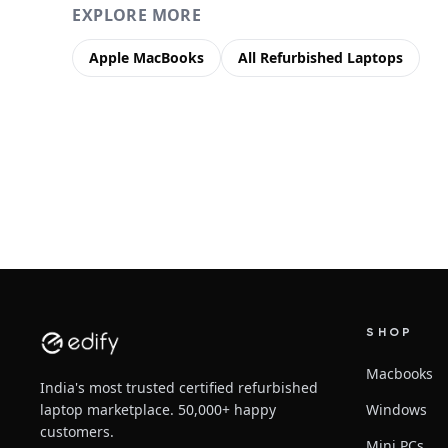
EXPLORE MORE
Apple MacBooks
All Refurbished Laptops
SHOP
Macbooks
India's most trusted certified refurbished
laptop marketplace. 50,000+ happy
Windows
customers.
Mini PCs