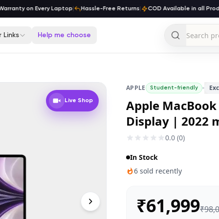
ranty on Every Laptop
|
Hassle-Free Returns
|
COD Available in all Produc
 Links
Help me choose
APPLE
Exc
Student-friendly
Apple MacBook A
Live Shop
Display | 2022 
0.0
(
0
)
In Stock
6
sold recently
₹
61,999
₹
98,