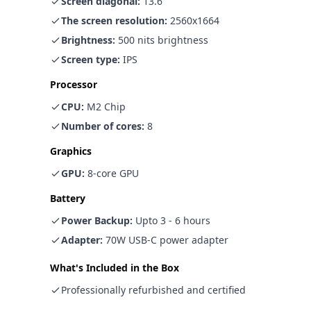
Screen diagonal
:
13.6"
The screen resolution
:
2560x1664
Brightness
:
500 nits brightness
Screen type
:
IPS
Processor
CPU
:
M2 Chip
Number of cores
:
8
Graphics
GPU
:
8-core GPU
Battery
Power Backup
:
Upto 3 - 6 hours
Adapter
:
70W USB-C power adapter
What's Included in the Box
Professionally refurbished and certified