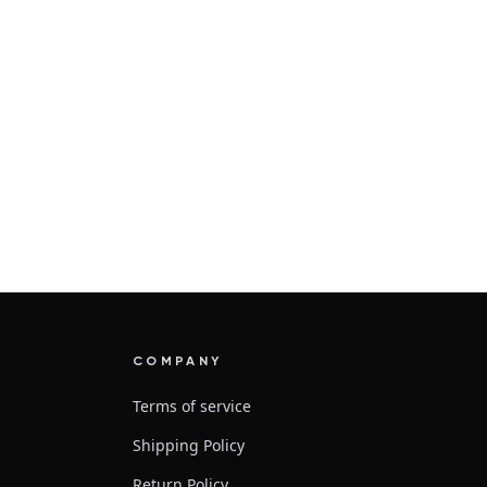
COMPANY
Terms of service
Shipping Policy
Return Policy