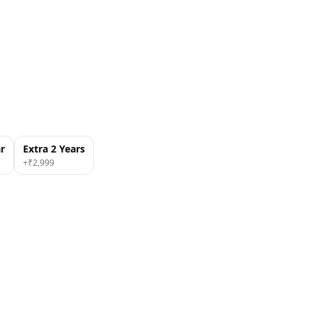
ar
Extra 2 Years
+₹
2,999