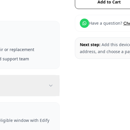
Add to Cart
Have a question?
Ch
Next step:
Add this device
ir or replacement
address, and choose a p
d support team
ligible window with Edify