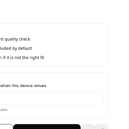
int quality check
luded by default
if it is not the right fit
 when this device arrives.
lable.