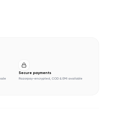
Secure payments
assle
Razorpay-encrypted, COD & EMI available