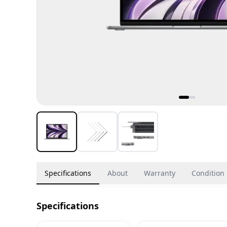
Specifications
About
Warranty
Condition
Specifications