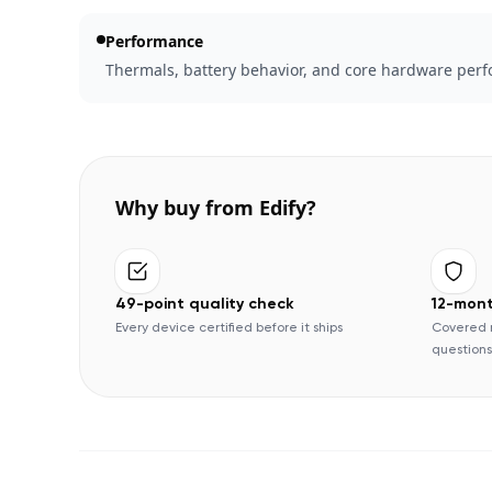
Performance
Thermals, battery behavior, and core hardware perfo
Why buy from Edify?
49-point quality check
12-mon
Every device certified before it ships
Covered 
questions