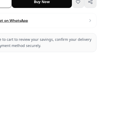
Buy Now
at on WhatsApp
 to cart to review your savings, confirm your delivery
ayment method securely.