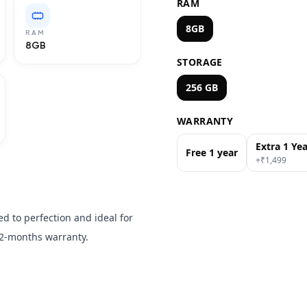
RAM
8GB
RAM
8GB
STORAGE
256 GB
WARRANTY
Extra 1 Ye
Free 1 year
+₹
1,499
d to perfection and ideal for
2-months warranty.