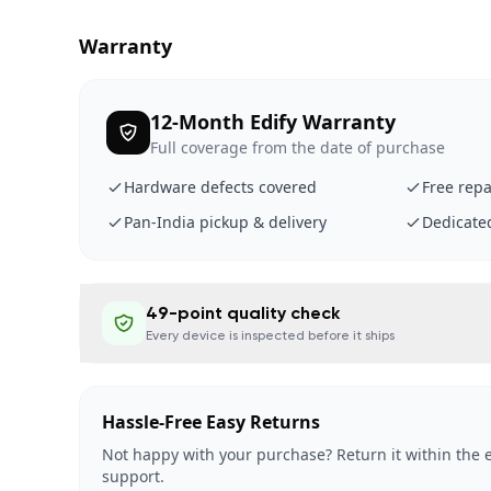
Warranty
12-Month Edify Warranty
Full coverage from the date of purchase
Hardware defects covered
Free repa
Pan-India pickup & delivery
Dedicate
49-point quality check
Every device is inspected before it ships
Hassle-Free Easy Returns
Not happy with your purchase? Return it within the e
support.