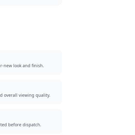
r-new look and finish.
d overall viewing quality.
ted before dispatch.