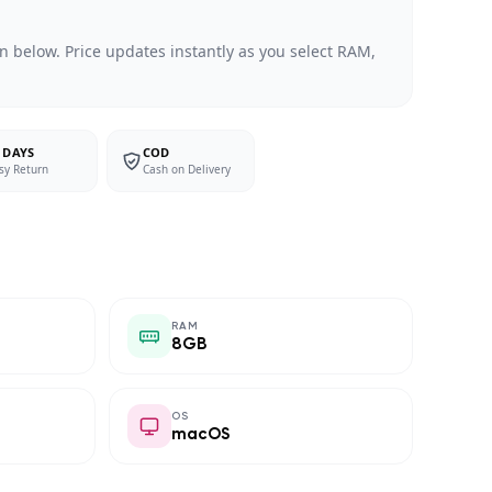
n below. Price updates instantly as you select RAM,
 DAYS
COD
sy Return
Cash on Delivery
RAM
8GB
OS
macOS