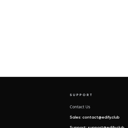
SUPPORT
Contact Us
Sales: contact@edify.club
Support: support@edify.club