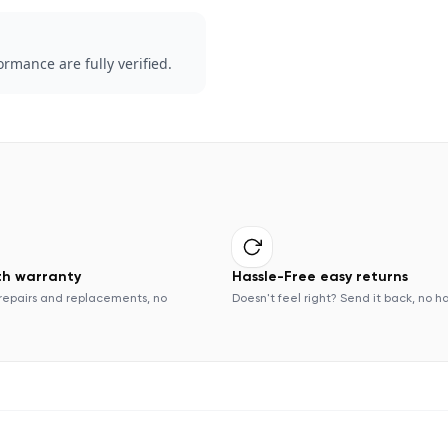
rmance are fully verified.
th warranty
Hassle-Free easy returns
repairs and replacements, no
Doesn't feel right? Send it back, no h