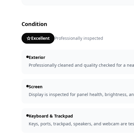
Condition
Excellent
Professionally inspected
Exterior
Professionally cleaned and quality checked for a nea
Screen
Display is inspected for panel health, brightness, an
Keyboard & Trackpad
Keys, ports, trackpad, speakers, and webcam are tes