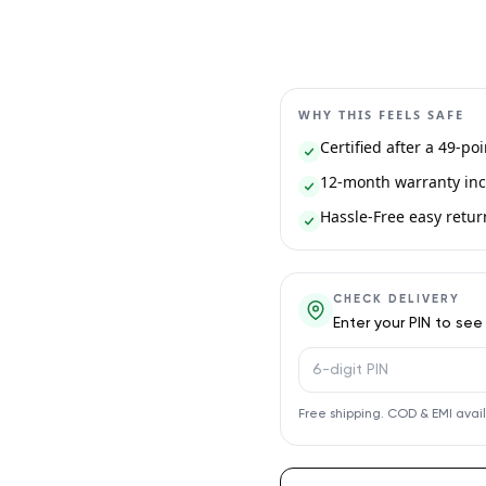
WHY THIS FEELS SAFE
Certified after a 49-po
12-month warranty inc
Hassle-Free easy return 
CHECK DELIVERY
Enter your PIN to see
PIN code
Free shipping. COD & EMI avai