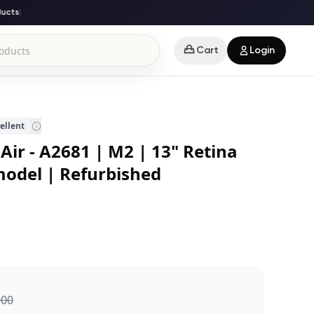
ts
|
Cart
Login
ellent
ir - A2681 | M2 | 13" Retina
model | Refurbished
000