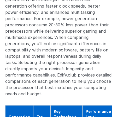
generation offering faster clock speeds, better
power efficiency, and enhanced multitasking
performance. For example, newer generation
processors consume 20-30% less power than their
predecessors while delivering superior gaming and
multimedia experiences. When comparing
generations, you’ll notice significant differences in
compatibility with modern software, battery life on
laptops, and overall responsiveness during daily
tasks. Selecting the right processor generation
directly impacts your device’s longevity and
performance capabilities. Edify.club provides detailed
comparisons of each generation to help you choose
the processor that best matches your computing
needs and budget.
Key
Performance
Generation
Era
Technology
Level