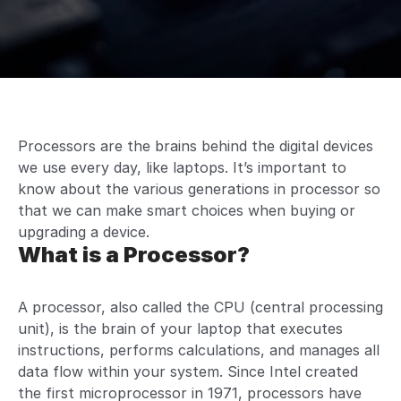
Processors are the brains behind the digital devices
we use every day, like laptops. It’s important to
know about the various generations in processor so
that we can make smart choices when buying or
upgrading a device.
What is a Processor?
A processor, also called the CPU (central processing
unit), is the brain of your laptop that executes
instructions, performs calculations, and manages all
data flow within your system. Since Intel created
the first microprocessor in 1971, processors have