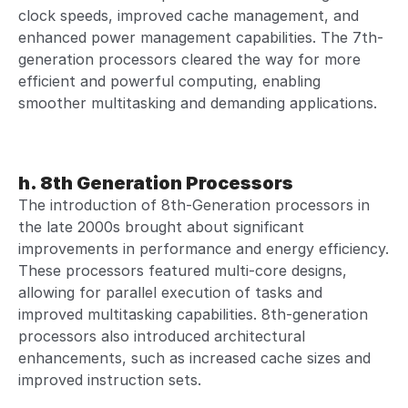
clock speeds, improved cache management, and
enhanced power management capabilities. The 7th-
generation processors cleared the way for more
efficient and powerful computing, enabling
smoother multitasking and demanding applications.
h. 8th Generation Processors
The introduction of 8th-Generation processors in
the late 2000s brought about significant
improvements in performance and energy efficiency.
These processors featured multi-core designs,
allowing for parallel execution of tasks and
improved multitasking capabilities. 8th-generation
processors also introduced architectural
enhancements, such as increased cache sizes and
improved instruction sets.