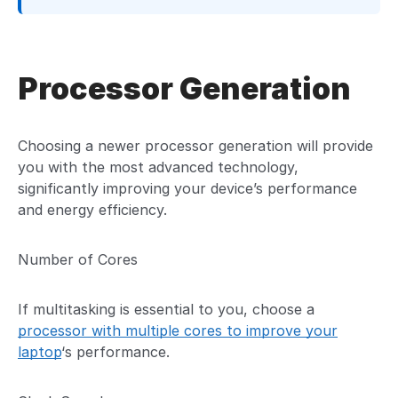
Processor Generation
Choosing a newer processor generation will provide
you with the most advanced technology,
significantly improving your device’s performance
and energy efficiency.
Number of Cores
If multitasking is essential to you, choose a
processor with multiple cores to improve your
laptop
‘s performance.