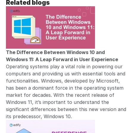
Related blogs
The Difference Between Windows 10 and
Windows 11: A Leap Forward in User Experience
Operating systems play a vital role in powering our
computers and providing us with essential tools and
functionalities. Windows, developed by Microsoft,
has been a dominant force in the operating system
market for decades. With the recent release of
Windows 11, it’s important to understand the
significant differences between this new version and
its predecessor, Windows 10.