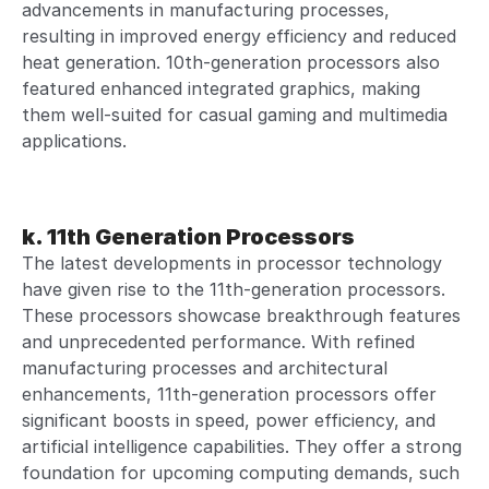
advancements in manufacturing processes,
resulting in improved energy efficiency and reduced
heat generation. 10th-generation processors also
featured enhanced integrated graphics, making
them well-suited for casual gaming and multimedia
applications.
k. 11th Generation Processors
The latest developments in processor technology
have given rise to the 11th-generation processors.
These processors showcase breakthrough features
and unprecedented performance. With refined
manufacturing processes and architectural
enhancements, 11th-generation processors offer
significant boosts in speed, power efficiency, and
artificial intelligence capabilities. They offer a strong
foundation for upcoming computing demands, such