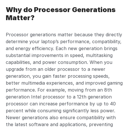
Why do Processor Generations
Matter?
Processor generations matter because they directly
determine your laptop’s performance, compatibility,
and energy efficiency. Each new generation brings
substantial improvements in speed, multitasking
capabilities, and power consumption. When you
upgrade from an older processor to a newer
generation, you gain faster processing speeds,
better multimedia experiences, and improved gaming
performance. For example, moving from an 8th
generation Intel processor to a 12th generation
processor can increase performance by up to 40
percent while consuming significantly less power.
Newer generations also ensure compatibility with
the latest software and applications, preventing