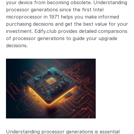
your device from becoming obsolete. Understanding
processor generations since the first Intel
microprocessor in 1971 helps you make informed
purchasing decisions and get the best value for your
investment. Edify.club provides detailed comparisons
of processor generations to guide your upgrade
decisions.
Understanding processor generations is essential