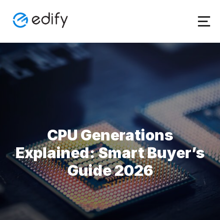
Skip
to
content
CPU Generations
Explained: Smart Buyer’s
Guide 2026