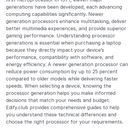
generations have been developed, each advancing
computing capabilities significantly. Newer
generation processors enhance multitasking, deliver
better multimedia experiences, and provide superior
gaming performance. Understanding processor
generations is essential when purchasing a laptop
because they directly impact your device’s
performance, compatibility with software, and
energy efficiency. A newer generation processor can
reduce power consumption by up to 25 percent
compared to older models while delivering faster
speeds. When selecting a device, knowing the
processor generation helps you make informed
decisions that match your needs and budget.
Edify.club provides comprehensive guides to help
you understand these technical differences and
choose the right processor for your requirements.