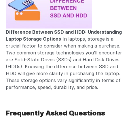
Difference Between SSD and HDD: Understanding
Laptop Storage Options
In laptops, storage is a
crucial factor to consider when making a purchase.
Two common storage technologies you’ll encounter
are Solid-State Drives (SSDs) and Hard Disk Drives
(HDDs). Knowing the difference between SSD and
HDD will give more clarity in purchasing the laptop.
These
storage options
vary significantly in terms of
performance, speed, durability, and price.
Frequently Asked Questions