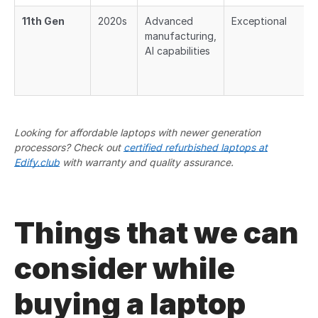
11th Gen
2020s
Advanced
Exceptional
manufacturing,
AI capabilities
Looking for affordable laptops with newer generation
processors? Check out
certified refurbished laptops at
Edify.club
with warranty and quality assurance.
Things that we can
consider while
buying a laptop