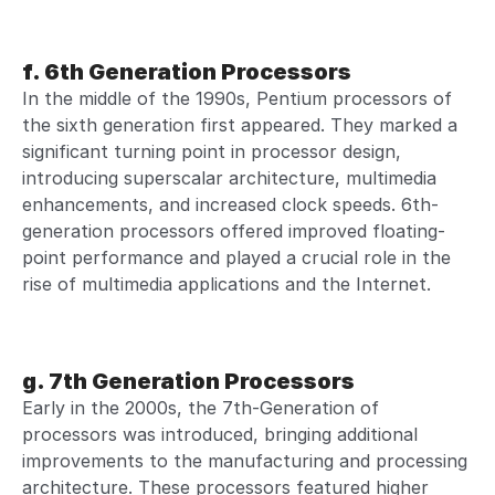
f. 6th Generation Processors
In the middle of the 1990s, Pentium processors of
the sixth generation first appeared. They marked a
significant turning point in processor design,
introducing superscalar architecture, multimedia
enhancements, and increased clock speeds. 6th-
generation processors offered improved floating-
point performance and played a crucial role in the
rise of multimedia applications and the Internet.
g. 7th Generation Processors
Early in the 2000s, the 7th-Generation of
processors was introduced, bringing additional
improvements to the manufacturing and processing
architecture. These processors featured higher