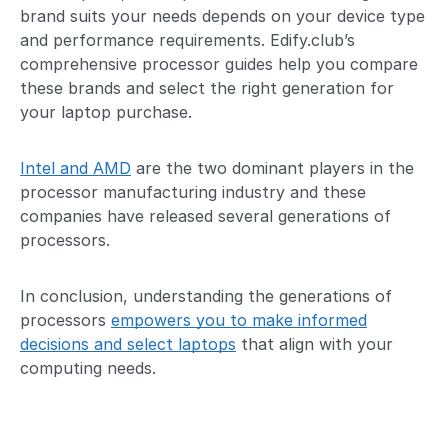
brand suits your needs depends on your device type
and performance requirements. Edify.club’s
comprehensive processor guides help you compare
these brands and select the right generation for
your laptop purchase.
Intel and AMD
are the two dominant players in the
processor manufacturing industry and these
companies have released several generations of
processors.
In conclusion, understanding the generations of
processors
empowers you to make informed
decisions and select laptops
that align with your
computing needs.