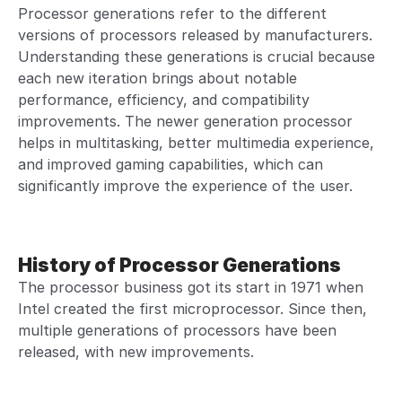
Processor generations refer to the different
versions of processors released by manufacturers.
Understanding these generations is crucial because
each new iteration brings about notable
performance, efficiency, and compatibility
improvements. The newer generation processor
helps in multitasking, better multimedia experience,
and improved gaming capabilities, which can
significantly improve the experience of the user.
History of Processor Generations
The processor business got its start in 1971 when
Intel created the first microprocessor. Since then,
multiple generations of processors have been
released, with new improvements.