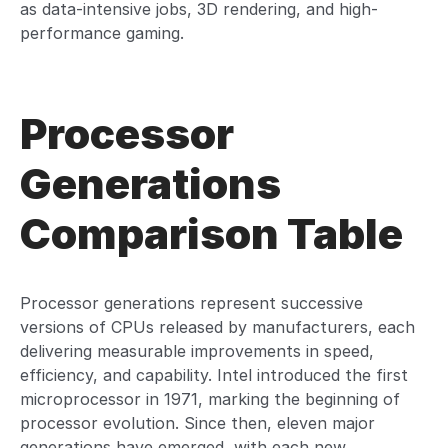
as data-intensive jobs, 3D rendering, and high-
performance gaming.
Processor
Generations
Comparison Table
Processor generations represent successive
versions of CPUs released by manufacturers, each
delivering measurable improvements in speed,
efficiency, and capability. Intel introduced the first
microprocessor in 1971, marking the beginning of
processor evolution. Since then, eleven major
generations have emerged, with each new