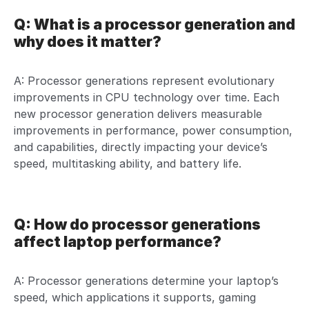
Q: What is a processor generation and
why does it matter?
A: Processor generations represent evolutionary
improvements in CPU technology over time. Each
new processor generation delivers measurable
improvements in performance, power consumption,
and capabilities, directly impacting your device’s
speed, multitasking ability, and battery life.
Q: How do processor generations
affect laptop performance?
A: Processor generations determine your laptop’s
speed, which applications it supports, gaming