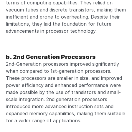
terms of computing capabilities. They relied on
vacuum tubes and discrete transistors, making them
inefficient and prone to overheating. Despite their
limitations, they laid the foundation for future
advancements in processor technology.
b. 2nd Generation Processors
2nd-Generation processors improved significantly
when compared to 1st-generation processors.
These processors are smaller in size, and improved
power efficiency and enhanced performance were
made possible by the use of transistors and small-
scale integration. 2nd generation processors
introduced more advanced instruction sets and
expanded memory capabilities, making them suitable
for a wider range of applications.