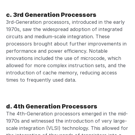
c. 3rd Generation Processors
3rd-Generation processors, introduced in the early
1970s, saw the widespread adoption of integrated
circuits and medium-scale integration. These
processors brought about further improvements in
performance and power efficiency. Notable
innovations included the use of microcode, which
allowed for more complex instruction sets, and the
introduction of cache memory, reducing access
times to frequently used data.
d. 4th Generation Processors
The 4th-Generation processors emerged in the mid-
1970s and witnessed the introduction of very large-
scale integration (VLSI) technology. This allowed for