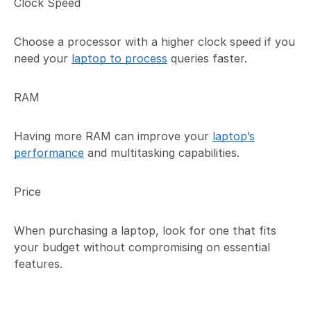
Clock Speed
Choose a processor with a higher clock speed if you
need your
laptop to process
queries faster.
RAM
Having more RAM can improve your
laptop’s
performance
and multitasking capabilities.
Price
When purchasing a laptop, look for one that fits
your budget without compromising on essential
features.