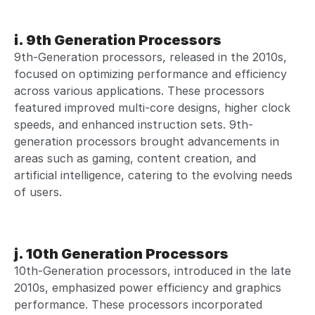
i. 9th Generation Processors
9th-Generation processors, released in the 2010s,
focused on optimizing performance and efficiency
across various applications. These processors
featured improved multi-core designs, higher clock
speeds, and enhanced instruction sets. 9th-
generation processors brought advancements in
areas such as gaming, content creation, and
artificial intelligence, catering to the evolving needs
of users.
j. 10th Generation Processors
10th-Generation processors, introduced in the late
2010s, emphasized power efficiency and graphics
performance. These processors incorporated