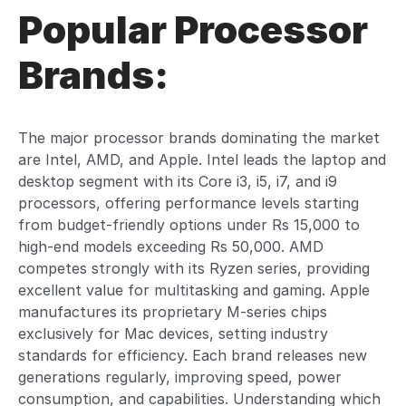
Popular Processor
Brands:
The major processor brands dominating the market
are Intel, AMD, and Apple. Intel leads the laptop and
desktop segment with its Core i3, i5, i7, and i9
processors, offering performance levels starting
from budget-friendly options under Rs 15,000 to
high-end models exceeding Rs 50,000. AMD
competes strongly with its Ryzen series, providing
excellent value for multitasking and gaming. Apple
manufactures its proprietary M-series chips
exclusively for Mac devices, setting industry
standards for efficiency. Each brand releases new
generations regularly, improving speed, power
consumption, and capabilities. Understanding which