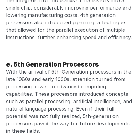
the integration of thousands of transistors into a
single chip, considerably improving performance and
lowering manufacturing costs. 4th generation
processors also introduced pipelining, a technique
that allowed for the parallel execution of multiple
instructions, further enhancing speed and efficiency.
e. 5th Generation Processors
With the arrival of 5th-Generation processors in the
late 1980s and early 1990s, attention turned from
processing power to advanced computing
capabilities. These processors introduced concepts
such as parallel processing, artificial intelligence, and
natural language processing. Even if their full
potential was not fully realized, 5th-generation
processors paved the way for future developments
in these fields.