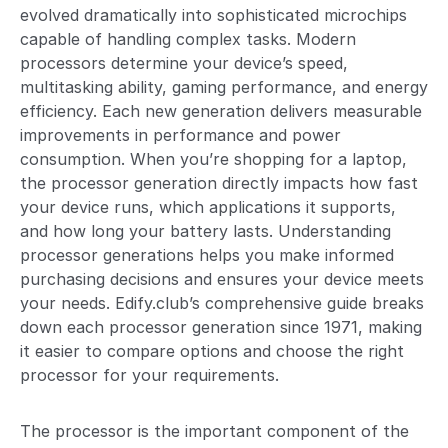
evolved dramatically into sophisticated microchips
capable of handling complex tasks. Modern
processors determine your device’s speed,
multitasking ability, gaming performance, and energy
efficiency. Each new generation delivers measurable
improvements in performance and power
consumption. When you’re shopping for a laptop,
the processor generation directly impacts how fast
your device runs, which applications it supports,
and how long your battery lasts. Understanding
processor generations helps you make informed
purchasing decisions and ensures your device meets
your needs. Edify.club’s comprehensive guide breaks
down each processor generation since 1971, making
it easier to compare options and choose the right
processor for your requirements.
The processor is the important component of the