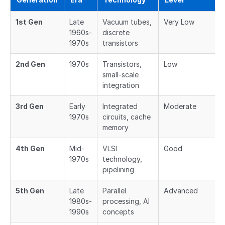
1st Gen
Late
Vacuum tubes,
Very Low
1960s-
discrete
1970s
transistors
2nd Gen
1970s
Transistors,
Low
small-scale
integration
3rd Gen
Early
Integrated
Moderate
1970s
circuits, cache
memory
4th Gen
Mid-
VLSI
Good
1970s
technology,
pipelining
5th Gen
Late
Parallel
Advanced
1980s-
processing, AI
1990s
concepts