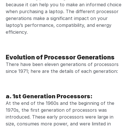
because it can help you to make an informed
choice
when purchasing a laptop
. The different processor
generations make a significant impact on your
laptop’s performance,
compatibility, and energy
efficiency.
Evolution of Processor Generations
There have been eleven generations of processors
since 1971; here are the details of each generation:
a. 1st Generation Processors
:
At the end of the 1960s and the beginning of the
1970s, the first generation of processors was
introduced. These early processors were large in
size, consumes more power, and were limited in