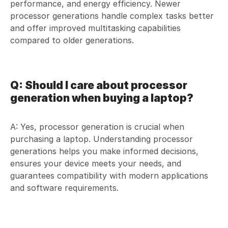
performance, and energy efficiency. Newer
processor generations handle complex tasks better
and offer improved multitasking capabilities
compared to older generations.
Q: Should I care about processor
generation when buying a laptop?
A: Yes, processor generation is crucial when
purchasing a laptop. Understanding processor
generations helps you make informed decisions,
ensures your device meets your needs, and
guarantees compatibility with modern applications
and software requirements.