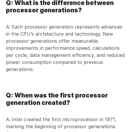
Q: What is the difference between
processor generations?
A: Each processor generation represents advances
in the CPU’s architecture and technology. New
processor generations offer measurable
improvements in performance speed, calculations
per cycle, data management efficiency, and reduced
power consumption compared to previous
generations.
Q: When was the first processor
generation created?
A: Intel created the first microprocessor in 1971,
marking the beginning of processor generations.