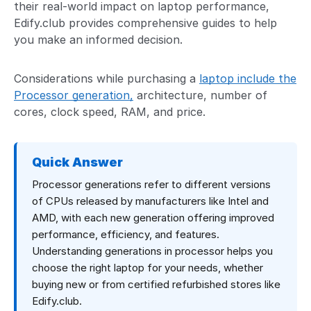
their real-world impact on laptop performance,
Edify.club provides comprehensive guides to help
you make an informed decision.
Considerations while purchasing a
laptop include the
Processor generation,
architecture, number of
cores, clock speed, RAM, and price.
Quick Answer
Processor generations refer to different versions
of CPUs released by manufacturers like Intel and
AMD, with each new generation offering improved
performance, efficiency, and features.
Understanding generations in processor helps you
choose the right laptop for your needs, whether
buying new or from certified refurbished stores like
Edify.club.