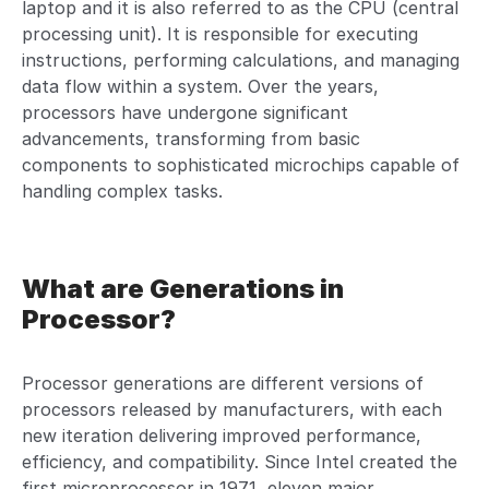
laptop and it is also referred to as the CPU (central
processing unit). It is responsible for executing
instructions, performing calculations, and managing
data flow within a system. Over the years,
processors have undergone significant
advancements, transforming from basic
components to sophisticated microchips capable of
handling complex tasks.
What are Generations in
Processor?
Processor generations are different versions of
processors released by manufacturers, with each
new iteration delivering improved performance,
efficiency, and compatibility. Since Intel created the
first microprocessor in 1971, eleven major