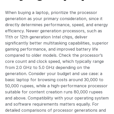
When buying a laptop, prioritize the processor
generation as your primary consideration, since it
directly determines performance, speed, and energy
efficiency. Newer generation processors, such as
11th or 12th generation Intel chips, deliver
significantly better multitasking capabilities, superior
gaming performance, and improved battery life
compared to older models. Check the processor’s
core count and clock speed, which typically range
from 2.0 GHz to 5.0 GHz depending on the
generation. Consider your budget and use case: a
basic laptop for browsing costs around 30,000 to
50,000 rupees, while a high-performance processor
suitable for content creation runs 80,000 rupees
and above. Compatibility with your operating system
and software requirements matters equally. For
detailed comparisons of processor generations and