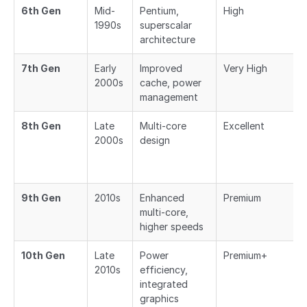
6th Gen
Mid-
Pentium,
High
1990s
superscalar
architecture
7th Gen
Early
Improved
Very High
2000s
cache, power
management
8th Gen
Late
Multi-core
Excellent
2000s
design
9th Gen
2010s
Enhanced
Premium
multi-core,
higher speeds
10th Gen
Late
Power
Premium+
2010s
efficiency,
integrated
graphics