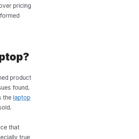
over pricing
nformed
aptop?
ned product
sues found.
s the
laptop
sold.
ice that
ecially true