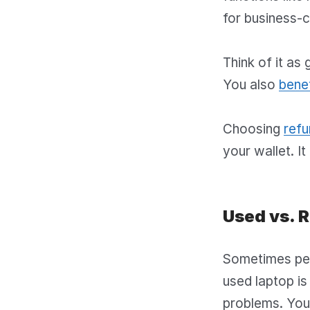
for business-cl
Think of it as 
You also
benef
Choosing
refu
your wallet. It
Used vs. 
Sometimes peo
used laptop is 
problems. You