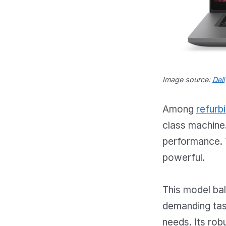
Image source:
Dell
Among
refurb
class machine.
performance. T
powerful.
This model bala
demanding task
needs. Its rob