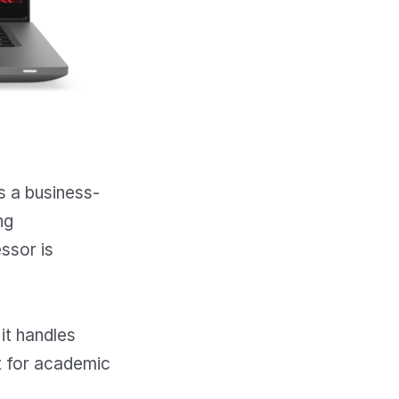
is a business-
ng
ssor is
 it handles
at for academic