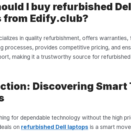
uld I buy refurbished Del
 from Edify.club?
cializes in quality refurbishment, offers warranties,
ng processes, provides competitive pricing, and en
rt, making it a trustworthy source for refurbished 
uction: Discovering Smart
s
ing for dependable technology without the high pr
deals on
refurbished Dell laptops
is a smart move