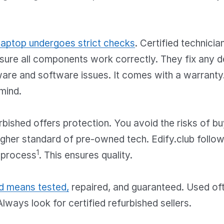
laptop undergoes strict checks
. Certified technici
sure all components work correctly. They fix any d
are and software issues. It comes with a warranty.
mind.
bished offers protection. You avoid the risks of bu
a higher standard of pre-owned tech. Edify.club follo
1
 process
. This ensures quality.
d means tested,
repaired, and guaranteed. Used o
Always look for certified refurbished sellers.