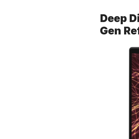
Deep Di
Gen Re