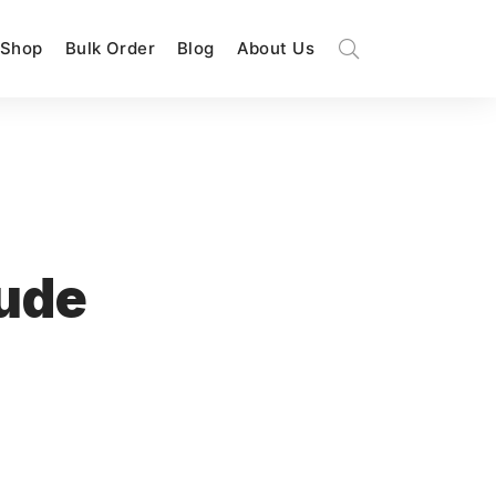
Shop
Bulk Order
Blog
About Us
tude