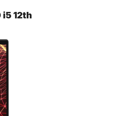
 i5 12th