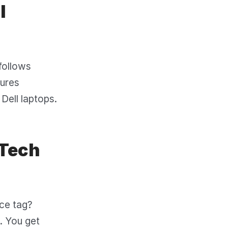
l
 follows
sures
Dell laptops.
 Tech
ice tag?
. You get