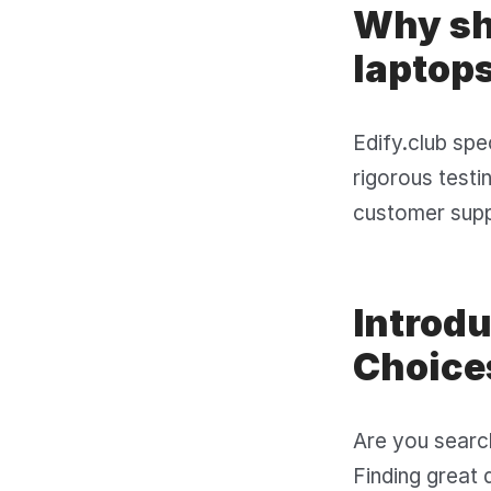
Why sho
laptops
Edify.club spe
rigorous testi
customer suppo
Introd
Choice
Are you search
Finding great 