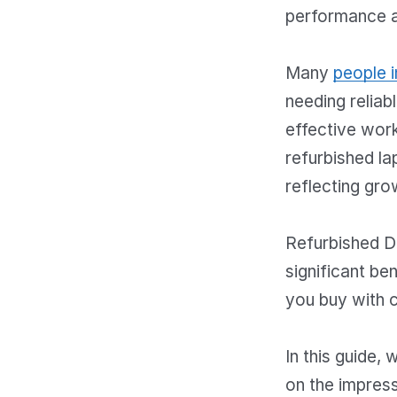
performance 
Many
people i
needing reliab
effective work
refurbished l
reflecting gro
Refurbished De
significant be
you buy with 
In this guide,
on the impress