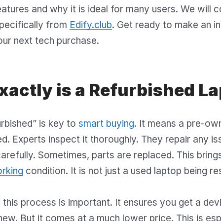
eatures and why it is ideal for many users. We will c
pecifically from
Edify.club
. Get ready to make an i
our next tech purchase.
xactly is a Refurbished L
rbished” is key to
smart buying
. It means a pre-ow
d. Experts inspect it thoroughly. They repair any is
carefully. Sometimes, parts are replaced. This bring
orking
condition. It is not just a used laptop being re
this process is important. It ensures you get a dev
 new. But it comes at a much lower price. This is esp