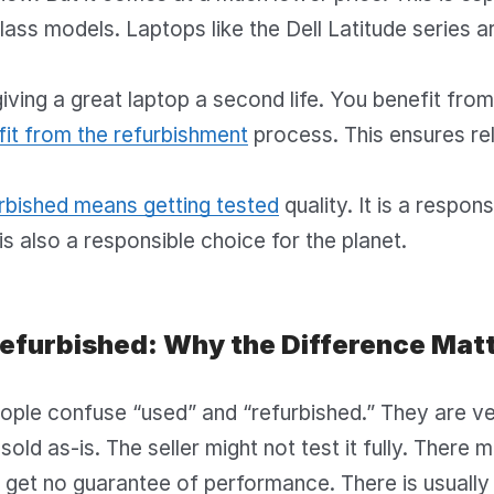
ass models. Laptops like the Dell Latitude series are
giving a great laptop a second life. You benefit from 
it from the refurbishment
process. This ensures reli
rbished means getting tested
quality. It is a respon
 is also a responsible choice for the planet.
Refurbished: Why the Difference Mat
ple confuse “used” and “refurbished.” They are ver
sold as-is. The seller might not test it fully. There 
 get no guarantee of performance. There is usually