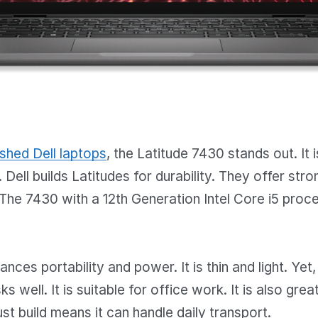
ished Dell laptops
, the Latitude 7430 stands out. It 
 Dell builds Latitudes for durability. They offer stro
he 7430 with a 12th Generation Intel Core i5 proce
nces portability and power. It is thin and light. Yet,
s well. It is suitable for office work. It is also gre
ust build means it can handle daily transport.