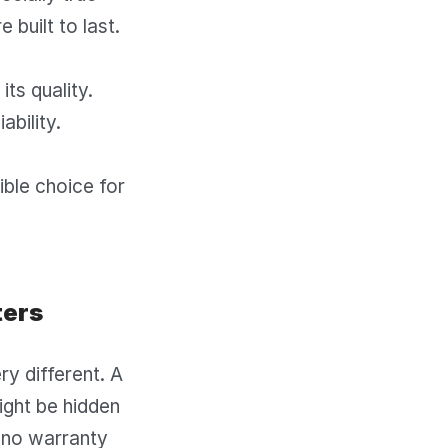
 built to last.
its quality.
ability.
sible choice for
ters
y different. A
might be hidden
 no warranty