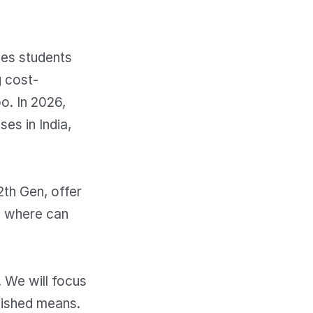
des students
g cost-
o. In 2026,
es in India,
2th Gen, offer
d where can
. We will focus
bished means.