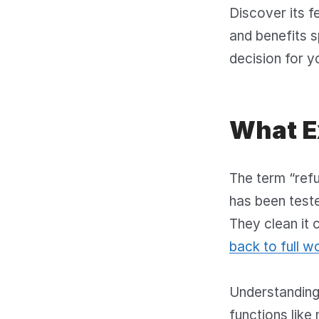
Discover its f
and benefits s
decision for y
What E
The term “refu
has been teste
They clean it 
back to full w
Understanding 
functions like