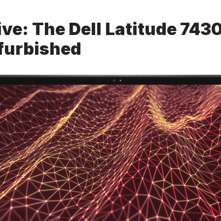
ve: The Dell Latitude 7430
furbished