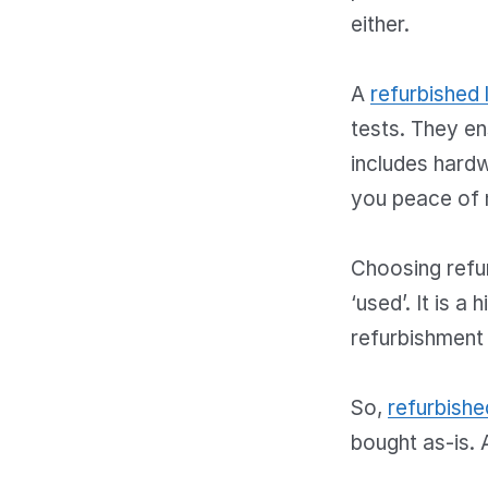
either.
A
refurbished 
tests. They en
includes hardw
you peace of 
Choosing refur
‘used’. It is 
refurbishment
So,
refurbishe
bought as-is. 