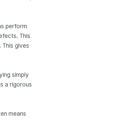
ans perform
efects. This
 This gives
ying simply
ws a rigorous
ften means