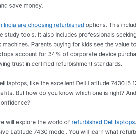
and save money.
n India are choosing refurbished
options. This inclu
le study tools. It also includes professionals seekin
 machines. Parents buying for kids see the value to
aptops account for 34% of corporate device purchas
wing trust in certified refurbishment standards.
ll laptops, like the excellent Dell Latitude 7430 i5 1
nefits. But how do you know which one is right? An
confidence?
 we will explore the world of
refurbished Dell laptops
ive Latitude 7430 model. You will learn what refur