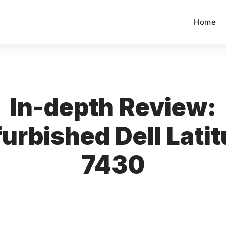
Home
In-depth Review:
urbished Dell Lati
7430