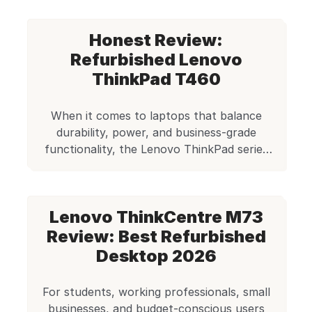
client. Frustrating, right? Now imagine
owning a Lenovo ThinkPad L470 — a
Honest Review:
laptop once used by CEOs and
software engineers, built for
Refurbished Lenovo
performance and reliability, now
ThinkPad T460
available for just ₹14,999 on […]
When it comes to laptops that balance
durability, power, and business-grade
functionality, the Lenovo ThinkPad series
remains one of the most trusted names in
the world. Even years after their initial
release, refurbished ThinkPads are in high
Lenovo ThinkCentre M73
demand for users seeking reliable machines
without breaking the bank. One such
Review: Best Refurbished
enduring model is the Lenovo ThinkPad […]
Desktop 2026
For students, working professionals, small
businesses, and budget-conscious users