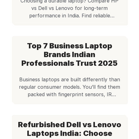
Choosing a durable laptop? Compare HP
vs Dell vs Lenovo for long-term
performance in India. Find reliable
refurbished business models on Edify.club.
Save money on quality!
Top 7 Business Laptop
Brands Indian
Professionals Trust 2025
Business laptops are built differently than
regular consumer models. You’ll find them
packed with fingerprint sensors, IR
cameras, and security chips. These
machines are tough enough to meet
military-grade standards and handle the
Refurbished Dell vs Lenovo
daily grind of professional work. Certified
by Edify Club: Every laptop passes a 70+
Laptops India: Choose