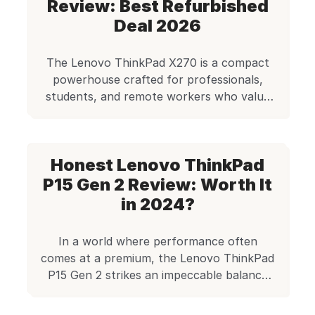
Most student laptops come equipped with
Review: Best Refurbished
8GB RAM, which powers through
Deal 2026
research, paper […]
The Lenovo ThinkPad X270 is a compact
powerhouse crafted for professionals,
students, and remote workers who value
portability without compromising
performance. At Edify, this refurbished
model is available for just ₹14,990, making it
Honest Lenovo ThinkPad
an affordable option for those seeking a
reliable business-class laptop with modern
P15 Gen 2 Review: Worth It
features. In this detailed review, we’ll
in 2024?
explore its performance, build, […]
In a world where performance often
comes at a premium, the Lenovo ThinkPad
P15 Gen 2 strikes an impeccable balance
between power, reliability, and affordability
— especially when bought refurbished.