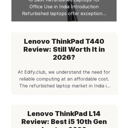
Office Use in India Introduction
Refurbished laptops offer exceptional
value for office professionals seeking
reliable performance at budget-
friendly prices. When considering a
Lenovo ThinkPad T440
refurbished device, affordability and
performance are the critical factors
Review: Still Worth It in
that make this option compelling. As a
2026?
budget-conscious professional, you’ll
find refurbished laptops deliver
At Edify.club, we understand the need for
professional-grade features without
reliable computing at an affordable cost.
the premium […]
The refurbished laptop market in India is
growing rapidly, with users now
recognizing that quality and affordability
can go hand in hand. Among the models
Lenovo ThinkPad L14
that stand out in our catalog is the Lenovo
ThinkPad T440, a business-class laptop
Review: Best i5 10th Gen
built for durability […]