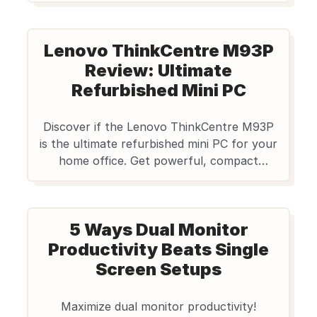
mind for professionals.
Lenovo ThinkCentre M93P
Review: Ultimate
Refurbished Mini PC
Discover if the Lenovo ThinkCentre M93P
is the ultimate refurbished mini PC for your
home office. Get powerful, compact
performance & great value with
Edify.club's reliable tech.
5 Ways Dual Monitor
Productivity Beats Single
Screen Setups
Maximize dual monitor productivity!