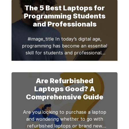
That’s a whole month’s rent for some
The 5 Best Laptops for
of us. Quick Answer Refurbished
laptops in 2026 offer premium brands
Programming Students
like Dell and Lenovo at […]
and Professionals
#image_title In today’s digital age,
programming has become an essential
skill for students and professionals
alike. Whether you’re a student
learning to code or a seasoned
programmer working on complex
Are Refurbished
projects, having the right laptop is
crucial to your productivity and
Laptops Good? A
success. In this blog post, we will
Comprehensive Guide
explore the top five best laptops for
[…]
Are you looking to purchase a laptop
and wondering whether to go with
refurbished laptops or brand new