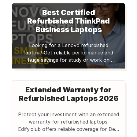
This machine is a workstation-class laptop
Best Certified
built for professionals who demand robust
computing power for design, engineering,
Refurbished ThinkPad
3D modeling, content creation, and
Business Laptops
multitasking. For Indian […]
Looking for a Lenovo refurbished
laptop? Get reliable performance and
huge savings for study or work on
Edify.club, with warranty and quality
checks.
Extended Warranty for
Refurbished Laptops 2026
Protect your investment with an extended
warranty for refurbished laptops.
Edify.club offers reliable coverage for Dell,
Lenovo, HP Notebooks, ensuring peace of