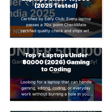
(2025 Tested)
Certified by Edify Club: Every laptop
passes a 70+ point CheckMate
certified quality check and ships with
a 12-month warranty. Trusted by
50,000+ customers across 1,800+ pin
codes in India. Browse certified
Top 7 Laptops Under
refurbished laptops. Looking for a
second hand laptops under 10,000?
₹50000 (2026) Gaming
Whether you’re a student,
to Coding
freelancer, or someone needing a
basic work device, […]
Looking for a laptop that can handle
gaming, editing, coding, or everyday
work without burning a hole in your
pocket? You’re not alone! Many
college students, freelancers, remote