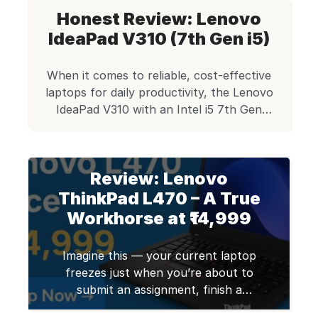
Honest Review: Lenovo
IdeaPad V310 (7th Gen i5)
When it comes to reliable, cost-effective
laptops for daily productivity, the Lenovo
IdeaPad V310 with an Intel i5 7th Gen
processor stands tall in Edify.club’s
refurbished lineup. With a practical design,
sturdy build, and specs tailored for small
Review: Lenovo
businesses, students, and everyday users,
this laptop offers unbeatable value at just
ThinkPad L470 – A True
₹15,500. We’ve refurbished thousands of
Workhorse at ₹14,999
[…]
Imagine this — your current laptop
freezes just when you’re about to
submit an assignment, finish a
project, or present your idea to a