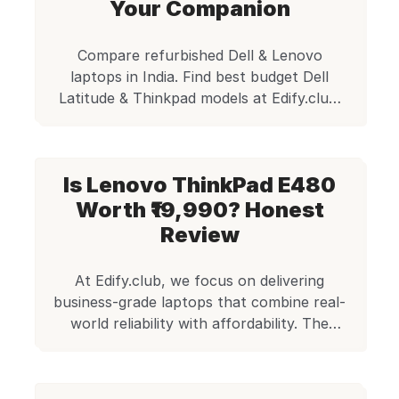
point CheckMate certified quality check
Your Companion
and ships with […]
Compare refurbished Dell & Lenovo
laptops in India. Find best budget Dell
Latitude & Thinkpad models at Edify.club.
Reliable, affordable options for students &
businesses.
Is Lenovo ThinkPad E480
Worth ₹19,990? Honest
Review
At Edify.club, we focus on delivering
business-grade laptops that combine real-
world reliability with affordability. The
Lenovo ThinkPad E480 is one such
machine—a balanced, entry-level business
laptop that punches above its weight