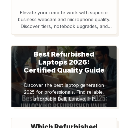
Elevate your remote work with superior
business webcam and microphone quality.
Discover tiers, notebook upgrades, and
affordable refurbished options from
Edify.club for clear communication.
Best Refurbished
Laptops 2026:
Certified Quality Guide
Discover the best laptop generation
2025 for professionals. Find reliable,
affordable Dell, Lenovo, HP
Notebooks on Edify.club with great
value.
Which Refurbished