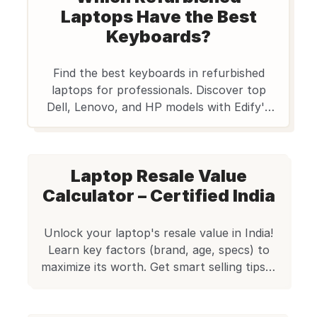
Laptops Have the Best
Keyboards?
Find the best keyboards in refurbished
laptops for professionals. Discover top
Dell, Lenovo, and HP models with Edify's
quality assurance. Your ultimate guide.
Laptop Resale Value
Calculator – Certified India
Unlock your laptop's resale value in India!
Learn key factors (brand, age, specs) to
maximize its worth. Get smart selling tips &
explore quality refurbished laptops at
Edify.club.