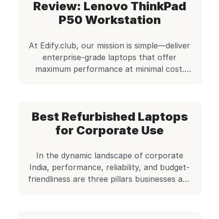
Review: Lenovo ThinkPad
class. For professionals, students, and
entrepreneurs seeking solid performance
P50 Workstation
without overspending, this is a smart pick.
Image source: Lenovo This unit is powered
At Edify.club, our mission is simple—deliver
by […]
enterprise-grade laptops that offer
maximum performance at minimal cost.
Today, we’re diving deep into one of the
most robust machines in our refurbished
lineup—the Lenovo ThinkPad P50
Best Refurbished Laptops
Workstation. Priced at just ₹23,500, this
workstation is a serious productivity tool
for Corporate Use
for engineers, editors, developers,
architects, and anyone who needs a […]
In the dynamic landscape of corporate
India, performance, reliability, and budget-
friendliness are three pillars businesses and
professionals value most when choosing
their work machines. Whether you’re a
startup founder, a remote consultant, or