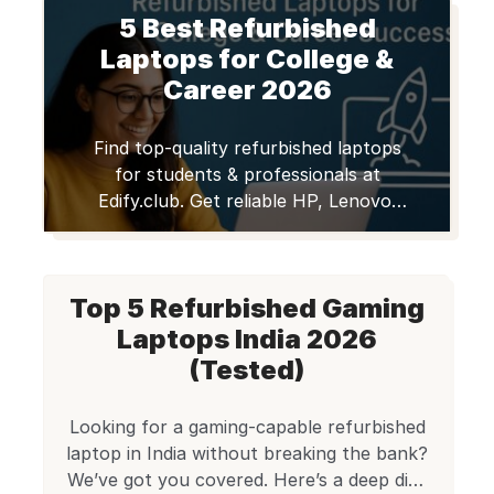
workers, and startups struggle to
5 Best Refurbished
equip themselves with high-
performance machines while staying
Laptops for College &
under budget.
The good news?
Career 2026
Best laptops within 50,000 in 2026
are smarter, faster, and […]
Find top-quality refurbished laptops
for students & professionals at
Edify.club. Get reliable HP, Lenovo,
Dell, & Apple MacBooks with
warranty. Save money, shop smart!
Top 5 Refurbished Gaming
Laptops India 2026
(Tested)
Looking for a gaming-capable refurbished
laptop in India without breaking the bank?
We’ve got you covered. Here’s a deep dive