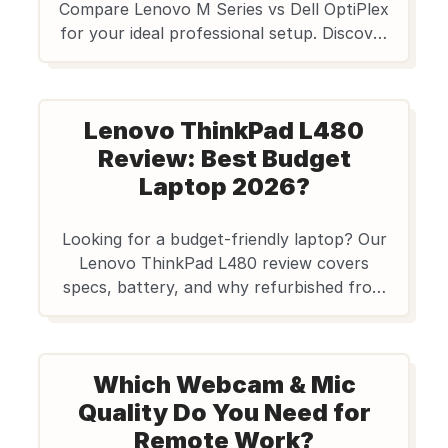
Compare Lenovo M Series vs Dell OptiPlex
for your ideal professional setup. Discover
affordable refurbished desktops from
Edify.club with a reliable warranty. Shop
now!
Lenovo ThinkPad L480
Review: Best Budget
Laptop 2026?
Looking for a budget-friendly laptop? Our
Lenovo ThinkPad L480 review covers
specs, battery, and why refurbished from
Edify.club is the smart choice for students
and pros in India. Get value & quality!
Which Webcam & Mic
Quality Do You Need for
Remote Work?