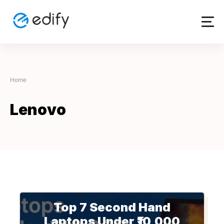
Skip
to
content
Home
Lenovo
Top 7 Second Hand
Laptops Under ₹10,000