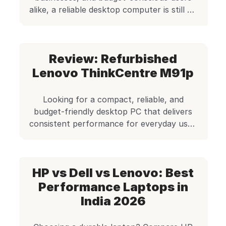
alike, a reliable desktop computer is still an
essential piece of technology. But buying a
brand-new desktop can be expensive and
often unnecessary — especially when your
Review: Refurbished
computing needs revolve around everyday
tasks, office work, light software use, and
Lenovo ThinkCentre M91p
stable performance. That’s exactly where
refurbished desktops […]
Looking for a compact, reliable, and
budget-friendly desktop PC that delivers
consistent performance for everyday use?
The Lenovo ThinkCentre M91p, available
for just ₹5,999 on Edify.club, stands out as
a highly dependable choice. As part of our
HP vs Dell vs Lenovo: Best
premium range of refurbished desktops,
this business-grade machine offers
Performance Laptops in
excellent value for money—especially for
India 2026
home offices, educational setups, […]