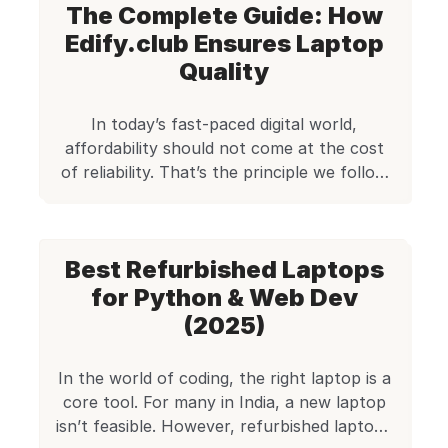
The Complete Guide: How
managing IT procurement for a team, the
demand for capable laptops that don’t
Edify.club Ensures Laptop
break the bank is rising. Enter refurbished
Quality
HP EliteBooks […]
In today’s fast-paced digital world,
affordability should not come at the cost
of reliability. That’s the principle we follow
at Edify.club, where our goal is to provide
performance-oriented refurbished laptops
to customers across India. Whether it’s a
Best Refurbished Laptops
student learning to code, a small business
owner in need of reliable machines, or a
for Python & Web Dev
freelancer looking for […]
(2025)
In the world of coding, the right laptop is a
core tool. For many in India, a new laptop
isn’t feasible. However, refurbished laptops