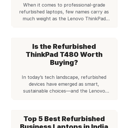
When it comes to professional-grade
refurbished laptops, few names carry as
much weight as the Lenovo ThinkPad
series. Among these, the Lenovo ThinkPad
T470 with an Intel i5 7th Generation
processor stands out as a solid workhorse,
Is the Refurbished
balancing performance, durability, and
value. For individuals and businesses
ThinkPad T480 Worth
looking to purchase a capable refurbished
Buying?
laptop, this model […]
In today’s tech landscape, refurbished
devices have emerged as smart,
sustainable choices—and the Lenovo
ThinkPad T480 is a shining example.
Powered by the Intel Core i5 8th Gen
processor, this model delivers business-
Top 5 Best Refurbished
class performance wrapped in ThinkPad’s
legendary build quality. At Edify.club, we’ve
Business Laptops in India