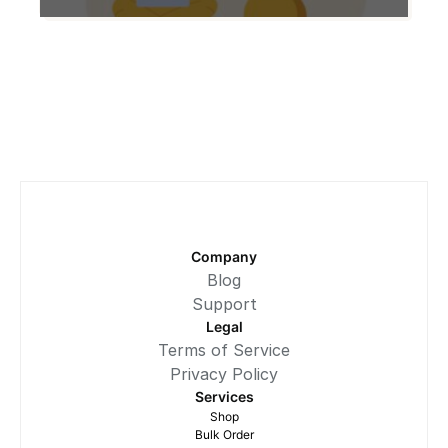
ones? Let us explore the advantages,
disadvantages, and factors to
consider before making a decision.
What are Refurbished Laptops?
Refurbished laptops are devices that
have been returned to manufacturers
or retailers due to customer returns,
minor cosmetic […]
Company
Blog
Support
Legal
Terms of Service
Privacy Policy
Services
Shop
Bulk Order