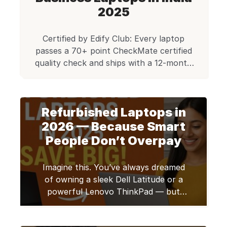
refurbished thousands of these units,
2025
rigorously testing each through a 40+
point […]
Certified by Edify Club: Every laptop
passes a 70+ point CheckMate certified
quality check and ships with a 12-month
warranty. Trusted by 50,000+ customers
across 1,800+ pin codes in India. Browse
certified refurbished laptops. Refurbished
Refurbished Laptops in
business laptops are a great deal that
buyers often miss. My tests of many such
2026 — Because Smart
machines show that refurbished business
People Don’t Overpay
[…]
Imagine this. You’ve always dreamed
of owning a sleek Dell Latitude or a
powerful Lenovo ThinkPad — but
every time you check the price, your
heart sinks. ₹1 lakh for a laptop?