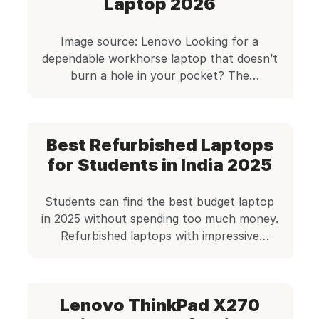
Laptop 2026
Image source: Lenovo Looking for a
dependable workhorse laptop that doesn’t
burn a hole in your pocket? The
Refurbished Lenovo ThinkPad L14 i5 10th
Generation is a strong contender in the
refurbished business laptop category. With
Best Refurbished Laptops
powerful specs, a legendary ThinkPad
keyboard, and a design built to last, it
for Students in India 2025
checks almost every box for professionals,
[…]
Students can find the best budget laptop
in 2025 without spending too much money.
Refurbished laptops with impressive
specifications cost less than ₹30,000. These
machines serve students well when money
is tight. Budget laptops that handle
Lenovo ThinkPad X270
academic work are readily available now.