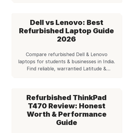
are a great solution. This is precisely where
Edify.club steps in, offering a reliable and
affordable alternative. Quick Answer The
Dell vs Lenovo: Best
best refurbished laptops for coding in India
include Lenovo ThinkPad T480, […]
Refurbished Laptop Guide
2026
Compare refurbished Dell & Lenovo
laptops for students & businesses in India.
Find reliable, warrantied Latitude &
ThinkPad models (5400, T480, etc.). Shop
certified used laptops at Edify.club!
Refurbished ThinkPad
T470 Review: Honest
Worth & Performance
Guide