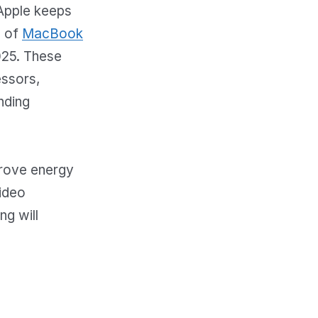
Apple keeps
e of
MacBook
025. These
essors,
nding
prove energy
video
ng will