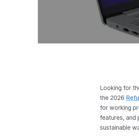
Looking for th
the 2026
Refu
for working p
features, and 
sustainable w