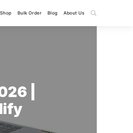
Shop
Bulk Order
Blog
About Us
026 |
dify