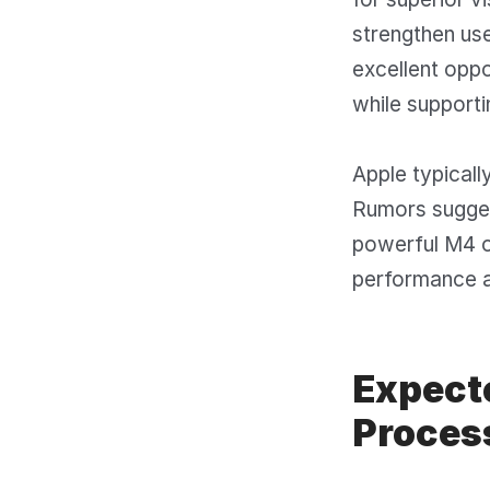
strengthen use
excellent oppo
while supporti
Apple typicall
Rumors sugges
powerful M4 o
performance a
Expect
Proces