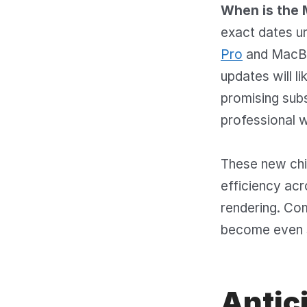
When is the 
exact dates u
Pro
and MacBoo
updates will l
promising sub
professional 
These new chip
efficiency acr
rendering. Com
become even 
Antic