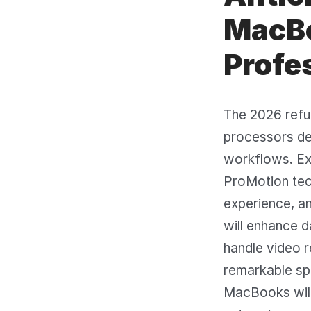
MacBo
Profe
The 2026 refu
processors del
workflows. Ex
ProMotion tec
experience, an
will enhance d
handle video r
remarkable sp
MacBooks will c