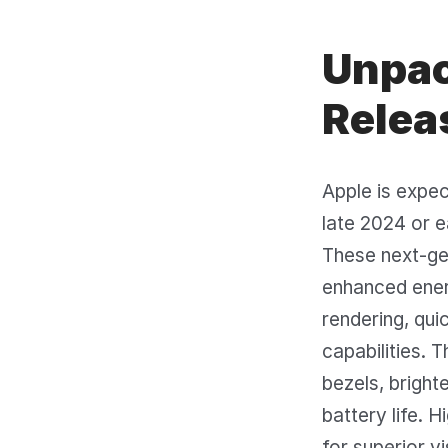
Unpac
Relea
Apple is expe
late 2024 or e
These next-gen
enhanced ener
rendering, qu
capabilities. 
bezels, bright
battery life.
for superior v