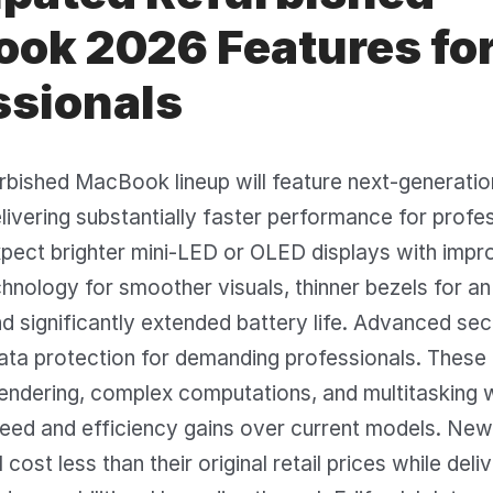
ok 2026 Features fo
ssionals
rbished MacBook lineup will feature next-generati
ivering substantially faster performance for profe
pect brighter mini-LED or OLED displays with impr
hnology for smoother visuals, thinner bezels for a
d significantly extended battery life. Advanced sec
ata protection for demanding professionals. These 
endering, complex computations, and multitasking 
eed and efficiency gains over current models. New
ost less than their original retail prices while deli