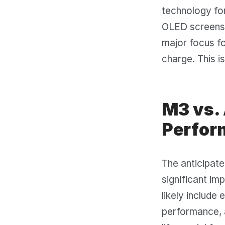
technology for
OLED screens m
major focus fo
charge. This i
M3 vs.
Perfor
The anticipat
significant i
likely include
performance, 