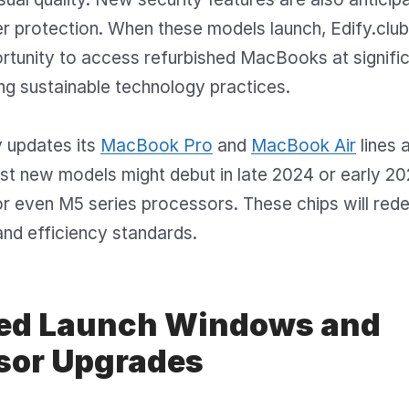
r protection. When these models launch, Edify.clu
rtunity to access refurbished MacBooks at signifi
ng sustainable technology practices.
y updates its
MacBook Pro
and
MacBook Air
lines a
t new models might debut in late 2024 or early 20
r even M5 series processors. These chips will rede
nd efficiency standards.
ed Launch Windows and
sor Upgrades