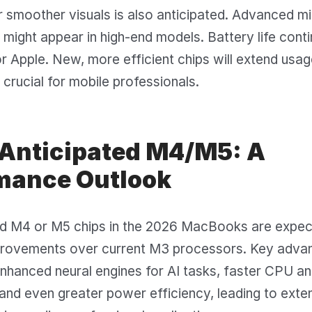
 smoother visuals is also anticipated. Advanced m
ight appear in high-end models. Battery life conti
r Apple. New, more efficient chips will extend usag
s crucial for mobile professionals.
 Anticipated M4/M5: A
mance Outlook
ed M4 or M5 chips in the 2026 MacBooks are expec
mprovements over current M3 processors. Key adva
 enhanced neural engines for AI tasks, faster CPU 
and even greater power efficiency, leading to exte