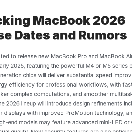
king MacBook 2026
se Dates and Rumors
cted to release new MacBook Pro and MacBook Air
arly 2025, featuring the powerful M4 or M5 series 
eration chips will deliver substantial speed impr
gy efficiency for professional workflows, with fas
icker complex computations, and smoother multitas
The 2026 lineup will introduce design refinements inc
er displays with improved ProMotion technology, a
 High-end models may feature advanced mini-LED o
isual quality. New security features are also anticip