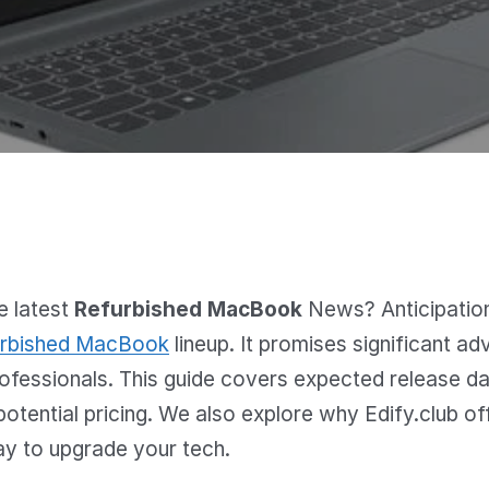
e latest
Refurbished MacBook
News? Anticipation 
rbished MacBook
lineup. It promises significant 
rofessionals. This guide covers expected release d
potential pricing. We also explore why Edify.club of
ay to upgrade your tech.