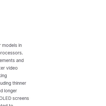
 models in
processors.
ovements and
ter video
king
luding thinner
nd longer
r OLED screens
ated to