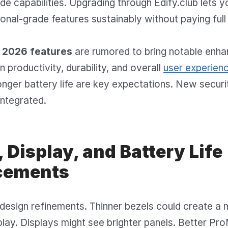
de capabilities. Upgrading through Edify.club lets 
onal-grade features sustainably without paying full 
2026 features
are rumored to bring notable enh
 productivity, durability, and overall
user experien
onger battery life are key expectations. New securi
integrated.
 Display, and Battery Life
cements
design refinements. Thinner bezels could create a
lay. Displays might see brighter panels. Better Pr