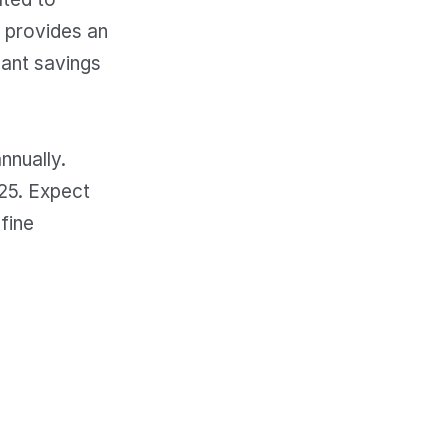
b provides an
cant savings
nnually.
25. Expect
fine