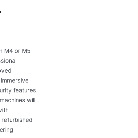
r
on M4 or M5
ssional
oved
n immersive
urity features
machines will
with
 refurbished
vering