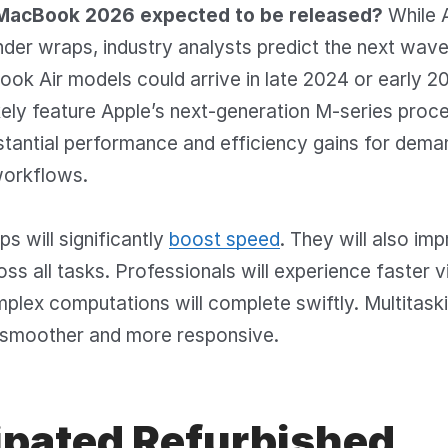
MacBook 2026 expected to be released?
While 
nder wraps, industry analysts predict the next wav
k Air models could arrive in late 2024 or early 2
ikely feature Apple’s next-generation M-series proc
stantial performance and efficiency gains for dema
workflows.
s will significantly
boost speed
. They will also im
oss all tasks. Professionals will experience faster 
plex computations will complete swiftly. Multitaski
smoother and more responsive.
ipated Refurbished