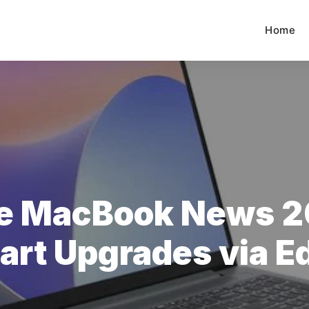
Home
e MacBook News 2
rt Upgrades via E