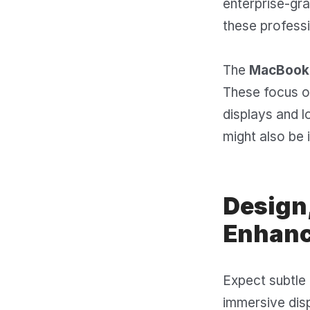
enterprise-gra
these professi
The
MacBook 
These focus on
displays and l
might also be 
Design,
Enhan
Expect subtle 
immersive disp