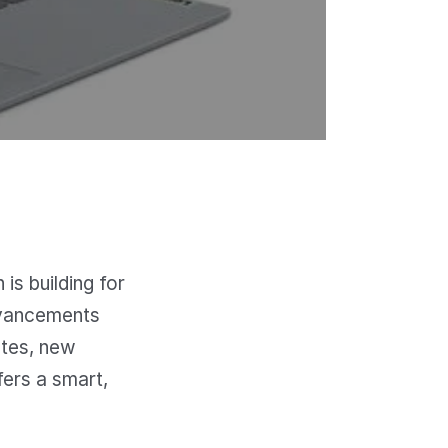
is building for
advancements
ates, new
fers a smart,