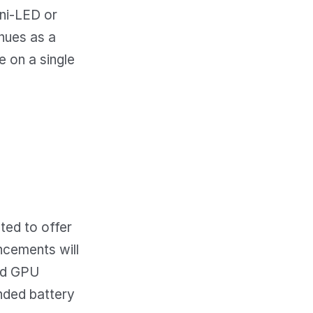
ini-LED or
nues as a
e on a single
ted to offer
ncements will
and GPU
nded battery