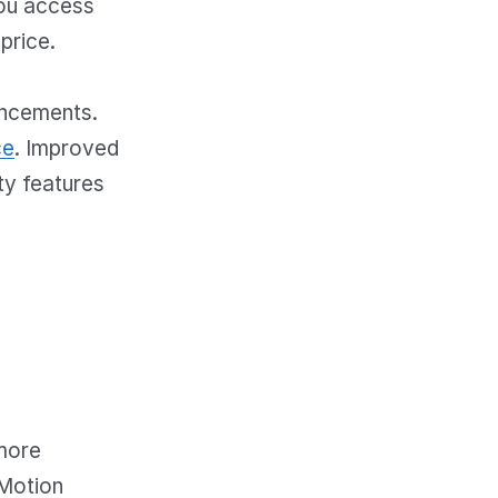
you access
price.
ancements.
ce
. Improved
ty features
 more
oMotion