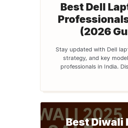
Best Dell Lap
Professionals
(2026 Gu
Stay updated with Dell la
strategy, and key model
professionals in India. Di
affordable refurbished D
Edify.club to
Best Diwali