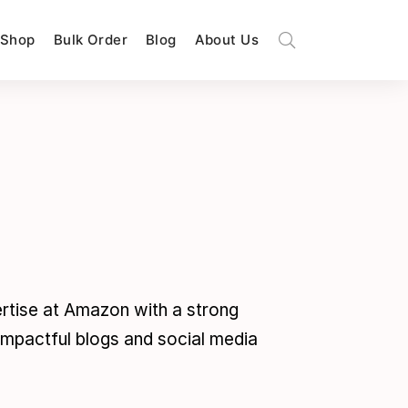
Shop
Bulk Order
Blog
About Us
pertise at Amazon with a strong
 impactful blogs and social media