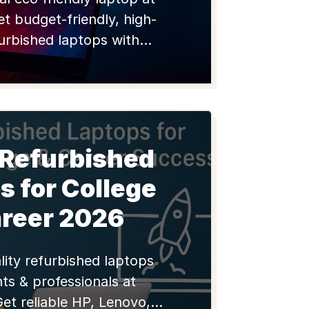
et budget-friendly, high-
furbished laptops with
or students and pros.
 Refurbished
s for College
areer 2026
lity refurbished laptops
ts & professionals at
Get reliable HP, Lenovo,