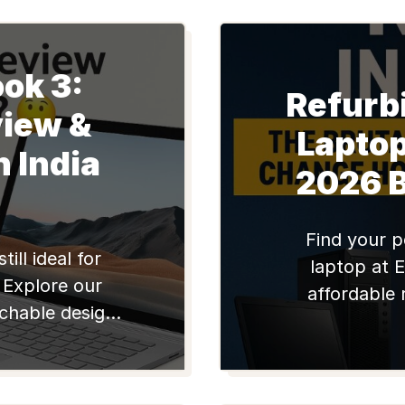
ok 3:
Refurb
iew &
Lapto
n India
2026 
Find your p
ill ideal for
laptop at E
 Explore our
affordable 
achable design,
Lenovo notebo
ormance. Find
Edify.club for