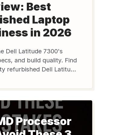
iew: Best
ished Laptop
iness in 2026
e Dell Latitude 7300's
cs, and build quality. Find
ity refurbished Dell Latitude
dels on Edify.club.
MD Processor
Avoid These 3