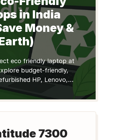
Eco-Friendly
ps in India
Save Money &
Earth)
ect eco friendly laptop at
Explore budget-friendly,
efurbished HP, Lenovo,
l models for students &
e e-waste, save money
today!
atitude 7300