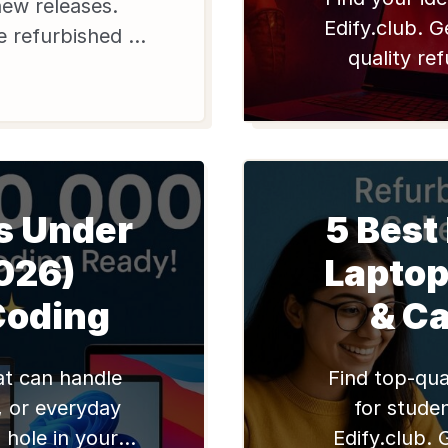
new releases.
Edify.club. G
le refurbished HP
quality re
 Edify.club for
warranty f
 India.
s Under
5 Best
026)
Laptop
Coding
& C
at can handle
Find top-qua
, or everyday
for studen
 hole in your
Edify.club. 