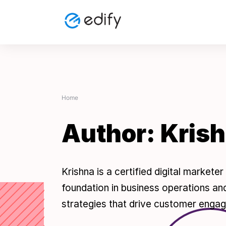
Skip
to
content
Home
Author:
Kris
Krishna is a certified digital market
foundation in business operations and
strategies that drive customer engag