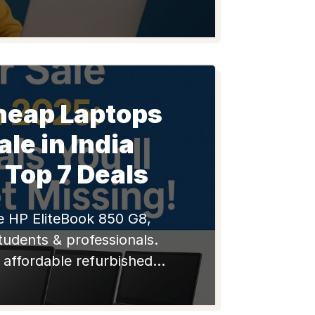
 MacBooks with warranty.
oney, shop smart!
heap Laptops
ale in India
 Top 7 Deals
e HP EliteBook 850 G8,
tudents & professionals.
, affordable refurbished
h warranty & support on
 Shop smart, save big!