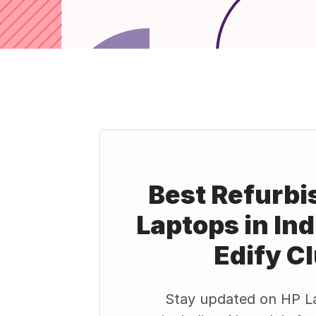
Best Refurbi
Laptops in Ind
Edify C
Stay updated on HP L