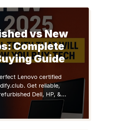
ished vs New
ps: Complete
Buying Guide
erfect Lenovo certified
dify.club. Get reliable,
refurbished Dell, HP, &
oks with warranty. Shop
now!