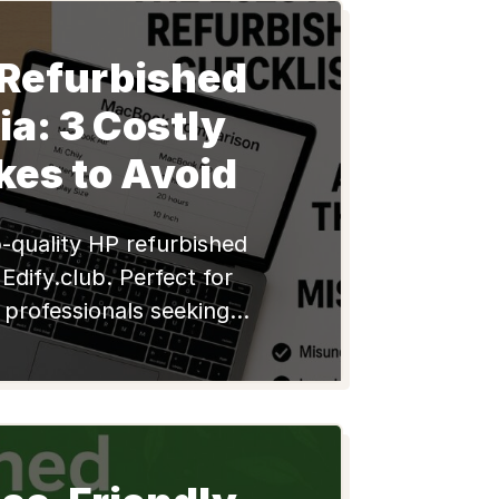
 Refurbished
dia: 3 Costly
kes to Avoid
-quality HP refurbished
Edify.club. Perfect for
 professionals seeking
eliable, and eco-friendly
n India. Shop now!