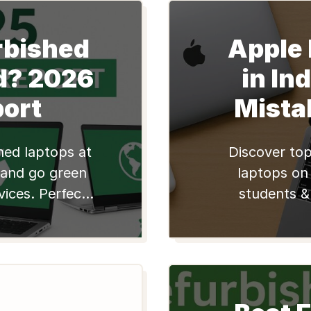
rbished
Apple
d? 2026
in In
port
Mista
shed laptops at
Discover top
 and go green
laptops on 
vices. Perfect
students &
sionals. Shop
affordable, r
tech i