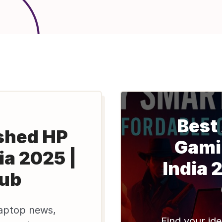
Best
shed HP
Gami
ia 2025 |
India 
lub
aptop news,
Find your ide