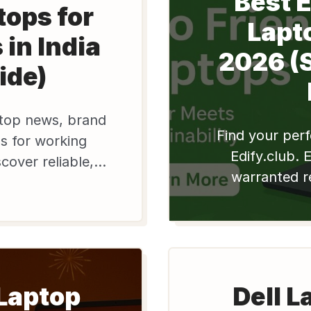
Best 
tops for
Lapto
 in India
2026 (
ide)
ptop news, brand
Find your perf
s for working
Edify.club. 
scover reliable,
warranted r
ell laptops at
Apple & Del
day!
pros. Reduc
 Laptop
Dell L