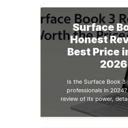
Surface Bo
Honest Rev
Best Price i
2026
Is the Surface Book 3 st
professionals in 2024?
review of its power, det
battery, & graphic perf
top refurbished deals at 
India.