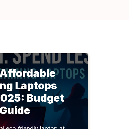
 Affordable
ng Laptops
2025: Budget
Guide
al eco friendly laptop at