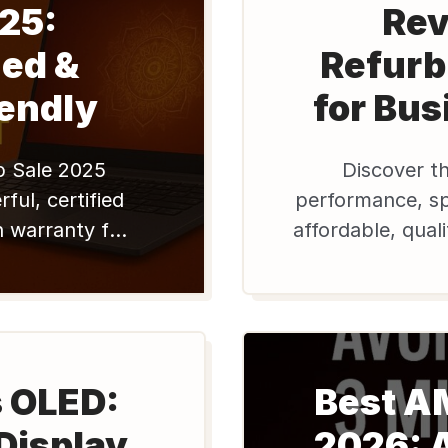
25:
Rev
ed &
Refurb
endly
for Bus
p Sale 2025
Discover th
ful, certified
performance, spe
h warranty for
affordable, qual
our tech, save
7300 mo
hop Edify now!
s OLED:
Best A
Display
2026: 