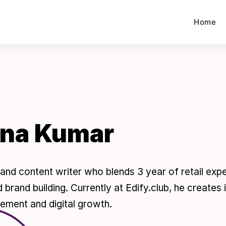
Home
hna Kumar
er and content writer who blends 3 year of retail ex
 brand building. Currently at Edify.club, he creates
ement and digital growth.