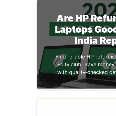
Are HP Refu
Laptops Goo
India Re
Find reliable HP refurbi
Edify.club. Save money
with quality-checked de
for students and profes
now!