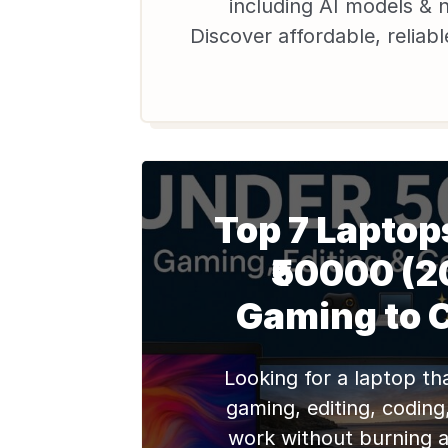
including AI models & 
Discover affordable, reliab
laptops with warranty on
students & pros in
Top 7 Laptop
₹50000 (2
Gaming to 
Looking for a laptop th
gaming, editing, coding
work without burning a