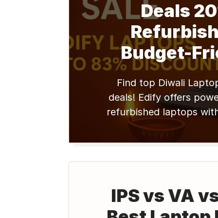
Deals 20
Refurbish
Budget-Fri
Find top Diwali Lapto
deals! Edify offers power
refurbished laptops wit
professionals. Upgrade y
big & achieve success. S
IPS vs VA v
Best Laptop 