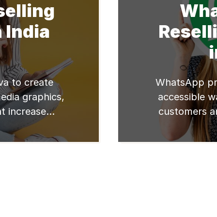
selling
Wha
 India
Resell
a to create
WhatsApp pro
media graphics,
accessible w
t increase
customers a
ur reselling
makes it a 
business. I
better reselle
just right fo
on how to us
business To 