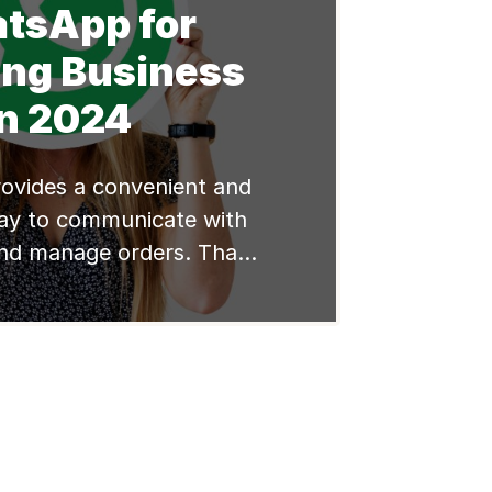
tsApp for
ing Business
in 2024
vides a convenient and
ay to communicate with
nd manage orders. That
great tool for reselling
f you want to become a
r, the following points is
r you. Here are some tips
e WhatsApp for reselling
use WhatsApp effectively
[…]