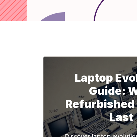
Laptop Evo
Guide: 
Refurbished
Last
Discover laptop evolutio