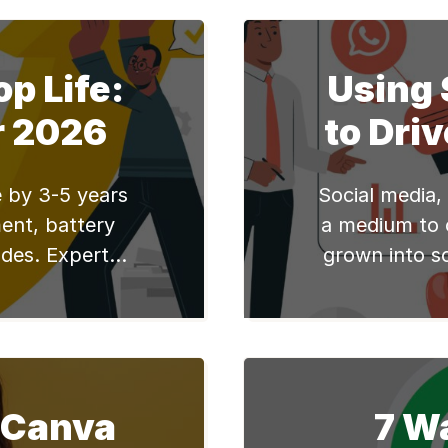
ork, study, or
implement 
 will cater to
practices. Whe
let’s explore
study, or ente
p Life:
Using 
[…]
enhance your 
r 2026
to Driv
most
e by 3-5 years
Social media,
ent, battery
a medium to 
des. Expert
grown into s
 from Edify's
become an in
lives. Busine
this big time
spend a lot 
marketers 
 Canva
7 W
product