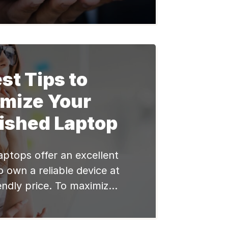
 on laptops to store and
ive information. However,
rowing number of cyber
crucial to prioritize laptop
 this blog post, we will
st Tips to
explore […]
imize Your
ished Laptop
aptops offer an excellent
 own a reliable device at
endly price. To maximize
 and productivity of your
laptop, it’s important to