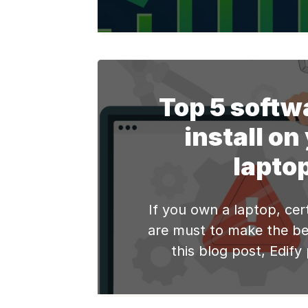
laptop is essential to 
performance and ensu
user experience. In this
explore some practical 
tips to help you optimiz
Top 5 softw
speed and enjoy a
install on
computing [
lapto
If you own a laptop, cer
are must to make the bes
this blog post, Edify
comprehensive list o
software for your refur