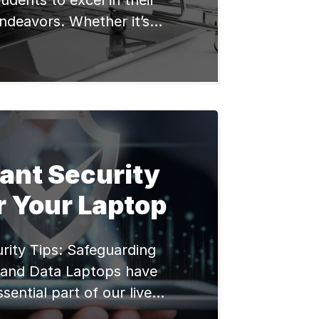
tudents to excel in their
ndeavors. Whether it’s
, Assignments, learning
ses, having a reliable and
aptop can significantly
learning experience. In
, we will explore some of
aptops available in the
ant Security
lly considering the needs
and […]
r Your Laptop
rity Tips: Safeguarding
 and Data Laptops have
ential part of our lives.
 to professional use, we