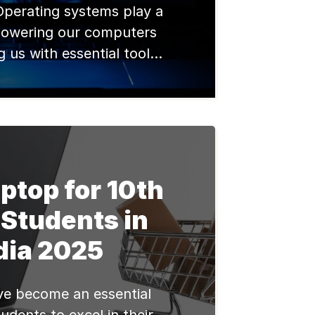
Operating systems play a
n powering our computers
 us with essential tools
ionalities. Windows,
y Microsoft, has been a
e in the operating system
ecades. With the recent
dows 11, it’s important to
e significant differences
ptop for 10th
 new version and its […]
 Students in
dia 2025
e become an essential