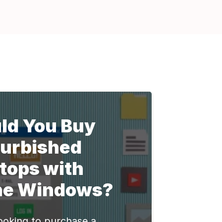
ld You Buy
urbished
tops with
ne Windows?
ooking to purchase a