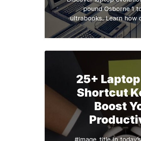
pound Osborne 1 t
ultrabooks. Learn how d
shapes refurbished lapto
25+ Laptop
Shortcut K
Boost Y
Producti
#image_title In today’