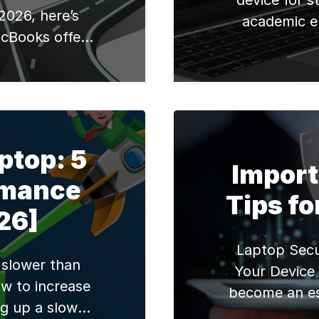
device for s
2026, here’s
academic e
cBooks offer
researching
seamless Apple
tools, or cour
and excellent
efficient l
ries chips,
enhance the 
2,990 for new
this blog post
0 refurbished).
the best l
ptop: 5
ide greater
Import
market, carefu
rmance
 compatibility,
Tips fo
 with quality
26]
ls […]
Laptop Secu
 slower than
Your Device
w to increase
become an ess
g up a slow
From personal