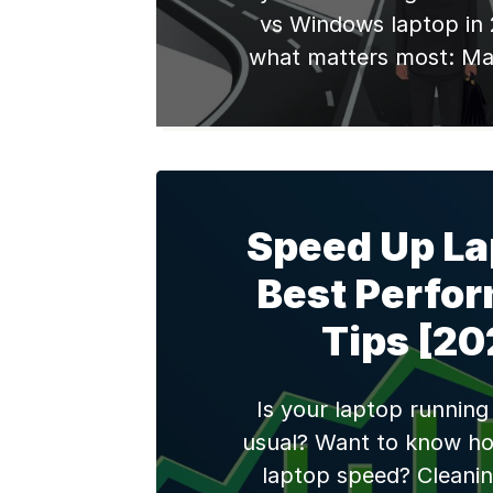
vs Windows laptop in 
what matters most: Ma
premium build quality, 
ecosystem integration, 
performance with M-se
typically starting at ₹9
models (or ₹45,000-₹70,00
Speed Up La
Windows laptops prov
Best Perfo
hardware variety, gaming
and budget flexibility,
Tips [20
refurbished mode
Is your laptop running
usual? Want to know ho
laptop speed? Cleanin