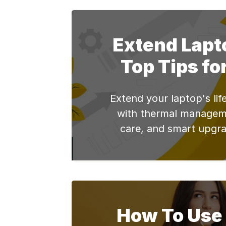
Whether you use it for w
leisure, these softwares
your diverse needs. So, 
Extend Lapto
the world of 
Top Tips fo
Extend your laptop's lif
with thermal managem
care, and smart upgra
operational strategies
COO.
How To Use