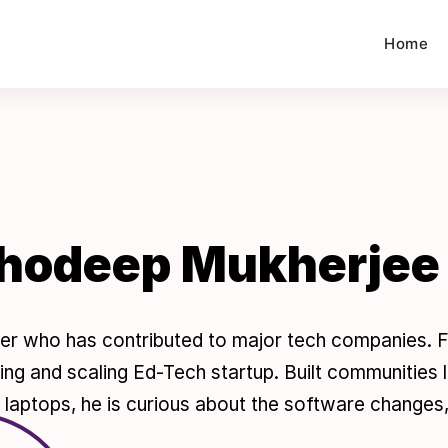
Home
hodeep Mukherjee
er who has contributed to major tech companies. F
ding and scaling Ed-Tech startup. Built communities
laptops, he is curious about the software changes, 