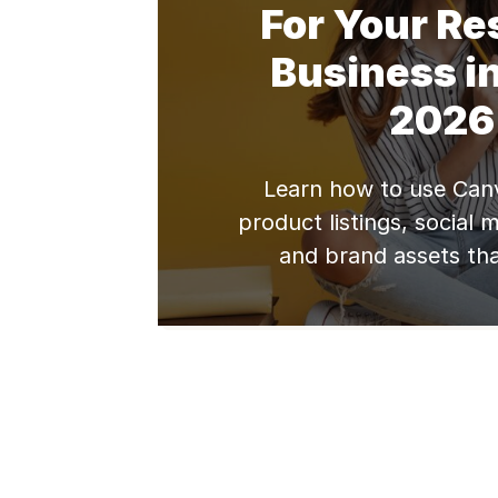
For Your Re
Business in
2026
Learn how to use Canv
product listings, social 
and brand assets tha
conversion rates for yo
business.