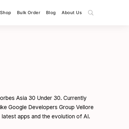
Shop
Bulk Order
Blog
About Us
orbes Asia 30 Under 30. Currently
 like Google Developers Group Vellore
latest apps and the evolution of AI.