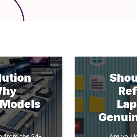
lution
Shou
Why
Ref
 Models
Lap
Genui
n from the 24-
Are you l