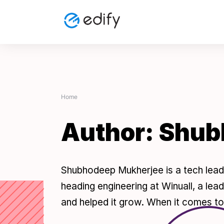
Skip
to
content
Home
Author:
Shub
Shubhodeep Mukherjee is a tech lead
heading engineering at Winuall, a lea
and helped it grow. When it comes to 