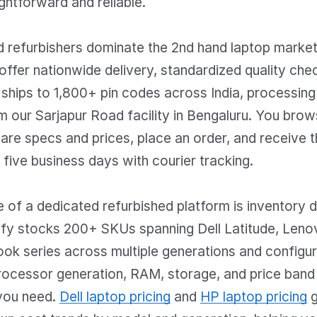
ghtforward and reliable.
ed refurbishers dominate the 2nd hand laptop marke
ffer nationwide delivery, standardized quality chec
y ships to 1,800+ pin codes across India, processing
 our Sarjapur Road facility in Bengaluru. You brow
re specs and prices, place an order, and receive t
o five business days with courier tracking.
of a dedicated refurbished platform is inventory d
dify stocks 200+ SKUs spanning Dell Latitude, Leno
ok series across multiple generations and configur
processor generation, RAM, storage, and price band 
you need.
Dell laptop pricing
and
HP laptop pricing
g