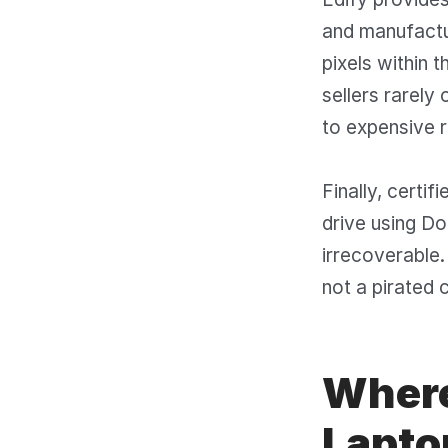
and manufactur
pixels within 
sellers rarely
to expensive r
Finally, certi
drive using D
irrecoverable.
not a pirated 
Where
Laptop