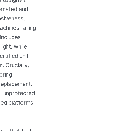
tomated and
nsiveness,
achines failing
 includes
ight, while
rtified unit
. Crucially,
ering
 replacement.
ou unprotected
ied platforms
ess that tests