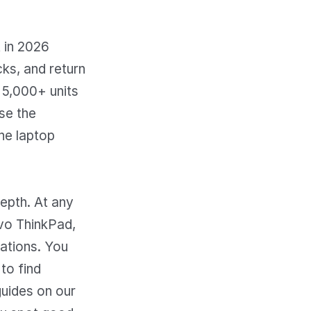
t in 2026
ks, and return
 5,000+ units
se the
he laptop
epth. At any
vo ThinkPad,
ations. You
to find
uides on our