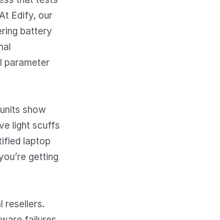
t Edify, our
ing battery
mal
al parameter
 units show
ve light scuffs
ified laptop
you’re getting
 resellers.
dware failures