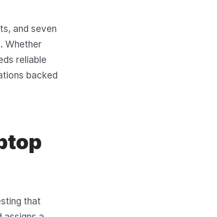
sts, and seven
s. Whether
eds reliable
ations backed
ptop
sting that
 assigns a