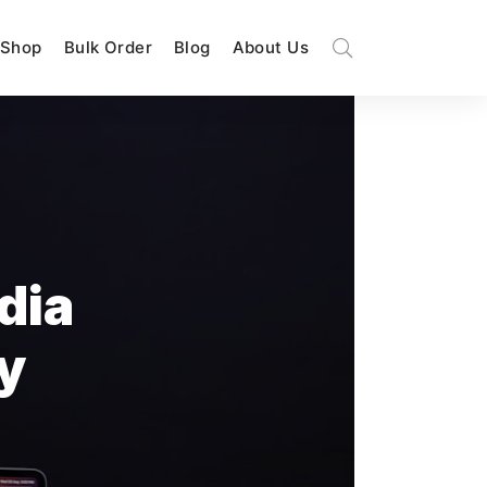
Shop
Bulk Order
Blog
About Us
dia
y