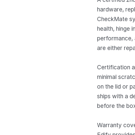
hardware, repl
CheckMate sy
health, hinge i
performance, a
are either repa
Certification 
minimal scratc
on the lid or 
ships with a d
before the box
Warranty cover
Edify provides