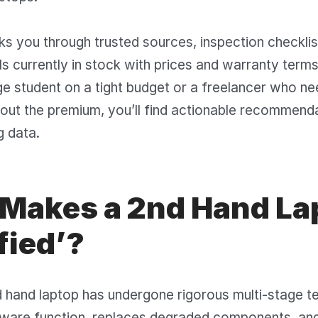
ks you through trusted sources, inspection checkli
s currently in stock with prices and warranty term
ge student on a tight budget or a freelancer who ne
out the premium, you’ll find actionable recommend
g data.
Makes a 2nd Hand La
fied’?
d hand laptop has undergone rigorous multi-stage te
dware function, replaces degraded components, and