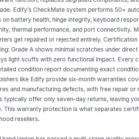
rade. Edify’s CheckMate system performs 50+ au
on battery health, hinge integrity, keyboard respo
mity, thermal performance, and port connectivity. M
ters get repaired or rejected entirely. Certification
ng: Grade A shows minimal scratches under direct l
ys light scuffs with zero functional impact. Every ce
etailed condition report documenting exact condition
rbishers like Edify provide six-month warranties cov
res and manufacturing defects, with free repair or
rs typically offer only seven-day returns, leaving y
. This warranty protection is what separates certif
hood resellers.
d hand laptop has passed a multi-stage quality proc