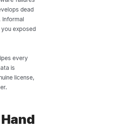
develops dead
. Informal
ng you exposed
wipes every
ata is
uine license,
er.
d Hand