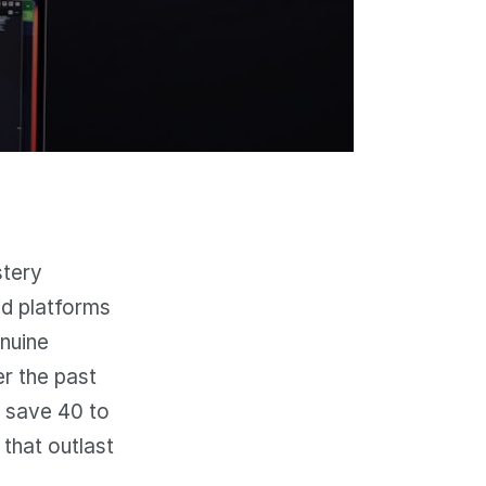
stery
ed platforms
enuine
er the past
 save 40 to
that outlast