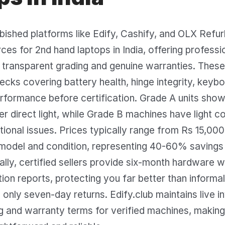
rbished platforms like Edify, Cashify, and OLX Refu
ces for 2nd hand laptops in India, offering professi
transparent grading and genuine warranties. These 
ecks covering battery health, hinge integrity, keybo
rformance before certification. Grade A units show
r direct light, while Grade B machines have light 
tional issues. Prices typically range from Rs 15,00
model and condition, representing 40-60% savings
ally, certified sellers provide six-month hardware 
tion reports, protecting you far better than inform
 only seven-day returns. Edify.club maintains live i
ng and warranty terms for verified machines, maki