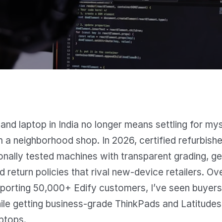
and laptop in India no longer means settling for my
 a neighborhood shop. In 2026, certified refurbish
onally tested machines with transparent grading, g
d return policies that rival new-device retailers. Ov
porting 50,000+ Edify customers, I’ve seen buyers
le getting business-grade ThinkPads and Latitudes 
ptops.