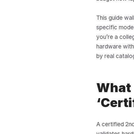
This guide wal
specific model
you’re a colle
hardware with
by real catalo
What 
‘Certi
A certified 2n
validates har