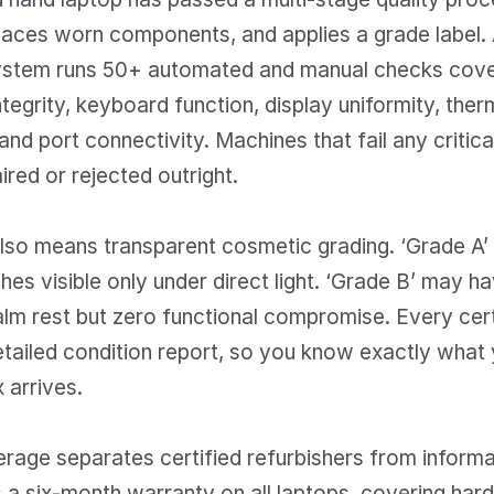
aces worn components, and applies a grade label. A
stem runs 50+ automated and manual checks cover
ntegrity, keyboard function, display uniformity, ther
nd port connectivity. Machines that fail any critic
ired or rejected outright.
also means transparent cosmetic grading. ‘Grade A’
hes visible only under direct light. ‘Grade B’ may ha
palm rest but zero functional compromise. Every cert
etailed condition report, so you know exactly what 
 arrives.
age separates certified refurbishers from informal
 a six-month warranty on all laptops, covering har