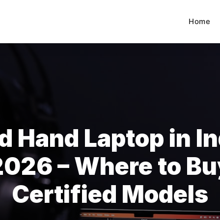
Home
d Hand Laptop in In
2026 – Where to Bu
Certified Models