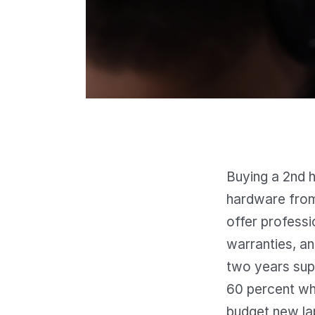
Buying a 2nd h
hardware from
offer professi
warranties, an
two years sup
60 percent whi
budget new la