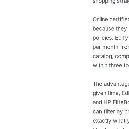
shopping strai
Online certifi
because they o
policies. Edif
per month from
catalog, compa
within three t
The advantage 
given time, E
and HP EliteBo
can filter by 
exactly what 