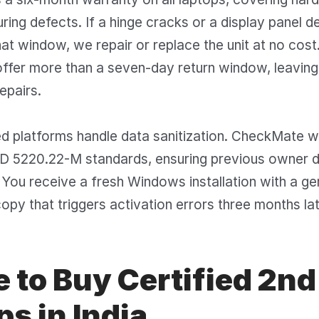
ing defects. If a hinge cracks or a display panel 
that window, we repair or replace the unit at no cost
 offer more than a seven-day return window, leavi
epairs.
fied platforms handle data sanitization. CheckMate 
oD 5220.22-M standards, ensuring previous owner d
 You receive a fresh Windows installation with a gen
copy that triggers activation errors three months lat
 to Buy Certified 2n
s in India