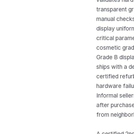
transparent g
manual checks 
display unifor
critical parame
cosmetic gradi
Grade B displa
ships with a d
certified refu
hardware failu
Informal selle
after purchase
from neighbor
A certified 2n