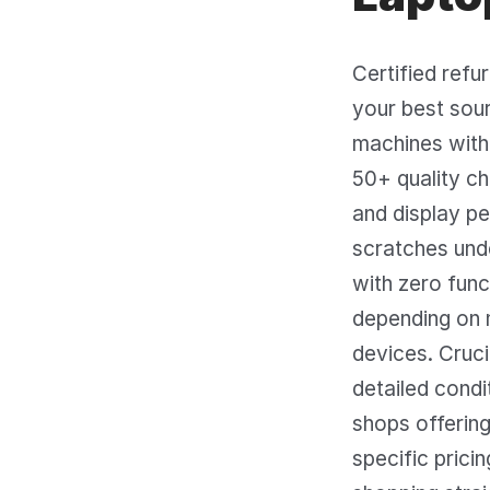
Certified refu
your best sour
machines with 
50+ quality ch
and display pe
scratches unde
with zero func
depending on 
devices. Cruci
detailed condi
shops offering
specific prici