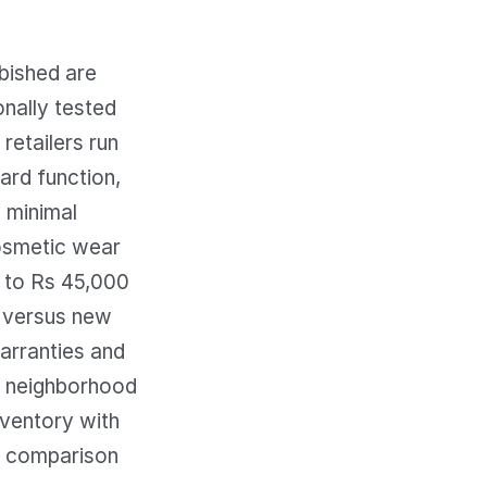
rbished are
onally tested
retailers run
ard function,
 minimal
cosmetic wear
0 to Rs 45,000
 versus new
warranties and
al neighborhood
nventory with
ng comparison