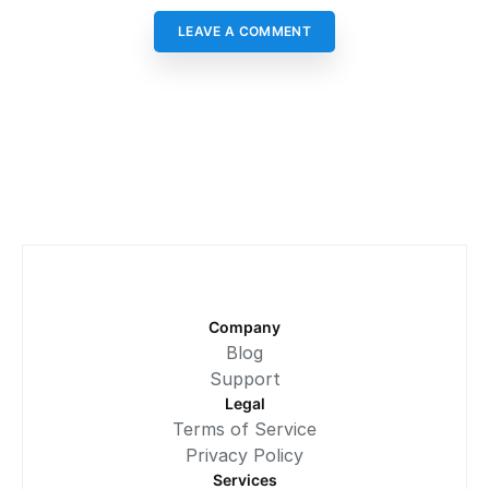
LEAVE A COMMENT
Company
Blog
Support
Legal
Terms of Service
Privacy Policy
Services