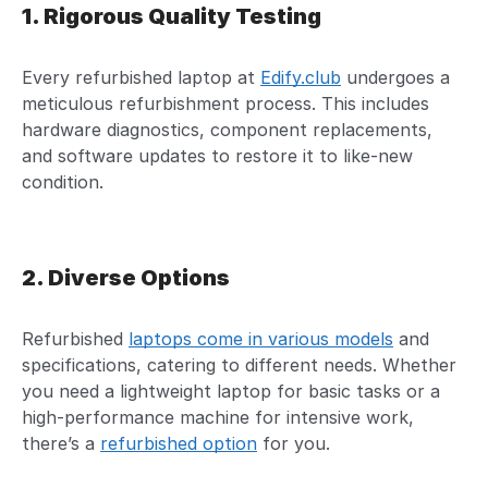
1. Rigorous Quality Testing
Every refurbished laptop at
Edify.club
undergoes a
meticulous refurbishment process. This includes
hardware diagnostics, component replacements,
and software updates to restore it to like-new
condition.
2. Diverse Options
Refurbished
laptops come in various models
and
specifications, catering to different needs. Whether
you need a lightweight laptop for basic tasks or a
high-performance machine for intensive work,
there’s a
refurbished option
for you.