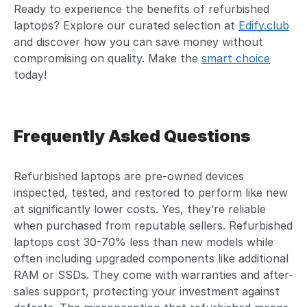
Ready to experience the benefits of refurbished
laptops? Explore our curated selection at
Edify.club
and discover how you can save money without
compromising on quality. Make the
smart choice
today!
Frequently Asked Questions
Refurbished laptops are pre-owned devices
inspected, tested, and restored to perform like new
at significantly lower costs. Yes, they’re reliable
when purchased from reputable sellers. Refurbished
laptops cost 30-70% less than new models while
often including upgraded components like additional
RAM or SSDs. They come with warranties and after-
sales support, protecting your investment against