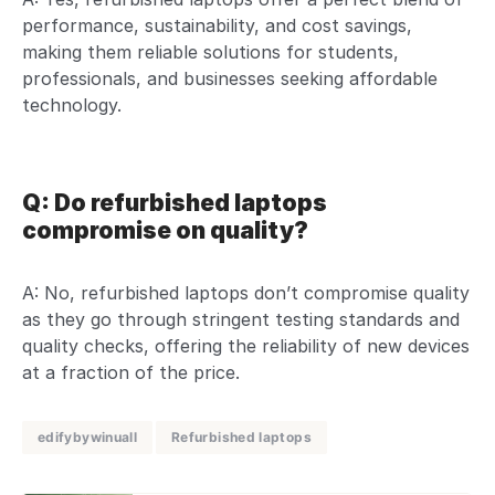
performance, sustainability, and cost savings,
making them reliable solutions for students,
professionals, and businesses seeking affordable
technology.
Q: Do refurbished laptops
compromise on quality?
A: No, refurbished laptops don’t compromise quality
as they go through stringent testing standards and
quality checks, offering the reliability of new devices
at a fraction of the price.
edifybywinuall
Refurbished laptops