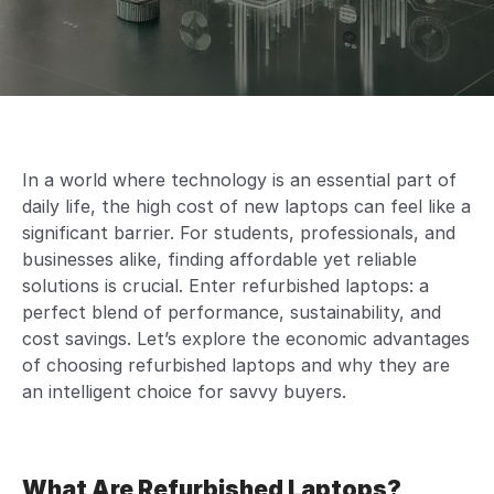
In a world where technology is an essential part of
daily life, the high cost of new laptops can feel like a
significant barrier. For students, professionals, and
businesses alike, finding affordable yet reliable
solutions is crucial. Enter refurbished laptops: a
perfect blend of performance, sustainability, and
cost savings. Let’s explore the economic advantages
of choosing refurbished laptops and why they are
an intelligent choice for savvy buyers.
What Are Refurbished Laptops?