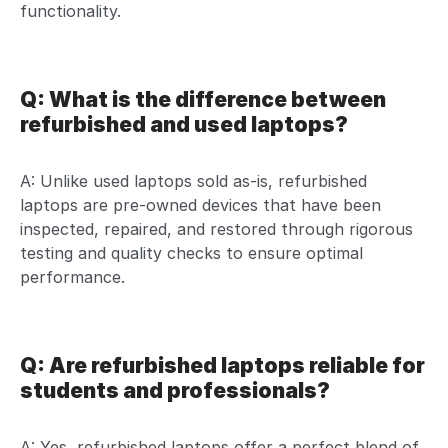
functionality.
Q: What is the difference between
refurbished and used laptops?
A: Unlike used laptops sold as-is, refurbished
laptops are pre-owned devices that have been
inspected, repaired, and restored through rigorous
testing and quality checks to ensure optimal
performance.
Q: Are refurbished laptops reliable for
students and professionals?
A: Yes, refurbished laptops offer a perfect blend of