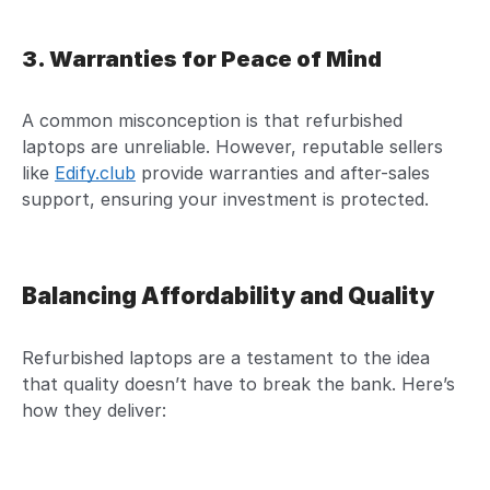
3. Warranties for Peace of Mind
A common misconception is that refurbished
laptops are unreliable. However, reputable sellers
like
Edify.club
provide warranties and after-sales
support, ensuring your investment is protected.
Balancing Affordability and Quality
Refurbished laptops are a testament to the idea
that quality doesn’t have to break the bank. Here’s
how they deliver: