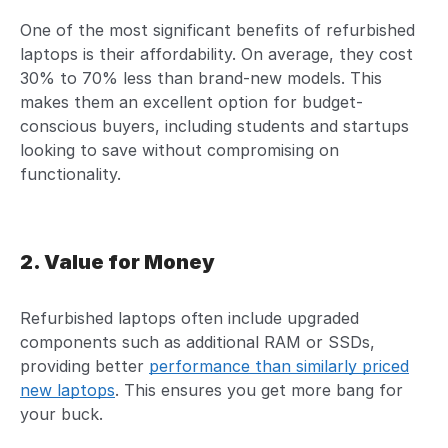
One of the most significant benefits of refurbished
laptops is their affordability. On average, they cost
30% to 70% less than brand-new models. This
makes them an excellent option for budget-
conscious buyers, including students and startups
looking to save without compromising on
functionality.
2. Value for Money
Refurbished laptops often include upgraded
components such as additional RAM or SSDs,
providing better
performance than similarly priced
new laptops
. This ensures you get more bang for
your buck.