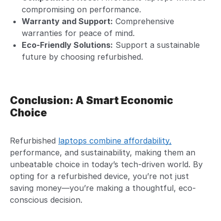
compromising on performance.
Warranty and Support:
Comprehensive
warranties for peace of mind.
Eco-Friendly Solutions:
Support a sustainable
future by choosing refurbished.
Conclusion: A Smart Economic
Choice
Refurbished
laptops combine affordability,
performance, and sustainability, making them an
unbeatable choice in today’s tech-driven world. By
opting for a refurbished device, you’re not just
saving money—you’re making a thoughtful, eco-
conscious decision.