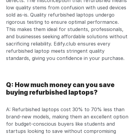
defects. The misconception that refurbished means
low quality stems from confusion with used devices
sold as-is. Quality refurbished laptops undergo
rigorous testing to ensure optimal performance.
This makes them ideal for students, professionals,
and businesses seeking affordable solutions without
sacrificing reliability. Edify.club ensures every
refurbished laptop meets stringent quality
standards, giving you confidence in your purchase.
Q: How much money can you save
buying refurbished laptops?
A: Refurbished laptops cost 30% to 70% less than
brand-new models, making them an excellent option
for budget-conscious buyers like students and
startups looking to save without compromising