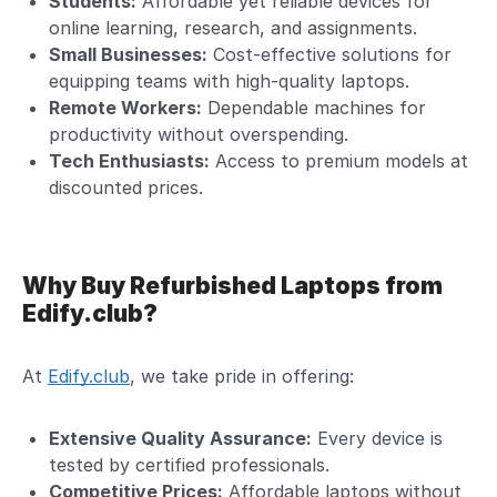
Students:
Affordable yet reliable devices for
online learning, research, and assignments.
Small Businesses:
Cost-effective solutions for
equipping teams with high-quality laptops.
Remote Workers:
Dependable machines for
productivity without overspending.
Tech Enthusiasts:
Access to premium models at
discounted prices.
Why Buy Refurbished Laptops from
Edify.club?
At
Edify.club
, we take pride in offering:
Extensive Quality Assurance:
Every device is
tested by certified professionals.
Competitive Prices:
Affordable laptops without