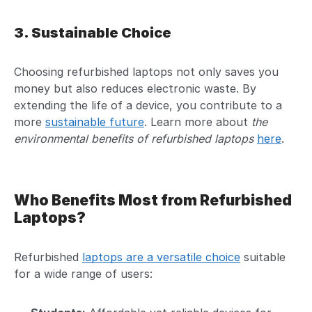
3. Sustainable Choice
Choosing refurbished laptops not only saves you
money but also reduces electronic waste. By
extending the life of a device, you contribute to a
more
sustainable future
. Learn more about
the
environmental benefits of refurbished laptops
here
.
Who Benefits Most from Refurbished
Laptops?
Refurbished
laptops are a versatile choice
suitable
for a wide range of users: