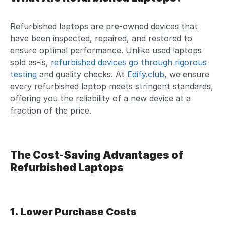
Refurbished laptops are pre-owned devices that
have been inspected, repaired, and restored to
ensure optimal performance. Unlike used laptops
sold as-is,
refurbished devices go through rigorous
testing
and quality checks. At
Edify.club
, we ensure
every refurbished laptop meets stringent standards,
offering you the reliability of a new device at a
fraction of the price.
The Cost-Saving Advantages of
Refurbished Laptops
1. Lower Purchase Costs