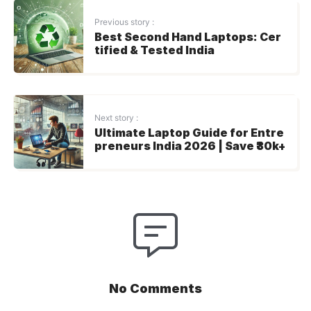
Previous story :
Best Second Hand Laptops: Cer
tified & Tested India
Next story :
Ultimate Laptop Guide for Entre
preneurs India 2026 | Save ₹30k+
No Comments