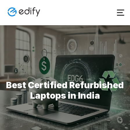
Skip
to
content
Best Certified Refurbished
Laptops in India