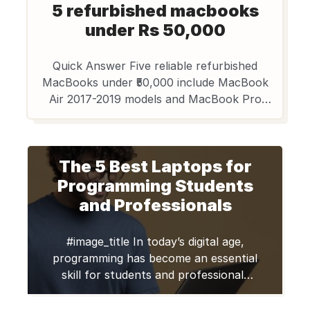
5 refurbished macbooks
under Rs 50,000
Quick Answer Five reliable refurbished
MacBooks under ₹50,000 include MacBook
Air 2017-2019 models and MacBook Pro
2016-2018 variants. These second-hand
MacBooks offer 20-50% savings over retail
prices while maintaining Apple’s premium
The 5 Best Laptops for
build quality. Edify.club provides certified
refurbished options with thorough quality
Programming Students
checks for Indian buyers. Certified by Edify
and Professionals
Club: Every laptop passes a 70+ point […]
#image_title In today’s digital age,
programming has become an essential
skill for students and professionals
alike. Whether you’re a student
learning to code or a seasoned