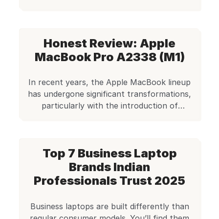
refurbished business models on Edify.club.
Save money on quality!
Honest Review: Apple
MacBook Pro A2338 (M1)
In recent years, the Apple MacBook lineup
has undergone significant transformations,
particularly with the introduction of
Apple’s proprietary M1 chip. Among the
first of its kind, the Apple MacBook Pro
A2338, powered by the M1 chip, stands
Top 7 Business Laptop
out as a formidable option not just for new
buyers but also for those considering
Brands Indian
refurbished models. And […]
Professionals Trust 2025
Business laptops are built differently than
regular consumer models. You’ll find them