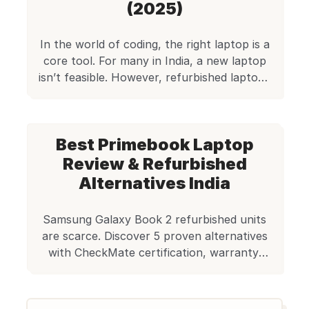
freelancer looking for […]
(2025)
In the world of coding, the right laptop is a
core tool. For many in India, a new laptop
isn’t feasible. However, refurbished laptops
are a great solution. This is precisely where
Edify.club steps in, offering a reliable and
affordable alternative. Quick Answer The
Best Primebook Laptop
best refurbished laptops for coding in India
include Lenovo ThinkPad T480, […]
Review & Refurbished
Alternatives India
Samsung Galaxy Book 2 refurbished units
are scarce. Discover 5 proven alternatives
with CheckMate certification, warranty,
and better value in India.