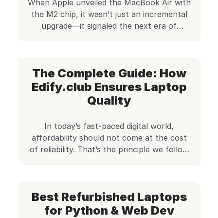
When Apple unveiled the MacBook Air with
come in. […]
the M2 chip, it wasn’t just an incremental
upgrade—it signaled the next era of
ultraportable computing. The MacBook Air
M2 takes everything users loved about the
M1 version and amplifies it. From improved
The Complete Guide: How
performance and battery life to a refined
design and a stunning new display, this
Edify.club Ensures Laptop
machine […]
Quality
In today’s fast-paced digital world,
affordability should not come at the cost
of reliability. That’s the principle we follow
at Edify.club, where our goal is to provide
performance-oriented refurbished laptops
to customers across India. Whether it’s a
Best Refurbished Laptops
student learning to code, a small business
owner in need of reliable machines, or a
for Python & Web Dev