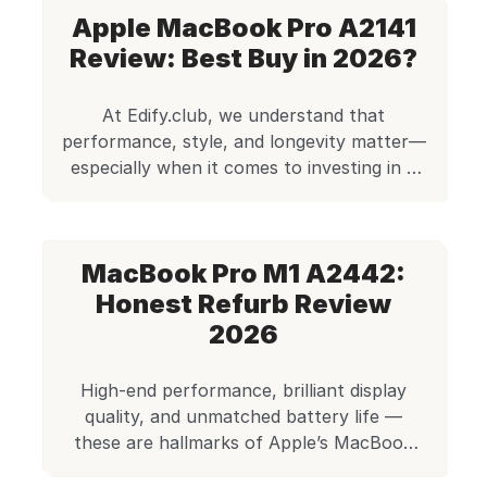
friendly prices. When considering a
Apple MacBook Pro A2141
refurbished device, affordability and
performance are the critical factors
Review: Best Buy in 2026?
that make this option compelling. As a
budget-conscious professional, you’ll
At Edify.club, we understand that
find refurbished laptops deliver
performance, style, and longevity matter—
professional-grade features without
especially when it comes to investing in a
the premium […]
laptop that doesn’t just meet
expectations, but exceeds them. The
Apple MacBook Pro A2141, equipped with
MacBook Pro M1 A2442:
an Intel i7 processor, 16GB RAM, and
512GB SSD, is a flagship model that still
Honest Refurb Review
holds its ground even years after its […]
2026
High-end performance, brilliant display
quality, and unmatched battery life —
these are hallmarks of Apple’s MacBook
Pro line, and with the Apple MacBook Pro