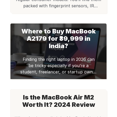
packed with fingerprint sensors, IR
cameras, and security chips. These
machines are tough enough to meet
military-grade standards and handle the
Where to Buy MacBook
daily grind of professional work. Certified
by Edify Club: Every laptop passes a 70+
A2179 for ₹39,999 in
point CheckMate certified quality check
India?
and ships with […]
Finding the right laptop in 2026 can
be tricky especially if you’re a
student, freelancer, or startup owner
looking for premium performance
without the hefty price tag. Most
high-end laptops like MacBooks
Is the MacBook Air M2
A2179 are expensive, and buying
multiple devices for your team can
Worth It? 2024 Review
quickly strain your budget. This is
where certified refurbished laptops