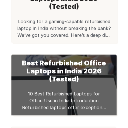
(Tested)
Looking for a gaming-capable refurbished
laptop in India without breaking the bank?
We’ve got you covered. Here’s a deep dive
into the top 5 certified‑refurbished laptops
from Edify.club that support casual and
light gaming. You’ll get smooth
Best Refurbished Office
performance in competitive titles like
Valorant, Minecraft, and CS2, along with
Laptops in India 2026
creative tools such as Photoshop, OBS
(Tested)
Studio […]
10 Best Refurbished Laptops for
Office Use in India Introduction
Refurbished laptops offer exceptional
value for office professionals seeking
reliable performance at budget-