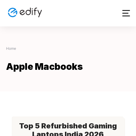
Skip
to
content
Home
Apple Macbooks
Top 5 Refurbished Gaming
Laptops India 2026