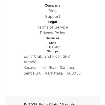
Company
Blog
Support
Legal
Terms of Service
Privacy Policy
Services
Shop
Bulk Order
Startups
Edify Club, 2nd Floor, SRS
Arcade,
Kasavanahalli Road, Sarjapur,
Bengaluru - Karnataka - 560035
© 2025 Edify Club. All rights