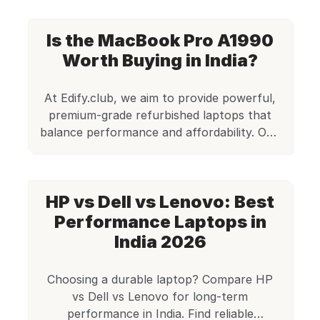
A2442 (M1 Pro), Apple pushed the
boundaries even further. For creators and
Is the MacBook Pro A1990
professionals who need elite-grade
performance without compromising on
Worth Buying in India?
mobility or reliability, this refurbished
MacBook Pro stands tall. Certified by […]
At Edify.club, we aim to provide powerful,
premium-grade refurbished laptops that
balance performance and affordability. One
such remarkable machine is the Apple
MacBook Pro A1990. Originally a flagship
device for creators and professionals, this
HP vs Dell vs Lenovo: Best
refurbished model now offers unbeatable
value at just Rs. 35,000. With a sleek
Performance Laptops in
design, robust Intel Core i7 processor, a
India 2026
vibrant […]
Choosing a durable laptop? Compare HP
vs Dell vs Lenovo for long-term
performance in India. Find reliable