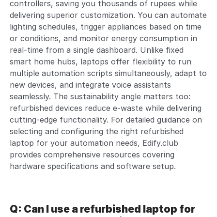
controllers, saving you thousands of rupees while
delivering superior customization. You can automate
lighting schedules, trigger appliances based on time
or conditions, and monitor energy consumption in
real-time from a single dashboard. Unlike fixed
smart home hubs, laptops offer flexibility to run
multiple automation scripts simultaneously, adapt to
new devices, and integrate voice assistants
seamlessly. The sustainability angle matters too:
refurbished devices reduce e-waste while delivering
cutting-edge functionality. For detailed guidance on
selecting and configuring the right refurbished
laptop for your automation needs, Edify.club
provides comprehensive resources covering
hardware specifications and software setup.
Q: Can I use a refurbished laptop for