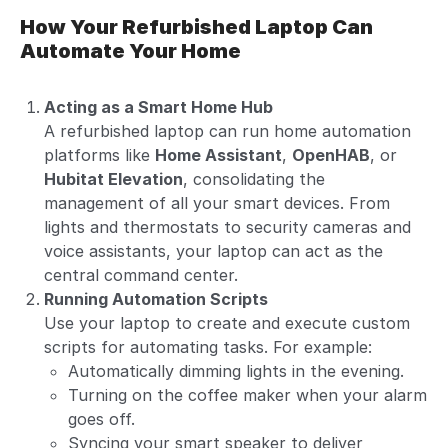
How Your Refurbished Laptop Can
Automate Your Home
Acting as a Smart Home Hub
A refurbished laptop can run home automation
platforms like
Home Assistant
,
OpenHAB
, or
Hubitat Elevation
, consolidating the
management of all your smart devices. From
lights and thermostats to security cameras and
voice assistants, your laptop can act as the
central command center.
Running Automation Scripts
Use your laptop to create and execute custom
scripts for automating tasks. For example:
Automatically dimming lights in the evening.
Turning on the coffee maker when your alarm
goes off.
Syncing your smart speaker to deliver