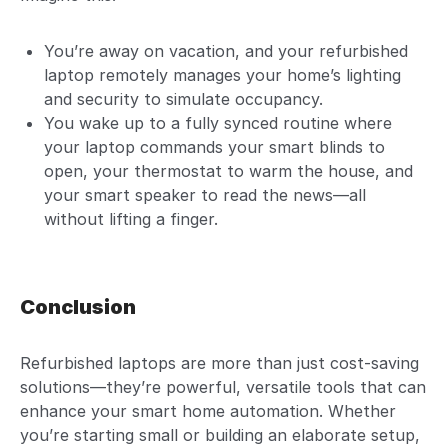
You’re away on vacation, and your refurbished
laptop remotely manages your home’s lighting
and security to simulate occupancy.
You wake up to a fully synced routine where
your laptop commands your smart blinds to
open, your thermostat to warm the house, and
your smart speaker to read the news—all
without lifting a finger.
Conclusion
Refurbished laptops are more than just cost-saving
solutions—they’re powerful, versatile tools that can
enhance your smart home automation. Whether
you’re starting small or building an elaborate setup,