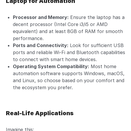
Laptop for Automation
Processor and Memory:
Ensure the laptop has a
decent processor (Intel Core i3/i5 or AMD
equivalent) and at least 8GB of RAM for smooth
performance.
Ports and Connectivity:
Look for sufficient USB
ports and reliable Wi-Fi and Bluetooth capabilities
to connect with smart home devices.
Operating System Compatibility:
Most home
automation software supports Windows, macOS,
and Linux, so choose based on your comfort and
the ecosystem you prefer.
Real-Life Applications
Imagine this: