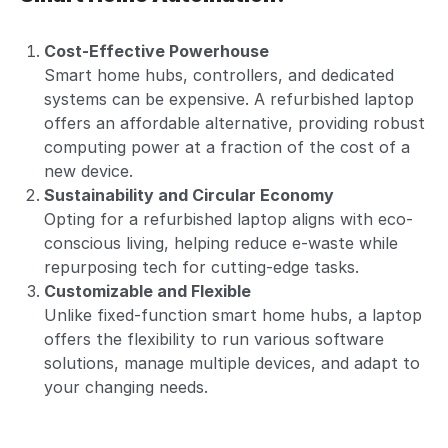
Cost-Effective Powerhouse
Smart home hubs, controllers, and dedicated
systems can be expensive. A refurbished laptop
offers an affordable alternative, providing robust
computing power at a fraction of the cost of a
new device.
Sustainability and Circular Economy
Opting for a refurbished laptop aligns with eco-
conscious living, helping reduce e-waste while
repurposing tech for cutting-edge tasks.
Customizable and Flexible
Unlike fixed-function smart home hubs, a laptop
offers the flexibility to run various software
solutions, manage multiple devices, and adapt to
your changing needs.