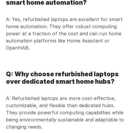
smart home automation?
A: Yes, refurbished laptops are excellent for smart
home automation. They offer robust computing
power at a fraction of the cost and can run home
automation platforms like Home Assistant or
OpenHAB.
Q: Why choose refurbished laptops
over dedicated smart home hubs?
A: Refurbished laptops are more cost-effective,
customizable, and flexible than dedicated hubs.
They provide powerful computing capabilities while
being environmentally sustainable and adaptable to
changing needs.