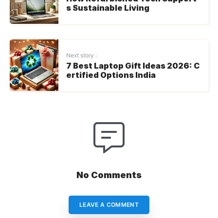
s Sustainable Living
Next story :
7 Best Laptop Gift Ideas 2026: C
ertified Options India
No Comments
LEAVE A COMMENT