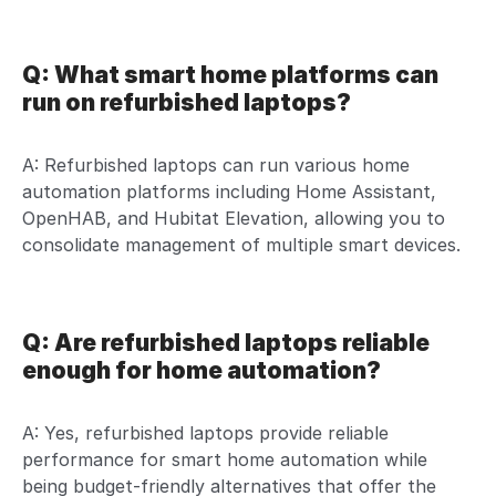
Q: What smart home platforms can
run on refurbished laptops?
A: Refurbished laptops can run various home
automation platforms including Home Assistant,
OpenHAB, and Hubitat Elevation, allowing you to
consolidate management of multiple smart devices.
Q: Are refurbished laptops reliable
enough for home automation?
A: Yes, refurbished laptops provide reliable
performance for smart home automation while
being budget-friendly alternatives that offer the