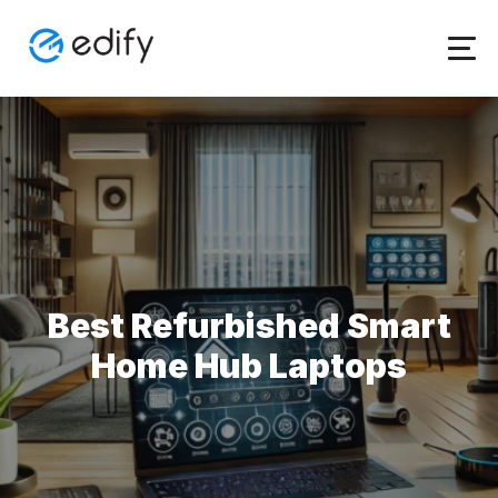
Skip
to
content
Best Refurbished Smart
Home Hub Laptops