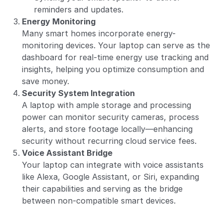
reminders and updates.
Energy Monitoring
Many smart homes incorporate energy-
monitoring devices. Your laptop can serve as the
dashboard for real-time energy use tracking and
insights, helping you optimize consumption and
save money.
Security System Integration
A laptop with ample storage and processing
power can monitor security cameras, process
alerts, and store footage locally—enhancing
security without recurring cloud service fees.
Voice Assistant Bridge
Your laptop can integrate with voice assistants
like Alexa, Google Assistant, or Siri, expanding
their capabilities and serving as the bridge
between non-compatible smart devices.