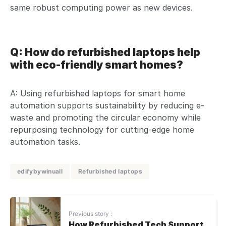
same robust computing power as new devices.
Q: How do refurbished laptops help
with eco-friendly smart homes?
A: Using refurbished laptops for smart home
automation supports sustainability by reducing e-
waste and promoting the circular economy while
repurposing technology for cutting-edge home
automation tasks.
edifybywinuall
Refurbished laptops
Previous story :
How Refurbished Tech Support