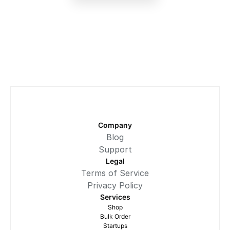
Company
Blog
Support
Legal
Terms of Service
Privacy Policy
Services
Shop
Bulk Order
Startups