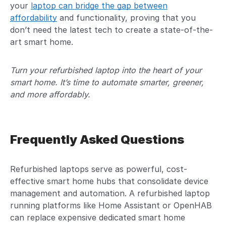
your
laptop can bridge the gap between
affordability
and functionality, proving that you
don’t need the latest tech to create a state-of-the-
art smart home.
Turn your refurbished laptop into the heart of your
smart home. It’s time to automate smarter, greener,
and more affordably.
Frequently Asked Questions
Refurbished laptops serve as powerful, cost-
effective smart home hubs that consolidate device
management and automation. A refurbished laptop
running platforms like Home Assistant or OpenHAB
can replace expensive dedicated smart home