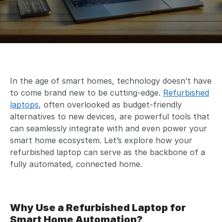
In the age of smart homes, technology doesn’t have
to come brand new to be cutting-edge.
Refurbished
laptops
, often overlooked as budget-friendly
alternatives to new devices, are powerful tools that
can seamlessly integrate with and even power your
smart home ecosystem. Let’s explore how your
refurbished laptop can serve as the backbone of a
fully automated, connected home.
Why Use a Refurbished Laptop for
Smart Home Automation?