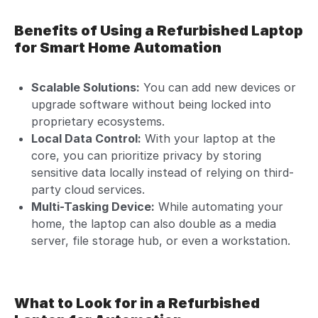
Benefits of Using a Refurbished Laptop
for Smart Home Automation
Scalable Solutions:
You can add new devices or
upgrade software without being locked into
proprietary ecosystems.
Local Data Control:
With your laptop at the
core, you can prioritize privacy by storing
sensitive data locally instead of relying on third-
party cloud services.
Multi-Tasking Device:
While automating your
home, the laptop can also double as a media
server, file storage hub, or even a workstation.
What to Look for in a Refurbished