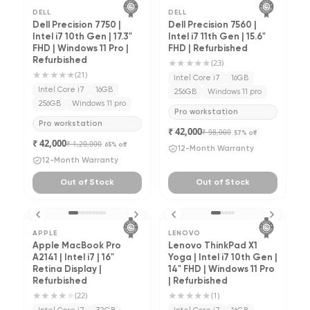
DELL
DELL
Dell Precision 7750 |
Dell Precision 7560 |
Intel i7 10th Gen | 17.3"
Intel i7 11th Gen | 15.6"
FHD | Windows 11 Pro |
FHD | Refurbished
Refurbished
★★★★★
(
23
)
★★★★★
(
21
)
Intel Core i7
16GB
Intel Core i7
16GB
256GB
Windows 11 pro
256GB
Windows 11 pro
Pro workstation
Pro workstation
₹ 42,000
₹ 98,000
57
% off
₹ 42,000
₹ 1,20,000
65
% off
12-Month Warranty
12-Month Warranty
Out of Stock
Out of Stock
APPLE
LENOVO
Apple MacBook Pro
Lenovo ThinkPad X1
A2141 | Intel i7 | 16"
Yoga | Intel i7 10th Gen |
Retina Display |
14" FHD | Windows 11 Pro
Refurbished
| Refurbished
★★★★
★
★★★★★
(
22
)
(
1
)