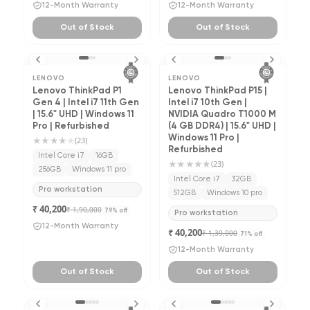
12-Month Warranty
12-Month Warranty
Out of Stock
Out of Stock
LENOVO
LENOVO
Lenovo ThinkPad P1
Lenovo ThinkPad P15 |
Gen 4 | Intel i7 11th Gen
Intel i7 10th Gen |
| 15.6" UHD | Windows 11
NVIDIA Quadro T1000 M
Pro | Refurbished
(4 GB DDR4) | 15.6" UHD |
★★★★
★
Windows 11 Pro |
(
23
)
Refurbished
Intel Core i7
16GB
★★★★★
(
23
)
256GB
Windows 11 pro
Intel Core i7
32GB
Pro workstation
512GB
Windows 10 pro
₹ 40,200
₹ 1,90,000
79
% off
Pro workstation
12-Month Warranty
₹ 40,200
₹ 1,39,000
71
% off
12-Month Warranty
Out of Stock
Out of Stock