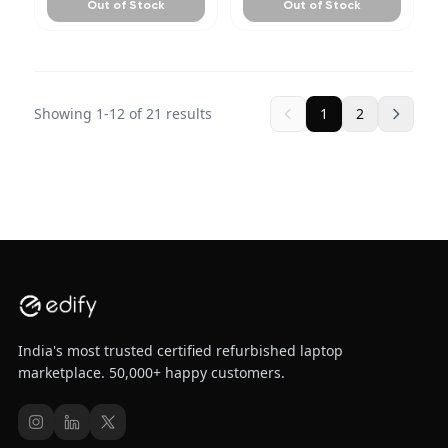
Out of Stock
Out of Stock
Showing
1
-
12
of
21
results
1
2
India's most trusted certified refurbished laptop
marketplace. 50,000+ happy customers.