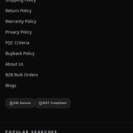
Return Policy
Warranty Policy
Privacy Policy
FQC Criteria
Buyback Policy
About Us
B2B Bulk Orders
Blogs
SSL Secure
GST Compliant
POPULAR SEARCHES