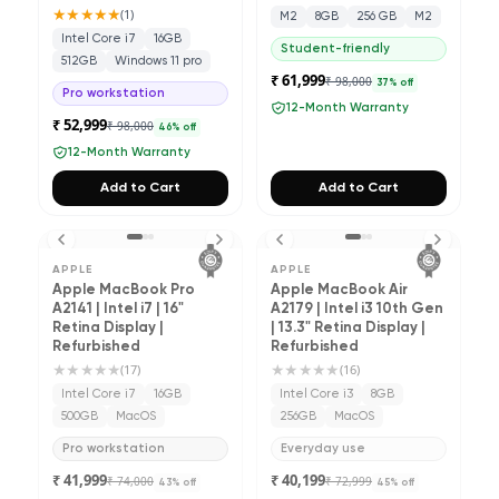
★★★★★
(
1
)
M2
8GB
256 GB
M2
Intel Core i7
16GB
Student-friendly
512GB
Windows 11 pro
₹ 61,999
₹ 98,000
37
% off
Pro workstation
12-Month Warranty
₹ 52,999
₹ 98,000
46
% off
12-Month Warranty
Add to Cart
Add to Cart
APPLE
APPLE
Apple MacBook Pro
Apple MacBook Air
A2141 | Intel i7 | 16"
A2179 | Intel i3 10th Gen
Retina Display |
| 13.3" Retina Display |
Refurbished
Refurbished
★★★★★
★★★★★
(
17
)
(
16
)
Intel Core i7
16GB
Intel Core i3
8GB
500GB
MacOS
256GB
MacOS
Pro workstation
Everyday use
₹ 41,999
₹ 40,199
₹ 74,000
₹ 72,999
43
% off
45
% off