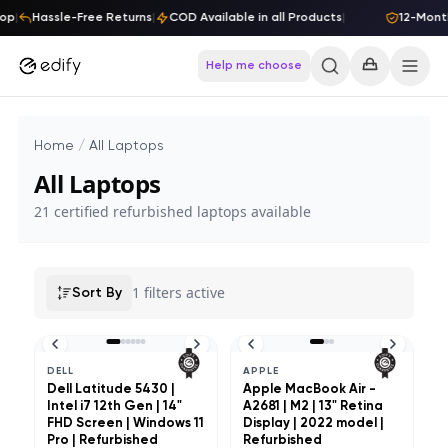
Skip to content
op
|
Hassle-Free Returns
|
COD Available in all Products
|
12-Month
Help me choose
Home
/
All Laptops
All Laptops
21
certified refurbished laptops available
1
filters active
Sort By
DELL
APPLE
Dell Latitude 5430 |
Apple MacBook Air -
Intel i7 12th Gen | 14"
A2681 | M2 | 13" Retina
FHD Screen | Windows 11
Display | 2022 model |
Pro | Refurbished
Refurbished