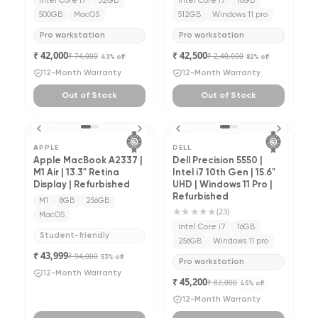
Intel Core i7
32GB
Intel Core i7
16GB
500GB
MacOS
512GB
Windows 11 pro
Pro workstation
Pro workstation
₹ 42,000
₹ 42,500
₹ 74,000
₹ 2,40,000
43
% off
82
% off
12-Month Warranty
12-Month Warranty
Out of Stock
Out of Stock
APPLE
DELL
Apple MacBook A2337 |
Dell Precision 5550 |
M1 Air | 13.3" Retina
Intel i7 10th Gen | 15.6"
Display | Refurbished
UHD | Windows 11 Pro |
Refurbished
M1
8GB
256GB
★★★★★
(
23
)
MacOS
Intel Core i7
16GB
Student-friendly
256GB
Windows 11 pro
₹ 43,999
₹ 94,000
53
% off
Pro workstation
12-Month Warranty
₹ 45,200
₹ 82,000
45
% off
12-Month Warranty