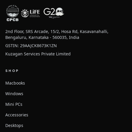
2nd Floor, SRS Arcade, 15/2, Hosa Rd, Kasavanahalli,
Bengaluru, Karnataka - 560035, India
GSTIN: 29AAJCK8673K1ZN
Kuzagan Services Private Limited
SHOP
Macbooks
Windows
Mini PCs
Accessories
Desktops