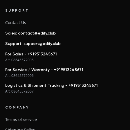
SUPPORT
Contact Us
Sales: contact@edify.club
Support: support@edify.club
For Sales - +919513245671
Alt. 08645572005
For Service / Warranty - +919513245671
Alt. 08645572006
Logistics & Shipment Tracking - +919513245671
Alt. 08645572007
COMPANY
Terms of service
Shipping Policy